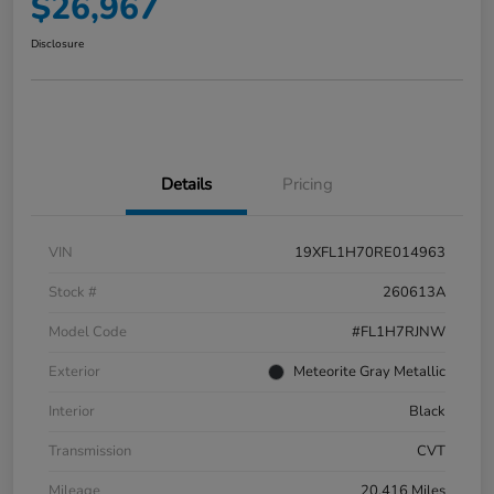
$26,967
Disclosure
Details
Pricing
VIN
19XFL1H70RE014963
Stock #
260613A
Model Code
#FL1H7RJNW
Exterior
Meteorite Gray Metallic
Interior
Black
Transmission
CVT
Mileage
20,416 Miles