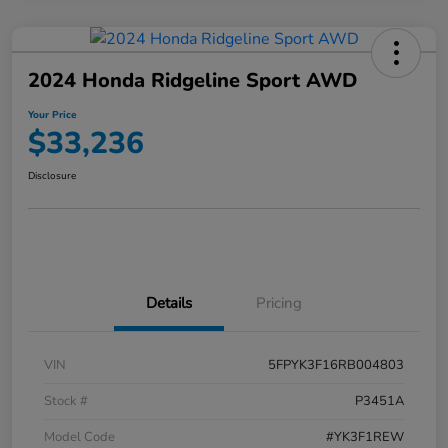
2024 Honda Ridgeline Sport AWD
Your Price
$33,236
Disclosure
Details
Pricing
VIN
5FPYK3F16RB004803
Stock #
P3451A
Model Code
#YK3F1REW