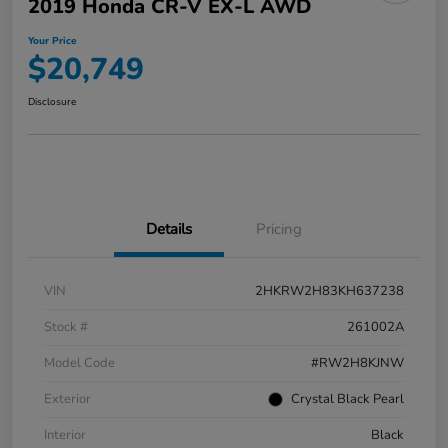
2019 Honda CR-V EX-L AWD
Your Price
$20,749
Disclosure
Details
Pricing
VIN
2HKRW2H83KH637238
Stock #
261002A
Model Code
#RW2H8KJNW
Exterior
Crystal Black Pearl
Interior
Black