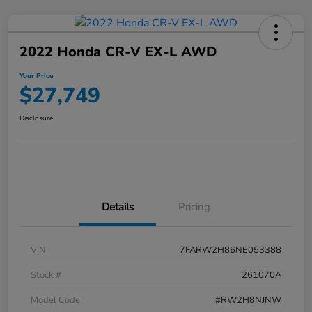
2022 Honda CR-V EX-L AWD
Your Price
$27,749
Disclosure
Details
Pricing
VIN
7FARW2H86NE053388
Stock #
261070A
Model Code
#RW2H8NJNW