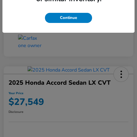
Transmission
CVT
Continue
Mileage
25,503 Miles
2025 Honda Accord Sedan LX CVT
Your Price
$27,549
Disclosure