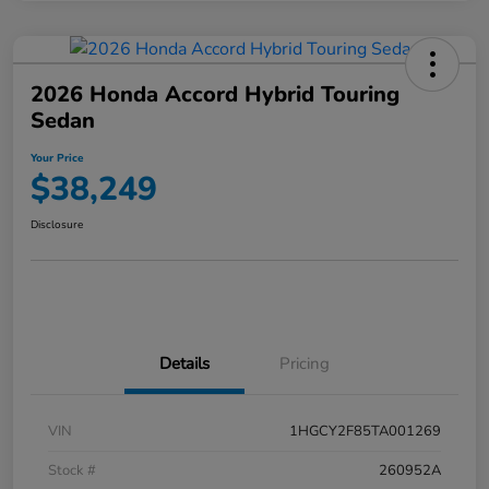
2026 Honda Accord Hybrid Touring
Sedan
Your Price
$38,249
Disclosure
Details
Pricing
VIN
1HGCY2F85TA001269
Stock #
260952A