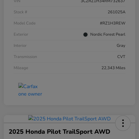
VIN
3CZRZ1H34RM732637
Stock #
261025A
Model Code
#RZ1H3REW
Exterior
Nordic Forest Pearl
Interior
Gray
Transmission
CVT
Mileage
22,343 Miles
2025 Honda Pilot TrailSport AWD