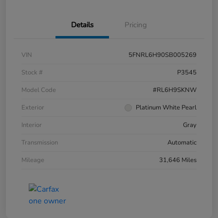
Details
Pricing
VIN
5FNRL6H90SB005269
Stock #
P3545
Model Code
#RL6H9SKNW
Exterior
Platinum White Pearl
Interior
Gray
Transmission
Automatic
Mileage
31,646 Miles