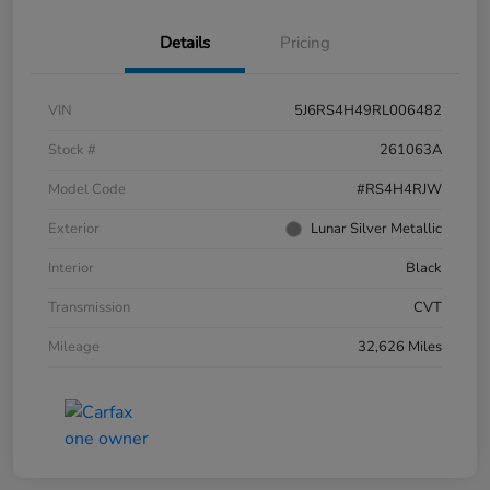
Details
Pricing
VIN
5J6RS4H49RL006482
Stock #
261063A
Model Code
#RS4H4RJW
Exterior
Lunar Silver Metallic
Interior
Black
Transmission
CVT
Mileage
32,626 Miles