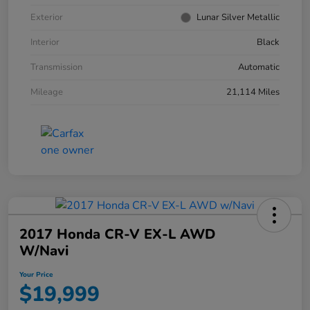
Exterior
Lunar Silver Metallic
Interior
Black
Transmission
Automatic
Mileage
21,114 Miles
2017 Honda CR-V EX-L AWD
W/Navi
Your Price
$19,999