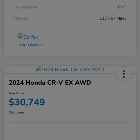
Transmission
CVT
Mileage
117,767 Miles
2024 Honda CR-V EX AWD
Your Price
$30,749
Disclosure