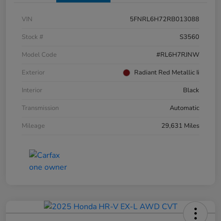
VIN
5FNRL6H72RB013088
Stock #
S3560
Model Code
#RL6H7RJNW
Exterior
Radiant Red Metallic Ii
Interior
Black
Transmission
Automatic
Mileage
29,631 Miles