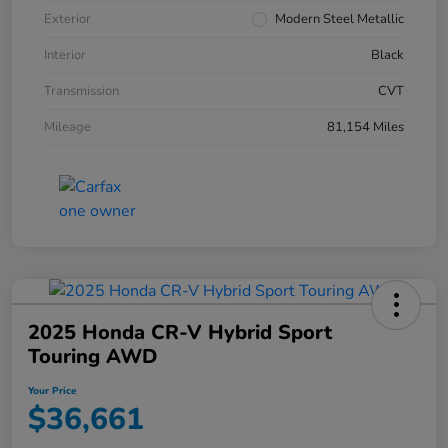
Exterior
Modern Steel Metallic
Interior
Black
Transmission
CVT
Mileage
81,154 Miles
2025 Honda CR-V Hybrid Sport
Touring AWD
Your Price
$36,661