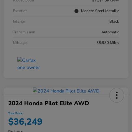
Model Code
#YG1H8RKNW
Exterior
Modern Steel Metallic
Interior
Black
Transmission
Automatic
Mileage
38,980 Miles
2024 Honda Pilot Elite AWD
Your Price
$36,249
Disclosure