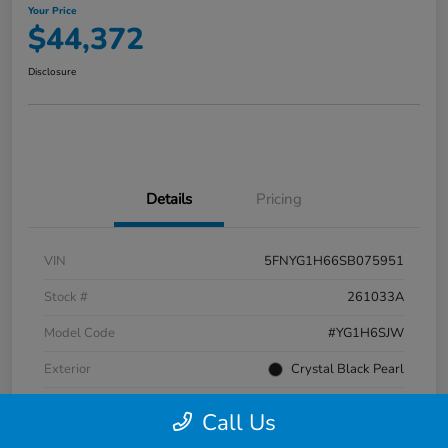
Your Price
$44,372
Disclosure
Details
Pricing
VIN
5FNYG1H66SB075951
Stock #
261033A
Model Code
#YG1H6SJW
Exterior
Crystal Black Pearl
Interior
Black
Call Us
Transmission
Automatic