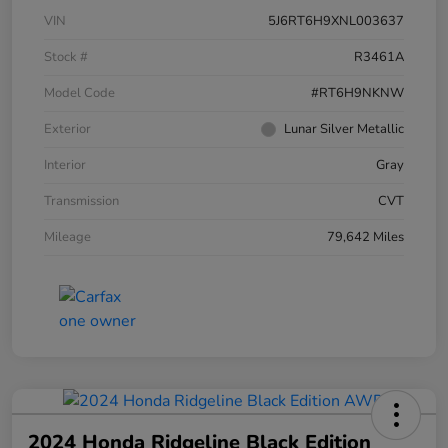
VIN
5J6RT6H9XNL003637
Stock #
R3461A
Model Code
#RT6H9NKNW
Exterior
Lunar Silver Metallic
Interior
Gray
Transmission
CVT
Mileage
79,642 Miles
2024 Honda Ridgeline Black Edition