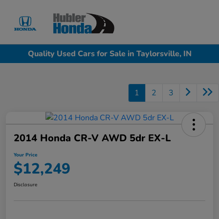
Sign In
Quality Used Cars for Sale in Taylorsville, IN
1
2
3
2014 Honda CR-V AWD 5dr EX-L
Your Price
$12,249
Disclosure