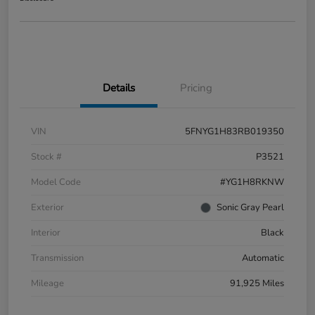
Details
Pricing
VIN
5FNYG1H83RB019350
Stock #
P3521
Model Code
#YG1H8RKNW
Exterior
Sonic Gray Pearl
Interior
Black
Transmission
Automatic
Mileage
91,925 Miles