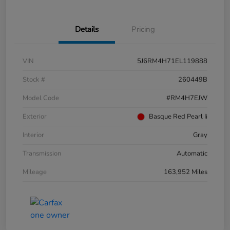
Details
Pricing
VIN
5J6RM4H71EL119888
Stock #
260449B
Model Code
#RM4H7EJW
Exterior
Basque Red Pearl Ii
Interior
Gray
Transmission
Automatic
Mileage
163,952 Miles