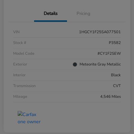
Details
Pricing
VIN
1HGCY1F25SA077501
Stock #
P3582
Model Code
#CY1F2SEW
Exterior
Meteorite Gray Metallic
Interior
Black
Transmission
CVT
Mileage
4,546 Miles