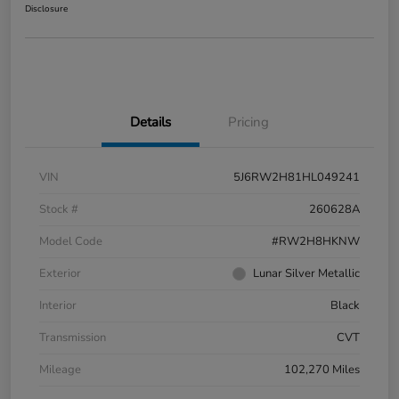
Disclosure
Details
Pricing
VIN
5J6RW2H81HL049241
Stock #
260628A
Model Code
#RW2H8HKNW
Exterior
Lunar Silver Metallic
Interior
Black
Transmission
CVT
Mileage
102,270 Miles