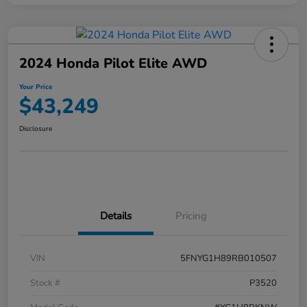
2024 Honda Pilot Elite AWD
Your Price
$43,249
Disclosure
Details
Pricing
VIN
5FNYG1H89RB010507
Stock #
P3520