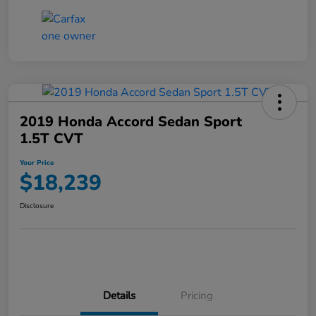
2019 Honda Accord Sedan Sport
1.5T CVT
Your Price
$18,239
Disclosure
Details
Pricing