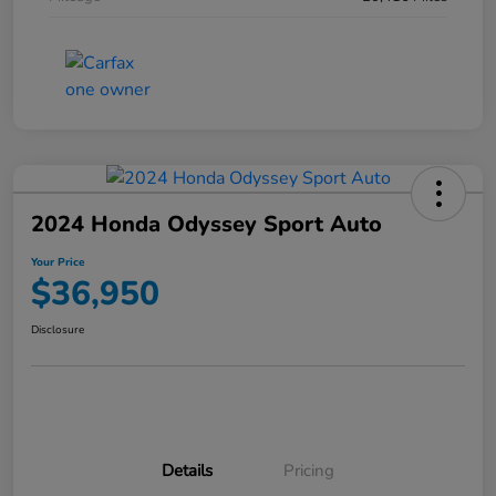
2024 Honda Odyssey Sport Auto
Your Price
$36,950
Disclosure
Details
Pricing