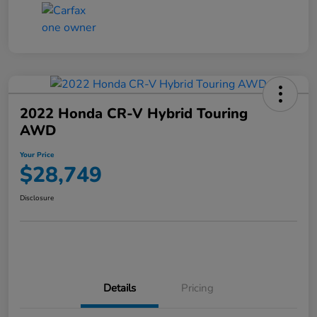
2022 Honda CR-V Hybrid Touring
AWD
Your Price
$28,749
Disclosure
Details
Pricing