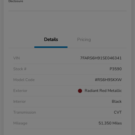
Disclosure
Details
Pricing
VIN
7FARS6H91SE046341
Stock #
P3590
Model Code
#RS6H9SKXW
Exterior
Radiant Red Metallic
Interior
Black
Transmission
CVT
Mileage
51,350 Miles