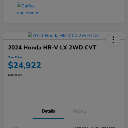
2024 Honda HR-V LX 2WD CVT
Your Price
$24,922
Disclosure
Details
Pricing