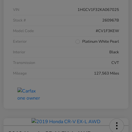
VIN
1HGCV1F32KA067025
Stock #
260967B
Model Code
#CV1F3KEW
Exterior
Platinum White Pearl
Interior
Black
Transmission
CVT
Mileage
127,563 Miles