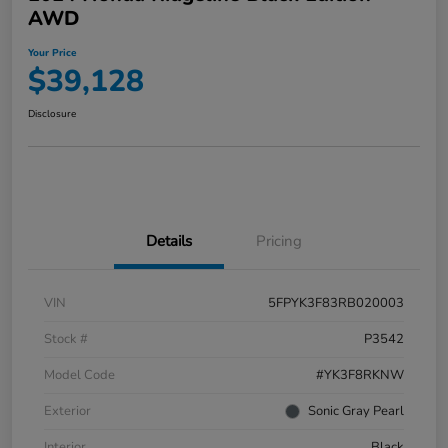
AWD
Your Price
$39,128
Disclosure
Details
Pricing
VIN
5FPYK3F83RB020003
Stock #
P3542
Model Code
#YK3F8RKNW
Exterior
Sonic Gray Pearl
Interior
Black