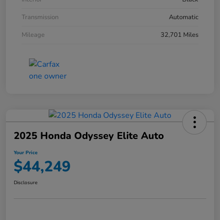
Transmission
Automatic
Mileage
32,701 Miles
2025 Honda Odyssey Elite Auto
Your Price
$44,249
Disclosure