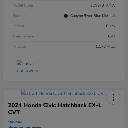
Model Code
#CY2F8TKNW
Exterior
Canyon River Blue Metallic
Interior
Black
Transmission
CVT
Mileage
1,170 Miles
2024 Honda Civic Hatchback EX-L
CVT
Your Price