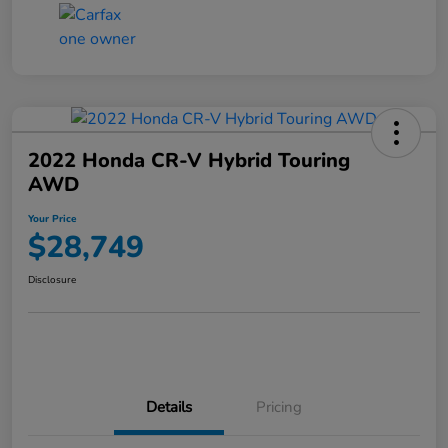
2022 Honda CR-V Hybrid Touring
AWD
Your Price
$28,749
Disclosure
Details
Pricing