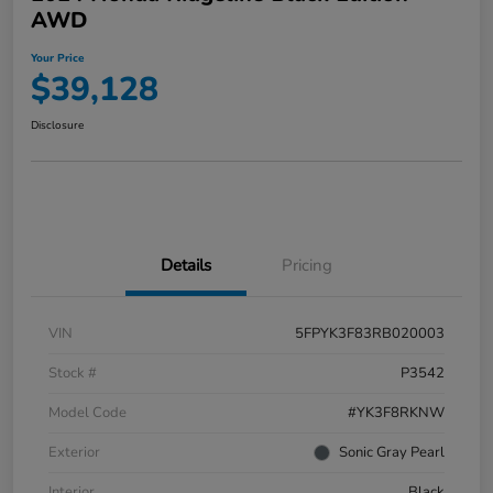
AWD
Your Price
$39,128
Disclosure
Details
Pricing
VIN
5FPYK3F83RB020003
Stock #
P3542
Model Code
#YK3F8RKNW
Exterior
Sonic Gray Pearl
Interior
Black