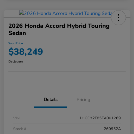
2026 Honda Accord Hybrid Touring
Sedan
Your Price
$38,249
Disclosure
Details
Pricing
VIN
1HGCY2F85TA001269
Stock #
260952A