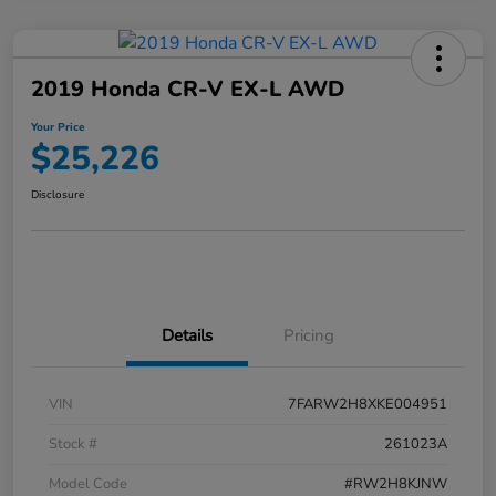
2019 Honda CR-V EX-L AWD
Your Price
$25,226
Disclosure
Details
Pricing
VIN
7FARW2H8XKE004951
Stock #
261023A
Model Code
#RW2H8KJNW