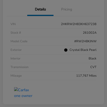
Details
Pricing
VIN
2HKRW2H83KH637238
Stock #
261002A
Model Code
#RW2H8KJNW
Exterior
Crystal Black Pearl
Interior
Black
Transmission
CVT
Mileage
117,767 Miles