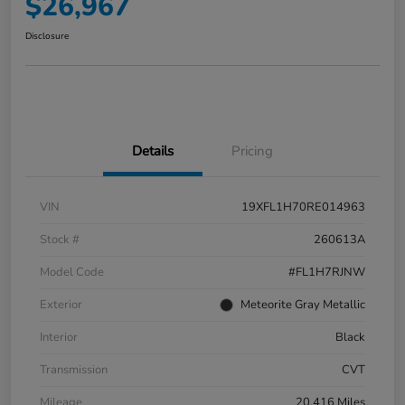
$26,967
Disclosure
Details
Pricing
VIN
19XFL1H70RE014963
Stock #
260613A
Model Code
#FL1H7RJNW
Exterior
Meteorite Gray Metallic
Interior
Black
Transmission
CVT
Mileage
20,416 Miles