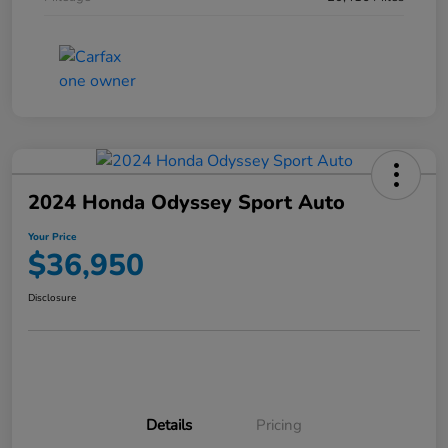
2024 Honda Odyssey Sport Auto
Your Price
$36,950
Disclosure
Details
Pricing