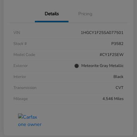
Details
Pricing
VIN
1HGCY1F25SA077501
Stock #
P3582
Model Code
#CY1F2SEW
Exterior
Meteorite Gray Metallic
Interior
Black
Transmission
CVT
Mileage
4,546 Miles