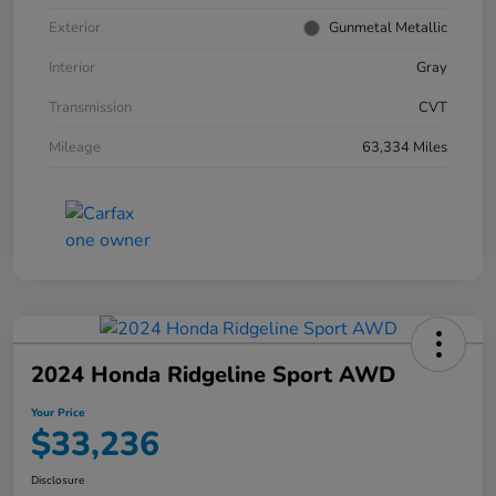
Exterior
Gunmetal Metallic
Interior
Gray
Transmission
CVT
Mileage
63,334 Miles
2024 Honda Ridgeline Sport AWD
Your Price
$33,236
Disclosure