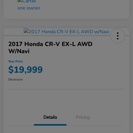
2017 Honda CR-V EX-L AWD
W/Navi
Your Price
$19,999
Disclosure
Details
Pricing