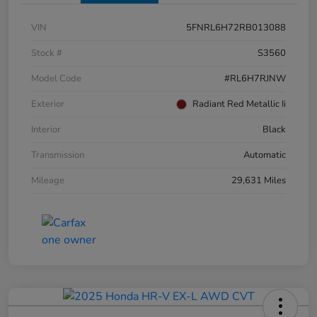
VIN
5FNRL6H72RB013088
Stock #
S3560
Model Code
#RL6H7RJNW
Exterior
Radiant Red Metallic Ii
Interior
Black
Transmission
Automatic
Mileage
29,631 Miles