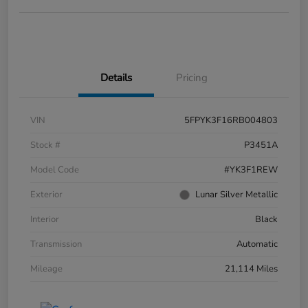
Details
Pricing
VIN
5FPYK3F16RB004803
Stock #
P3451A
Model Code
#YK3F1REW
Exterior
Lunar Silver Metallic
Interior
Black
Transmission
Automatic
Mileage
21,114 Miles