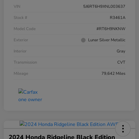
VIN
5J6RT6H9XNL003637
Stock #
R3461A
Model Code
#RT6H9NKNW
Exterior
Lunar Silver Metallic
Interior
Gray
Transmission
CVT
Mileage
79,642 Miles
2024 Honda Ridgeline Black Edition