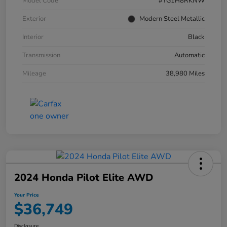
Model Code
#YG1H8RKNW
Exterior
Modern Steel Metallic
Interior
Black
Transmission
Automatic
Mileage
38,980 Miles
2024 Honda Pilot Elite AWD
Your Price
$36,749
Disclosure