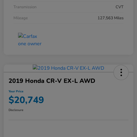
Transmission
CVT
Mileage
127,563 Miles
2019 Honda CR-V EX-L AWD
Your Price
$20,749
Disclosure