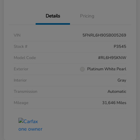
Details
Pricing
VIN
5FNRL6H90SB005269
Stock #
P3545
Model Code
#RL6H9SKNW
Exterior
Platinum White Pearl
Interior
Gray
Transmission
Automatic
Mileage
31,646 Miles