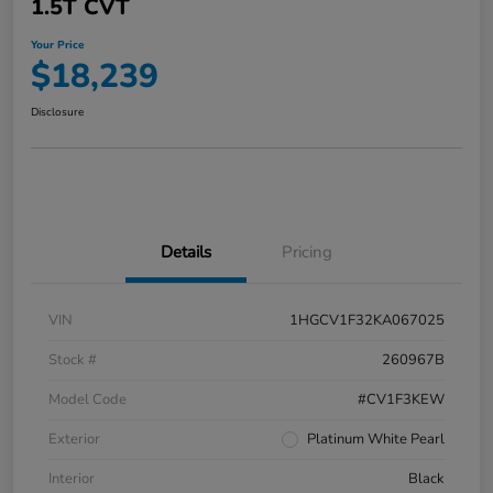
1.5T CVT
Your Price
$18,239
Disclosure
Details
Pricing
VIN
1HGCV1F32KA067025
Stock #
260967B
Model Code
#CV1F3KEW
Exterior
Platinum White Pearl
Interior
Black