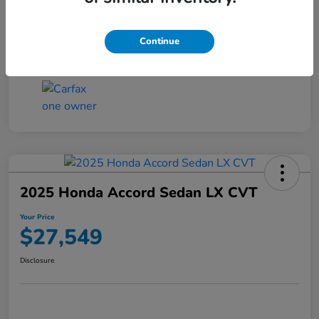
Transmission
CVT
Continue
Mileage
25,503 Miles
2025 Honda Accord Sedan LX CVT
Your Price
$27,549
Disclosure