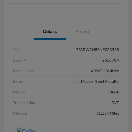
Details
Pricing
VIN
7FARW2H86NE053388
Stock #
261070A
Model Code
#RW2H8NJNW
Exterior
Modern Steel Metallic
Interior
Black
Transmission
CVT
Mileage
81,154 Miles