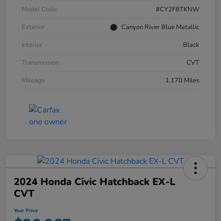
Model Code
#CY2F8TKNW
Exterior
Canyon River Blue Metallic
Interior
Black
Transmission
CVT
Mileage
1,170 Miles
2024 Honda Civic Hatchback EX-L
CVT
Your Price