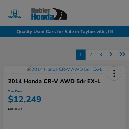
Sign In
Quality Used Cars for Sale in Taylorsville, IN
1
2
3
2014 Honda CR-V AWD 5dr EX-L
Your Price
$12,249
Disclosure