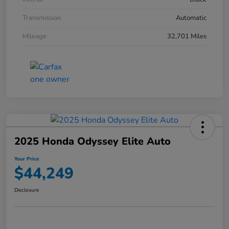
Transmission
Automatic
Mileage
32,701 Miles
2025 Honda Odyssey Elite Auto
Your Price
$44,249
Disclosure