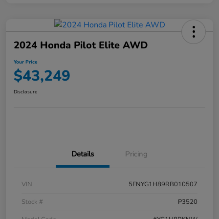
2024 Honda Pilot Elite AWD
Your Price
$43,249
Disclosure
Details
Pricing
VIN
5FNYG1H89RB010507
Stock #
P3520