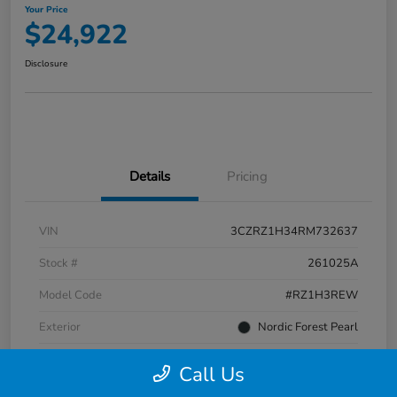
Your Price
$24,922
Disclosure
Details
Pricing
VIN
3CZRZ1H34RM732637
Stock #
261025A
Model Code
#RZ1H3REW
Exterior
Nordic Forest Pearl
Interior
Gray
Call Us
Transmission
CVT