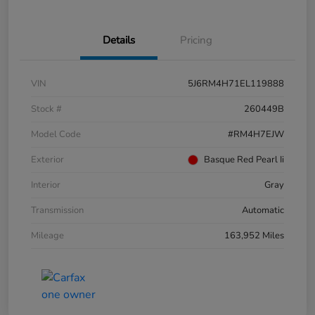
Details
Pricing
VIN
5J6RM4H71EL119888
Stock #
260449B
Model Code
#RM4H7EJW
Exterior
Basque Red Pearl Ii
Interior
Gray
Transmission
Automatic
Mileage
163,952 Miles