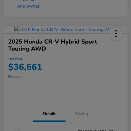
2025 Honda CR-V Hybrid Sport
Touring AWD
Your Price
$36,661
Disclosure
Details
Pricing