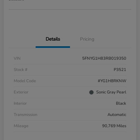
Details
Pricing
VIN
5FNYG1H83RB019350
Stock #
P3521
Model Code
#YG1H8RKNW
Exterior
Sonic Gray Pearl
Interior
Black
Transmission
Automatic
Mileage
90,769 Miles