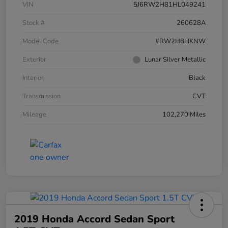
VIN
5J6RW2H81HL049241
Stock #
260628A
Model Code
#RW2H8HKNW
Exterior
Lunar Silver Metallic
Interior
Black
Transmission
CVT
Mileage
102,270 Miles
2019 Honda Accord Sedan Sport