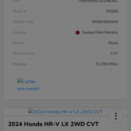
VIN
7FARS6H91SE046341
Stock #
P3590
Model Code
#RS6H9SKXW
Exterior
Radiant Red Metallic
Interior
Black
Transmission
CVT
Mileage
51,350 Miles
2024 Honda HR-V LX 2WD CVT