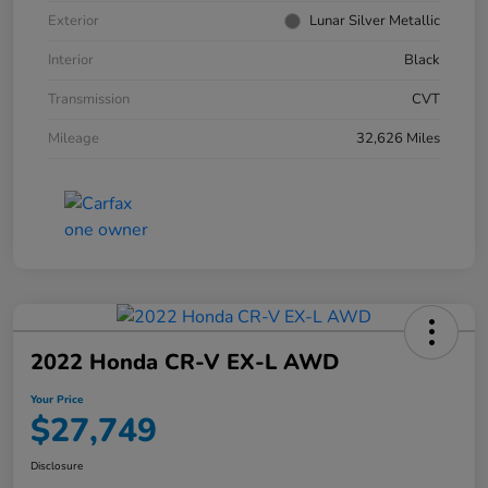
Exterior
Lunar Silver Metallic
Interior
Black
Transmission
CVT
Mileage
32,626 Miles
2022 Honda CR-V EX-L AWD
Your Price
$27,749
Disclosure