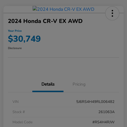
2024 Honda CR-V EX AWD
Your Price
$30,749
Disclosure
Details
Pricing
VIN
5J6RS4H49RL006482
Stock #
261063A
Model Code
#RS4H4RJW