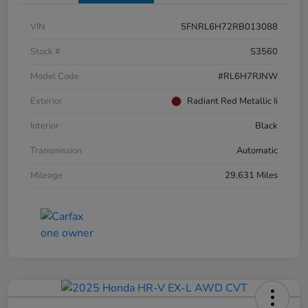
VIN
5FNRL6H72RB013088
Stock #
S3560
Model Code
#RL6H7RJNW
Exterior
Radiant Red Metallic Ii
Interior
Black
Transmission
Automatic
Mileage
29,631 Miles