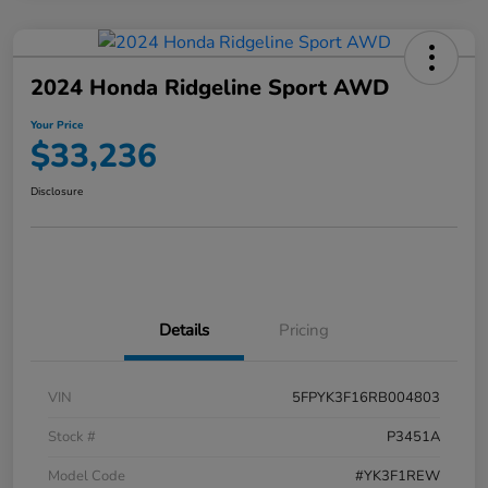
2024 Honda Ridgeline Sport AWD
Your Price
$33,236
Disclosure
Details
Pricing
VIN
5FPYK3F16RB004803
Stock #
P3451A
Model Code
#YK3F1REW