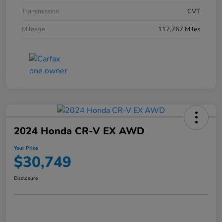
Transmission
CVT
Mileage
117,767 Miles
2024 Honda CR-V EX AWD
Your Price
$30,749
Disclosure