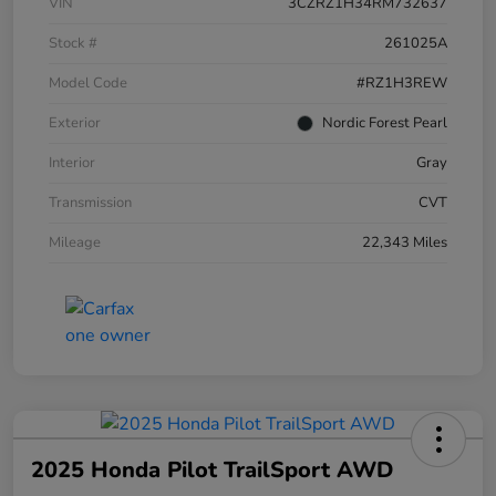
VIN
3CZRZ1H34RM732637
Stock #
261025A
Model Code
#RZ1H3REW
Exterior
Nordic Forest Pearl
Interior
Gray
Transmission
CVT
Mileage
22,343 Miles
2025 Honda Pilot TrailSport AWD