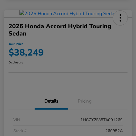
2026 Honda Accord Hybrid Touring
Sedan
Your Price
$38,249
Disclosure
Details
Pricing
VIN
1HGCY2F85TA001269
Stock #
260952A