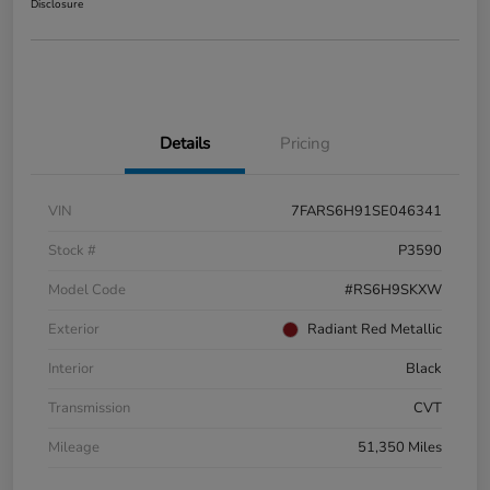
Disclosure
Details
Pricing
VIN
7FARS6H91SE046341
Stock #
P3590
Model Code
#RS6H9SKXW
Exterior
Radiant Red Metallic
Interior
Black
Transmission
CVT
Mileage
51,350 Miles