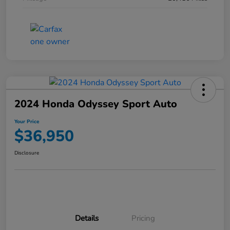
2024 Honda Odyssey Sport Auto
Your Price
$36,950
Disclosure
Details
Pricing