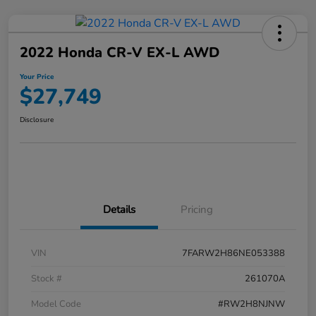
2022 Honda CR-V EX-L AWD
Your Price
$27,749
Disclosure
Details
Pricing
VIN
7FARW2H86NE053388
Stock #
261070A
Model Code
#RW2H8NJNW