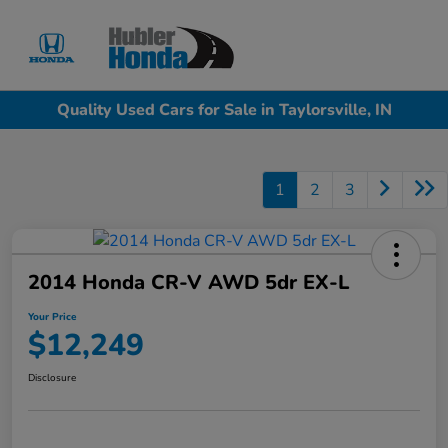
Sign In
Quality Used Cars for Sale in Taylorsville, IN
1
2
3
2014 Honda CR-V AWD 5dr EX-L
Your Price
$12,249
Disclosure