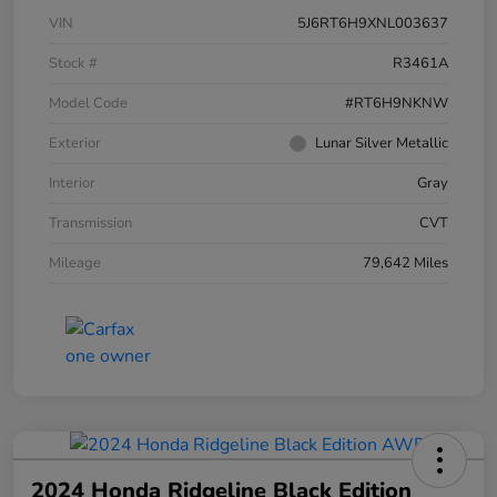
VIN
5J6RT6H9XNL003637
Stock #
R3461A
Model Code
#RT6H9NKNW
Exterior
Lunar Silver Metallic
Interior
Gray
Transmission
CVT
Mileage
79,642 Miles
2024 Honda Ridgeline Black Edition