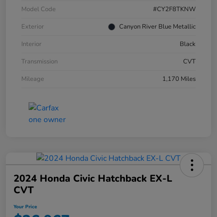
Model Code
#CY2F8TKNW
Exterior
Canyon River Blue Metallic
Interior
Black
Transmission
CVT
Mileage
1,170 Miles
2024 Honda Civic Hatchback EX-L
CVT
Your Price