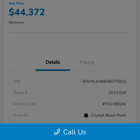
Your Price
$44,372
Disclosure
Details
Pricing
VIN
5FNYG1H66SB075951
Stock #
261033A
Model Code
#YG1H6SJW
Exterior
Crystal Black Pearl
Interior
Black
Call Us
Transmission
Automatic