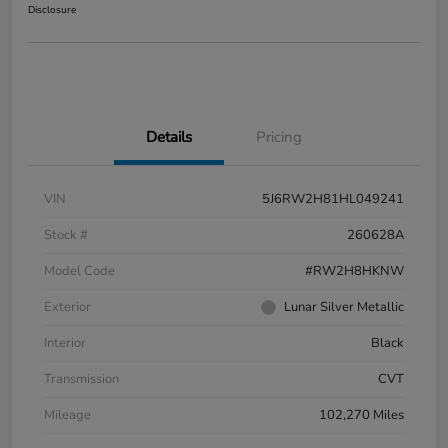
Disclosure
Details
Pricing
VIN
5J6RW2H81HL049241
Stock #
260628A
Model Code
#RW2H8HKNW
Exterior
Lunar Silver Metallic
Interior
Black
Transmission
CVT
Mileage
102,270 Miles