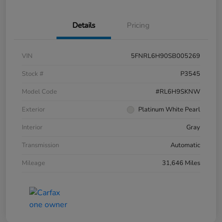
Details
Pricing
VIN
5FNRL6H90SB005269
Stock #
P3545
Model Code
#RL6H9SKNW
Exterior
Platinum White Pearl
Interior
Gray
Transmission
Automatic
Mileage
31,646 Miles