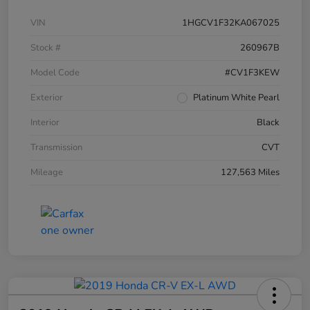
VIN
1HGCV1F32KA067025
Stock #
260967B
Model Code
#CV1F3KEW
Exterior
Platinum White Pearl
Interior
Black
Transmission
CVT
Mileage
127,563 Miles