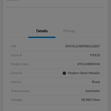
Details
Pricing
VIN
5FNYG1H89RB010507
Stock #
P3520
Model Code
#YG1H8RKNW
Exterior
Modern Steel Metallic
Interior
Black
Transmission
Automatic
Mileage
38,980 Miles