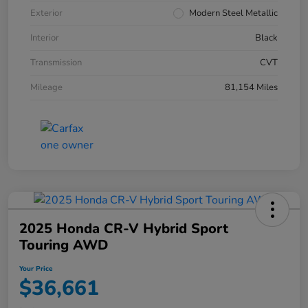
Exterior
Modern Steel Metallic
Interior
Black
Transmission
CVT
Mileage
81,154 Miles
2025 Honda CR-V Hybrid Sport
Touring AWD
Your Price
$36,661