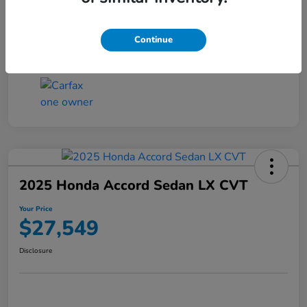
Transmission
CVT
Continue
Mileage
25,503 Miles
2025 Honda Accord Sedan LX CVT
Your Price
$27,549
Disclosure