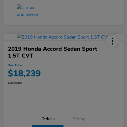
2019 Honda Accord Sedan Sport
1.5T CVT
Your Price
$18,239
Disclosure
Details
Pricing