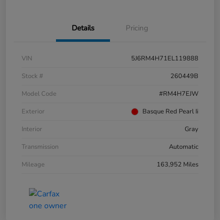
Details
Pricing
VIN
5J6RM4H71EL119888
Stock #
260449B
Model Code
#RM4H7EJW
Exterior
Basque Red Pearl Ii
Interior
Gray
Transmission
Automatic
Mileage
163,952 Miles