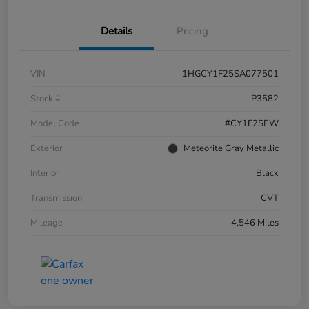
Details
Pricing
VIN
1HGCY1F25SA077501
Stock #
P3582
Model Code
#CY1F2SEW
Exterior
Meteorite Gray Metallic
Interior
Black
Transmission
CVT
Mileage
4,546 Miles