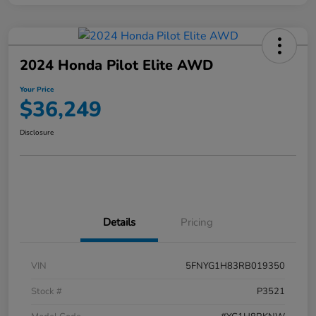
2024 Honda Pilot Elite AWD
Your Price
$36,249
Disclosure
Details
Pricing
VIN
5FNYG1H83RB019350
Stock #
P3521