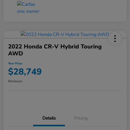
2022 Honda CR-V Hybrid Touring
AWD
Your Price
$28,749
Disclosure
Details
Pricing