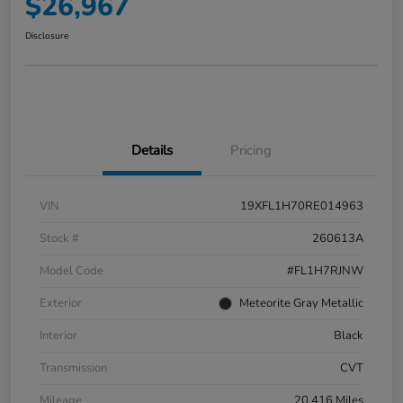
$26,967
Disclosure
Details
Pricing
VIN
19XFL1H70RE014963
Stock #
260613A
Model Code
#FL1H7RJNW
Exterior
Meteorite Gray Metallic
Interior
Black
Transmission
CVT
Mileage
20,416 Miles