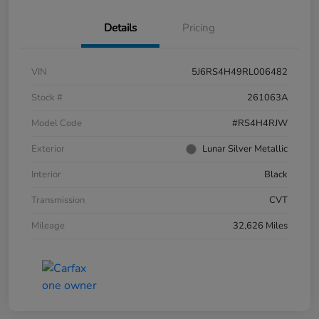
Details
Pricing
VIN
5J6RS4H49RL006482
Stock #
261063A
Model Code
#RS4H4RJW
Exterior
Lunar Silver Metallic
Interior
Black
Transmission
CVT
Mileage
32,626 Miles