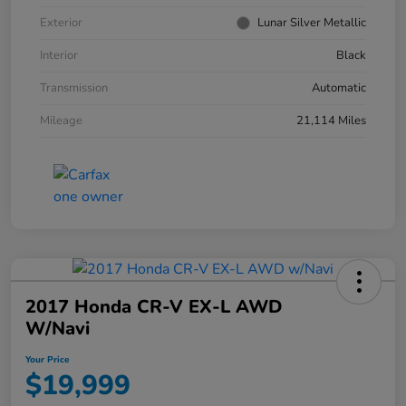
Exterior
Lunar Silver Metallic
Interior
Black
Transmission
Automatic
Mileage
21,114 Miles
2017 Honda CR-V EX-L AWD
W/Navi
Your Price
$19,999