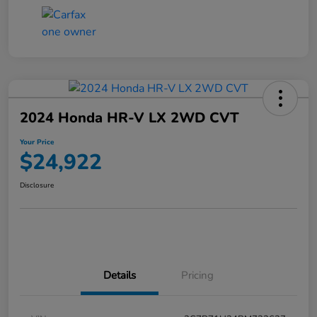
2024 Honda HR-V LX 2WD CVT
Your Price
$24,922
Disclosure
Details
Pricing