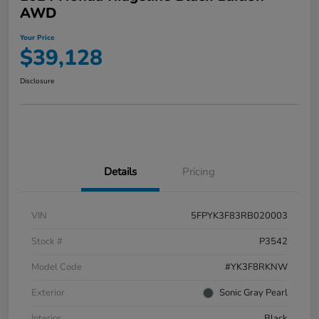
AWD
Your Price
$39,128
Disclosure
Details
Pricing
VIN
5FPYK3F83RB020003
Stock #
P3542
Model Code
#YK3F8RKNW
Exterior
Sonic Gray Pearl
Interior
Black