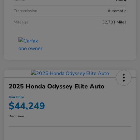
Transmission
Automatic
Mileage
32,701 Miles
2025 Honda Odyssey Elite Auto
Your Price
$44,249
Disclosure