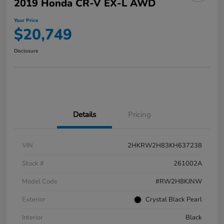
2019 Honda CR-V EX-L AWD
Your Price
$20,749
Disclosure
Details
Pricing
VIN
2HKRW2H83KH637238
Stock #
261002A
Model Code
#RW2H8KJNW
Exterior
Crystal Black Pearl
Interior
Black