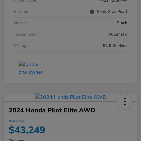
Model Code
#YG1H8RKNW
Exterior
Sonic Gray Pearl
Interior
Black
Transmission
Automatic
Mileage
91,925 Miles
2024 Honda Pilot Elite AWD
Your Price
$43,249
Disclosure