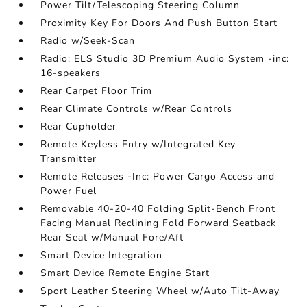
Power Tilt/Telescoping Steering Column
Proximity Key For Doors And Push Button Start
Radio w/Seek-Scan
Radio: ELS Studio 3D Premium Audio System -inc:
16-speakers
Rear Carpet Floor Trim
Rear Climate Controls w/Rear Controls
Rear Cupholder
Remote Keyless Entry w/Integrated Key
Transmitter
Remote Releases -Inc: Power Cargo Access and
Power Fuel
Removable 40-20-40 Folding Split-Bench Front
Facing Manual Reclining Fold Forward Seatback
Rear Seat w/Manual Fore/Aft
Smart Device Integration
Smart Device Remote Engine Start
Sport Leather Steering Wheel w/Auto Tilt-Away