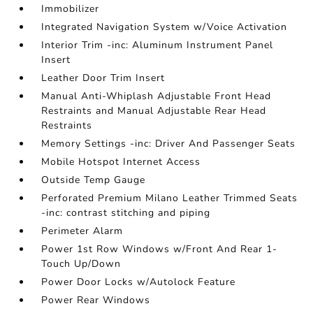
Immobilizer
Integrated Navigation System w/Voice Activation
Interior Trim -inc: Aluminum Instrument Panel
Insert
Leather Door Trim Insert
Manual Anti-Whiplash Adjustable Front Head
Restraints and Manual Adjustable Rear Head
Restraints
Memory Settings -inc: Driver And Passenger Seats
Mobile Hotspot Internet Access
Outside Temp Gauge
Perforated Premium Milano Leather Trimmed Seats
-inc: contrast stitching and piping
Perimeter Alarm
Power 1st Row Windows w/Front And Rear 1-
Touch Up/Down
Power Door Locks w/Autolock Feature
Power Rear Windows