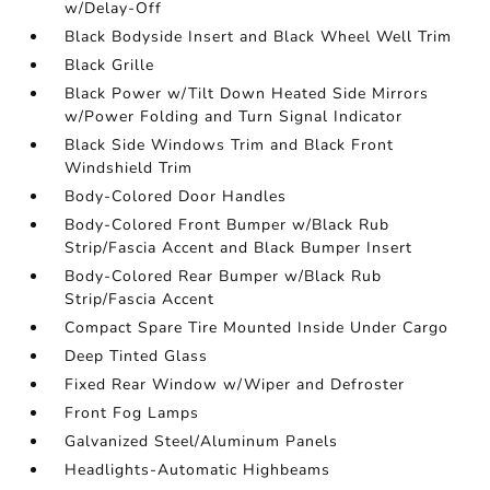
w/Delay-Off
Black Bodyside Insert and Black Wheel Well Trim
Black Grille
Black Power w/Tilt Down Heated Side Mirrors
w/Power Folding and Turn Signal Indicator
Black Side Windows Trim and Black Front
Windshield Trim
Body-Colored Door Handles
Body-Colored Front Bumper w/Black Rub
Strip/Fascia Accent and Black Bumper Insert
Body-Colored Rear Bumper w/Black Rub
Strip/Fascia Accent
Compact Spare Tire Mounted Inside Under Cargo
Deep Tinted Glass
Fixed Rear Window w/Wiper and Defroster
Front Fog Lamps
Galvanized Steel/Aluminum Panels
Headlights-Automatic Highbeams