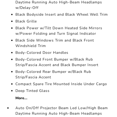
Daytime Running Auto High-Beam Headlamps
w/Delay-Off
Black Bodyside Insert and Black Wheel Well Trim
Black Grille
Black Power w/Tilt Down Heated Side Mirrors
w/Power Folding and Turn Signal Indicator
Black Side Windows Trim and Black Front
Windshield Trim
Body-Colored Door Handles
Body-Colored Front Bumper w/Black Rub
Strip/Fascia Accent and Black Bumper Insert
Body-Colored Rear Bumper w/Black Rub
Strip/Fascia Accent
Compact Spare Tire Mounted Inside Under Cargo
Deep Tinted Glass
More...
Auto On/Off Projector Beam Led Low/High Beam
Daytime Running Auto High-Beam Headlamps