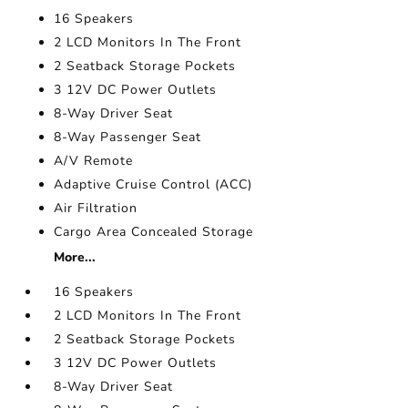
16 Speakers
2 LCD Monitors In The Front
2 Seatback Storage Pockets
3 12V DC Power Outlets
8-Way Driver Seat
8-Way Passenger Seat
A/V Remote
Adaptive Cruise Control (ACC)
Air Filtration
Cargo Area Concealed Storage
More...
16 Speakers
2 LCD Monitors In The Front
2 Seatback Storage Pockets
3 12V DC Power Outlets
8-Way Driver Seat