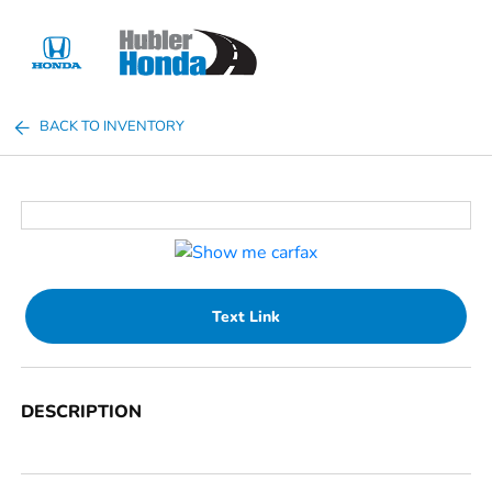
Sign In
BACK TO INVENTORY
Text Link
DESCRIPTION