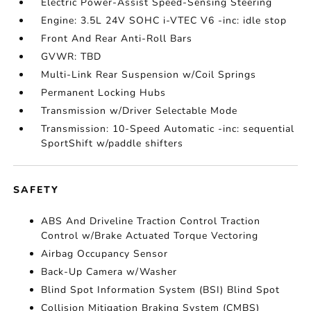
Electric Power-Assist Speed-Sensing Steering
Engine: 3.5L 24V SOHC i-VTEC V6 -inc: idle stop
Front And Rear Anti-Roll Bars
GVWR: TBD
Multi-Link Rear Suspension w/Coil Springs
Permanent Locking Hubs
Transmission w/Driver Selectable Mode
Transmission: 10-Speed Automatic -inc: sequential
SportShift w/paddle shifters
SAFETY
ABS And Driveline Traction Control Traction
Control w/Brake Actuated Torque Vectoring
Airbag Occupancy Sensor
Back-Up Camera w/Washer
Blind Spot Information System (BSI) Blind Spot
Collision Mitigation Braking System (CMBS)