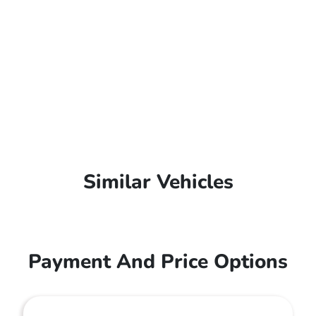
Similar Vehicles
Payment And Price Options