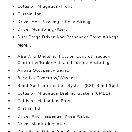
Collision Mitigation-Front
Curtain 1st
Driver And Passenger Knee Airbag
Driver Monitoring-Alert
Dual Stage Driver And Passenger Front Airbags
More...
ABS And Driveline Traction Control Traction
Control w/Brake Actuated Torque Vectoring
Airbag Occupancy Sensor
Back-Up Camera w/Washer
Blind Spot Information System (BSI) Blind Spot
Collision Mitigation Braking System (CMBS)
Collision Mitigation-Front
Curtain 1st
Driver And Passenger Knee Airbag
Driver Monitoring-Alert
Dual Stage Driver And Passenger Front Airbags