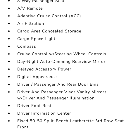
8-Way Passenger Seat
A/V Remote
Adaptive Cruise Control (ACC)
Air Filtration
Cargo Area Concealed Storage
Cargo Space Lights
Compass
Cruise Control w/Steering Wheel Controls
Day-Night Auto-Dimming Rearview Mirror
Delayed Accessory Power
Digital Appearance
Driver / Passenger And Rear Door Bins
Driver And Passenger Visor Vanity Mirrors
w/Driver And Passenger Illumination
Driver Foot Rest
Driver Information Center
Fixed 50-50 Split-Bench Leatherette 3rd Row Seat
Front