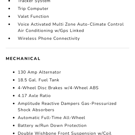
Tracker System
Trip Computer
Valet Function
Voice Activated Multi Zone Auto-Climate Control
Air Conditioning w/Gps Linked
Wireless Phone Connectivity
MECHANICAL
130 Amp Alternator
18.5 Gal. Fuel Tank
4-Wheel Disc Brakes w/4-Wheel ABS
4.17 Axle Ratio
Amplitude Reactive Dampers Gas-Pressurized
Shock Absorbers
Automatic Full-Time All-Wheel
Battery w/Run Down Protection
Double Wishbone Front Suspension w/Coil