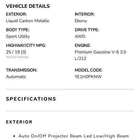
VEHICLE DETAILS
EXTERIOR:
INTERIOR:
Liquid Carbon Metallic
Ebony
BODY TYPE:
DRIVE TYPE:
Sport Utility
AWD
HIGHWAY/CITY MPG:
ENGINE:
25 / 19
[3]
Premium Gasoline V-6 3.5
*EPA ESTIMATED
L/212
TRANSMISSION:
MODEL CODE:
Automatic
YE1H0PKNW
SPECIFICATIONS
EXTERIOR
Auto On/Off Projector Beam Led Low/High Beam