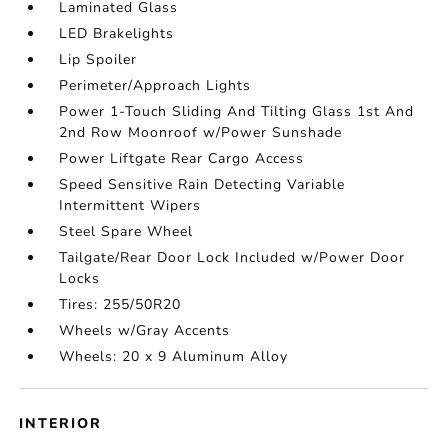
Laminated Glass
LED Brakelights
Lip Spoiler
Perimeter/Approach Lights
Power 1-Touch Sliding And Tilting Glass 1st And
2nd Row Moonroof w/Power Sunshade
Power Liftgate Rear Cargo Access
Speed Sensitive Rain Detecting Variable
Intermittent Wipers
Steel Spare Wheel
Tailgate/Rear Door Lock Included w/Power Door
Locks
Tires: 255/50R20
Wheels w/Gray Accents
Wheels: 20 x 9 Aluminum Alloy
INTERIOR