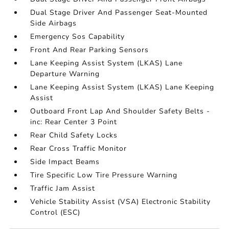
Dual Stage Driver And Passenger Seat-Mounted
Side Airbags
Emergency Sos Capability
Front And Rear Parking Sensors
Lane Keeping Assist System (LKAS) Lane
Departure Warning
Lane Keeping Assist System (LKAS) Lane Keeping
Assist
Outboard Front Lap And Shoulder Safety Belts -
inc: Rear Center 3 Point
Rear Child Safety Locks
Rear Cross Traffic Monitor
Side Impact Beams
Tire Specific Low Tire Pressure Warning
Traffic Jam Assist
Vehicle Stability Assist (VSA) Electronic Stability
Control (ESC)