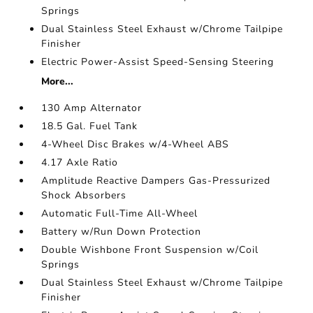
Springs
Dual Stainless Steel Exhaust w/Chrome Tailpipe
Finisher
Electric Power-Assist Speed-Sensing Steering
More...
130 Amp Alternator
18.5 Gal. Fuel Tank
4-Wheel Disc Brakes w/4-Wheel ABS
4.17 Axle Ratio
Amplitude Reactive Dampers Gas-Pressurized
Shock Absorbers
Automatic Full-Time All-Wheel
Battery w/Run Down Protection
Double Wishbone Front Suspension w/Coil
Springs
Dual Stainless Steel Exhaust w/Chrome Tailpipe
Finisher