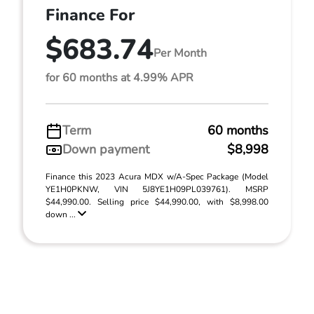
Finance For
$683.74
Per Month
for 60 months at 4.99% APR
Term
60 months
Down payment
$8,998
Finance this 2023 Acura MDX w/A-Spec Package (Model
YE1H0PKNW, VIN 5J8YE1H09PL039761). MSRP
$44,990.00. Selling price $44,990.00, with $8,998.00
down ...