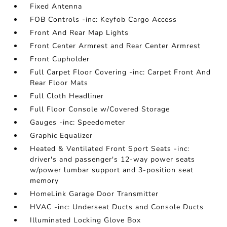
Fixed Antenna
FOB Controls -inc: Keyfob Cargo Access
Front And Rear Map Lights
Front Center Armrest and Rear Center Armrest
Front Cupholder
Full Carpet Floor Covering -inc: Carpet Front And
Rear Floor Mats
Full Cloth Headliner
Full Floor Console w/Covered Storage
Gauges -inc: Speedometer
Graphic Equalizer
Heated & Ventilated Front Sport Seats -inc:
driver's and passenger's 12-way power seats
w/power lumbar support and 3-position seat
memory
HomeLink Garage Door Transmitter
HVAC -inc: Underseat Ducts and Console Ducts
Illuminated Locking Glove Box