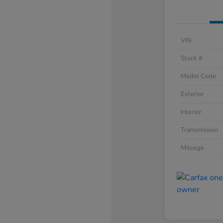
VIN
Stock #
Model Code
Exterior
Interior
Transmission
Mileage