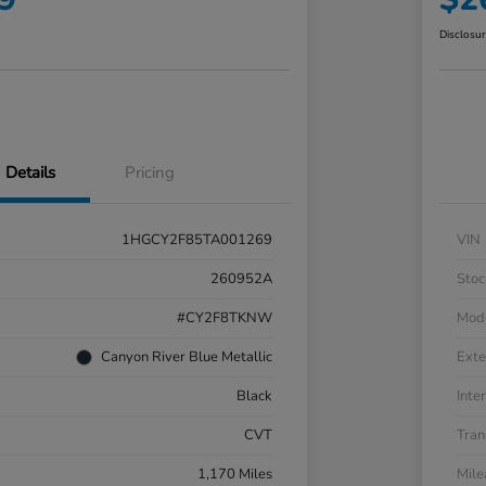
Disclosu
Details
Pricing
1HGCY2F85TA001269
VIN
260952A
Stoc
#CY2F8TKNW
Mod
Canyon River Blue Metallic
Exte
Black
Inter
CVT
Tran
1,170 Miles
Mil