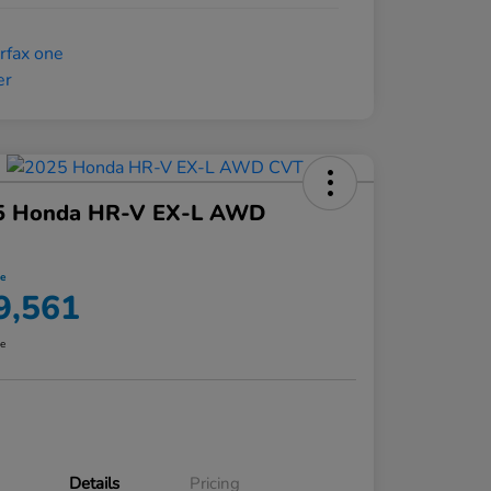
5 Honda HR-V EX-L AWD
ce
9,561
re
Details
Pricing