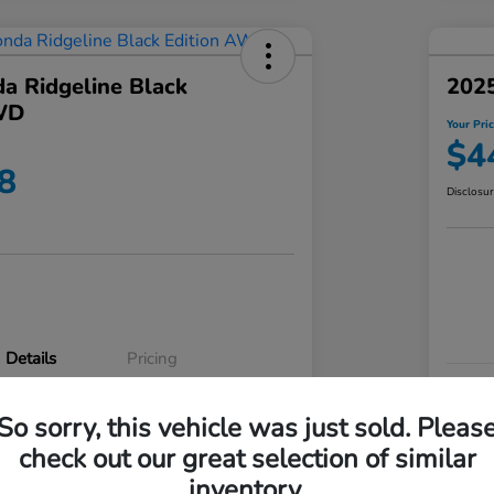
a Ridgeline Black
2025
WD
Your Pri
$4
8
Disclosu
Details
Pricing
VIN
So sorry, this vehicle was just sold. Pleas
5FPYK3F83RB020003
Stoc
check out our great selection of similar
P3542
Mod
inventory.