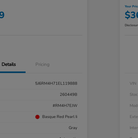
Your Pri
9
$3
Disclosu
Details
Pricing
5J6RM4H71EL119888
VIN
260449B
Stoc
#RM4H7EJW
Mod
Basque Red Pearl Ii
Exte
Gray
Inter