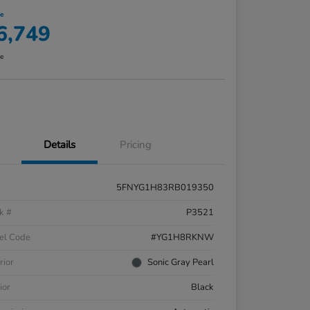
ce
6,749
re
Details
Pricing
5FNYG1H83RB019350
k #
P3521
el Code
#YG1H8RKNW
rior
Sonic Gray Pearl
ior
Black