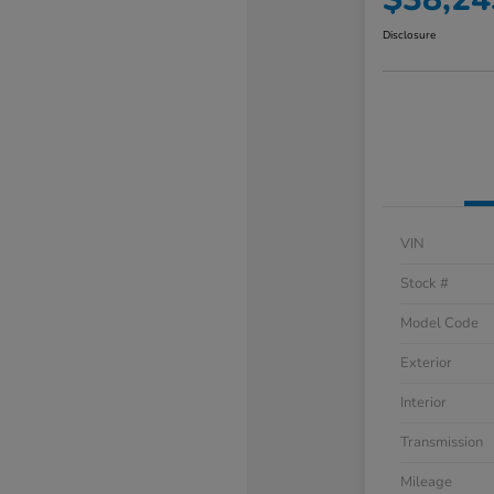
Disclosure
VIN
Stock #
Model Code
Exterior
Interior
Transmission
Mileage