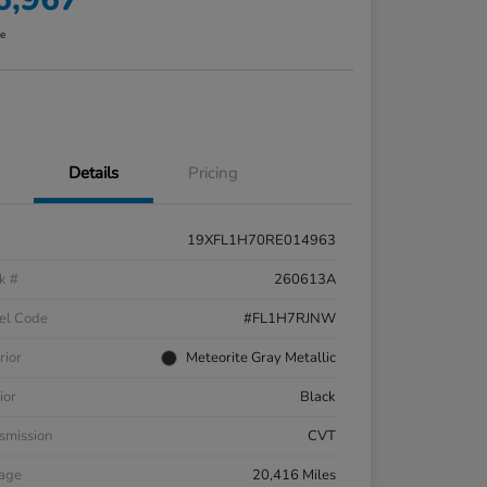
re
Details
Pricing
19XFL1H70RE014963
k #
260613A
el Code
#FL1H7RJNW
rior
Meteorite Gray Metallic
ior
Black
smission
CVT
eage
20,416 Miles