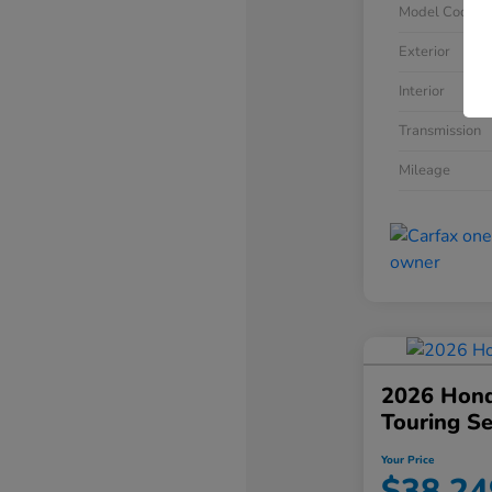
Model Code
Exterior
Interior
Transmission
Mileage
2026 Hond
Touring S
Your Price
$38,24