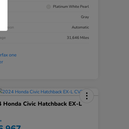
rior
Platinum White Pearl
ior
Gray
smission
Automatic
eage
31,646 Miles
 Honda Civic Hatchback EX-L
ce
6,967