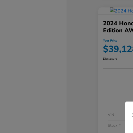
2024 Hond
Edition A
Your Price
$39,12
Disclosure
VIN
Stock #