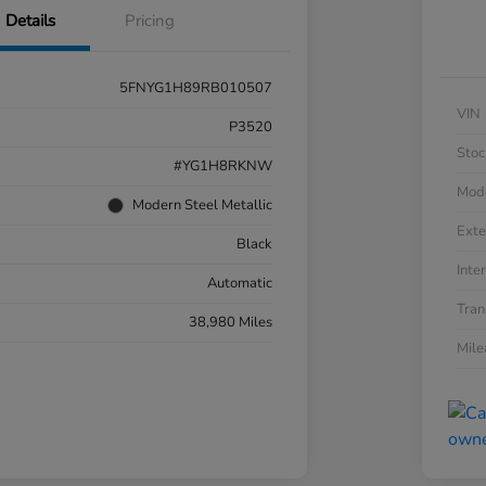
Details
Pricing
5FNYG1H89RB010507
VIN
P3520
Stoc
#YG1H8RKNW
Mod
Modern Steel Metallic
Exte
Black
Inter
Automatic
Tran
38,980 Miles
Mil