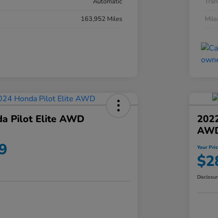
Automatic
Tran
163,952 Miles
Mil
a Pilot Elite AWD
202
AW
9
Your Pri
$2
Disclosu