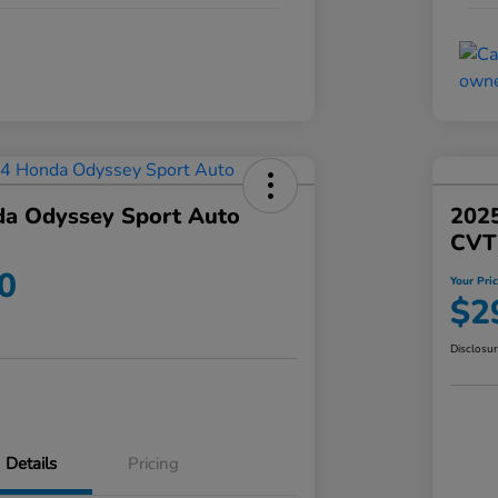
a Odyssey Sport Auto
202
CVT
0
Your Pri
$2
Disclosu
Details
Pricing