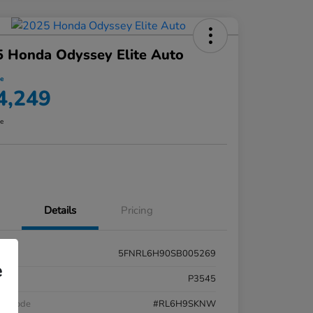
 Honda Odyssey Elite Auto
ce
4,249
re
Details
Pricing
5FNRL6H90SB005269
e
k #
P3545
el Code
#RL6H9SKNW