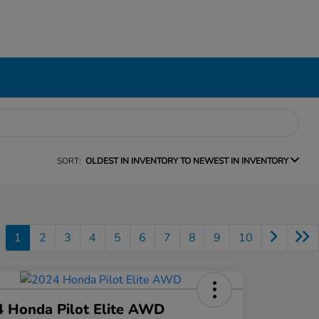
SORT:
OLDEST IN INVENTORY TO NEWEST IN INVENTORY
1
2
3
4
5
6
7
8
9
10
 Honda Pilot Elite AWD