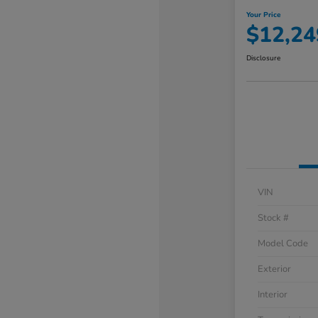
Your Price
$12,24
Disclosure
VIN
Stock #
Model Code
Exterior
Interior