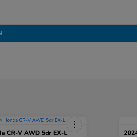
N
da CR-V AWD 5dr EX-L
2024