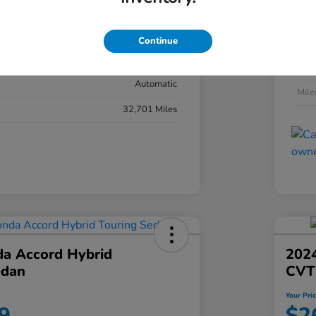
#YK3F8RKNW
Exte
Sonic Gray Pearl
Continue
Inter
Black
Tran
Automatic
Mil
32,701 Miles
a Accord Hybrid
2024
edan
CVT
Your Pri
9
$2