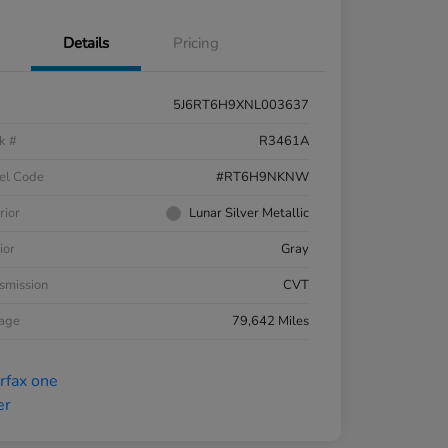
Details
Pricing
5J6RT6H9XNL003637
k #
R3461A
el Code
#RT6H9NKNW
rior
Lunar Silver Metallic
ior
Gray
smission
CVT
eage
79,642 Miles