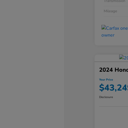
Transmission
Mileage
2024 Hond
Your Price
$43,24
Disclosure