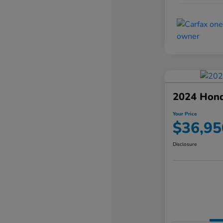
2024 Hond
Your Price
$36,95
Disclosure