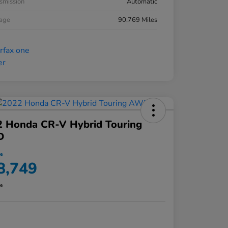
smission
Automatic
eage
90,769 Miles
2 Honda CR-V Hybrid Touring
D
ce
8,749
re