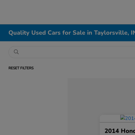
Quality Used Cars for Sale in Taylorsville, I
RESET FILTERS
2014 Hon