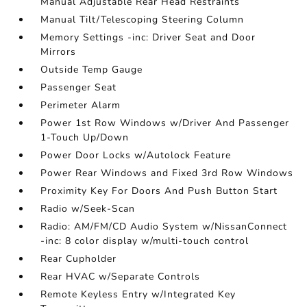
Manual Adjustable Rear Head Restraints
Manual Tilt/Telescoping Steering Column
Memory Settings -inc: Driver Seat and Door
Mirrors
Outside Temp Gauge
Passenger Seat
Perimeter Alarm
Power 1st Row Windows w/Driver And Passenger
1-Touch Up/Down
Power Door Locks w/Autolock Feature
Power Rear Windows and Fixed 3rd Row Windows
Proximity Key For Doors And Push Button Start
Radio w/Seek-Scan
Radio: AM/FM/CD Audio System w/NissanConnect
-inc: 8 color display w/multi-touch control
Rear Cupholder
Rear HVAC w/Separate Controls
Remote Keyless Entry w/Integrated Key