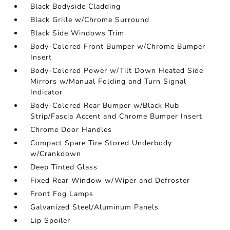
Black Bodyside Cladding
Black Grille w/Chrome Surround
Black Side Windows Trim
Body-Colored Front Bumper w/Chrome Bumper
Insert
Body-Colored Power w/Tilt Down Heated Side
Mirrors w/Manual Folding and Turn Signal
Indicator
Body-Colored Rear Bumper w/Black Rub
Strip/Fascia Accent and Chrome Bumper Insert
Chrome Door Handles
Compact Spare Tire Stored Underbody
w/Crankdown
Deep Tinted Glass
Fixed Rear Window w/Wiper and Defroster
Front Fog Lamps
Galvanized Steel/Aluminum Panels
Lip Spoiler