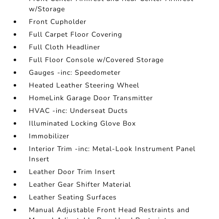
w/Storage
Front Cupholder
Full Carpet Floor Covering
Full Cloth Headliner
Full Floor Console w/Covered Storage
Gauges -inc: Speedometer
Heated Leather Steering Wheel
HomeLink Garage Door Transmitter
HVAC -inc: Underseat Ducts
Illuminated Locking Glove Box
Immobilizer
Interior Trim -inc: Metal-Look Instrument Panel
Insert
Leather Door Trim Insert
Leather Gear Shifter Material
Leather Seating Surfaces
Manual Adjustable Front Head Restraints and