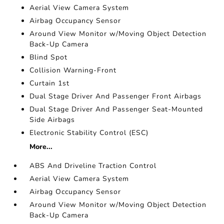
Aerial View Camera System
Airbag Occupancy Sensor
Around View Monitor w/Moving Object Detection
Back-Up Camera
Blind Spot
Collision Warning-Front
Curtain 1st
Dual Stage Driver And Passenger Front Airbags
Dual Stage Driver And Passenger Seat-Mounted
Side Airbags
Electronic Stability Control (ESC)
More...
ABS And Driveline Traction Control
Aerial View Camera System
Airbag Occupancy Sensor
Around View Monitor w/Moving Object Detection
Back-Up Camera