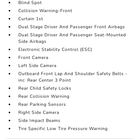
Blind Spot
Collision Warning-Front
Curtain 1st
Dual Stage Driver And Passenger Front Airbags
Dual Stage Driver And Passenger Seat-Mounted
Side Airbags
Electronic Stability Control (ESC)
Front Camera
Left Side Camera
Outboard Front Lap And Shoulder Safety Belts -
inc: Rear Center 3 Point
Rear Child Safety Locks
Rear Collision Warning
Rear Parking Sensors
Right Side Camera
Side Impact Beams
Tire Specific Low Tire Pressure Warning