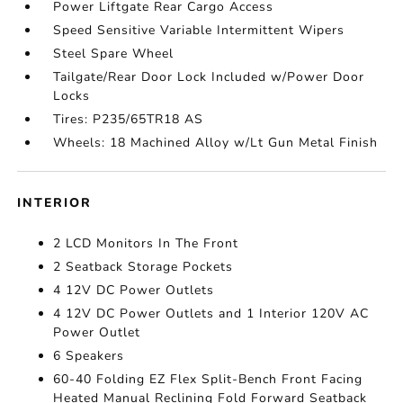
Power Liftgate Rear Cargo Access
Speed Sensitive Variable Intermittent Wipers
Steel Spare Wheel
Tailgate/Rear Door Lock Included w/Power Door
Locks
Tires: P235/65TR18 AS
Wheels: 18 Machined Alloy w/Lt Gun Metal Finish
INTERIOR
2 LCD Monitors In The Front
2 Seatback Storage Pockets
4 12V DC Power Outlets
4 12V DC Power Outlets and 1 Interior 120V AC
Power Outlet
6 Speakers
60-40 Folding EZ Flex Split-Bench Front Facing
Heated Manual Reclining Fold Forward Seatback