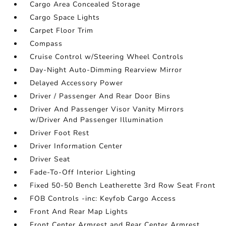
Cargo Area Concealed Storage
Cargo Space Lights
Carpet Floor Trim
Compass
Cruise Control w/Steering Wheel Controls
Day-Night Auto-Dimming Rearview Mirror
Delayed Accessory Power
Driver / Passenger And Rear Door Bins
Driver And Passenger Visor Vanity Mirrors
w/Driver And Passenger Illumination
Driver Foot Rest
Driver Information Center
Driver Seat
Fade-To-Off Interior Lighting
Fixed 50-50 Bench Leatherette 3rd Row Seat Front
FOB Controls -inc: Keyfob Cargo Access
Front And Rear Map Lights
Front Center Armrest and Rear Center Armrest