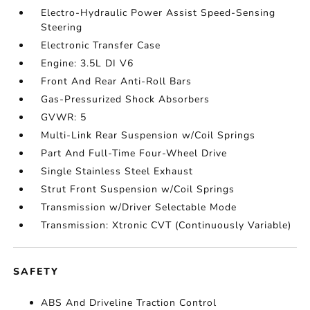
Electro-Hydraulic Power Assist Speed-Sensing
Steering
Electronic Transfer Case
Engine: 3.5L DI V6
Front And Rear Anti-Roll Bars
Gas-Pressurized Shock Absorbers
GVWR: 5
Multi-Link Rear Suspension w/Coil Springs
Part And Full-Time Four-Wheel Drive
Single Stainless Steel Exhaust
Strut Front Suspension w/Coil Springs
Transmission w/Driver Selectable Mode
Transmission: Xtronic CVT (Continuously Variable)
SAFETY
ABS And Driveline Traction Control