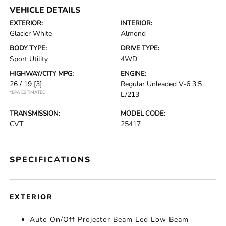
VEHICLE DETAILS
EXTERIOR:
INTERIOR:
Glacier White
Almond
BODY TYPE:
DRIVE TYPE:
Sport Utility
4WD
HIGHWAY/CITY MPG:
ENGINE:
26 / 19
[3]
Regular Unleaded V-6 3.5
*EPA ESTIMATED
L/213
TRANSMISSION:
MODEL CODE:
CVT
25417
SPECIFICATIONS
EXTERIOR
Auto On/Off Projector Beam Led Low Beam