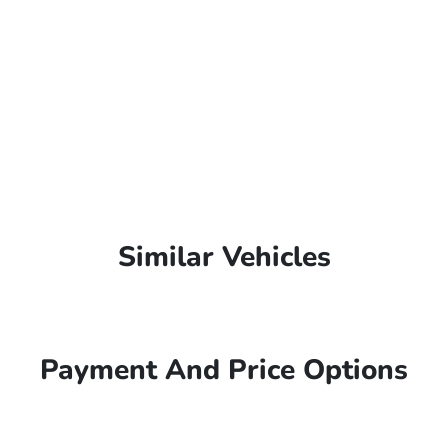
Similar Vehicles
Payment And Price Options