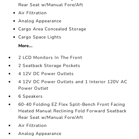
Rear Seat w/Manual Fore/Aft
Air Filtration
Analog Appearance
Cargo Area Concealed Storage
Cargo Space Lights
More...
2 LCD Monitors In The Front
2 Seatback Storage Pockets
4 12V DC Power Outlets
4 12V DC Power Outlets and 1 Interior 120V AC
Power Outlet
6 Speakers
60-40 Folding EZ Flex Split-Bench Front Facing
Heated Manual Reclining Fold Forward Seatback
Rear Seat w/Manual Fore/Aft
Air Filtration
Analog Appearance