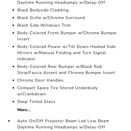
Daytime Running Headlamps w/Delay-Off
Black Bodyside Cladding
Black Grille w/Chrome Surround
Black Side Windows Trim
Body-Colored Front Bumper w/Chrome Bumper
Insert
Body-Colored Power w/Tilt Down Heated Side
Mirrors w/Manual Folding and Turn Signal
Indicator
Body-Colored Rear Bumper w/Black Rub
Strip/Fascia Accent and Chrome Bumper Insert
Chrome Door Handles
Compact Spare Tire Stored Underbody
w/Crankdown
Deep Tinted Glass
More...
Auto On/Off Projector Beam Led Low Beam
Daytime Running Headlamps w/Delay-Off