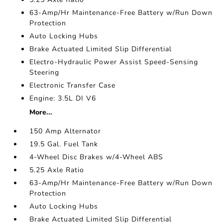
63-Amp/Hr Maintenance-Free Battery w/Run Down
Protection
Auto Locking Hubs
Brake Actuated Limited Slip Differential
Electro-Hydraulic Power Assist Speed-Sensing
Steering
Electronic Transfer Case
Engine: 3.5L DI V6
More...
150 Amp Alternator
19.5 Gal. Fuel Tank
4-Wheel Disc Brakes w/4-Wheel ABS
5.25 Axle Ratio
63-Amp/Hr Maintenance-Free Battery w/Run Down
Protection
Auto Locking Hubs
Brake Actuated Limited Slip Differential