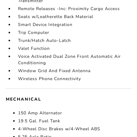
Transmitter
Remote Releases -Inc: Proximity Cargo Access
Seats w/Leatherette Back Material
Smart Device Integration
Trip Computer
Trunk/Hatch Auto-Latch
Valet Function
Voice Activated Dual Zone Front Automatic Air
Conditioning
Window Grid And Fixed Antenna
Wireless Phone Connectivity
MECHANICAL
150 Amp Alternator
19.5 Gal. Fuel Tank
4-Wheel Disc Brakes w/4-Wheel ABS
5.25 Axle Ratio