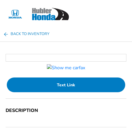
Sign In
BACK TO INVENTORY
Text Link
DESCRIPTION