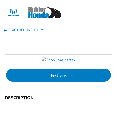
Sign In
BACK TO INVENTORY
Text Link
DESCRIPTION