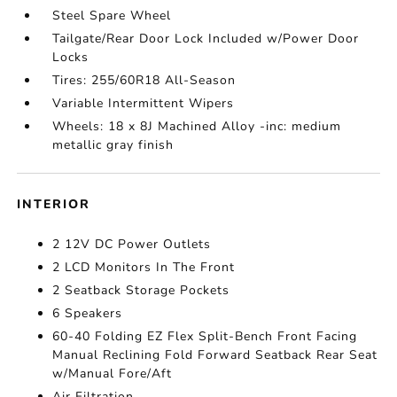
Steel Spare Wheel
Tailgate/Rear Door Lock Included w/Power Door
Locks
Tires: 255/60R18 All-Season
Variable Intermittent Wipers
Wheels: 18 x 8J Machined Alloy -inc: medium
metallic gray finish
INTERIOR
2 12V DC Power Outlets
2 LCD Monitors In The Front
2 Seatback Storage Pockets
6 Speakers
60-40 Folding EZ Flex Split-Bench Front Facing
Manual Reclining Fold Forward Seatback Rear Seat
w/Manual Fore/Aft
Air Filtration