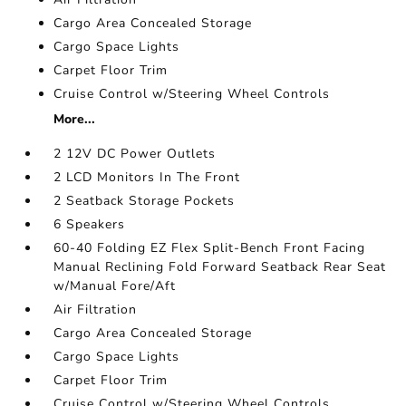
Cargo Area Concealed Storage
Cargo Space Lights
Carpet Floor Trim
Cruise Control w/Steering Wheel Controls
More...
2 12V DC Power Outlets
2 LCD Monitors In The Front
2 Seatback Storage Pockets
6 Speakers
60-40 Folding EZ Flex Split-Bench Front Facing
Manual Reclining Fold Forward Seatback Rear Seat
w/Manual Fore/Aft
Air Filtration
Cargo Area Concealed Storage
Cargo Space Lights
Carpet Floor Trim
Cruise Control w/Steering Wheel Controls