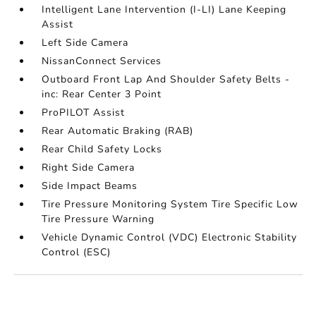
Intelligent Lane Intervention (I-LI) Lane Keeping
Assist
Left Side Camera
NissanConnect Services
Outboard Front Lap And Shoulder Safety Belts -
inc: Rear Center 3 Point
ProPILOT Assist
Rear Automatic Braking (RAB)
Rear Child Safety Locks
Right Side Camera
Side Impact Beams
Tire Pressure Monitoring System Tire Specific Low
Tire Pressure Warning
Vehicle Dynamic Control (VDC) Electronic Stability
Control (ESC)