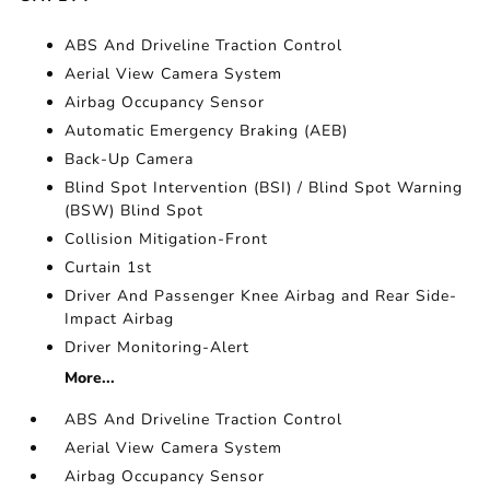
ABS And Driveline Traction Control
Aerial View Camera System
Airbag Occupancy Sensor
Automatic Emergency Braking (AEB)
Back-Up Camera
Blind Spot Intervention (BSI) / Blind Spot Warning
(BSW) Blind Spot
Collision Mitigation-Front
Curtain 1st
Driver And Passenger Knee Airbag and Rear Side-
Impact Airbag
Driver Monitoring-Alert
More...
ABS And Driveline Traction Control
Aerial View Camera System
Airbag Occupancy Sensor