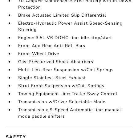
70-Amp/Hr Maintenance-Free Battery w/Run Down
Protection
Brake Actuated Limited Slip Differential
Electro-Hydraulic Power Assist Speed-Sensing
Steering
Engine: 3.5L V6 DOHC -inc: idle stop/start
Front And Rear Anti-Roll Bars
Front-Wheel Drive
Gas-Pressurized Shock Absorbers
Multi-Link Rear Suspension w/Coil Springs
Single Stainless Steel Exhaust
Strut Front Suspension w/Coil Springs
Towing Equipment -inc: Trailer Sway Control
Transmission w/Driver Selectable Mode
Transmission: 9-Speed Automatic -inc: manual-
mode paddle shifters
SAFETY