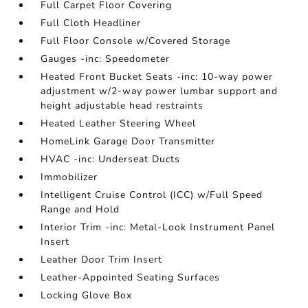
Full Carpet Floor Covering
Full Cloth Headliner
Full Floor Console w/Covered Storage
Gauges -inc: Speedometer
Heated Front Bucket Seats -inc: 10-way power
adjustment w/2-way power lumbar support and
height adjustable head restraints
Heated Leather Steering Wheel
HomeLink Garage Door Transmitter
HVAC -inc: Underseat Ducts
Immobilizer
Intelligent Cruise Control (ICC) w/Full Speed
Range and Hold
Interior Trim -inc: Metal-Look Instrument Panel
Insert
Leather Door Trim Insert
Leather-Appointed Seating Surfaces
Locking Glove Box