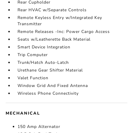
Rear Cupholder
Rear HVAC w/Separate Controls
Remote Keyless Entry w/Integrated Key
Transmitter
Remote Releases -Inc: Power Cargo Access
Seats w/Leatherette Back Material
Smart Device Integration
Trip Computer
Trunk/Hatch Auto-Latch
Urethane Gear Shifter Material
Valet Function
Window Grid And Fixed Antenna
Wireless Phone Connectivity
MECHANICAL
150 Amp Alternator