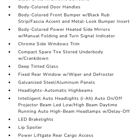
Body-Colored Door Handles
Body-Colored Front Bumper w/Black Rub
Strip/Fascia Accent and Metal-Look Bumper Insert
Body-Colored Power Heated Side Mirrors
w/Manual Folding and Turn Signal Indicator
Chrome Side Windows Trim
Compact Spare Tire Stored Underbody
w/Crankdown
Deep Tinted Glass
Fixed Rear Window w/Wiper and Defroster
Galvanized Steel/Aluminum Panels
Headlights-Automatic Highbeams
Intelligent Auto Headlights (i-Ah) Auto On/Off
Projector Beam Led Low/High Beam Daytime
Running Auto High-Beam Headlamps w/Delay-Off
LED Brakelights
Lip Spoiler
Power Liftgate Rear Cargo Access