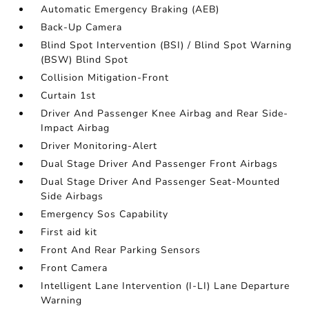
Automatic Emergency Braking (AEB)
Back-Up Camera
Blind Spot Intervention (BSI) / Blind Spot Warning
(BSW) Blind Spot
Collision Mitigation-Front
Curtain 1st
Driver And Passenger Knee Airbag and Rear Side-
Impact Airbag
Driver Monitoring-Alert
Dual Stage Driver And Passenger Front Airbags
Dual Stage Driver And Passenger Seat-Mounted
Side Airbags
Emergency Sos Capability
First aid kit
Front And Rear Parking Sensors
Front Camera
Intelligent Lane Intervention (I-LI) Lane Departure
Warning