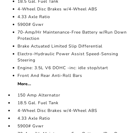
18.5 Gal. Fuel Tank
4-Wheel Disc Brakes w/4-Wheel ABS
4.33 Axle Ratio
5900# Gvwr
70-Amp/Hr Maintenance-Free Battery w/Run Down
Protection
Brake Actuated Limited Slip Differential
Electro-Hydraulic Power Assist Speed-Sensing
Steering
Engine: 3.5L V6 DOHC -inc: idle stop/start
Front And Rear Anti-Roll Bars
More...
150 Amp Alternator
18.5 Gal. Fuel Tank
4-Wheel Disc Brakes w/4-Wheel ABS
4.33 Axle Ratio
5900# Gvwr