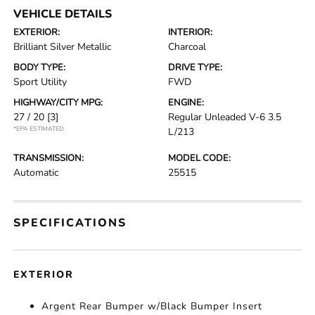
VEHICLE DETAILS
EXTERIOR:
INTERIOR:
Brilliant Silver Metallic
Charcoal
BODY TYPE:
DRIVE TYPE:
Sport Utility
FWD
HIGHWAY/CITY MPG:
ENGINE:
27 / 20
[3]
Regular Unleaded V-6 3.5
*EPA ESTIMATED
L/213
TRANSMISSION:
MODEL CODE:
Automatic
25515
SPECIFICATIONS
EXTERIOR
Argent Rear Bumper w/Black Bumper Insert