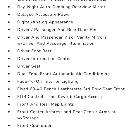
Day-Night Auto-Dimming Rearview Mirror
Delayed Accessory Power
Digital/Analog Appearance
Driver / Passenger And Rear Door Bins
Driver And Passenger Visor Vanity Mirrors
w/Driver And Passenger Illumination
Driver Foot Rest
Driver Information Center
Driver Seat
Dual Zone Front Automatic Air Conditioning
Fade-To-Off Interior Lighting
Fixed 60-40 Bench Leatherette 3rd Row Seat Front
FOB Controls -inc: Keyfob Cargo Access
Front And Rear Map Lights
Front Center Armrest and Rear Center Armrest
w/Storage
Front Cupholder