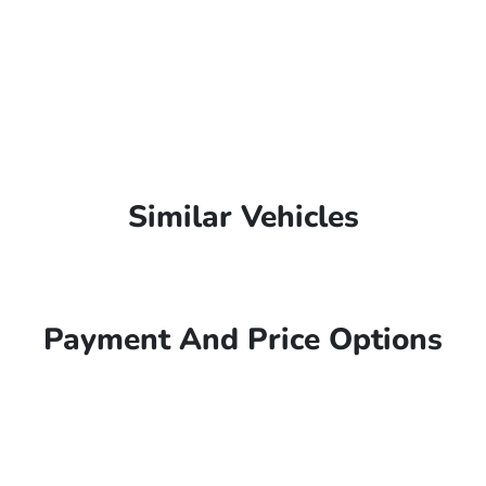
Similar Vehicles
Payment And Price Options