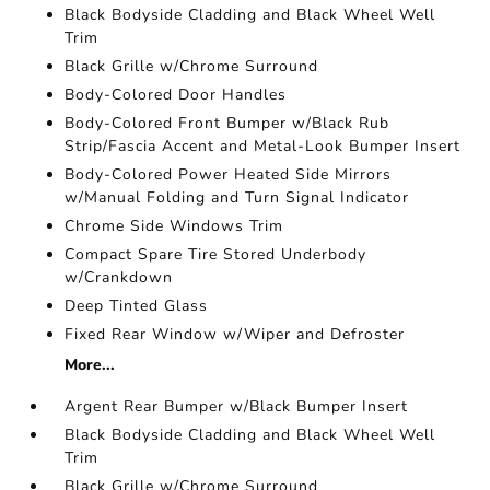
Black Bodyside Cladding and Black Wheel Well
Trim
Black Grille w/Chrome Surround
Body-Colored Door Handles
Body-Colored Front Bumper w/Black Rub
Strip/Fascia Accent and Metal-Look Bumper Insert
Body-Colored Power Heated Side Mirrors
w/Manual Folding and Turn Signal Indicator
Chrome Side Windows Trim
Compact Spare Tire Stored Underbody
w/Crankdown
Deep Tinted Glass
Fixed Rear Window w/Wiper and Defroster
More...
Argent Rear Bumper w/Black Bumper Insert
Black Bodyside Cladding and Black Wheel Well
Trim
Black Grille w/Chrome Surround