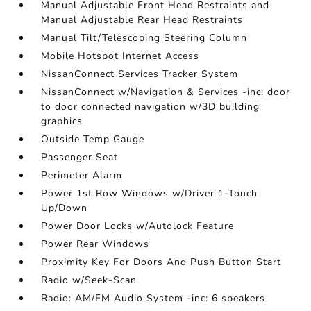
Manual Adjustable Front Head Restraints and
Manual Adjustable Rear Head Restraints
Manual Tilt/Telescoping Steering Column
Mobile Hotspot Internet Access
NissanConnect Services Tracker System
NissanConnect w/Navigation & Services -inc: door
to door connected navigation w/3D building
graphics
Outside Temp Gauge
Passenger Seat
Perimeter Alarm
Power 1st Row Windows w/Driver 1-Touch
Up/Down
Power Door Locks w/Autolock Feature
Power Rear Windows
Proximity Key For Doors And Push Button Start
Radio w/Seek-Scan
Radio: AM/FM Audio System -inc: 6 speakers