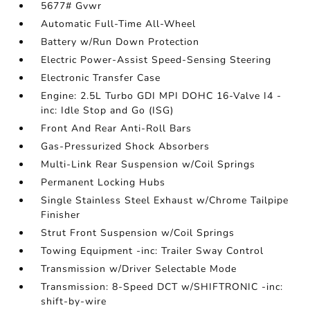
5677# Gvwr
Automatic Full-Time All-Wheel
Battery w/Run Down Protection
Electric Power-Assist Speed-Sensing Steering
Electronic Transfer Case
Engine: 2.5L Turbo GDI MPI DOHC 16-Valve I4 -
inc: Idle Stop and Go (ISG)
Front And Rear Anti-Roll Bars
Gas-Pressurized Shock Absorbers
Multi-Link Rear Suspension w/Coil Springs
Permanent Locking Hubs
Single Stainless Steel Exhaust w/Chrome Tailpipe
Finisher
Strut Front Suspension w/Coil Springs
Towing Equipment -inc: Trailer Sway Control
Transmission w/Driver Selectable Mode
Transmission: 8-Speed DCT w/SHIFTRONIC -inc:
shift-by-wire