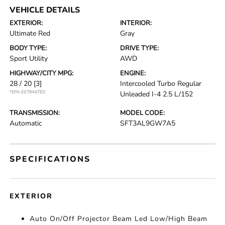
VEHICLE DETAILS
EXTERIOR:
INTERIOR:
Ultimate Red
Gray
BODY TYPE:
DRIVE TYPE:
Sport Utility
AWD
HIGHWAY/CITY MPG:
ENGINE:
28 / 20
[3]
Intercooled Turbo Regular
*EPA ESTIMATED
Unleaded I-4 2.5 L/152
TRANSMISSION:
MODEL CODE:
Automatic
SFT3AL9GW7A5
SPECIFICATIONS
EXTERIOR
Auto On/Off Projector Beam Led Low/High Beam