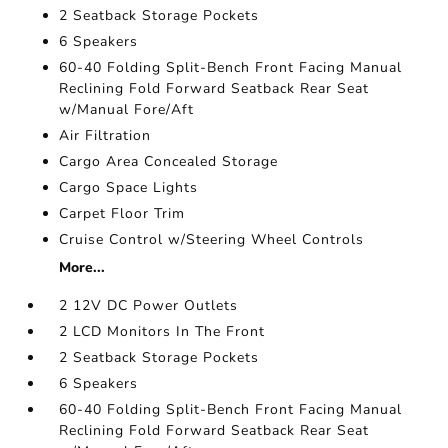
2 Seatback Storage Pockets
6 Speakers
60-40 Folding Split-Bench Front Facing Manual
Reclining Fold Forward Seatback Rear Seat
w/Manual Fore/Aft
Air Filtration
Cargo Area Concealed Storage
Cargo Space Lights
Carpet Floor Trim
Cruise Control w/Steering Wheel Controls
More...
2 12V DC Power Outlets
2 LCD Monitors In The Front
2 Seatback Storage Pockets
6 Speakers
60-40 Folding Split-Bench Front Facing Manual
Reclining Fold Forward Seatback Rear Seat