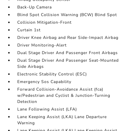
Back-Up Camera
Blind Spot Collision Warning (BCW) Blind Spot
Collision Mitigation-Front
Curtain 1st
Driver Knee Airbag and Rear Side-Impact Airbag
Driver Monitoring-Alert
Dual Stage Driver And Passenger Front Airbags
Dual Stage Driver And Passenger Seat-Mounted
Side Airbags
Electronic Stability Control (ESC)
Emergency Sos Capability
Forward Collision-Avoidance Assist (fca)
w/Pedestrian and Cyclist & Junction-Turning
Detection
Lane Following Assist (LFA)
Lane Keeping Assist (LKA) Lane Departure
Warning
Lane Keeping Assist (LKA) Lane Keeping Assist