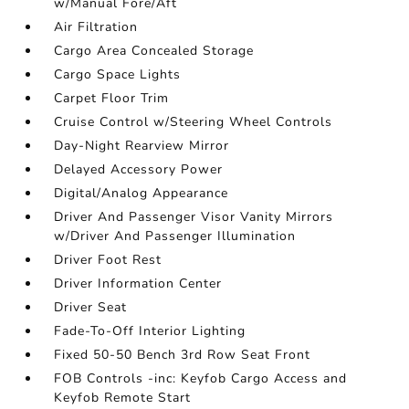
w/Manual Fore/Aft
Air Filtration
Cargo Area Concealed Storage
Cargo Space Lights
Carpet Floor Trim
Cruise Control w/Steering Wheel Controls
Day-Night Rearview Mirror
Delayed Accessory Power
Digital/Analog Appearance
Driver And Passenger Visor Vanity Mirrors
w/Driver And Passenger Illumination
Driver Foot Rest
Driver Information Center
Driver Seat
Fade-To-Off Interior Lighting
Fixed 50-50 Bench 3rd Row Seat Front
FOB Controls -inc: Keyfob Cargo Access and
Keyfob Remote Start