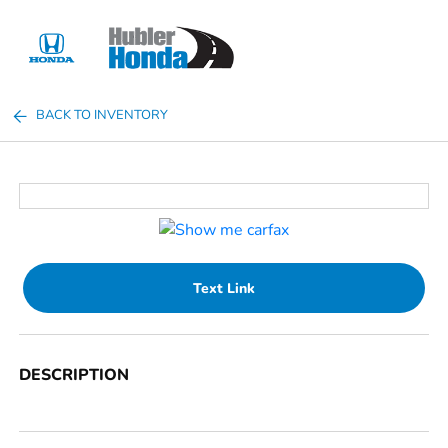
Sign In
BACK TO INVENTORY
Text Link
DESCRIPTION