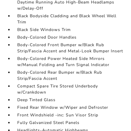
Daytime Running Auto High-Beam Headlamps
w/Delay-Off
Black Bodyside Cladding and Black Wheel Well
Trim
Black Side Windows Trim
Body-Colored Door Handles
Body-Colored Front Bumper w/Black Rub
Strip/Fascia Accent and Metal-Look Bumper Insert
Body-Colored Power Heated Side Mirrors
w/Manual Folding and Turn Signal Indicator
Body-Colored Rear Bumper w/Black Rub
Strip/Fascia Accent
Compact Spare Tire Stored Underbody
w/Crankdown
Deep Tinted Glass
Fixed Rear Window w/Wiper and Defroster
Front Windshield -inc: Sun Visor Strip
Fully Galvanized Steel Panels
Headlights-Automatic Highbeams