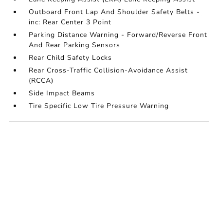
Outboard Front Lap And Shoulder Safety Belts -
inc: Rear Center 3 Point
Parking Distance Warning - Forward/Reverse Front
And Rear Parking Sensors
Rear Child Safety Locks
Rear Cross-Traffic Collision-Avoidance Assist
(RCCA)
Side Impact Beams
Tire Specific Low Tire Pressure Warning