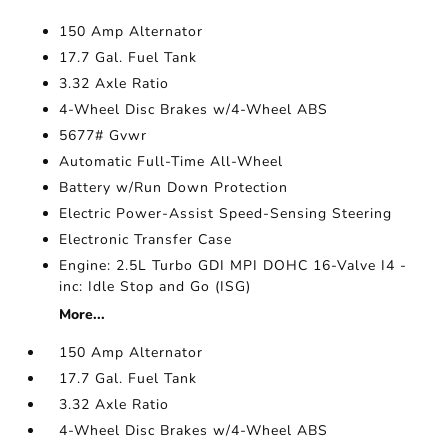
150 Amp Alternator
17.7 Gal. Fuel Tank
3.32 Axle Ratio
4-Wheel Disc Brakes w/4-Wheel ABS
5677# Gvwr
Automatic Full-Time All-Wheel
Battery w/Run Down Protection
Electric Power-Assist Speed-Sensing Steering
Electronic Transfer Case
Engine: 2.5L Turbo GDI MPI DOHC 16-Valve I4 -
inc: Idle Stop and Go (ISG)
More...
150 Amp Alternator
17.7 Gal. Fuel Tank
3.32 Axle Ratio
4-Wheel Disc Brakes w/4-Wheel ABS