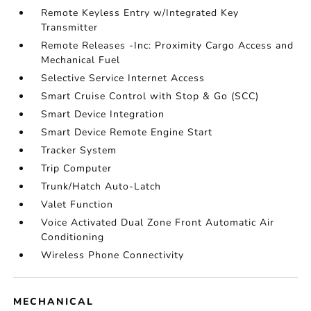
Remote Keyless Entry w/Integrated Key
Transmitter
Remote Releases -Inc: Proximity Cargo Access and
Mechanical Fuel
Selective Service Internet Access
Smart Cruise Control with Stop & Go (SCC)
Smart Device Integration
Smart Device Remote Engine Start
Tracker System
Trip Computer
Trunk/Hatch Auto-Latch
Valet Function
Voice Activated Dual Zone Front Automatic Air
Conditioning
Wireless Phone Connectivity
MECHANICAL