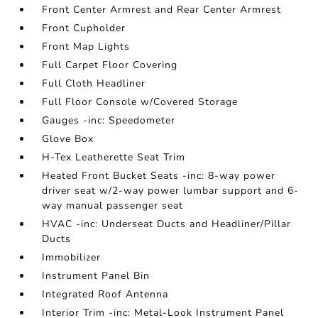
Front Center Armrest and Rear Center Armrest
Front Cupholder
Front Map Lights
Full Carpet Floor Covering
Full Cloth Headliner
Full Floor Console w/Covered Storage
Gauges -inc: Speedometer
Glove Box
H-Tex Leatherette Seat Trim
Heated Front Bucket Seats -inc: 8-way power
driver seat w/2-way power lumbar support and 6-
way manual passenger seat
HVAC -inc: Underseat Ducts and Headliner/Pillar
Ducts
Immobilizer
Instrument Panel Bin
Integrated Roof Antenna
Interior Trim -inc: Metal-Look Instrument Panel