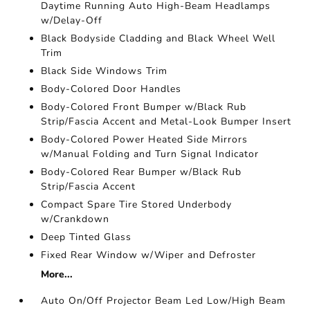
Daytime Running Auto High-Beam Headlamps
w/Delay-Off
Black Bodyside Cladding and Black Wheel Well
Trim
Black Side Windows Trim
Body-Colored Door Handles
Body-Colored Front Bumper w/Black Rub
Strip/Fascia Accent and Metal-Look Bumper Insert
Body-Colored Power Heated Side Mirrors
w/Manual Folding and Turn Signal Indicator
Body-Colored Rear Bumper w/Black Rub
Strip/Fascia Accent
Compact Spare Tire Stored Underbody
w/Crankdown
Deep Tinted Glass
Fixed Rear Window w/Wiper and Defroster
More...
Auto On/Off Projector Beam Led Low/High Beam