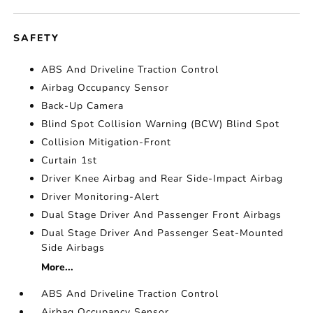
SAFETY
ABS And Driveline Traction Control
Airbag Occupancy Sensor
Back-Up Camera
Blind Spot Collision Warning (BCW) Blind Spot
Collision Mitigation-Front
Curtain 1st
Driver Knee Airbag and Rear Side-Impact Airbag
Driver Monitoring-Alert
Dual Stage Driver And Passenger Front Airbags
Dual Stage Driver And Passenger Seat-Mounted
Side Airbags
More...
ABS And Driveline Traction Control
Airbag Occupancy Sensor