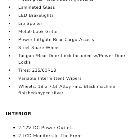
Laminated Glass
LED Brakelights
Lip Spoiler
Metal-Look Grille
Power Liftgate Rear Cargo Access
Steel Spare Wheel
Tailgate/Rear Door Lock Included w/Power Door
Locks
Tires: 235/60R18
Variable Intermittent Wipers
Wheels: 18 x 7.5J Alloy -inc: Black machine
finished/hyper silver
INTERIOR
2 12V DC Power Outlets
2 LCD Monitors In The Front