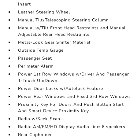
Insert
Leather Steering Wheel
Manual Tilt/Telescoping Steering Column
Manual w/Tilt Front Head Restraints and Manual
Adjustable Rear Head Restraints
Metal-Look Gear Shifter Material
Outside Temp Gauge
Passenger Seat
Perimeter Alarm
Power 1st Row Windows w/Driver And Passenger
1-Touch Up/Down
Power Door Locks w/Autolock Feature
Power Rear Windows and Fixed 3rd Row Windows
Proximity Key For Doors And Push Button Start
And Smart Device Proximity Key
Radio w/Seek-Scan
Radio: AM/FM/HD Display Audio -inc: 6 speakers
Rear Cupholder