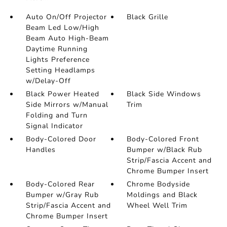
Auto On/Off Projector
Black Grille
Beam Led Low/High
Beam Auto High-Beam
Daytime Running
Lights Preference
Setting Headlamps
w/Delay-Off
Black Power Heated
Black Side Windows
Side Mirrors w/Manual
Trim
Folding and Turn
Signal Indicator
Body-Colored Door
Body-Colored Front
Handles
Bumper w/Black Rub
Strip/Fascia Accent and
Chrome Bumper Insert
Body-Colored Rear
Chrome Bodyside
Bumper w/Gray Rub
Moldings and Black
Strip/Fascia Accent and
Wheel Well Trim
Chrome Bumper Insert