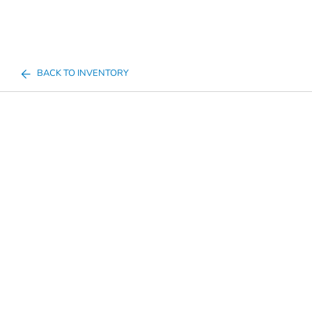
BACK TO INVENTORY