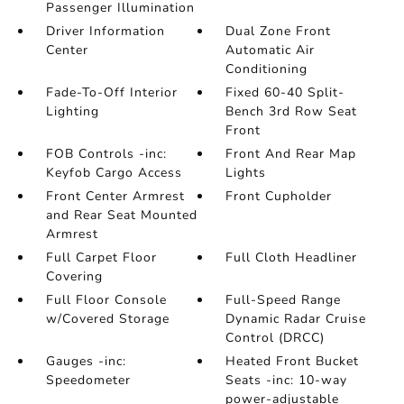
Passenger Illumination
Driver Information
Dual Zone Front
Center
Automatic Air
Conditioning
Fade-To-Off Interior
Fixed 60-40 Split-
Lighting
Bench 3rd Row Seat
Front
FOB Controls -inc:
Front And Rear Map
Keyfob Cargo Access
Lights
Front Center Armrest
Front Cupholder
and Rear Seat Mounted
Armrest
Full Carpet Floor
Full Cloth Headliner
Covering
Full Floor Console
Full-Speed Range
w/Covered Storage
Dynamic Radar Cruise
Control (DRCC)
Gauges -inc:
Heated Front Bucket
Speedometer
Seats -inc: 10-way
power-adjustable