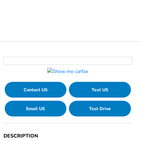
Contact US
Text US
Email US
Test Drive
DESCRIPTION