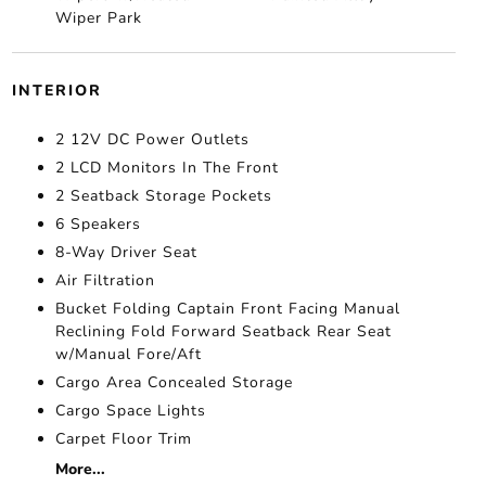
Wiper Park
INTERIOR
2 12V DC Power Outlets
2 LCD Monitors In The Front
2 Seatback Storage Pockets
6 Speakers
8-Way Driver Seat
Air Filtration
Bucket Folding Captain Front Facing Manual
Reclining Fold Forward Seatback Rear Seat
w/Manual Fore/Aft
Cargo Area Concealed Storage
Cargo Space Lights
Carpet Floor Trim
More...