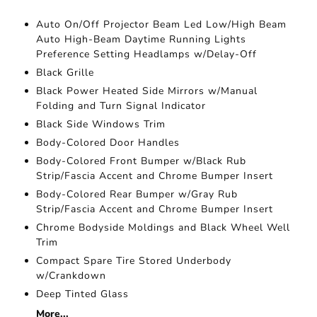
Auto On/Off Projector Beam Led Low/High Beam
Auto High-Beam Daytime Running Lights
Preference Setting Headlamps w/Delay-Off
Black Grille
Black Power Heated Side Mirrors w/Manual
Folding and Turn Signal Indicator
Black Side Windows Trim
Body-Colored Door Handles
Body-Colored Front Bumper w/Black Rub
Strip/Fascia Accent and Chrome Bumper Insert
Body-Colored Rear Bumper w/Gray Rub
Strip/Fascia Accent and Chrome Bumper Insert
Chrome Bodyside Moldings and Black Wheel Well
Trim
Compact Spare Tire Stored Underbody
w/Crankdown
Deep Tinted Glass
More...