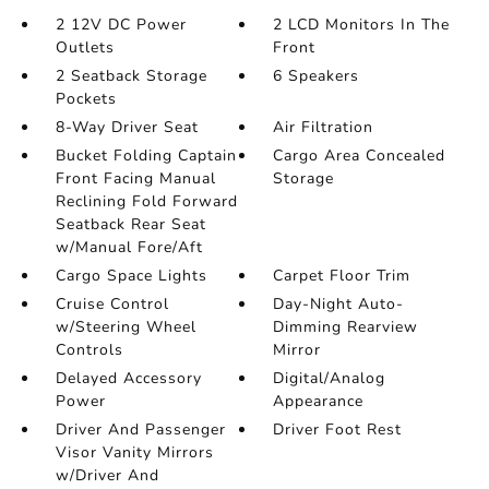
2 12V DC Power
2 LCD Monitors In The
Outlets
Front
2 Seatback Storage
6 Speakers
Pockets
8-Way Driver Seat
Air Filtration
Bucket Folding Captain
Cargo Area Concealed
Front Facing Manual
Storage
Reclining Fold Forward
Seatback Rear Seat
w/Manual Fore/Aft
Cargo Space Lights
Carpet Floor Trim
Cruise Control
Day-Night Auto-
w/Steering Wheel
Dimming Rearview
Controls
Mirror
Delayed Accessory
Digital/Analog
Power
Appearance
Driver And Passenger
Driver Foot Rest
Visor Vanity Mirrors
w/Driver And