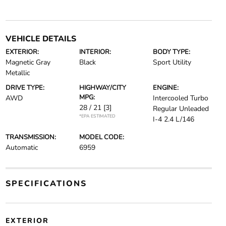
VEHICLE DETAILS
EXTERIOR:
INTERIOR:
BODY TYPE:
Magnetic Gray
Black
Sport Utility
Metallic
DRIVE TYPE:
HIGHWAY/CITY
ENGINE:
MPG:
AWD
Intercooled Turbo
28 / 21
[3]
Regular Unleaded
*EPA ESTIMATED
I-4 2.4 L/146
TRANSMISSION:
MODEL CODE:
Automatic
6959
SPECIFICATIONS
EXTERIOR