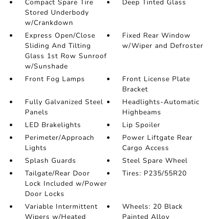
Compact Spare Tire
Deep Tinted Glass
Stored Underbody
w/Crankdown
Express Open/Close
Fixed Rear Window
Sliding And Tilting
w/Wiper and Defroster
Glass 1st Row Sunroof
w/Sunshade
Front Fog Lamps
Front License Plate
Bracket
Fully Galvanized Steel
Headlights-Automatic
Panels
Highbeams
LED Brakelights
Lip Spoiler
Perimeter/Approach
Power Liftgate Rear
Lights
Cargo Access
Splash Guards
Steel Spare Wheel
Tailgate/Rear Door
Tires: P235/55R20
Lock Included w/Power
Door Locks
Variable Intermittent
Wheels: 20 Black
Wipers w/Heated
Painted Alloy