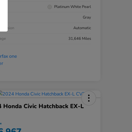
rior
Platinum White Pearl
ior
Gray
smission
Automatic
eage
31,646 Miles
 Honda Civic Hatchback EX-L
ce
6,967