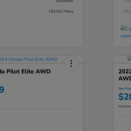
Automatic
Tran
163,952 Miles
Mil
a Pilot Elite AWD
202
AW
9
Your Pri
$2
Disclosu