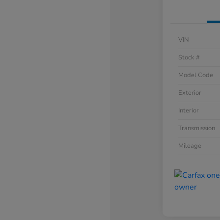
VIN
Stock #
Model Code
Exterior
Interior
Transmission
Mileage