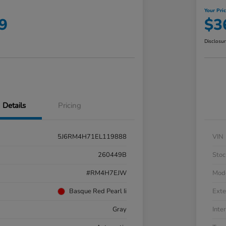
Your Pri
9
$3
Disclosu
Details
Pricing
5J6RM4H71EL119888
VIN
260449B
Stoc
#RM4H7EJW
Mod
Basque Red Pearl Ii
Exte
Gray
Inter