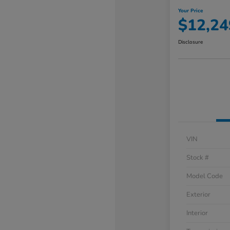
Your Price
$12,24
Disclosure
VIN
Stock #
Model Code
Exterior
Interior