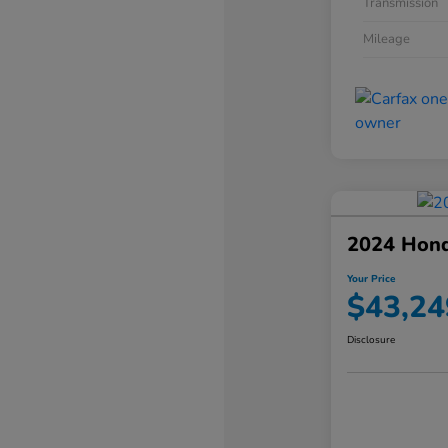
Transmission
Mileage
2024 Hond
Your Price
$43,24
Disclosure