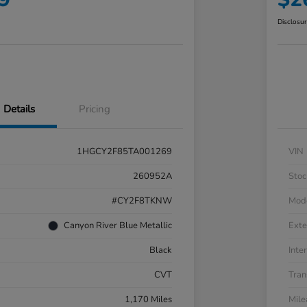
Disclosu
Details
Pricing
1HGCY2F85TA001269
VIN
260952A
Stoc
#CY2F8TKNW
Mod
Canyon River Blue Metallic
Exte
Black
Inter
CVT
Tran
1,170 Miles
Mil