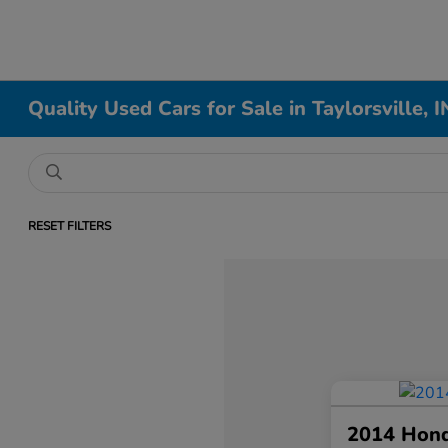
Quality Used Cars for Sale in Taylorsville, I
RESET FILTERS
2014 Hon