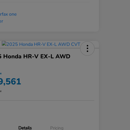
5 Honda HR-V EX-L AWD
ce
9,561
re
Details
Pricing