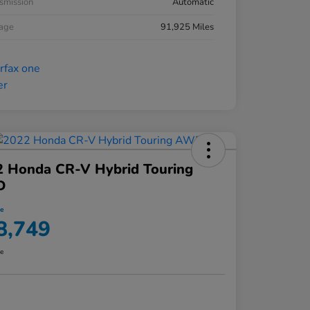
smission
Automatic
eage
91,925 Miles
2 Honda CR-V Hybrid Touring
D
ce
8,749
re