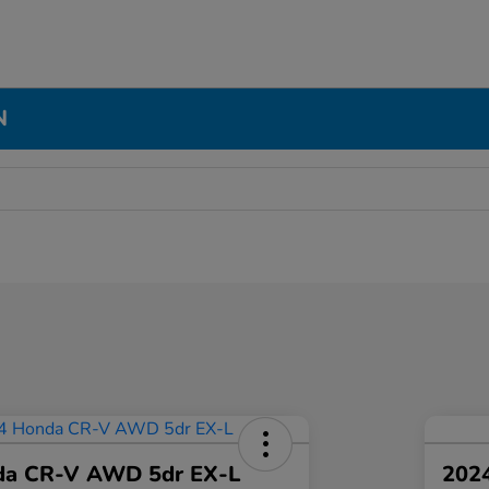
N
da CR-V AWD 5dr EX-L
2024