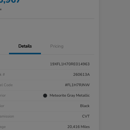
re
Details
Pricing
19XFL1H70RE014963
k #
260613A
el Code
#FL1H7RJNW
rior
Meteorite Gray Metallic
ior
Black
smission
CVT
eage
20,416 Miles