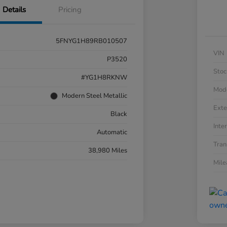
Details
Pricing
5FNYG1H89RB010507
VIN
P3520
Stoc
#YG1H8RKNW
Mod
Modern Steel Metallic
Exte
Black
Inter
Automatic
Tran
38,980 Miles
Mil