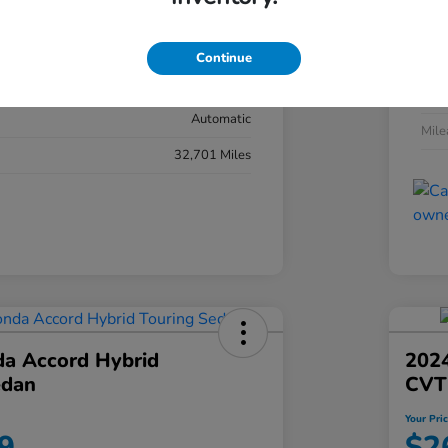
#YK3F8RKNW
Exte
Sonic Gray Pearl
Continue
Inter
Black
Tran
Automatic
Mil
32,701 Miles
a Accord Hybrid
2024
edan
CVT
Your Pri
9
$2