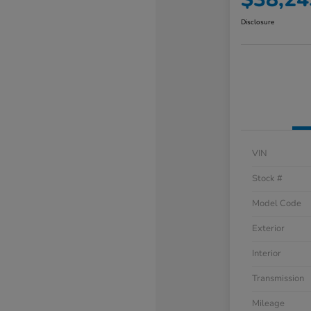
Disclosure
VIN
Stock #
Model Code
Exterior
Interior
Transmission
Mileage