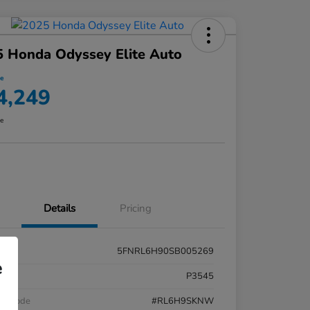
 Honda Odyssey Elite Auto
ce
4,249
re
Details
Pricing
5FNRL6H90SB005269
e
k #
P3545
el Code
#RL6H9SKNW