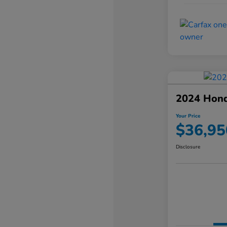
2024 Hond
Your Price
$36,95
Disclosure