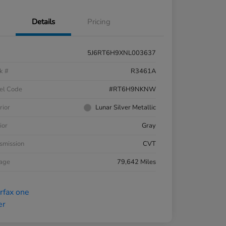
Details
Pricing
5J6RT6H9XNL003637
k #
R3461A
el Code
#RT6H9NKNW
rior
Lunar Silver Metallic
ior
Gray
smission
CVT
eage
79,642 Miles