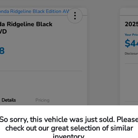
a Ridgeline Black
2025
WD
Your Pri
$4
8
Disclosu
Details
Pricing
VIN
So sorry, this vehicle was just sold. Pleas
5FPYK3F83RB020003
Stoc
check out our great selection of similar
P3542
Mod
inventory.