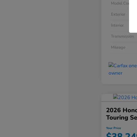
Model Code
Exterior
Interior
Transmission
Mileage
2026 Hond
Touring S
Your Price
$38,24