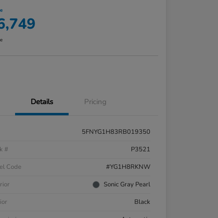
ce
6,749
re
Details
Pricing
5FNYG1H83RB019350
k #
P3521
el Code
#YG1H8RKNW
rior
Sonic Gray Pearl
ior
Black