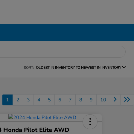
SORT:
OLDEST IN INVENTORY TO NEWEST IN INVENTORY
1
2
3
4
5
6
7
8
9
10
 Honda Pilot Elite AWD