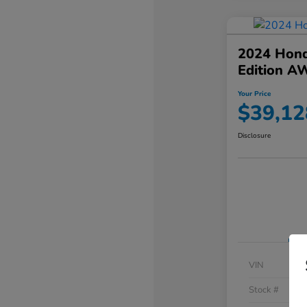
2024 Hond
Edition A
Your Price
$39,12
Disclosure
VIN
Stock #