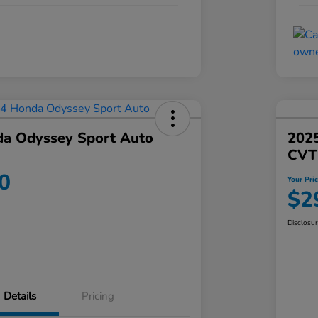
a Odyssey Sport Auto
202
CVT
0
Your Pri
$2
Disclosu
Details
Pricing