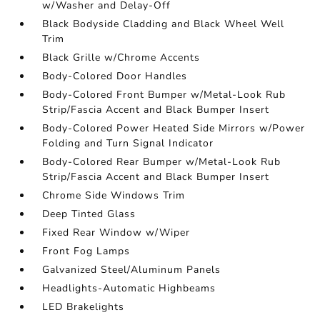
w/Washer and Delay-Off
Black Bodyside Cladding and Black Wheel Well
Trim
Black Grille w/Chrome Accents
Body-Colored Door Handles
Body-Colored Front Bumper w/Metal-Look Rub
Strip/Fascia Accent and Black Bumper Insert
Body-Colored Power Heated Side Mirrors w/Power
Folding and Turn Signal Indicator
Body-Colored Rear Bumper w/Metal-Look Rub
Strip/Fascia Accent and Black Bumper Insert
Chrome Side Windows Trim
Deep Tinted Glass
Fixed Rear Window w/Wiper
Front Fog Lamps
Galvanized Steel/Aluminum Panels
Headlights-Automatic Highbeams
LED Brakelights