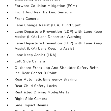
Forward Collision Mitigation (FCM)
Front And Rear Parking Sensors
Front Camera
Lane Change Assist (LCA) Blind Spot
Lane Departure Prevention (LDP) with Lane Keep
Assist (LKA) Lane Departure Warning
Lane Departure Prevention (LDP) with Lane Keep
Assist (LKA) Lane Keeping Assist
Lane Keep Assist (LKA)
Left Side Camera
Outboard Front Lap And Shoulder Safety Belts -
inc: Rear Center 3 Point
Rear Automatic Emergency Braking
Rear Child Safety Locks
Restricted Driving Mode/Alerts
Right Side Camera
Side Impact Beams