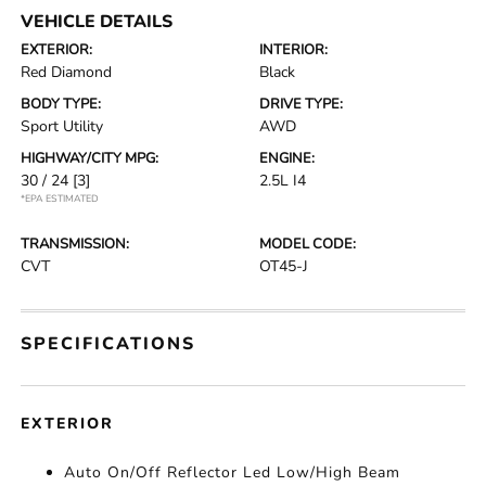
VEHICLE DETAILS
EXTERIOR:
INTERIOR:
Red Diamond
Black
BODY TYPE:
DRIVE TYPE:
Sport Utility
AWD
HIGHWAY/CITY MPG:
ENGINE:
30 / 24
[3]
2.5L I4
*EPA ESTIMATED
TRANSMISSION:
MODEL CODE:
CVT
OT45-J
SPECIFICATIONS
EXTERIOR
Auto On/Off Reflector Led Low/High Beam