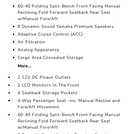
60-40 Folding Split-Bench Front Facing Manual
Reclining Fold Forward Seatback Rear Seat
w/Manual Fore/Aft
8 Dynamic Sound Yamaha Premium Speakers
Adaptive Cruise Control (ACC)
Air Filtration
Analog Appearance
Cargo Area Concealed Storage
More...
2 12V DC Power Outlets
2 LCD Monitors In The Front
4 Seatback Storage Pockets
4-Way Passenger Seat -inc: Manual Recline and
Fore/Aft Movement
60-40 Folding Split-Bench Front Facing Manual
Reclining Fold Forward Seatback Rear Seat
w/Manual Fore/Aft