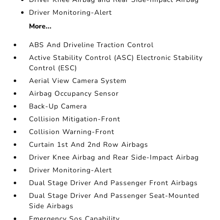
Driver Monitoring-Alert
More...
ABS And Driveline Traction Control
Active Stability Control (ASC) Electronic Stability
Control (ESC)
Aerial View Camera System
Airbag Occupancy Sensor
Back-Up Camera
Collision Mitigation-Front
Collision Warning-Front
Curtain 1st And 2nd Row Airbags
Driver Knee Airbag and Rear Side-Impact Airbag
Driver Monitoring-Alert
Dual Stage Driver And Passenger Front Airbags
Dual Stage Driver And Passenger Seat-Mounted
Side Airbags
Emergency Sos Capability