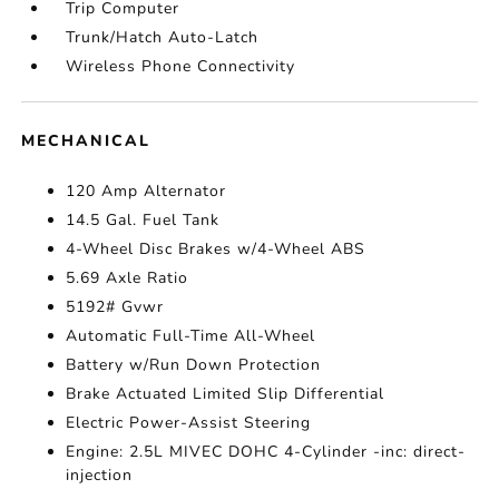
Trip Computer
Trunk/Hatch Auto-Latch
Wireless Phone Connectivity
MECHANICAL
120 Amp Alternator
14.5 Gal. Fuel Tank
4-Wheel Disc Brakes w/4-Wheel ABS
5.69 Axle Ratio
5192# Gvwr
Automatic Full-Time All-Wheel
Battery w/Run Down Protection
Brake Actuated Limited Slip Differential
Electric Power-Assist Steering
Engine: 2.5L MIVEC DOHC 4-Cylinder -inc: direct-
injection