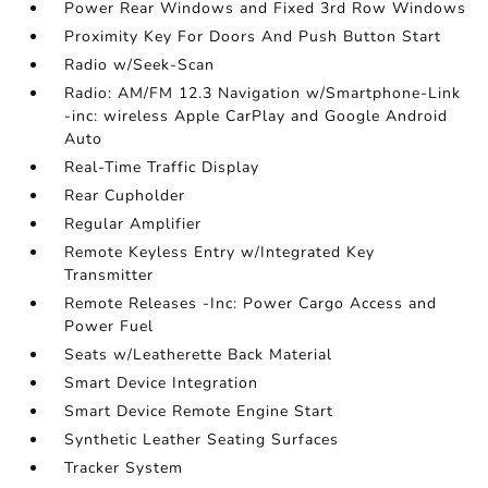
Power Rear Windows and Fixed 3rd Row Windows
Proximity Key For Doors And Push Button Start
Radio w/Seek-Scan
Radio: AM/FM 12.3 Navigation w/Smartphone-Link
-inc: wireless Apple CarPlay and Google Android
Auto
Real-Time Traffic Display
Rear Cupholder
Regular Amplifier
Remote Keyless Entry w/Integrated Key
Transmitter
Remote Releases -Inc: Power Cargo Access and
Power Fuel
Seats w/Leatherette Back Material
Smart Device Integration
Smart Device Remote Engine Start
Synthetic Leather Seating Surfaces
Tracker System