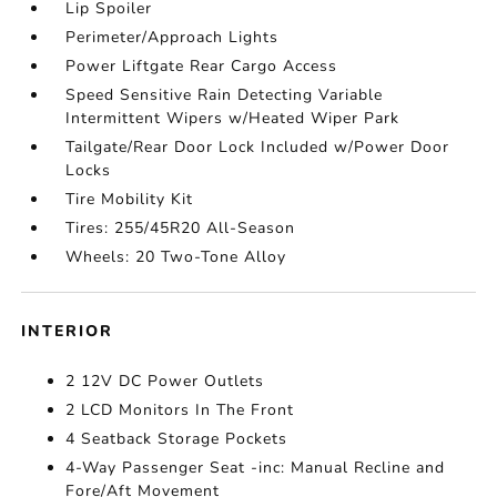
Lip Spoiler
Perimeter/Approach Lights
Power Liftgate Rear Cargo Access
Speed Sensitive Rain Detecting Variable
Intermittent Wipers w/Heated Wiper Park
Tailgate/Rear Door Lock Included w/Power Door
Locks
Tire Mobility Kit
Tires: 255/45R20 All-Season
Wheels: 20 Two-Tone Alloy
INTERIOR
2 12V DC Power Outlets
2 LCD Monitors In The Front
4 Seatback Storage Pockets
4-Way Passenger Seat -inc: Manual Recline and
Fore/Aft Movement