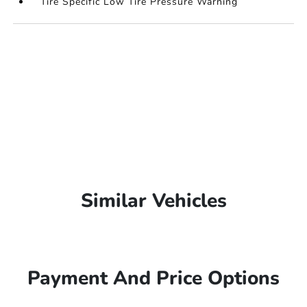
Tire Specific Low Tire Pressure Warning
Similar Vehicles
Payment And Price Options