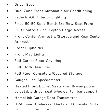
Driver Seat
Dual Zone Front Automatic Air Conditioning
Fade-To-Off Interior Lighting
Fixed 50-50 Split-Bench 3rd Row Seat Front
FOB Controls -inc: Keyfob Cargo Access
Front Center Armrest w/Storage and Rear Center
Armrest
Front Cupholder
Front Map Lights
Full Carpet Floor Covering
Full Cloth Headliner
Full Floor Console w/Covered Storage
Gauges -inc: Speedometer
Heated Front Bucket Seats -inc: 8-way power
adjustable driver seat w/power lumbar support
HomeLink Garage Door Transmitter
HVAC -inc: Underseat Ducts and Console Ducts