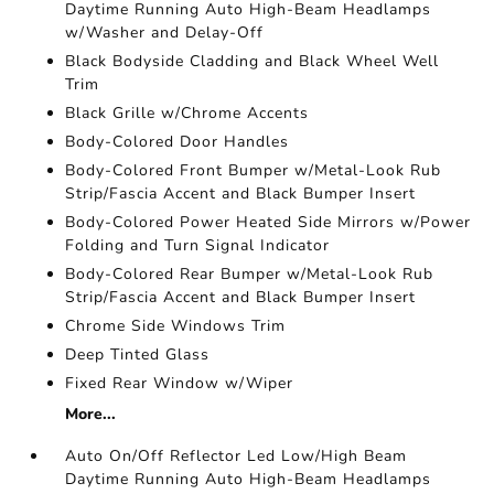
Daytime Running Auto High-Beam Headlamps
w/Washer and Delay-Off
Black Bodyside Cladding and Black Wheel Well
Trim
Black Grille w/Chrome Accents
Body-Colored Door Handles
Body-Colored Front Bumper w/Metal-Look Rub
Strip/Fascia Accent and Black Bumper Insert
Body-Colored Power Heated Side Mirrors w/Power
Folding and Turn Signal Indicator
Body-Colored Rear Bumper w/Metal-Look Rub
Strip/Fascia Accent and Black Bumper Insert
Chrome Side Windows Trim
Deep Tinted Glass
Fixed Rear Window w/Wiper
More...
Auto On/Off Reflector Led Low/High Beam
Daytime Running Auto High-Beam Headlamps