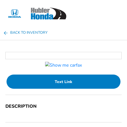
Sign In
BACK TO INVENTORY
Text Link
DESCRIPTION