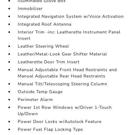
Illuminated Glove Box
Immobilizer
Integrated Navigation System w/Voice Activation
Integrated Roof Antenna
Interior Trim -inc: Leatherette Instrument Panel
Insert
Leather Steering Wheel
Leather/Metal-Look Gear Shifter Material
Leatherette Door Trim Insert
Manual Adjustable Front Head Restraints and
Manual Adjustable Rear Head Restraints
Manual Tilt/Telescoping Steering Column
Outside Temp Gauge
Perimeter Alarm
Power 1st Row Windows w/Driver 1-Touch
Up/Down
Power Door Locks w/Autolock Feature
Power Fuel Flap Locking Type