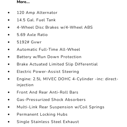
More...
120 Amp Alternator
14.5 Gal. Fuel Tank
4-Wheel Disc Brakes w/4-Wheel ABS
5.69 Axle Ratio
5192# Gvwr
Automatic Full-Time All-Wheel
Battery w/Run Down Protection
Brake Actuated Limited Slip Differential
Electric Power-Assist Steering
Engine: 2.5L MIVEC DOHC 4-Cylinder -inc: direct-
injection
Front And Rear Anti-Roll Bars
Gas-Pressurized Shock Absorbers
Multi-Link Rear Suspension w/Coil Springs
Permanent Locking Hubs
Single Stainless Steel Exhaust