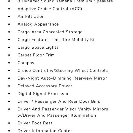
8 Dynamic Sound Yamaha Premium Speakers
Adaptive Cruise Control (ACC)
Air Filtration
Analog Appearance
Cargo Area Concealed Storage
Cargo Features -inc: Tire Mobility Kit
Cargo Space Lights
Carpet Floor Trim
Compass
Cruise Control w/Steering Wheel Controls
Day-Night Auto-Dimming Rearview Mirror
Delayed Accessory Power
Digital Signal Processor
Driver / Passenger And Rear Door Bins
Driver And Passenger Visor Vanity Mirrors
w/Driver And Passenger Illumination
Driver Foot Rest
Driver Information Center