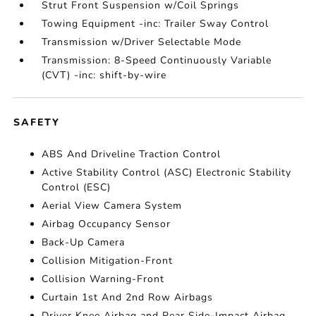
Strut Front Suspension w/Coil Springs
Towing Equipment -inc: Trailer Sway Control
Transmission w/Driver Selectable Mode
Transmission: 8-Speed Continuously Variable
(CVT) -inc: shift-by-wire
SAFETY
ABS And Driveline Traction Control
Active Stability Control (ASC) Electronic Stability
Control (ESC)
Aerial View Camera System
Airbag Occupancy Sensor
Back-Up Camera
Collision Mitigation-Front
Collision Warning-Front
Curtain 1st And 2nd Row Airbags
Driver Knee Airbag and Rear Side-Impact Airbag