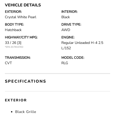
VEHICLE DETAILS
EXTERIOR:
INTERIOR:
Crystal White Pearl
Black
BODY TYPE:
DRIVE TYPE:
Hatchback
AWD
HIGHWAY/CITY MPG:
ENGINE:
33 / 26
[3]
Regular Unleaded H-4 2.5
*EPA ESTIMATED
L/152
TRANSMISSION:
MODEL CODE:
CVT
RLG
SPECIFICATIONS
EXTERIOR
Black Grille