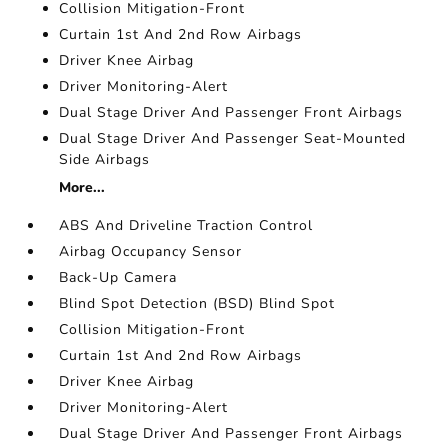
Collision Mitigation-Front
Curtain 1st And 2nd Row Airbags
Driver Knee Airbag
Driver Monitoring-Alert
Dual Stage Driver And Passenger Front Airbags
Dual Stage Driver And Passenger Seat-Mounted
Side Airbags
More...
ABS And Driveline Traction Control
Airbag Occupancy Sensor
Back-Up Camera
Blind Spot Detection (BSD) Blind Spot
Collision Mitigation-Front
Curtain 1st And 2nd Row Airbags
Driver Knee Airbag
Driver Monitoring-Alert
Dual Stage Driver And Passenger Front Airbags