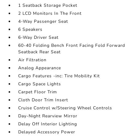
1 Seatback Storage Pocket
2 LCD Monitors In The Front
4-Way Passenger Seat
6 Speakers
6-Way Driver Seat
60-40 Folding Bench Front Facing Fold Forward
Seatback Rear Seat
Air Filtration
Analog Appearance
Cargo Features -inc: Tire Mobility Kit
Cargo Space Lights
Carpet Floor Trim
Cloth Door Trim Insert
Cruise Control w/Steering Wheel Controls
Day-Night Rearview Mirror
Delay Off Interior Lighting
Delayed Accessory Power