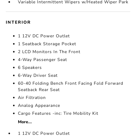
Variable Intermittent Wipers w/Heated Wiper Park
INTERIOR
1 12V DC Power Outlet
1 Seatback Storage Pocket
2 LCD Monitors In The Front
4-Way Passenger Seat
6 Speakers
6-Way Driver Seat
60-40 Folding Bench Front Facing Fold Forward
Seatback Rear Seat
Air Filtration
Analog Appearance
Cargo Features -inc: Tire Mobility Kit
More...
1 12V DC Power Outlet