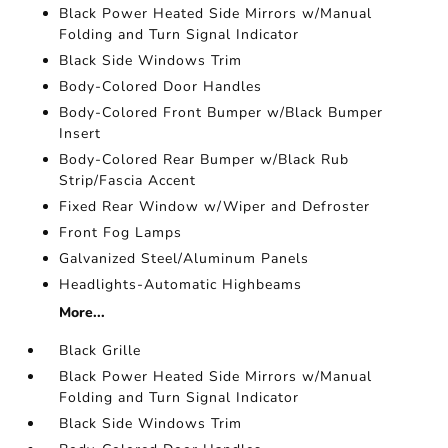
Black Power Heated Side Mirrors w/Manual
Folding and Turn Signal Indicator
Black Side Windows Trim
Body-Colored Door Handles
Body-Colored Front Bumper w/Black Bumper
Insert
Body-Colored Rear Bumper w/Black Rub
Strip/Fascia Accent
Fixed Rear Window w/Wiper and Defroster
Front Fog Lamps
Galvanized Steel/Aluminum Panels
Headlights-Automatic Highbeams
More...
Black Grille
Black Power Heated Side Mirrors w/Manual
Folding and Turn Signal Indicator
Black Side Windows Trim