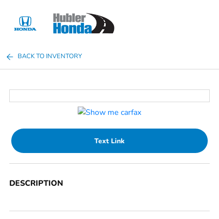
Sign In
BACK TO INVENTORY
Text Link
DESCRIPTION