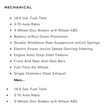
MECHANICAL
16.6 Gal. Fuel Tank
3.70 Axle Ratio
4-Wheel Disc Brakes w/4-Wheel ABS
Battery w/Run Down Protection
Double Wishbone Rear Suspension w/Coil Springs
Electric Power-Assist Speed-Sensing Steering
Engine Auto Stop-Start Feature
Front And Rear Anti-Roll Bars
Full-Time All-Wheel
Single Stainless Steel Exhaust
More...
16.6 Gal. Fuel Tank
3.70 Axle Ratio
4-Wheel Disc Brakes w/4-Wheel ABS