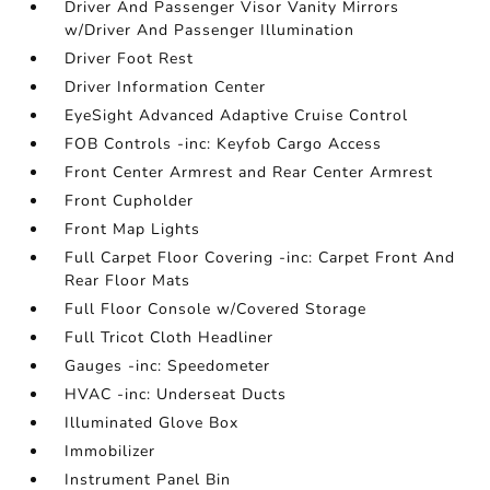
Driver And Passenger Visor Vanity Mirrors
w/Driver And Passenger Illumination
Driver Foot Rest
Driver Information Center
EyeSight Advanced Adaptive Cruise Control
FOB Controls -inc: Keyfob Cargo Access
Front Center Armrest and Rear Center Armrest
Front Cupholder
Front Map Lights
Full Carpet Floor Covering -inc: Carpet Front And
Rear Floor Mats
Full Floor Console w/Covered Storage
Full Tricot Cloth Headliner
Gauges -inc: Speedometer
HVAC -inc: Underseat Ducts
Illuminated Glove Box
Immobilizer
Instrument Panel Bin