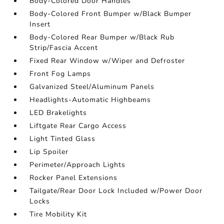
Body-Colored Door Handles
Body-Colored Front Bumper w/Black Bumper
Insert
Body-Colored Rear Bumper w/Black Rub
Strip/Fascia Accent
Fixed Rear Window w/Wiper and Defroster
Front Fog Lamps
Galvanized Steel/Aluminum Panels
Headlights-Automatic Highbeams
LED Brakelights
Liftgate Rear Cargo Access
Light Tinted Glass
Lip Spoiler
Perimeter/Approach Lights
Rocker Panel Extensions
Tailgate/Rear Door Lock Included w/Power Door
Locks
Tire Mobility Kit