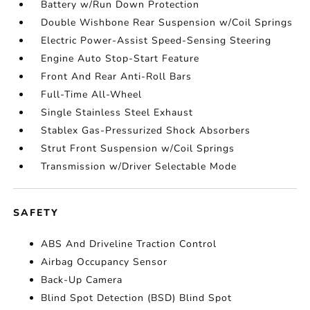
Battery w/Run Down Protection
Double Wishbone Rear Suspension w/Coil Springs
Electric Power-Assist Speed-Sensing Steering
Engine Auto Stop-Start Feature
Front And Rear Anti-Roll Bars
Full-Time All-Wheel
Single Stainless Steel Exhaust
Stablex Gas-Pressurized Shock Absorbers
Strut Front Suspension w/Coil Springs
Transmission w/Driver Selectable Mode
SAFETY
ABS And Driveline Traction Control
Airbag Occupancy Sensor
Back-Up Camera
Blind Spot Detection (BSD) Blind Spot