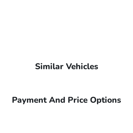
Similar Vehicles
Payment And Price Options