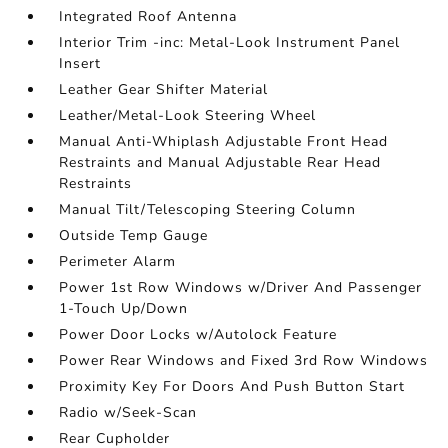
Integrated Roof Antenna
Interior Trim -inc: Metal-Look Instrument Panel
Insert
Leather Gear Shifter Material
Leather/Metal-Look Steering Wheel
Manual Anti-Whiplash Adjustable Front Head
Restraints and Manual Adjustable Rear Head
Restraints
Manual Tilt/Telescoping Steering Column
Outside Temp Gauge
Perimeter Alarm
Power 1st Row Windows w/Driver And Passenger
1-Touch Up/Down
Power Door Locks w/Autolock Feature
Power Rear Windows and Fixed 3rd Row Windows
Proximity Key For Doors And Push Button Start
Radio w/Seek-Scan
Rear Cupholder