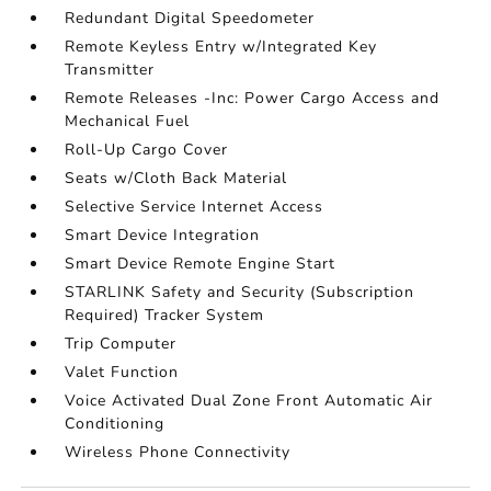
Redundant Digital Speedometer
Remote Keyless Entry w/Integrated Key
Transmitter
Remote Releases -Inc: Power Cargo Access and
Mechanical Fuel
Roll-Up Cargo Cover
Seats w/Cloth Back Material
Selective Service Internet Access
Smart Device Integration
Smart Device Remote Engine Start
STARLINK Safety and Security (Subscription
Required) Tracker System
Trip Computer
Valet Function
Voice Activated Dual Zone Front Automatic Air
Conditioning
Wireless Phone Connectivity