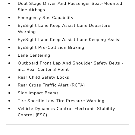
Dual Stage Driver And Passenger Seat-Mounted
Side Airbags
Emergency Sos Capability
EyeSight Lane Keep Assist Lane Departure
Warning
EyeSight Lane Keep Assist Lane Keeping Assist
EyeSight Pre-Collision Braking
Lane Centering
Outboard Front Lap And Shoulder Safety Belts -
inc: Rear Center 3 Point
Rear Child Safety Locks
Rear Cross Traffic Alert (RCTA)
Side Impact Beams
Tire Specific Low Tire Pressure Warning
Vehicle Dynamics Control Electronic Stability
Control (ESC)