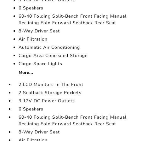
6 Speakers
60-40 Folding Split-Bench Front Facing Manual
Reclining Fold Forward Seatback Rear Seat
8-Way Driver Seat
Air Filtration
Automatic Air Conditioning
Cargo Area Concealed Storage
Cargo Space Lights
More...
2 LCD Monitors In The Front
2 Seatback Storage Pockets
3 12V DC Power Outlets
6 Speakers
60-40 Folding Split-Bench Front Facing Manual
Reclining Fold Forward Seatback Rear Seat
8-Way Driver Seat
Air Filtration