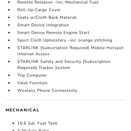
Remote Releases -Inc: Mechanical Fuel
Roll-Up Cargo Cover
Seats w/Cloth Back Material
Smart Device Integration
Smart Device Remote Engine Start
Sport Cloth Upholstery -inc: orange stitching
STARLINK (Subscription Required) Mobile Hotspot
Internet Access
STARLINK Safety and Security (Subscription
Required) Tracker System
Trip Computer
Valet Function
Wireless Phone Connectivity
MECHANICAL
16.6 Gal. Fuel Tank
3.70 Axle Ratio