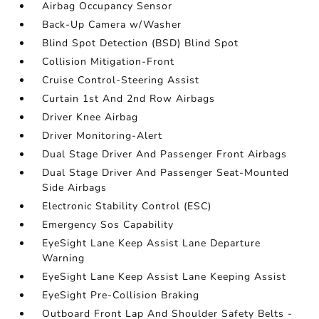
Airbag Occupancy Sensor
Back-Up Camera w/Washer
Blind Spot Detection (BSD) Blind Spot
Collision Mitigation-Front
Cruise Control-Steering Assist
Curtain 1st And 2nd Row Airbags
Driver Knee Airbag
Driver Monitoring-Alert
Dual Stage Driver And Passenger Front Airbags
Dual Stage Driver And Passenger Seat-Mounted
Side Airbags
Electronic Stability Control (ESC)
Emergency Sos Capability
EyeSight Lane Keep Assist Lane Departure
Warning
EyeSight Lane Keep Assist Lane Keeping Assist
EyeSight Pre-Collision Braking
Outboard Front Lap And Shoulder Safety Belts -