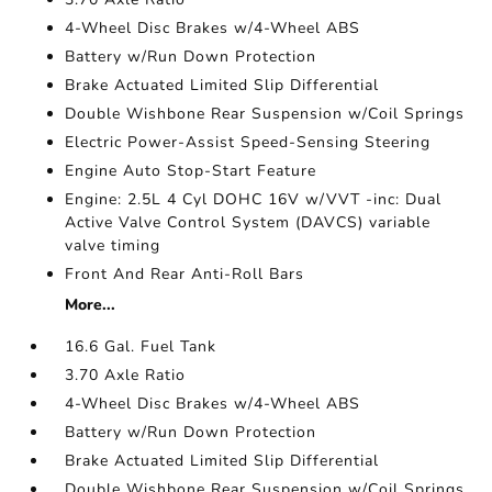
4-Wheel Disc Brakes w/4-Wheel ABS
Battery w/Run Down Protection
Brake Actuated Limited Slip Differential
Double Wishbone Rear Suspension w/Coil Springs
Electric Power-Assist Speed-Sensing Steering
Engine Auto Stop-Start Feature
Engine: 2.5L 4 Cyl DOHC 16V w/VVT -inc: Dual
Active Valve Control System (DAVCS) variable
valve timing
Front And Rear Anti-Roll Bars
More...
16.6 Gal. Fuel Tank
3.70 Axle Ratio
4-Wheel Disc Brakes w/4-Wheel ABS
Battery w/Run Down Protection
Brake Actuated Limited Slip Differential
Double Wishbone Rear Suspension w/Coil Springs