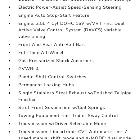
Electric Power-Assist Speed-Sensing Steering
Engine Auto Stop-Start Feature
Engine: 2.5L 4 Cyl DOHC 16V w/VVT -inc: Dual
Active Valve Control System (DAVCS) variable
valve timing
Front And Rear Anti-Roll Bars
Full-Time All-Wheel
Gas-Pressurized Shock Absorbers
GVWR: 4
Paddle-Shift Control Switches
Permanent Locking Hubs
Single Stainless Steel Exhaust w/Polished Tailpipe
Finisher
Strut Front Suspension w/Coil Springs
Towing Equipment -inc: Trailer Sway Control
Transmission w/Driver Selectable Mode
Transmission: Lineartronic CVT Automatic -inc: 7-
speed manual shift mode and X-MODE: dual mode