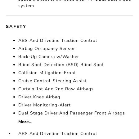
system
SAFETY
ABS And Driveline Traction Control
Airbag Occupancy Sensor
Back-Up Camera w/Washer
Blind Spot Detection (BSD) Blind Spot
Collision Mitigation-Front
Cruise Control-Steering Assist
Curtain 1st And 2nd Row Airbags
Driver Knee Airbag
Driver Monitoring-Alert
Dual Stage Driver And Passenger Front Airbags
More...
ABS And Driveline Traction Control