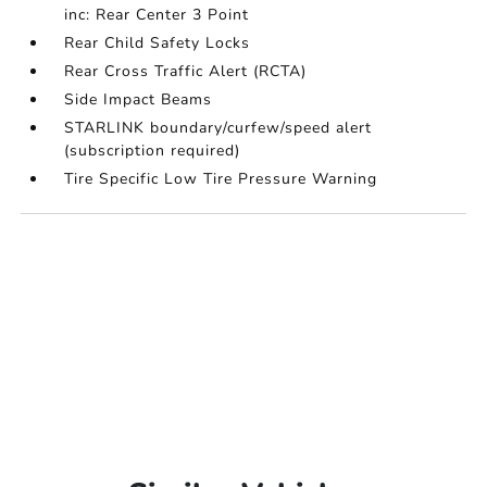
inc: Rear Center 3 Point
Rear Child Safety Locks
Rear Cross Traffic Alert (RCTA)
Side Impact Beams
STARLINK boundary/curfew/speed alert
(subscription required)
Tire Specific Low Tire Pressure Warning