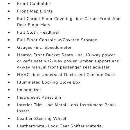
Front Cupholder
Front Map Lights
Full Carpet Floor Covering -inc: Carpet Front And
Rear Floor Mats
Full Cloth Headliner
Full Floor Console w/Covered Storage
Gauges -inc: Speedometer
Heated Front Bucket Seats -inc: 10-way power
driver's seat w/2-way power lumbar support and
4-way manual front passenger seat adjuster
HVAC -inc: Underseat Ducts and Console Ducts
Illuminated Locking Glove Box
Immobilizer
Instrument Panel Bin
Interior Trim -inc: Metal-Look Instrument Panel
Insert
Leather Steering Wheel
Leather/Metal-Look Gear Shifter Material