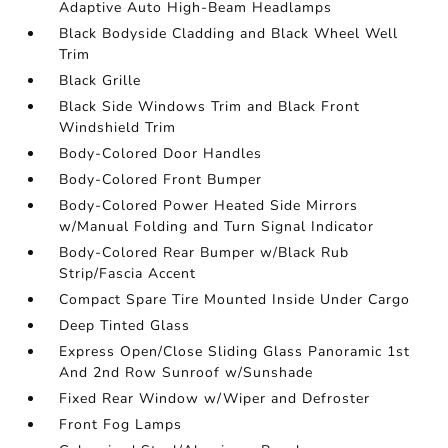
Adaptive Auto High-Beam Headlamps
Black Bodyside Cladding and Black Wheel Well
Trim
Black Grille
Black Side Windows Trim and Black Front
Windshield Trim
Body-Colored Door Handles
Body-Colored Front Bumper
Body-Colored Power Heated Side Mirrors
w/Manual Folding and Turn Signal Indicator
Body-Colored Rear Bumper w/Black Rub
Strip/Fascia Accent
Compact Spare Tire Mounted Inside Under Cargo
Deep Tinted Glass
Express Open/Close Sliding Glass Panoramic 1st
And 2nd Row Sunroof w/Sunshade
Fixed Rear Window w/Wiper and Defroster
Front Fog Lamps