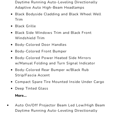
Daytime Running Auto-Leveling Directionally
Adaptive Auto High-Beam Headlamps
Black Bodyside Cladding and Black Wheel Well
Trim
Black Grille
Black Side Windows Trim and Black Front
Windshield Trim
Body-Colored Door Handles
Body-Colored Front Bumper
Body-Colored Power Heated Side Mirrors
w/Manual Folding and Turn Signal Indicator
Body-Colored Rear Bumper w/Black Rub
Strip/Fascia Accent
Compact Spare Tire Mounted Inside Under Cargo
Deep Tinted Glass
More...
Auto On/Off Projector Beam Led Low/High Beam
Daytime Running Auto-Leveling Directionally