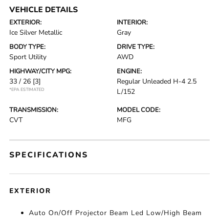
VEHICLE DETAILS
EXTERIOR:
INTERIOR:
Ice Silver Metallic
Gray
BODY TYPE:
DRIVE TYPE:
Sport Utility
AWD
HIGHWAY/CITY MPG:
ENGINE:
33 / 26
[3]
Regular Unleaded H-4 2.5
*EPA ESTIMATED
L/152
TRANSMISSION:
MODEL CODE:
CVT
MFG
SPECIFICATIONS
EXTERIOR
Auto On/Off Projector Beam Led Low/High Beam