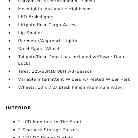
Galvanized Steel/Aluminum Panels
Headlights-Automatic Highbeams
LED Brakelights
Liftgate Rear Cargo Access
Lip Spoiler
Perimeter/Approach Lights
Steel Spare Wheel
Tailgate/Rear Door Lock Included w/Power Door
Locks
Tires: 225/55R18 98H All-Season
Variable Intermittent Wipers w/Heated Wiper Park
Wheels: 18 x 7.0J Black Finish Aluminum Alloy
INTERIOR
2 LCD Monitors In The Front
2 Seatback Storage Pockets
3 12V DC Power Outlets