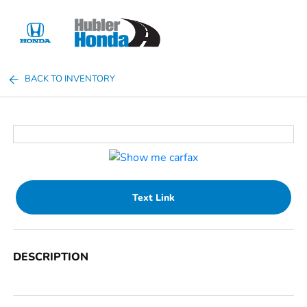
Sign In
BACK TO INVENTORY
Text Link
DESCRIPTION