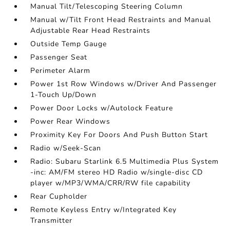
Manual Tilt/Telescoping Steering Column
Manual w/Tilt Front Head Restraints and Manual
Adjustable Rear Head Restraints
Outside Temp Gauge
Passenger Seat
Perimeter Alarm
Power 1st Row Windows w/Driver And Passenger
1-Touch Up/Down
Power Door Locks w/Autolock Feature
Power Rear Windows
Proximity Key For Doors And Push Button Start
Radio w/Seek-Scan
Radio: Subaru Starlink 6.5 Multimedia Plus System
-inc: AM/FM stereo HD Radio w/single-disc CD
player w/MP3/WMA/CRR/RW file capability
Rear Cupholder
Remote Keyless Entry w/Integrated Key
Transmitter