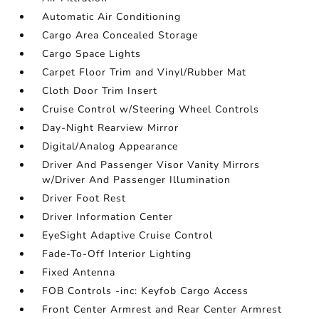
Automatic Air Conditioning
Cargo Area Concealed Storage
Cargo Space Lights
Carpet Floor Trim and Vinyl/Rubber Mat
Cloth Door Trim Insert
Cruise Control w/Steering Wheel Controls
Day-Night Rearview Mirror
Digital/Analog Appearance
Driver And Passenger Visor Vanity Mirrors
w/Driver And Passenger Illumination
Driver Foot Rest
Driver Information Center
EyeSight Adaptive Cruise Control
Fade-To-Off Interior Lighting
Fixed Antenna
FOB Controls -inc: Keyfob Cargo Access
Front Center Armrest and Rear Center Armrest