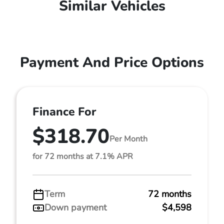
Similar Vehicles
Payment And Price Options
Finance For
$318.70
Per Month
for 72 months at 7.1% APR
Term
72 months
Down payment
$4,598