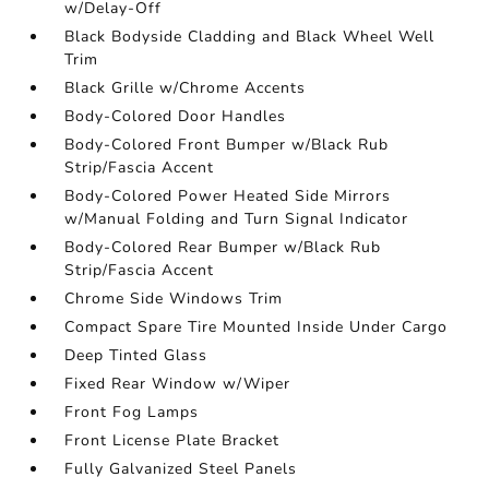
w/Delay-Off
Black Bodyside Cladding and Black Wheel Well
Trim
Black Grille w/Chrome Accents
Body-Colored Door Handles
Body-Colored Front Bumper w/Black Rub
Strip/Fascia Accent
Body-Colored Power Heated Side Mirrors
w/Manual Folding and Turn Signal Indicator
Body-Colored Rear Bumper w/Black Rub
Strip/Fascia Accent
Chrome Side Windows Trim
Compact Spare Tire Mounted Inside Under Cargo
Deep Tinted Glass
Fixed Rear Window w/Wiper
Front Fog Lamps
Front License Plate Bracket
Fully Galvanized Steel Panels