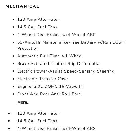
MECHANICAL
120 Amp Alternator
14.5 Gal. Fuel Tank
4-Wheel Disc Brakes w/4-Wheel ABS
60-Amp/Hr Maintenance-Free Battery w/Run Down
Protection
Automatic Full-Time All-Wheel
Brake Actuated Limited Slip Differential
Electric Power-Assist Speed-Sensing Steering
Electronic Transfer Case
Engine: 2.0L DOHC 16-Valve I4
Front And Rear Anti-Roll Bars
More...
120 Amp Alternator
14.5 Gal. Fuel Tank
4-Wheel Disc Brakes w/4-Wheel ABS