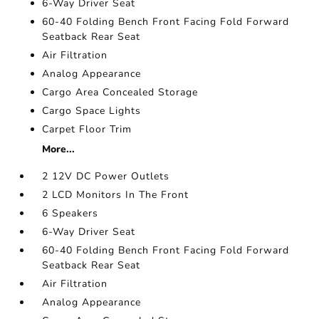
6-Way Driver Seat
60-40 Folding Bench Front Facing Fold Forward
Seatback Rear Seat
Air Filtration
Analog Appearance
Cargo Area Concealed Storage
Cargo Space Lights
Carpet Floor Trim
More...
2 12V DC Power Outlets
2 LCD Monitors In The Front
6 Speakers
6-Way Driver Seat
60-40 Folding Bench Front Facing Fold Forward
Seatback Rear Seat
Air Filtration
Analog Appearance