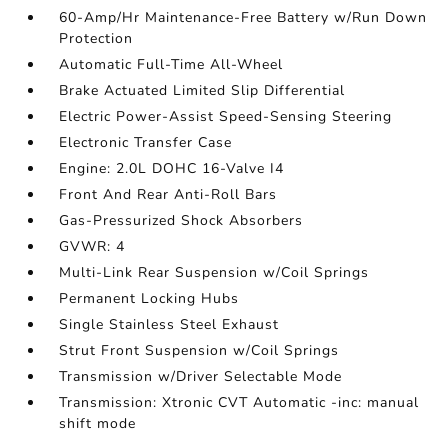
60-Amp/Hr Maintenance-Free Battery w/Run Down
Protection
Automatic Full-Time All-Wheel
Brake Actuated Limited Slip Differential
Electric Power-Assist Speed-Sensing Steering
Electronic Transfer Case
Engine: 2.0L DOHC 16-Valve I4
Front And Rear Anti-Roll Bars
Gas-Pressurized Shock Absorbers
GVWR: 4
Multi-Link Rear Suspension w/Coil Springs
Permanent Locking Hubs
Single Stainless Steel Exhaust
Strut Front Suspension w/Coil Springs
Transmission w/Driver Selectable Mode
Transmission: Xtronic CVT Automatic -inc: manual
shift mode