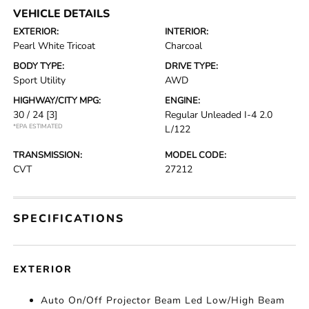
VEHICLE DETAILS
EXTERIOR:
INTERIOR:
Pearl White Tricoat
Charcoal
BODY TYPE:
DRIVE TYPE:
Sport Utility
AWD
HIGHWAY/CITY MPG:
ENGINE:
30 / 24
[3]
Regular Unleaded I-4 2.0
*EPA ESTIMATED
L/122
TRANSMISSION:
MODEL CODE:
CVT
27212
SPECIFICATIONS
EXTERIOR
Auto On/Off Projector Beam Led Low/High Beam