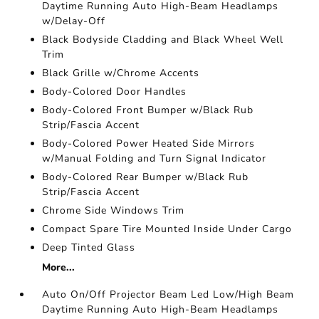
Daytime Running Auto High-Beam Headlamps
w/Delay-Off
Black Bodyside Cladding and Black Wheel Well
Trim
Black Grille w/Chrome Accents
Body-Colored Door Handles
Body-Colored Front Bumper w/Black Rub
Strip/Fascia Accent
Body-Colored Power Heated Side Mirrors
w/Manual Folding and Turn Signal Indicator
Body-Colored Rear Bumper w/Black Rub
Strip/Fascia Accent
Chrome Side Windows Trim
Compact Spare Tire Mounted Inside Under Cargo
Deep Tinted Glass
More...
Auto On/Off Projector Beam Led Low/High Beam
Daytime Running Auto High-Beam Headlamps