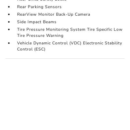
Rear Parking Sensors
RearView Monitor Back-Up Camera
Side Impact Beams
Tire Pressure Monitoring System Tire Specific Low
Tire Pressure Warning
Vehicle Dynamic Control (VDC) Electronic Stability
Control (ESC)