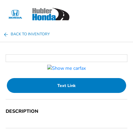
Sign In
BACK TO INVENTORY
Text Link
DESCRIPTION