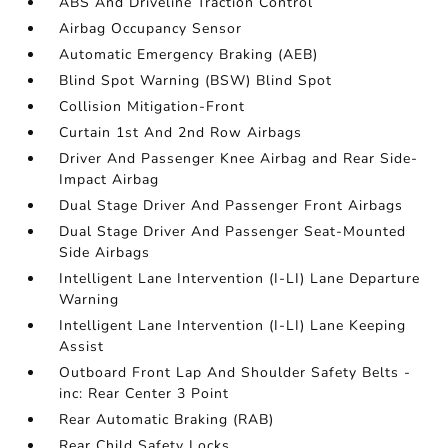
ABS And Driveline Traction Control
Airbag Occupancy Sensor
Automatic Emergency Braking (AEB)
Blind Spot Warning (BSW) Blind Spot
Collision Mitigation-Front
Curtain 1st And 2nd Row Airbags
Driver And Passenger Knee Airbag and Rear Side-
Impact Airbag
Dual Stage Driver And Passenger Front Airbags
Dual Stage Driver And Passenger Seat-Mounted
Side Airbags
Intelligent Lane Intervention (I-LI) Lane Departure
Warning
Intelligent Lane Intervention (I-LI) Lane Keeping
Assist
Outboard Front Lap And Shoulder Safety Belts -
inc: Rear Center 3 Point
Rear Automatic Braking (RAB)
Rear Child Safety Locks