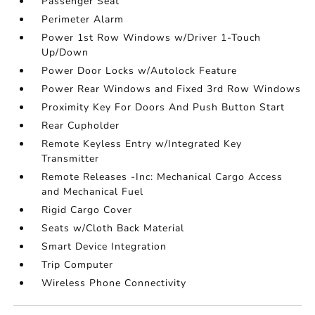
Passenger Seat
Perimeter Alarm
Power 1st Row Windows w/Driver 1-Touch
Up/Down
Power Door Locks w/Autolock Feature
Power Rear Windows and Fixed 3rd Row Windows
Proximity Key For Doors And Push Button Start
Rear Cupholder
Remote Keyless Entry w/Integrated Key
Transmitter
Remote Releases -Inc: Mechanical Cargo Access
and Mechanical Fuel
Rigid Cargo Cover
Seats w/Cloth Back Material
Smart Device Integration
Trip Computer
Wireless Phone Connectivity