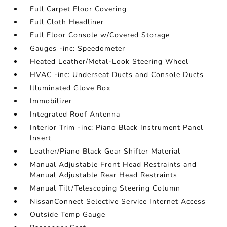
Full Carpet Floor Covering
Full Cloth Headliner
Full Floor Console w/Covered Storage
Gauges -inc: Speedometer
Heated Leather/Metal-Look Steering Wheel
HVAC -inc: Underseat Ducts and Console Ducts
Illuminated Glove Box
Immobilizer
Integrated Roof Antenna
Interior Trim -inc: Piano Black Instrument Panel
Insert
Leather/Piano Black Gear Shifter Material
Manual Adjustable Front Head Restraints and
Manual Adjustable Rear Head Restraints
Manual Tilt/Telescoping Steering Column
NissanConnect Selective Service Internet Access
Outside Temp Gauge