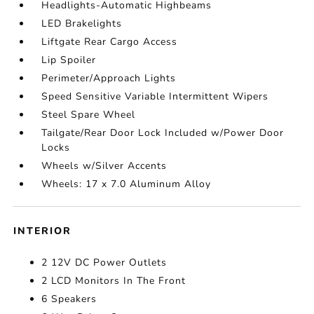
Headlights-Automatic Highbeams
LED Brakelights
Liftgate Rear Cargo Access
Lip Spoiler
Perimeter/Approach Lights
Speed Sensitive Variable Intermittent Wipers
Steel Spare Wheel
Tailgate/Rear Door Lock Included w/Power Door
Locks
Wheels w/Silver Accents
Wheels: 17 x 7.0 Aluminum Alloy
INTERIOR
2 12V DC Power Outlets
2 LCD Monitors In The Front
6 Speakers