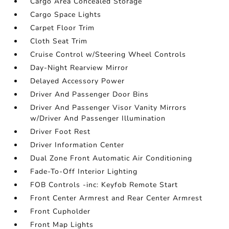
Cargo Area Concealed Storage
Cargo Space Lights
Carpet Floor Trim
Cloth Seat Trim
Cruise Control w/Steering Wheel Controls
Day-Night Rearview Mirror
Delayed Accessory Power
Driver And Passenger Door Bins
Driver And Passenger Visor Vanity Mirrors
w/Driver And Passenger Illumination
Driver Foot Rest
Driver Information Center
Dual Zone Front Automatic Air Conditioning
Fade-To-Off Interior Lighting
FOB Controls -inc: Keyfob Remote Start
Front Center Armrest and Rear Center Armrest
Front Cupholder
Front Map Lights