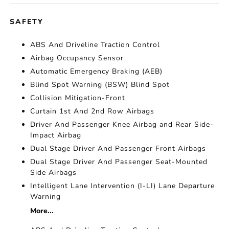
SAFETY
ABS And Driveline Traction Control
Airbag Occupancy Sensor
Automatic Emergency Braking (AEB)
Blind Spot Warning (BSW) Blind Spot
Collision Mitigation-Front
Curtain 1st And 2nd Row Airbags
Driver And Passenger Knee Airbag and Rear Side-
Impact Airbag
Dual Stage Driver And Passenger Front Airbags
Dual Stage Driver And Passenger Seat-Mounted
Side Airbags
Intelligent Lane Intervention (I-LI) Lane Departure
Warning
More...