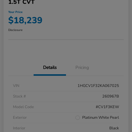
1.5T CVT
Your Price
$18,239
Disclosure
Details
Pricing
VIN
1HGCV1F32KA067025
Stock #
260967B
Model Code
#CV1F3KEW
Exterior
Platinum White Pearl
Interior
Black