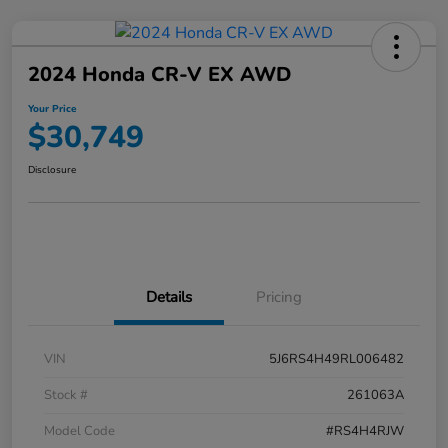
2024 Honda CR-V EX AWD
Your Price
$30,749
Disclosure
Details
Pricing
VIN
5J6RS4H49RL006482
Stock #
261063A
Model Code
#RS4H4RJW