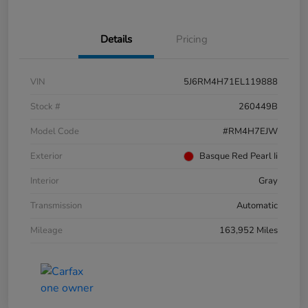
Details
Pricing
VIN
5J6RM4H71EL119888
Stock #
260449B
Model Code
#RM4H7EJW
Exterior
Basque Red Pearl Ii
Interior
Gray
Transmission
Automatic
Mileage
163,952 Miles