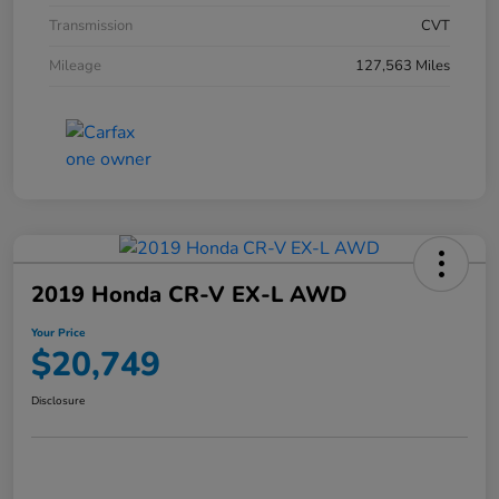
Transmission
CVT
Mileage
127,563 Miles
2019 Honda CR-V EX-L AWD
Your Price
$20,749
Disclosure