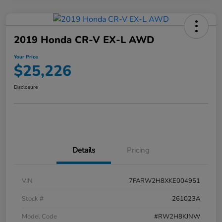
2019 Honda CR-V EX-L AWD
Your Price
$25,226
Disclosure
Details
Pricing
VIN
7FARW2H8XKE004951
Stock #
261023A
Model Code
#RW2H8KJNW