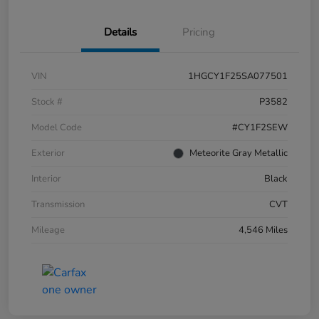
Details
Pricing
VIN
1HGCY1F25SA077501
Stock #
P3582
Model Code
#CY1F2SEW
Exterior
Meteorite Gray Metallic
Interior
Black
Transmission
CVT
Mileage
4,546 Miles