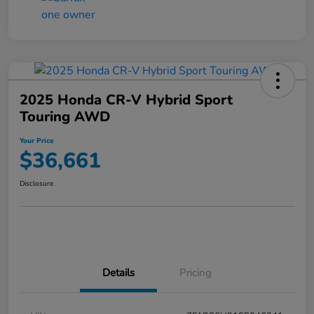
2025 Honda CR-V Hybrid Sport
Touring AWD
Your Price
$36,661
Disclosure
Details
Pricing