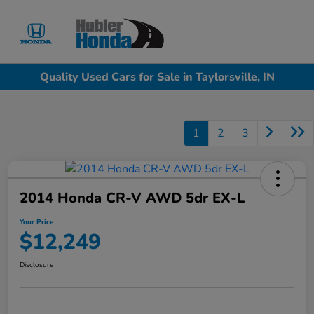
Sign In
Quality Used Cars for Sale in Taylorsville, IN
1
2
3
2014 Honda CR-V AWD 5dr EX-L
Your Price
$12,249
Disclosure