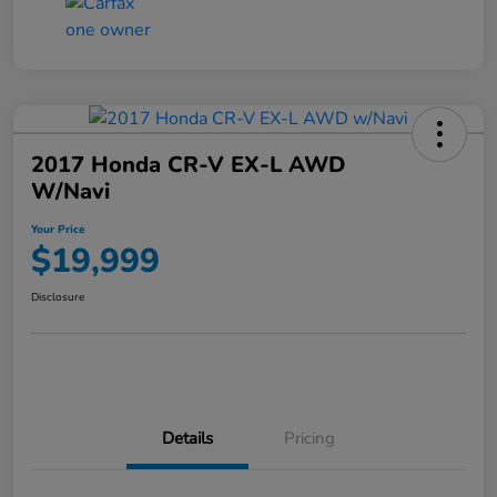
2017 Honda CR-V EX-L AWD
W/Navi
Your Price
$19,999
Disclosure
Details
Pricing