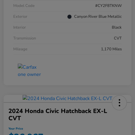
Model Code
#CY2F8TKNW
Exterior
Canyon River Blue Metallic
Interior
Black
Transmission
CVT
Mileage
1,170 Miles
2024 Honda Civic Hatchback EX-L
CVT
Your Price