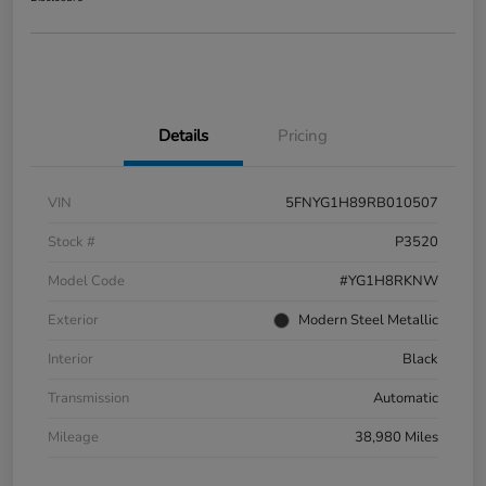
Details
Pricing
VIN
5FNYG1H89RB010507
Stock #
P3520
Model Code
#YG1H8RKNW
Exterior
Modern Steel Metallic
Interior
Black
Transmission
Automatic
Mileage
38,980 Miles