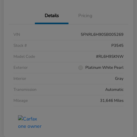
Details
Pricing
VIN
5FNRL6H90SB005269
Stock #
P3545
Model Code
#RL6H9SKNW
Exterior
Platinum White Pearl
Interior
Gray
Transmission
Automatic
Mileage
31,646 Miles