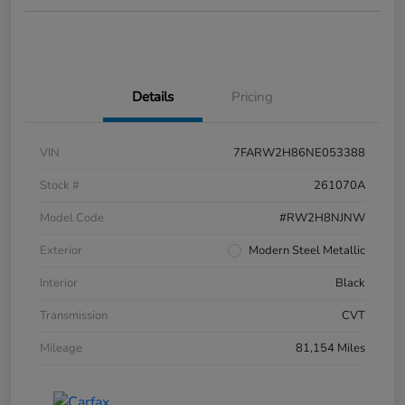
Details
Pricing
VIN
7FARW2H86NE053388
Stock #
261070A
Model Code
#RW2H8NJNW
Exterior
Modern Steel Metallic
Interior
Black
Transmission
CVT
Mileage
81,154 Miles