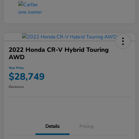
2022 Honda CR-V Hybrid Touring
AWD
Your Price
$28,749
Disclosure
Details
Pricing