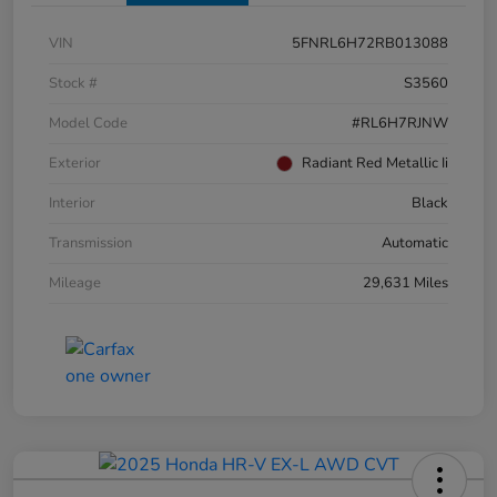
VIN
5FNRL6H72RB013088
Stock #
S3560
Model Code
#RL6H7RJNW
Exterior
Radiant Red Metallic Ii
Interior
Black
Transmission
Automatic
Mileage
29,631 Miles