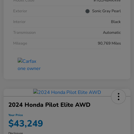
Model Code
#YG1H8RKNW
Exterior
Sonic Gray Pearl
Interior
Black
Transmission
Automatic
Mileage
90,769 Miles
2024 Honda Pilot Elite AWD
Your Price
$43,249
Disclosure