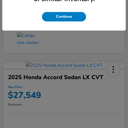
Transmission
CVT
Continue
Mileage
25,503 Miles
2025 Honda Accord Sedan LX CVT
Your Price
$27,549
Disclosure