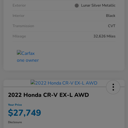
Exterior
Lunar Silver Metallic
Interior
Black
Transmission
CVT
Mileage
32,626 Miles
2022 Honda CR-V EX-L AWD
Your Price
$27,749
Disclosure