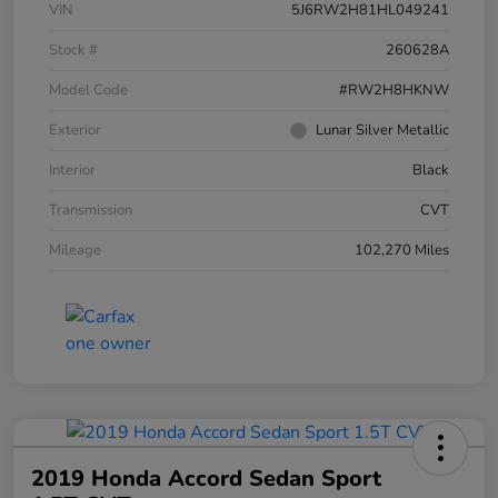
VIN
5J6RW2H81HL049241
Stock #
260628A
Model Code
#RW2H8HKNW
Exterior
Lunar Silver Metallic
Interior
Black
Transmission
CVT
Mileage
102,270 Miles
2019 Honda Accord Sedan Sport