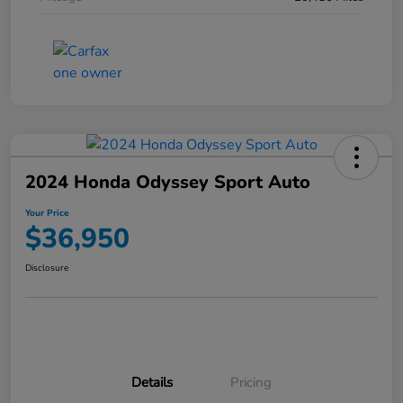
2024 Honda Odyssey Sport Auto
Your Price
$36,950
Disclosure
Details
Pricing