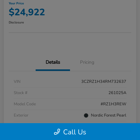
Your Price
$24,922
Disclosure
Details
Pricing
VIN
3CZRZ1H34RM732637
Stock #
261025A
Model Code
#RZ1H3REW
Exterior
Nordic Forest Pearl
Interior
Gray
Call Us
Transmission
CVT