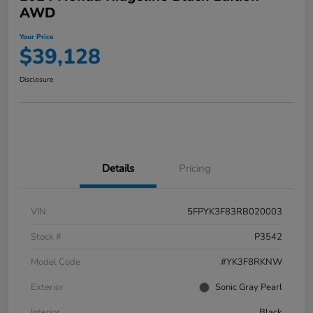
AWD
Your Price
$39,128
Disclosure
Details
Pricing
VIN
5FPYK3F83RB020003
Stock #
P3542
Model Code
#YK3F8RKNW
Exterior
Sonic Gray Pearl
Interior
Black