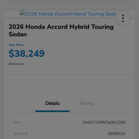
2026 Honda Accord Hybrid Touring
Sedan
Your Price
$38,249
Disclosure
Details
Pricing
VIN
1HGCY2F85TA001269
Stock #
260952A