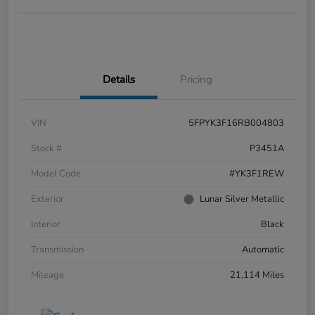
Details
Pricing
VIN
5FPYK3F16RB004803
Stock #
P3451A
Model Code
#YK3F1REW
Exterior
Lunar Silver Metallic
Interior
Black
Transmission
Automatic
Mileage
21,114 Miles