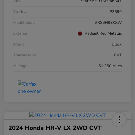
VIN
7FARS6H91SE046341
Stock #
P3590
Model Code
#RS6H9SKXW
Exterior
Radiant Red Metallic
Interior
Black
Transmission
CVT
Mileage
51,350 Miles
2024 Honda HR-V LX 2WD CVT