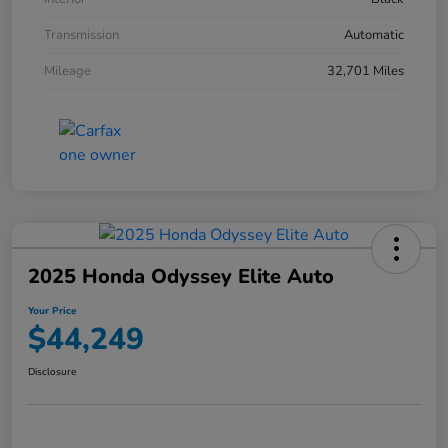
Transmission
Automatic
Mileage
32,701 Miles
2025 Honda Odyssey Elite Auto
Your Price
$44,249
Disclosure