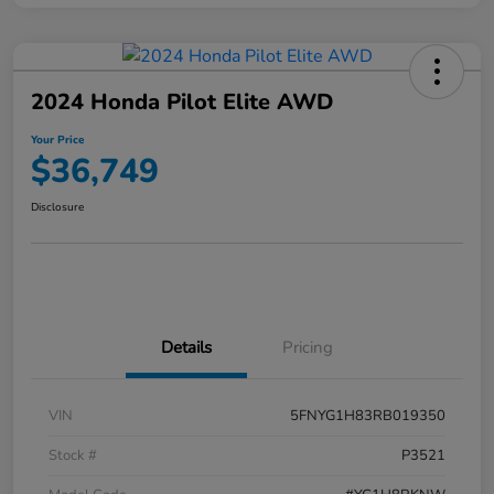
2024 Honda Pilot Elite AWD
Your Price
$36,749
Disclosure
Details
Pricing
VIN
5FNYG1H83RB019350
Stock #
P3521