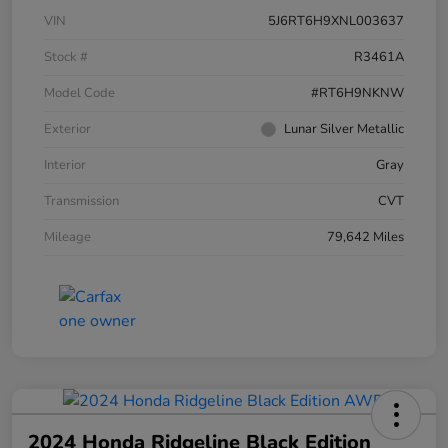
VIN
5J6RT6H9XNL003637
Stock #
R3461A
Model Code
#RT6H9NKNW
Exterior
Lunar Silver Metallic
Interior
Gray
Transmission
CVT
Mileage
79,642 Miles
2024 Honda Ridgeline Black Edition