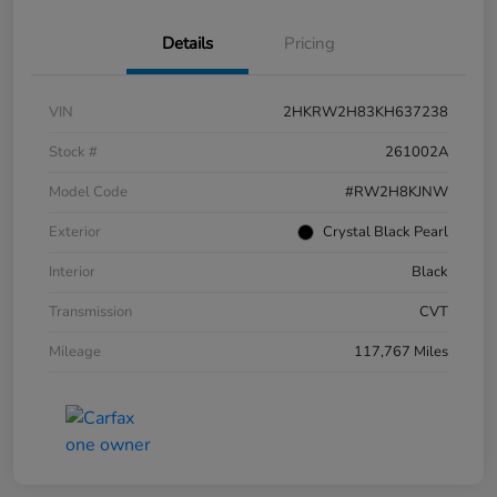
Details
Pricing
VIN
2HKRW2H83KH637238
Stock #
261002A
Model Code
#RW2H8KJNW
Exterior
Crystal Black Pearl
Interior
Black
Transmission
CVT
Mileage
117,767 Miles