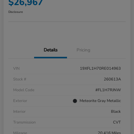
$26,967
Disclosure
Details
Pricing
VIN
19XFL1H70RE014963
Stock #
260613A
Model Code
#FL1H7RJNW
Exterior
Meteorite Gray Metallic
Interior
Black
Transmission
CVT
Mileage
20,416 Miles