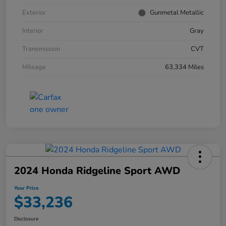
Exterior
Gunmetal Metallic
Interior
Gray
Transmission
CVT
Mileage
63,334 Miles
2024 Honda Ridgeline Sport AWD
Your Price
$33,236
Disclosure