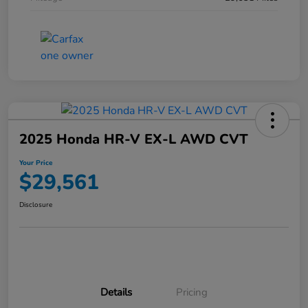
2025 Honda HR-V EX-L AWD CVT
Your Price
$29,561
Disclosure
Details
Pricing