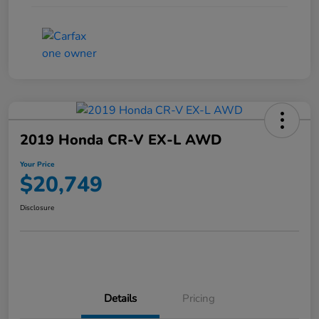
2019 Honda CR-V EX-L AWD
Your Price
$20,749
Disclosure
Details
Pricing