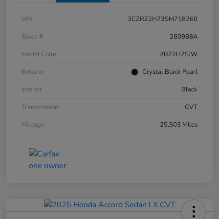
VIN
3CZRZ2H73SM718260
Stock #
260988A
Model Code
#RZ2H7SJW
Exterior
Crystal Black Pearl
Interior
Black
Transmission
CVT
Mileage
25,503 Miles