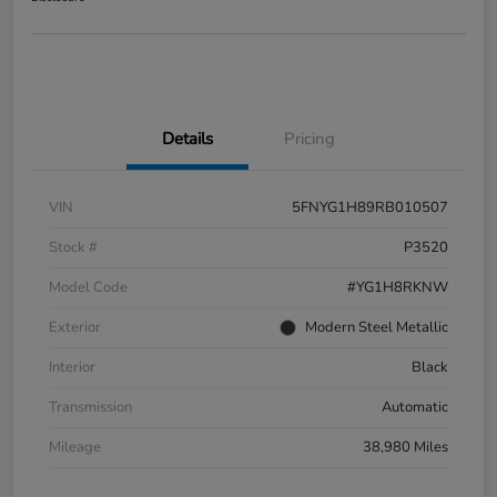
Details
Pricing
VIN
5FNYG1H89RB010507
Stock #
P3520
Model Code
#YG1H8RKNW
Exterior
Modern Steel Metallic
Interior
Black
Transmission
Automatic
Mileage
38,980 Miles