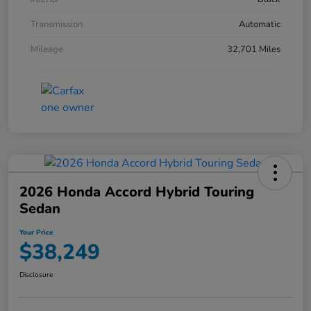
Transmission
Automatic
Mileage
32,701 Miles
2026 Honda Accord Hybrid Touring
Sedan
Your Price
$38,249
Disclosure