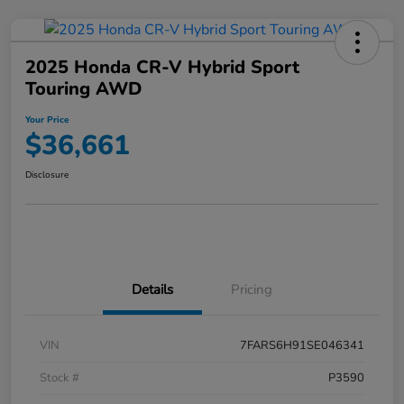
2025 Honda CR-V Hybrid Sport
Touring AWD
Your Price
$36,661
Disclosure
Details
Pricing
VIN
7FARS6H91SE046341
Stock #
P3590