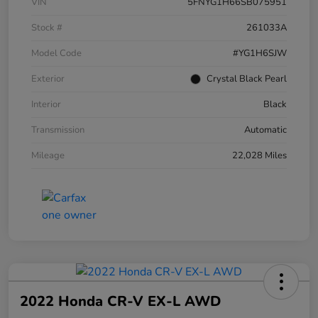
VIN
5FNYG1H66SB075951
Stock #
261033A
Model Code
#YG1H6SJW
Exterior
Crystal Black Pearl
Interior
Black
Transmission
Automatic
Mileage
22,028 Miles
2022 Honda CR-V EX-L AWD