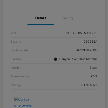
Details
Pricing
VIN
1HGCY2F85TA001269
Stock #
260952A
Model Code
#CY2F8TKNW
Exterior
Canyon River Blue Metallic
Interior
Black
Transmission
CVT
Mileage
1,170 Miles