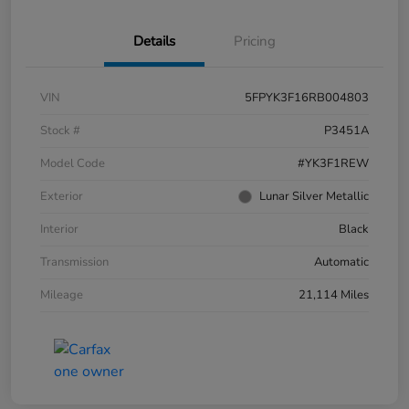
Details
Pricing
VIN
5FPYK3F16RB004803
Stock #
P3451A
Model Code
#YK3F1REW
Exterior
Lunar Silver Metallic
Interior
Black
Transmission
Automatic
Mileage
21,114 Miles