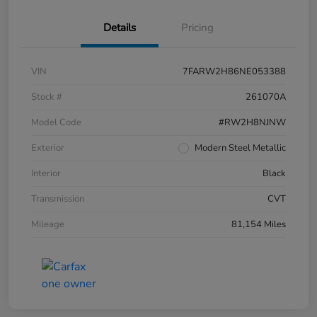
Details
Pricing
VIN
7FARW2H86NE053388
Stock #
261070A
Model Code
#RW2H8NJNW
Exterior
Modern Steel Metallic
Interior
Black
Transmission
CVT
Mileage
81,154 Miles