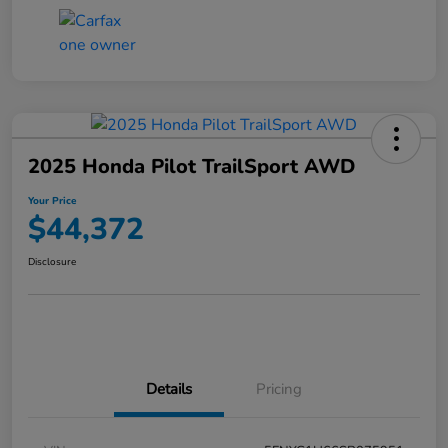
2025 Honda Pilot TrailSport AWD
Your Price
$44,372
Disclosure
Details
Pricing