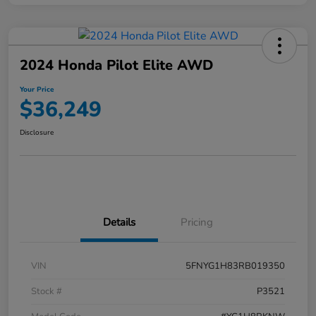
2024 Honda Pilot Elite AWD
Your Price
$36,249
Disclosure
Details
Pricing
VIN
5FNYG1H83RB019350
Stock #
P3521