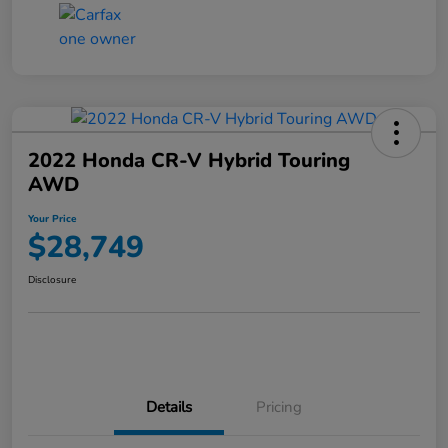
2022 Honda CR-V Hybrid Touring
AWD
Your Price
$28,749
Disclosure
Details
Pricing