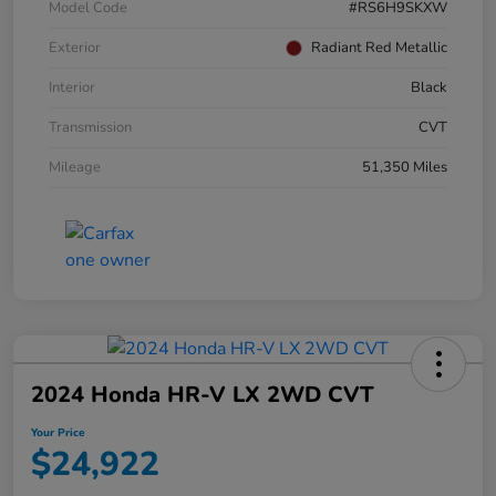
Model Code
#RS6H9SKXW
Exterior
Radiant Red Metallic
Interior
Black
Transmission
CVT
Mileage
51,350 Miles
2024 Honda HR-V LX 2WD CVT
Your Price
$24,922