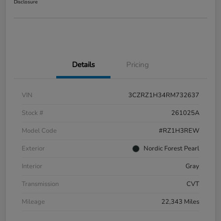
Disclosure
Details
Pricing
VIN
3CZRZ1H34RM732637
Stock #
261025A
Model Code
#RZ1H3REW
Exterior
Nordic Forest Pearl
Interior
Gray
Transmission
CVT
Mileage
22,343 Miles