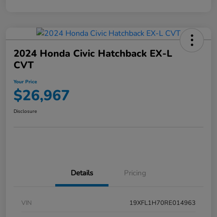
2024 Honda Civic Hatchback EX-L
CVT
Your Price
$26,967
Disclosure
Details
Pricing
VIN
19XFL1H70RE014963