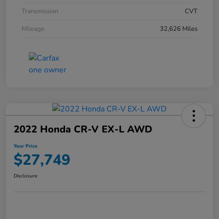
Transmission
CVT
Mileage
32,626 Miles
2022 Honda CR-V EX-L AWD
Your Price
$27,749
Disclosure