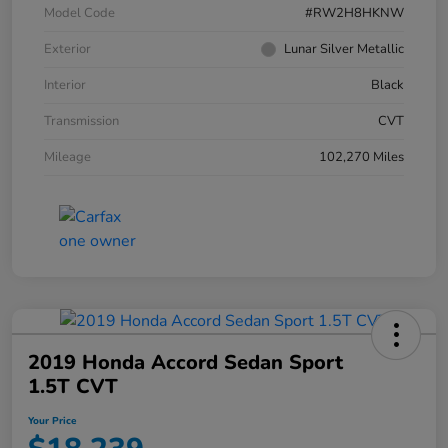
Model Code
#RW2H8HKNW
Exterior
Lunar Silver Metallic
Interior
Black
Transmission
CVT
Mileage
102,270 Miles
2019 Honda Accord Sedan Sport
1.5T CVT
Your Price