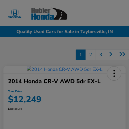
Sign In
Quality Used Cars for Sale in Taylorsville, IN
1
2
3
2014 Honda CR-V AWD 5dr EX-L
Your Price
$12,249
Disclosure