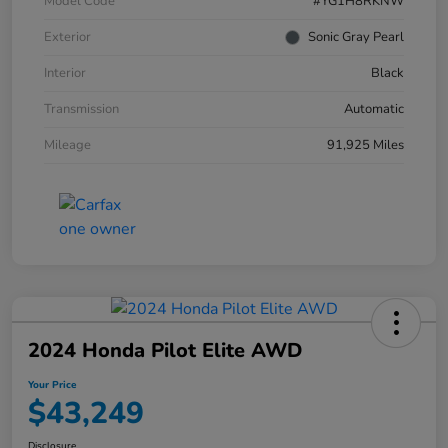
Model Code
#YG1H8RKNW
Exterior
Sonic Gray Pearl
Interior
Black
Transmission
Automatic
Mileage
91,925 Miles
2024 Honda Pilot Elite AWD
Your Price
$43,249
Disclosure