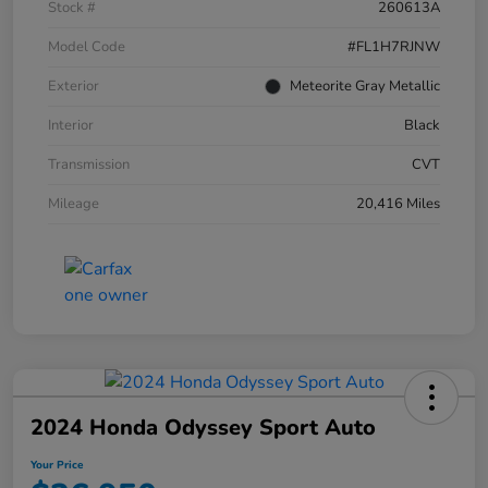
Stock #
260613A
Model Code
#FL1H7RJNW
Exterior
Meteorite Gray Metallic
Interior
Black
Transmission
CVT
Mileage
20,416 Miles
2024 Honda Odyssey Sport Auto
Your Price