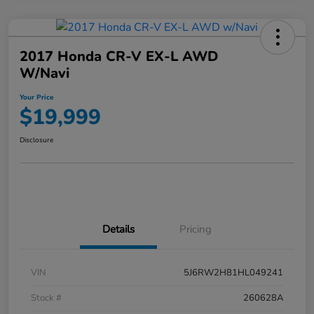
2017 Honda CR-V EX-L AWD
W/Navi
Your Price
$19,999
Disclosure
Details
Pricing
VIN
5J6RW2H81HL049241
Stock #
260628A