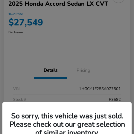
2025 Honda Accord Sedan LX CVT
Your Price
$27,549
Disclosure
Details
Pricing
VIN
1HGCY1F25SA077501
Stock #
P3582
Model Code
#CY1F2SEW
So sorry, this vehicle was just sold.
Exterior
Meteorite Gray Metallic
Please check out our great selection
of similar inventory.
Interior
Black