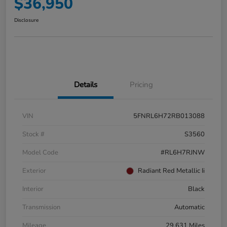
$36,950
Disclosure
Details
Pricing
VIN
5FNRL6H72RB013088
Stock #
S3560
Model Code
#RL6H7RJNW
Exterior
Radiant Red Metallic Ii
Interior
Black
Transmission
Automatic
Mileage
29,631 Miles