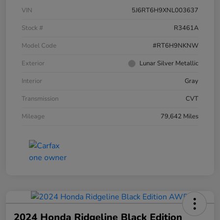
VIN
5J6RT6H9XNL003637
Stock #
R3461A
Model Code
#RT6H9NKNW
Exterior
Lunar Silver Metallic
Interior
Gray
Transmission
CVT
Mileage
79,642 Miles
2024 Honda Ridgeline Black Edition