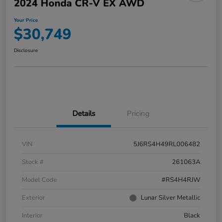
2024 Honda CR-V EX AWD
Your Price
$30,749
Disclosure
Details
Pricing
VIN
5J6RS4H49RL006482
Stock #
261063A
Model Code
#RS4H4RJW
Exterior
Lunar Silver Metallic
Interior
Black