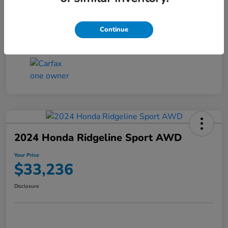
Transmission
CVT
Continue
Mileage
4,546 Miles
2024 Honda Ridgeline Sport AWD
Your Price
$33,236
Disclosure