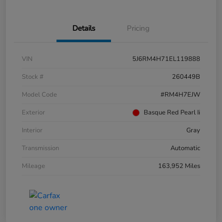
Details
Pricing
VIN
5J6RM4H71EL119888
Stock #
260449B
Model Code
#RM4H7EJW
Exterior
Basque Red Pearl Ii
Interior
Gray
Transmission
Automatic
Mileage
163,952 Miles