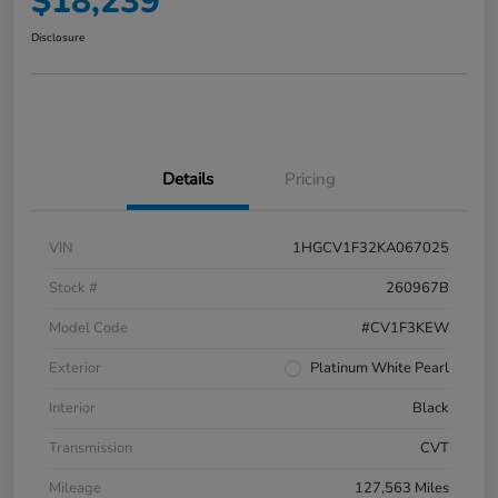
$18,239
Disclosure
Details
Pricing
VIN
1HGCV1F32KA067025
Stock #
260967B
Model Code
#CV1F3KEW
Exterior
Platinum White Pearl
Interior
Black
Transmission
CVT
Mileage
127,563 Miles