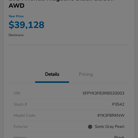
AWD
Your Price
$39,128
Disclosure
Details
Pricing
VIN
5FPYK3F83RB020003
Stock #
P3542
Model Code
#YK3F8RKNW
Exterior
Sonic Gray Pearl
Interior
Black