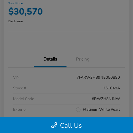
Your Price
$30,570
Disclosure
Details
Pricing
VIN
7FARW2H89NE050890
Stock #
261049A
Model Code
#RW2H8NJNW
Exterior
Platinum White Pearl
Interior
Black
Call Us
Transmission
CVT