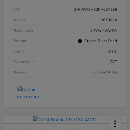
VIN
2HKRW2H83KH637238
Stock #
261002A
Model Code
#RW2H8KJNW
Exterior
Crystal Black Pearl
Interior
Black
Transmission
CVT
Mileage
117,767 Miles