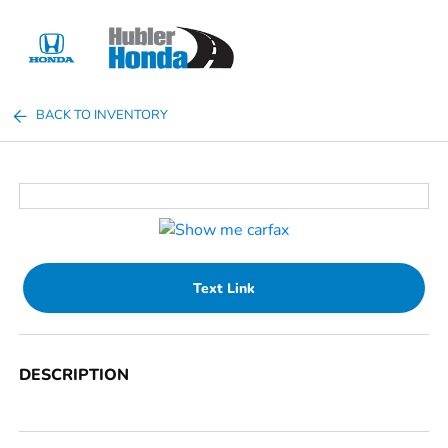
Sign In
BACK TO INVENTORY
Text Link
DESCRIPTION