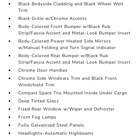
Black Bodyside Cladding and Black Wheel Well
Trim
Black Grille w/Chrome Accents
Body-Colored Front Bumper w/Black Rub
Strip/Fascia Accent and Metal-Look Bumper Insert
Body-Colored Power Heated Side Mirrors
w/Manual Folding and Turn Signal Indicator
Body-Colored Rear Bumper w/Black Rub
Strip/Fascia Accent and Metal-Look Bumper Insert
Chrome Door Handles
Chrome Side Windows Trim and Black Front
Windshield Trim
Compact Spare Tire Mounted Inside Under Cargo
Deep Tinted Glass
Fixed Rear Window w/Wiper and Defroster
Front Fog Lamps
Fully Galvanized Steel Panels
Headlights-Automatic Highbeams