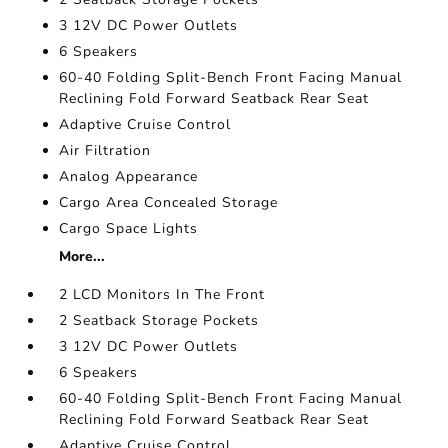
3 12V DC Power Outlets
6 Speakers
60-40 Folding Split-Bench Front Facing Manual
Reclining Fold Forward Seatback Rear Seat
Adaptive Cruise Control
Air Filtration
Analog Appearance
Cargo Area Concealed Storage
Cargo Space Lights
More...
2 LCD Monitors In The Front
2 Seatback Storage Pockets
3 12V DC Power Outlets
6 Speakers
60-40 Folding Split-Bench Front Facing Manual
Reclining Fold Forward Seatback Rear Seat
Adaptive Cruise Control