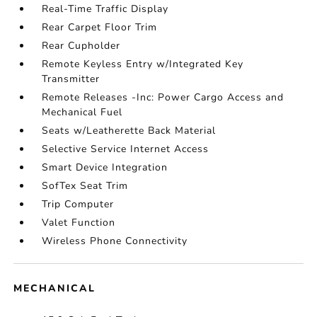
Real-Time Traffic Display
Rear Carpet Floor Trim
Rear Cupholder
Remote Keyless Entry w/Integrated Key
Transmitter
Remote Releases -Inc: Power Cargo Access and
Mechanical Fuel
Seats w/Leatherette Back Material
Selective Service Internet Access
Smart Device Integration
SofTex Seat Trim
Trip Computer
Valet Function
Wireless Phone Connectivity
MECHANICAL