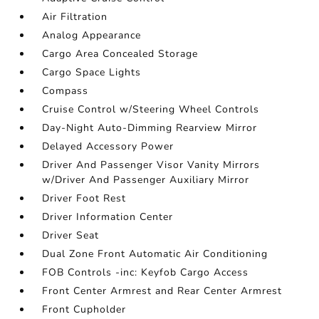
Air Filtration
Analog Appearance
Cargo Area Concealed Storage
Cargo Space Lights
Compass
Cruise Control w/Steering Wheel Controls
Day-Night Auto-Dimming Rearview Mirror
Delayed Accessory Power
Driver And Passenger Visor Vanity Mirrors
w/Driver And Passenger Auxiliary Mirror
Driver Foot Rest
Driver Information Center
Driver Seat
Dual Zone Front Automatic Air Conditioning
FOB Controls -inc: Keyfob Cargo Access
Front Center Armrest and Rear Center Armrest
Front Cupholder