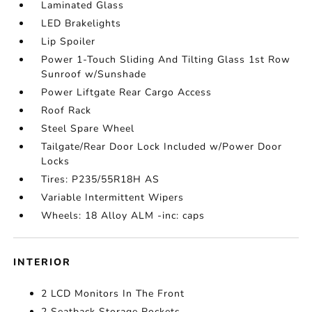
Laminated Glass
LED Brakelights
Lip Spoiler
Power 1-Touch Sliding And Tilting Glass 1st Row
Sunroof w/Sunshade
Power Liftgate Rear Cargo Access
Roof Rack
Steel Spare Wheel
Tailgate/Rear Door Lock Included w/Power Door
Locks
Tires: P235/55R18H AS
Variable Intermittent Wipers
Wheels: 18 Alloy ALM -inc: caps
INTERIOR
2 LCD Monitors In The Front
2 Seatback Storage Pockets