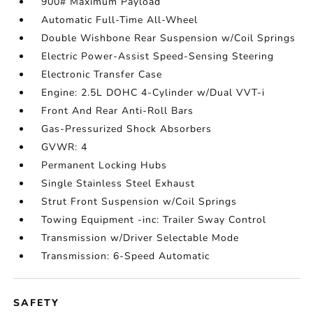
900# Maximum Payload
Automatic Full-Time All-Wheel
Double Wishbone Rear Suspension w/Coil Springs
Electric Power-Assist Speed-Sensing Steering
Electronic Transfer Case
Engine: 2.5L DOHC 4-Cylinder w/Dual VVT-i
Front And Rear Anti-Roll Bars
Gas-Pressurized Shock Absorbers
GVWR: 4
Permanent Locking Hubs
Single Stainless Steel Exhaust
Strut Front Suspension w/Coil Springs
Towing Equipment -inc: Trailer Sway Control
Transmission w/Driver Selectable Mode
Transmission: 6-Speed Automatic
SAFETY