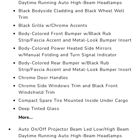
Daytime Running Auto High-Beam Headlamps
Black Bodyside Cladding and Black Wheel Well
Trim
Black Grille w/Chrome Accents
Body-Colored Front Bumper w/Black Rub
Strip/Fascia Accent and Metal-Look Bumper Insert
Body-Colored Power Heated Side Mirrors
w/Manual Folding and Turn Signal Indicator
Body-Colored Rear Bumper w/Black Rub
Strip/Fascia Accent and Metal-Look Bumper Insert
Chrome Door Handles
Chrome Side Windows Trim and Black Front
Windshield Trim
Compact Spare Tire Mounted Inside Under Cargo
Deep Tinted Glass
More...
Auto On/Off Projector Beam Led Low/High Beam
Daytime Running Auto High-Beam Headlamps