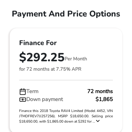
Payment And Price Options
Finance For
$292.25
Per Month
for 72 months at 7.75% APR
Term
72 months
Down payment
$1,865
Finance this 2018 Toyota RAV4 Limited (Model 4452, VIN
JTMDFREV7JJ257256). MSRP $18,650.00. Selling price
$18,650.00, with $1,865.00 down at $292 for ...