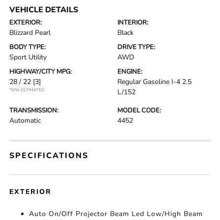
VEHICLE DETAILS
EXTERIOR:
INTERIOR:
Blizzard Pearl
Black
BODY TYPE:
DRIVE TYPE:
Sport Utility
AWD
HIGHWAY/CITY MPG:
ENGINE:
28 / 22
[3]
Regular Gasoline I-4 2.5
*EPA ESTIMATED
L/152
TRANSMISSION:
MODEL CODE:
Automatic
4452
SPECIFICATIONS
EXTERIOR
Auto On/Off Projector Beam Led Low/High Beam