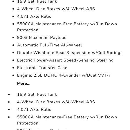
15.9 Gal. Fuel Tank
4-Wheel Disc Brakes w/4-Wheel ABS
4.071 Axle Ratio
550CCA Maintenance-Free Battery w/Run Down
Protection
900# Maximum Payload
Automatic Full-Time All-Wheel
Double Wishbone Rear Suspension w/Coil Springs
Electric Power-Assist Speed-Sensing Steering
Electronic Transfer Case
Engine: 2.5L DOHC 4-Cylinder w/Dual VVT-i
More...
15.9 Gal. Fuel Tank
4-Wheel Disc Brakes w/4-Wheel ABS
4.071 Axle Ratio
550CCA Maintenance-Free Battery w/Run Down
Protection