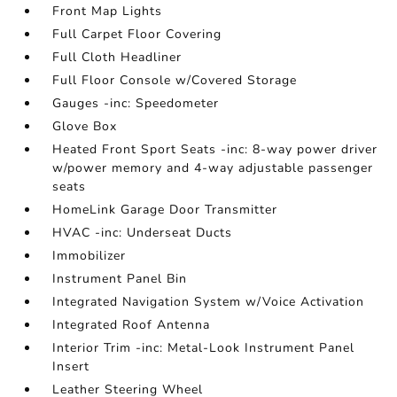
Front Map Lights
Full Carpet Floor Covering
Full Cloth Headliner
Full Floor Console w/Covered Storage
Gauges -inc: Speedometer
Glove Box
Heated Front Sport Seats -inc: 8-way power driver
w/power memory and 4-way adjustable passenger
seats
HomeLink Garage Door Transmitter
HVAC -inc: Underseat Ducts
Immobilizer
Instrument Panel Bin
Integrated Navigation System w/Voice Activation
Integrated Roof Antenna
Interior Trim -inc: Metal-Look Instrument Panel
Insert
Leather Steering Wheel