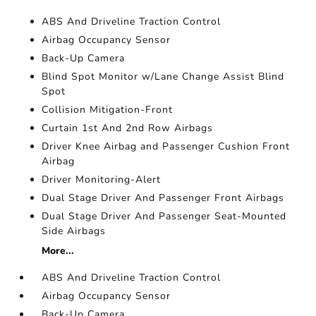
ABS And Driveline Traction Control
Airbag Occupancy Sensor
Back-Up Camera
Blind Spot Monitor w/Lane Change Assist Blind
Spot
Collision Mitigation-Front
Curtain 1st And 2nd Row Airbags
Driver Knee Airbag and Passenger Cushion Front
Airbag
Driver Monitoring-Alert
Dual Stage Driver And Passenger Front Airbags
Dual Stage Driver And Passenger Seat-Mounted
Side Airbags
More...
ABS And Driveline Traction Control
Airbag Occupancy Sensor
Back-Up Camera