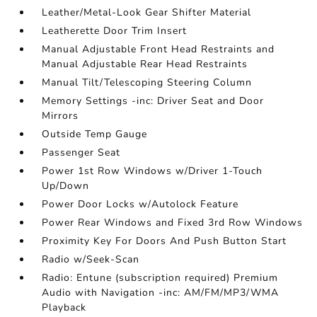
Leather/Metal-Look Gear Shifter Material
Leatherette Door Trim Insert
Manual Adjustable Front Head Restraints and
Manual Adjustable Rear Head Restraints
Manual Tilt/Telescoping Steering Column
Memory Settings -inc: Driver Seat and Door
Mirrors
Outside Temp Gauge
Passenger Seat
Power 1st Row Windows w/Driver 1-Touch
Up/Down
Power Door Locks w/Autolock Feature
Power Rear Windows and Fixed 3rd Row Windows
Proximity Key For Doors And Push Button Start
Radio w/Seek-Scan
Radio: Entune (subscription required) Premium
Audio with Navigation -inc: AM/FM/MP3/WMA
Playback