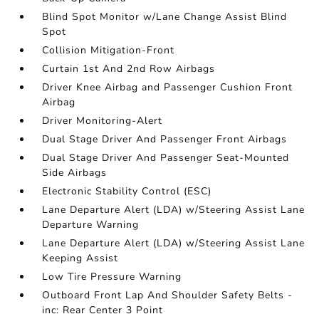
Blind Spot Monitor w/Lane Change Assist Blind
Spot
Collision Mitigation-Front
Curtain 1st And 2nd Row Airbags
Driver Knee Airbag and Passenger Cushion Front
Airbag
Driver Monitoring-Alert
Dual Stage Driver And Passenger Front Airbags
Dual Stage Driver And Passenger Seat-Mounted
Side Airbags
Electronic Stability Control (ESC)
Lane Departure Alert (LDA) w/Steering Assist Lane
Departure Warning
Lane Departure Alert (LDA) w/Steering Assist Lane
Keeping Assist
Low Tire Pressure Warning
Outboard Front Lap And Shoulder Safety Belts -
inc: Rear Center 3 Point