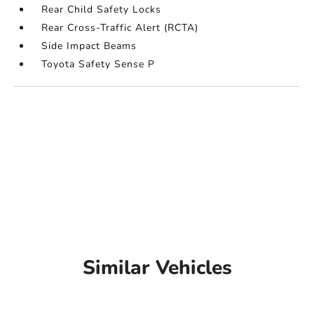
Rear Child Safety Locks
Rear Cross-Traffic Alert (RCTA)
Side Impact Beams
Toyota Safety Sense P
Similar Vehicles