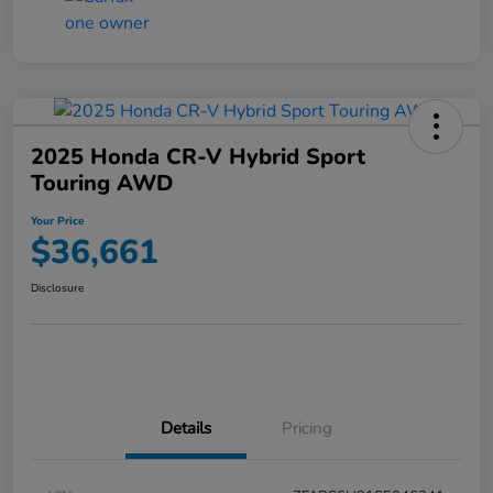
2025 Honda CR-V Hybrid Sport
Touring AWD
Your Price
$36,661
Disclosure
Details
Pricing