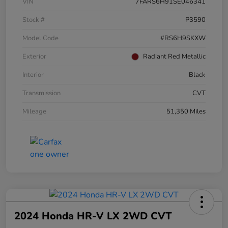
VIN
7FARS6H91SE046341
Stock #
P3590
Model Code
#RS6H9SKXW
Exterior
Radiant Red Metallic
Interior
Black
Transmission
CVT
Mileage
51,350 Miles
2024 Honda HR-V LX 2WD CVT