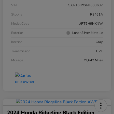
VIN
5J6RT6H9XNL003637
Stock #
R3461A
Model Code
#RT6H9NKNW
Exterior
Lunar Silver Metallic
Interior
Gray
Transmission
CVT
Mileage
79,642 Miles
2024 Honda Ridgeline Black Edition