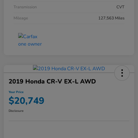
Transmission
CVT
Mileage
127,563 Miles
2019 Honda CR-V EX-L AWD
Your Price
$20,749
Disclosure