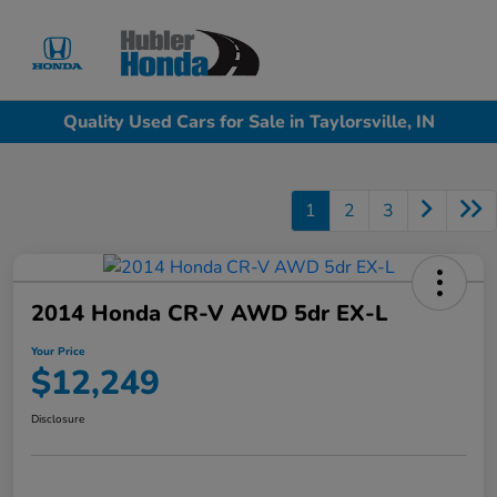
Sign In
Quality Used Cars for Sale in Taylorsville, IN
1
2
3
2014 Honda CR-V AWD 5dr EX-L
Your Price
$12,249
Disclosure