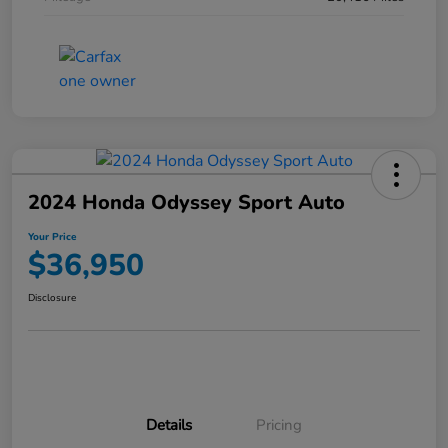
2024 Honda Odyssey Sport Auto
Your Price
$36,950
Disclosure
Details
Pricing