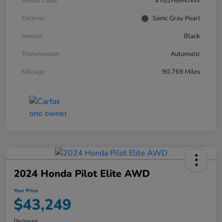
Model Code
#YG1H8RKNW
Exterior
Sonic Gray Pearl
Interior
Black
Transmission
Automatic
Mileage
90,769 Miles
2024 Honda Pilot Elite AWD
Your Price
$43,249
Disclosure