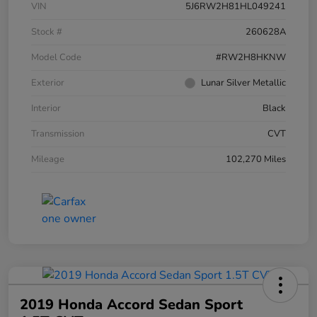
VIN
5J6RW2H81HL049241
Stock #
260628A
Model Code
#RW2H8HKNW
Exterior
Lunar Silver Metallic
Interior
Black
Transmission
CVT
Mileage
102,270 Miles
2019 Honda Accord Sedan Sport