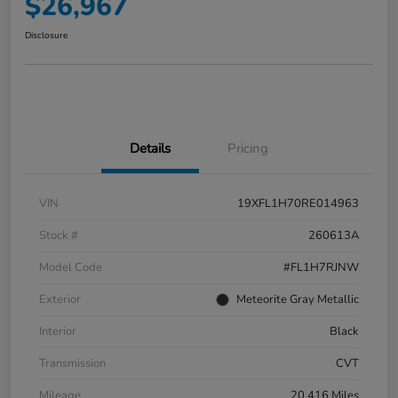
$26,967
Disclosure
Details
Pricing
VIN
19XFL1H70RE014963
Stock #
260613A
Model Code
#FL1H7RJNW
Exterior
Meteorite Gray Metallic
Interior
Black
Transmission
CVT
Mileage
20,416 Miles