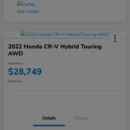
2022 Honda CR-V Hybrid Touring
AWD
Your Price
$28,749
Disclosure
Details
Pricing