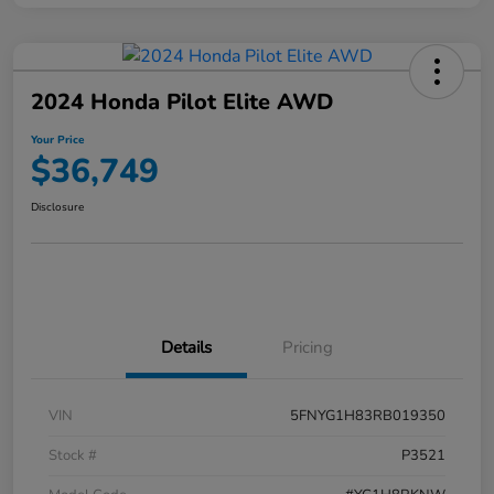
2024 Honda Pilot Elite AWD
Your Price
$36,749
Disclosure
Details
Pricing
VIN
5FNYG1H83RB019350
Stock #
P3521