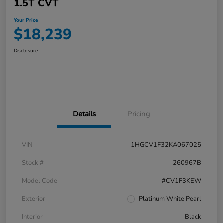
1.5T CVT
Your Price
$18,239
Disclosure
Details
Pricing
VIN
1HGCV1F32KA067025
Stock #
260967B
Model Code
#CV1F3KEW
Exterior
Platinum White Pearl
Interior
Black