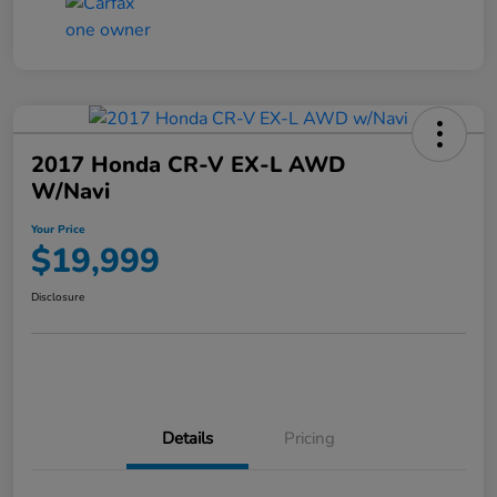
2017 Honda CR-V EX-L AWD
W/Navi
Your Price
$19,999
Disclosure
Details
Pricing