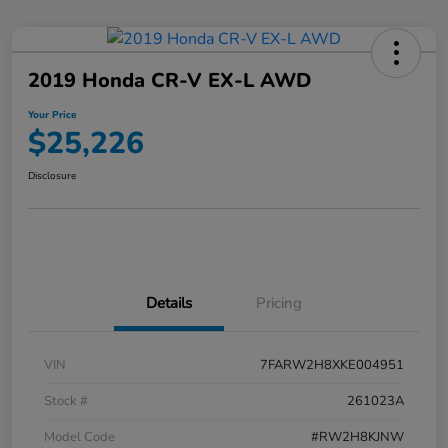
2019 Honda CR-V EX-L AWD
Your Price
$25,226
Disclosure
Details
Pricing
VIN
7FARW2H8XKE004951
Stock #
261023A
Model Code
#RW2H8KJNW