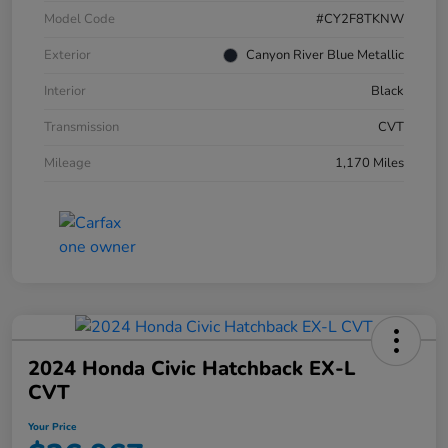
Model Code
#CY2F8TKNW
Exterior
Canyon River Blue Metallic
Interior
Black
Transmission
CVT
Mileage
1,170 Miles
2024 Honda Civic Hatchback EX-L
CVT
Your Price