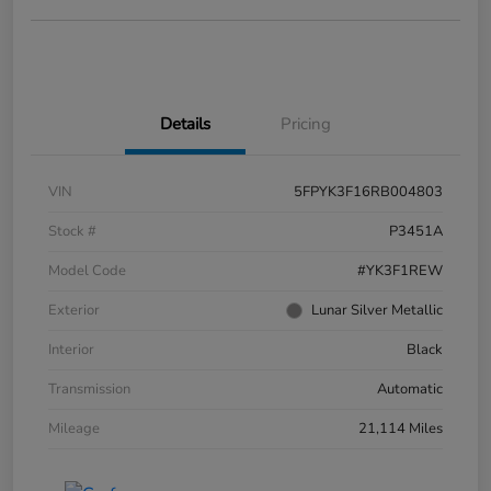
Details
Pricing
VIN
5FPYK3F16RB004803
Stock #
P3451A
Model Code
#YK3F1REW
Exterior
Lunar Silver Metallic
Interior
Black
Transmission
Automatic
Mileage
21,114 Miles