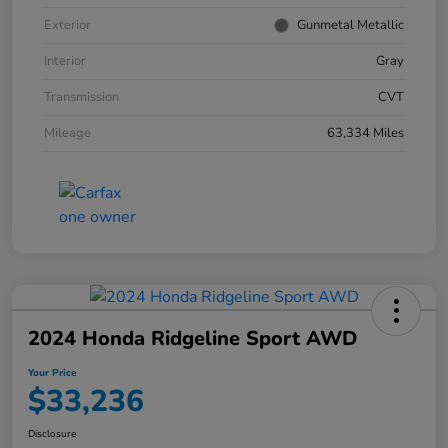
Exterior
Gunmetal Metallic
Interior
Gray
Transmission
CVT
Mileage
63,334 Miles
2024 Honda Ridgeline Sport AWD
Your Price
$33,236
Disclosure