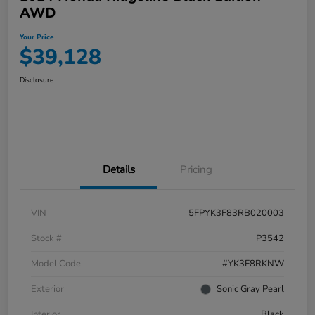
AWD
Your Price
$39,128
Disclosure
Details
Pricing
VIN
5FPYK3F83RB020003
Stock #
P3542
Model Code
#YK3F8RKNW
Exterior
Sonic Gray Pearl
Interior
Black