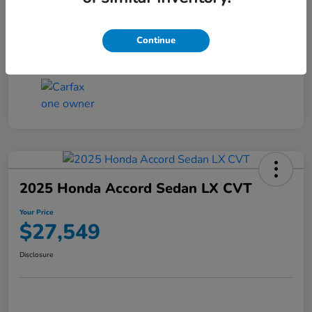
Transmission
CVT
Continue
Mileage
25,503 Miles
2025 Honda Accord Sedan LX CVT
Your Price
$27,549
Disclosure