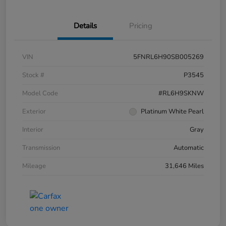
Details
Pricing
VIN
5FNRL6H90SB005269
Stock #
P3545
Model Code
#RL6H9SKNW
Exterior
Platinum White Pearl
Interior
Gray
Transmission
Automatic
Mileage
31,646 Miles