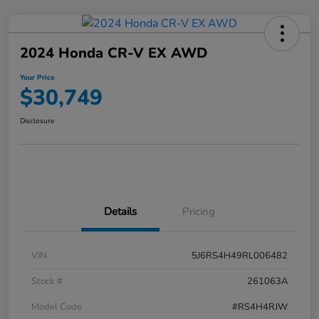
2024 Honda CR-V EX AWD
Your Price
$30,749
Disclosure
Details
Pricing
VIN
5J6RS4H49RL006482
Stock #
261063A
Model Code
#RS4H4RJW