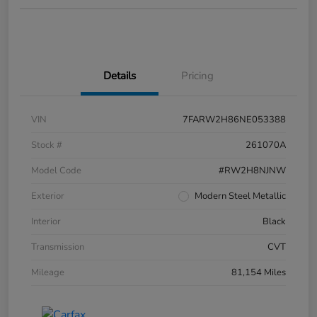
Details
Pricing
VIN
7FARW2H86NE053388
Stock #
261070A
Model Code
#RW2H8NJNW
Exterior
Modern Steel Metallic
Interior
Black
Transmission
CVT
Mileage
81,154 Miles