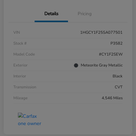
Details
Pricing
VIN
1HGCY1F25SA077501
Stock #
P3582
Model Code
#CY1F2SEW
Exterior
Meteorite Gray Metallic
Interior
Black
Transmission
CVT
Mileage
4,546 Miles