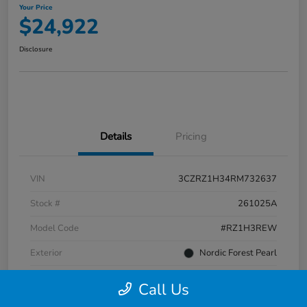
Your Price
$24,922
Disclosure
Details
Pricing
VIN
3CZRZ1H34RM732637
Stock #
261025A
Model Code
#RZ1H3REW
Exterior
Nordic Forest Pearl
Interior
Gray
Call Us
Transmission
CVT