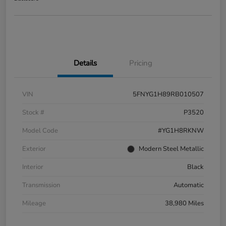
Details
Pricing
VIN
5FNYG1H89RB010507
Stock #
P3520
Model Code
#YG1H8RKNW
Exterior
Modern Steel Metallic
Interior
Black
Transmission
Automatic
Mileage
38,980 Miles