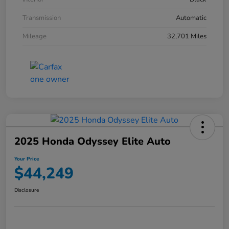
Transmission
Automatic
Mileage
32,701 Miles
2025 Honda Odyssey Elite Auto
Your Price
$44,249
Disclosure