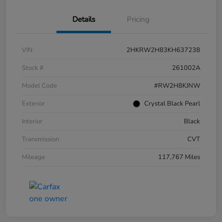
Details
Pricing
VIN
2HKRW2H83KH637238
Stock #
261002A
Model Code
#RW2H8KJNW
Exterior
Crystal Black Pearl
Interior
Black
Transmission
CVT
Mileage
117,767 Miles