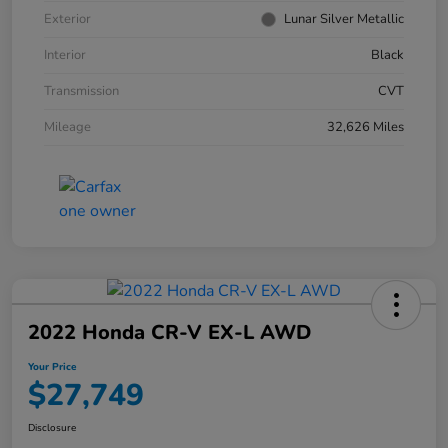
Exterior
Lunar Silver Metallic
Interior
Black
Transmission
CVT
Mileage
32,626 Miles
2022 Honda CR-V EX-L AWD
Your Price
$27,749
Disclosure