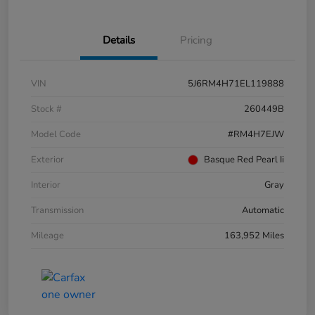
Details
Pricing
VIN
5J6RM4H71EL119888
Stock #
260449B
Model Code
#RM4H7EJW
Exterior
Basque Red Pearl Ii
Interior
Gray
Transmission
Automatic
Mileage
163,952 Miles