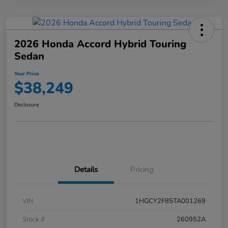
2026 Honda Accord Hybrid Touring
Sedan
Your Price
$38,249
Disclosure
Details
Pricing
VIN
1HGCY2F85TA001269
Stock #
260952A