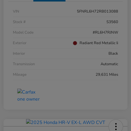
VIN
5FNRL6H72RB013088
Stock #
S3560
Model Code
#RL6H7RJNW
Exterior
Radiant Red Metallic Ii
Interior
Black
Transmission
Automatic
Mileage
29,631 Miles