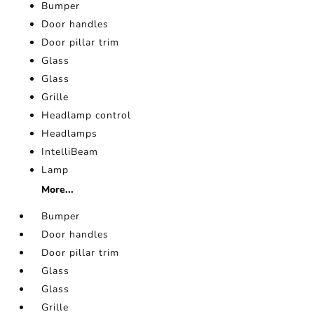
Bumper
Door handles
Door pillar trim
Glass
Glass
Grille
Headlamp control
Headlamps
IntelliBeam
Lamp
More...
Bumper
Door handles
Door pillar trim
Glass
Glass
Grille