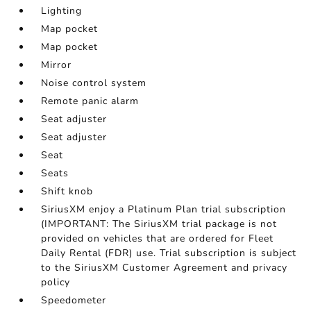
Lighting
Map pocket
Map pocket
Mirror
Noise control system
Remote panic alarm
Seat adjuster
Seat adjuster
Seat
Seats
Shift knob
SiriusXM enjoy a Platinum Plan trial subscription
(IMPORTANT: The SiriusXM trial package is not
provided on vehicles that are ordered for Fleet
Daily Rental (FDR) use. Trial subscription is subject
to the SiriusXM Customer Agreement and privacy
policy
Speedometer