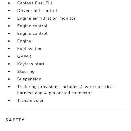
Capless Fuel Fill
Driver shift control
Engine air filtration monitor
Engine control
Engine control
Engine
Fuel system
GVWR
Keyless start
Steering
Suspension
Trailering provisions includes 4-wire electrical
harness and 4-pin sealed connector
Transmission
SAFETY