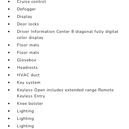
Cruise control
Defogger
Display
Door locks
Driver Information Center 8 diagonal fully digital
color display
Floor mats
Floor mats
Glovebox
Headrests
HVAC duct
Key system
Keyless Open includes extended range Remote
Keyless Entry
Knee bolster
Lighting
Lighting
Lighting