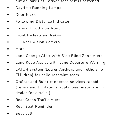
out of Park until driver seat belt is fastened
Daytime Running Lamps
Door locks
Following Distance Indicator
Forward Collision Alert
Front Pedestrian Braking
HD Rear Vision Camera
Horn
Lane Change Alert with Side Blind Zone Alert
Lane Keep Assist with Lane Departure Warning
LATCH system (Lower Anchors and Tethers for
CHildren) for child restraint seats
OnStar and Buick connected services capable
(Terms and limitations apply. See onstar.com or
dealer for details.)
Rear Cross Traffic Alert
Rear Seat Reminder
Seat belt