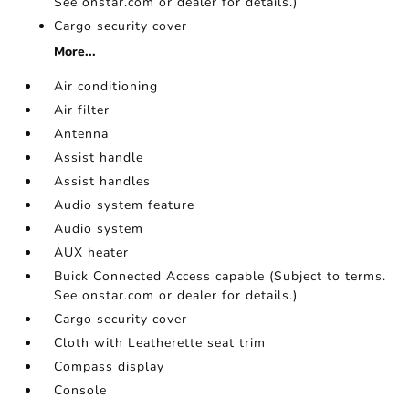
See onstar.com or dealer for details.)
Cargo security cover
More...
Air conditioning
Air filter
Antenna
Assist handle
Assist handles
Audio system feature
Audio system
AUX heater
Buick Connected Access capable (Subject to terms.
See onstar.com or dealer for details.)
Cargo security cover
Cloth with Leatherette seat trim
Compass display
Console