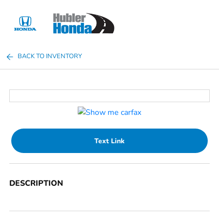
Sign In
BACK TO INVENTORY
Text Link
DESCRIPTION