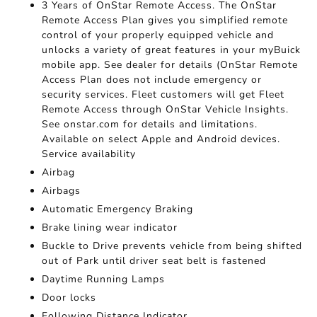
3 Years of OnStar Remote Access. The OnStar
Remote Access Plan gives you simplified remote
control of your properly equipped vehicle and
unlocks a variety of great features in your myBuick
mobile app. See dealer for details (OnStar Remote
Access Plan does not include emergency or
security services. Fleet customers will get Fleet
Remote Access through OnStar Vehicle Insights.
See onstar.com for details and limitations.
Available on select Apple and Android devices.
Service availability
Airbag
Airbags
Automatic Emergency Braking
Brake lining wear indicator
Buckle to Drive prevents vehicle from being shifted
out of Park until driver seat belt is fastened
Daytime Running Lamps
Door locks
Following Distance Indicator