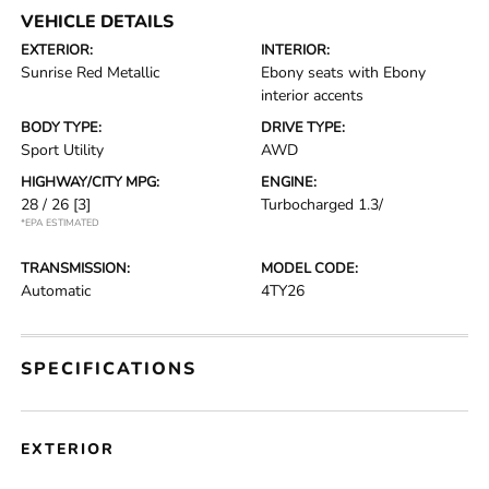
VEHICLE DETAILS
EXTERIOR:
INTERIOR:
Sunrise Red Metallic
Ebony seats with Ebony
interior accents
BODY TYPE:
DRIVE TYPE:
Sport Utility
AWD
HIGHWAY/CITY MPG:
ENGINE:
28 / 26
[3]
Turbocharged 1.3/
*EPA ESTIMATED
TRANSMISSION:
MODEL CODE:
Automatic
4TY26
SPECIFICATIONS
EXTERIOR