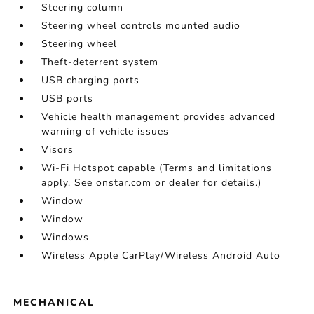
Steering column
Steering wheel controls mounted audio
Steering wheel
Theft-deterrent system
USB charging ports
USB ports
Vehicle health management provides advanced
warning of vehicle issues
Visors
Wi-Fi Hotspot capable (Terms and limitations
apply. See onstar.com or dealer for details.)
Window
Window
Windows
Wireless Apple CarPlay/Wireless Android Auto
MECHANICAL