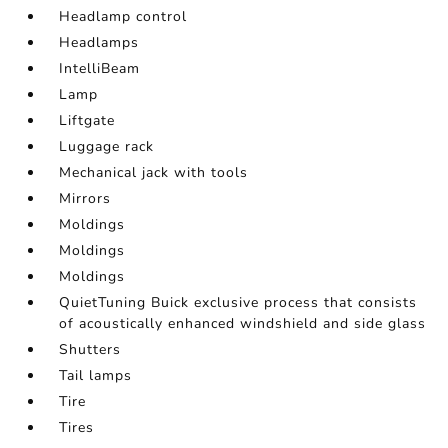
Headlamp control
Headlamps
IntelliBeam
Lamp
Liftgate
Luggage rack
Mechanical jack with tools
Mirrors
Moldings
Moldings
Moldings
QuietTuning Buick exclusive process that consists
of acoustically enhanced windshield and side glass
Shutters
Tail lamps
Tire
Tires