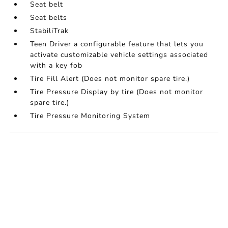
Seat belt
Seat belts
StabiliTrak
Teen Driver a configurable feature that lets you
activate customizable vehicle settings associated
with a key fob
Tire Fill Alert (Does not monitor spare tire.)
Tire Pressure Display by tire (Does not monitor
spare tire.)
Tire Pressure Monitoring System