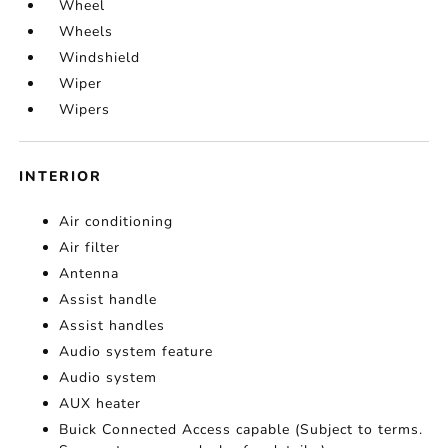
Wheel
Wheels
Windshield
Wiper
Wipers
INTERIOR
Air conditioning
Air filter
Antenna
Assist handle
Assist handles
Audio system feature
Audio system
AUX heater
Buick Connected Access capable (Subject to terms.