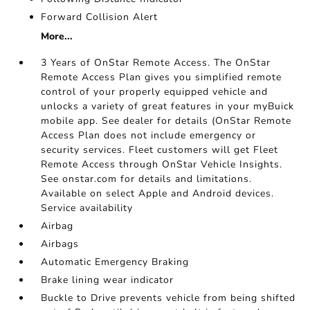
Forward Collision Alert
More...
3 Years of OnStar Remote Access. The OnStar
Remote Access Plan gives you simplified remote
control of your properly equipped vehicle and
unlocks a variety of great features in your myBuick
mobile app. See dealer for details (OnStar Remote
Access Plan does not include emergency or
security services. Fleet customers will get Fleet
Remote Access through OnStar Vehicle Insights.
See onstar.com for details and limitations.
Available on select Apple and Android devices.
Service availability
Airbag
Airbags
Automatic Emergency Braking
Brake lining wear indicator
Buckle to Drive prevents vehicle from being shifted