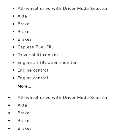
All-wheel drive with Driver Mode Selector
Axle
Brake
Brakes
Brakes
Capless Fuel Fill
Driver shift control
Engine air filtration monitor
Engine control
Engine control
More...
All-wheel drive with Driver Mode Selector
Axle
Brake
Brakes
Brakes