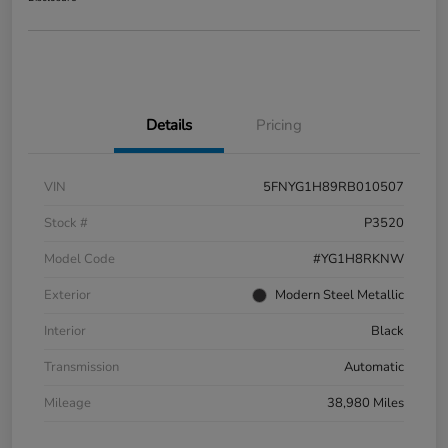
Details
Pricing
VIN
5FNYG1H89RB010507
Stock #
P3520
Model Code
#YG1H8RKNW
Exterior
Modern Steel Metallic
Interior
Black
Transmission
Automatic
Mileage
38,980 Miles