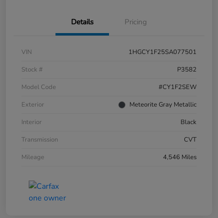
Details
Pricing
VIN
1HGCY1F25SA077501
Stock #
P3582
Model Code
#CY1F2SEW
Exterior
Meteorite Gray Metallic
Interior
Black
Transmission
CVT
Mileage
4,546 Miles