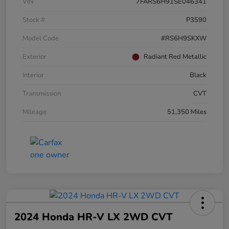
VIN
7FARS6H91SE046341
Stock #
P3590
Model Code
#RS6H9SKXW
Exterior
Radiant Red Metallic
Interior
Black
Transmission
CVT
Mileage
51,350 Miles
2024 Honda HR-V LX 2WD CVT