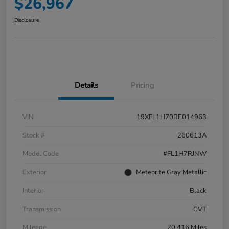
$26,967
Disclosure
Details
Pricing
VIN
19XFL1H70RE014963
Stock #
260613A
Model Code
#FL1H7RJNW
Exterior
Meteorite Gray Metallic
Interior
Black
Transmission
CVT
Mileage
20,416 Miles