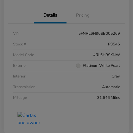
Details
Pricing
VIN
5FNRL6H90SB005269
Stock #
P3545
Model Code
#RL6H9SKNW
Exterior
Platinum White Pearl
Interior
Gray
Transmission
Automatic
Mileage
31,646 Miles