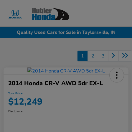
Sign In
Quality Used Cars for Sale in Taylorsville, IN
1
2
3
2014 Honda CR-V AWD 5dr EX-L
Your Price
$12,249
Disclosure