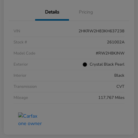
Details
Pricing
VIN
2HKRW2H83KH637238
Stock #
261002A
Model Code
#RW2H8KJNW
Exterior
Crystal Black Pearl
Interior
Black
Transmission
CVT
Mileage
117,767 Miles