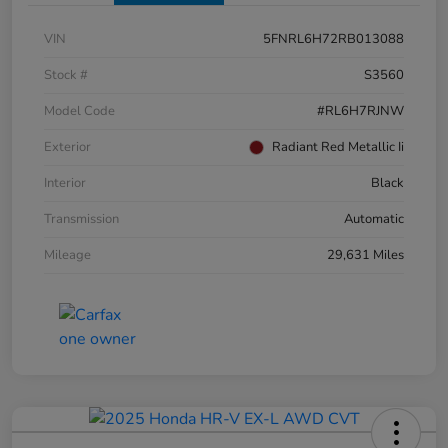
VIN
5FNRL6H72RB013088
Stock #
S3560
Model Code
#RL6H7RJNW
Exterior
Radiant Red Metallic Ii
Interior
Black
Transmission
Automatic
Mileage
29,631 Miles