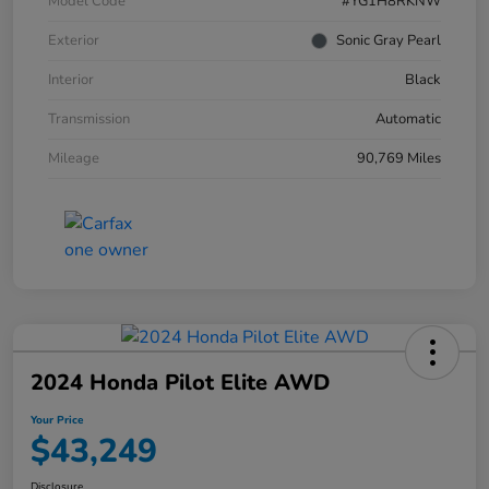
Model Code
#YG1H8RKNW
Exterior
Sonic Gray Pearl
Interior
Black
Transmission
Automatic
Mileage
90,769 Miles
2024 Honda Pilot Elite AWD
Your Price
$43,249
Disclosure