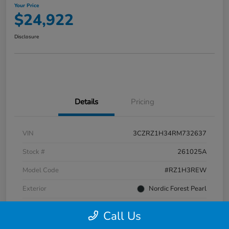
Your Price
$24,922
Disclosure
Details
Pricing
VIN
3CZRZ1H34RM732637
Stock #
261025A
Model Code
#RZ1H3REW
Exterior
Nordic Forest Pearl
Interior
Gray
Call Us
Transmission
CVT