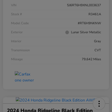
VIN
5J6RT6H9XNL003637
Stock #
R3461A
Model Code
#RT6H9NKNW
Exterior
Lunar Silver Metallic
Interior
Gray
Transmission
CVT
Mileage
79,642 Miles
2024 Honda Ridgeline Black Edition