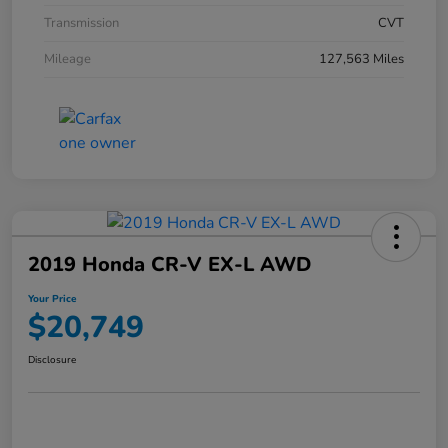
Transmission
CVT
Mileage
127,563 Miles
2019 Honda CR-V EX-L AWD
Your Price
$20,749
Disclosure