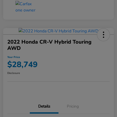
2022 Honda CR-V Hybrid Touring
AWD
Your Price
$28,749
Disclosure
Details
Pricing