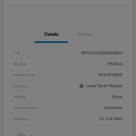
Details
Pricing
VIN
5FPYK3F16RB004803
Stock #
P3451A
Model Code
#YK3F1REW
Exterior
Lunar Silver Metallic
Interior
Black
Transmission
Automatic
Mileage
21,114 Miles