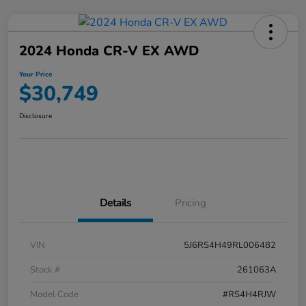
2024 Honda CR-V EX AWD
Your Price
$30,749
Disclosure
Details
Pricing
VIN
5J6RS4H49RL006482
Stock #
261063A
Model Code
#RS4H4RJW