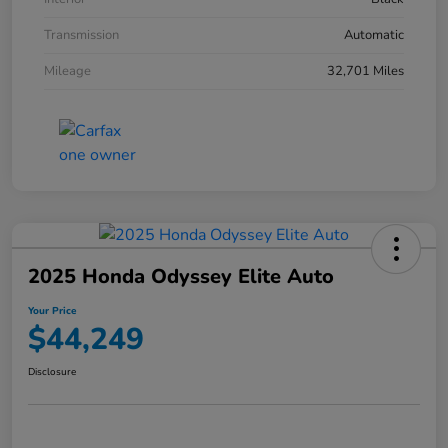
Transmission
Automatic
Mileage
32,701 Miles
2025 Honda Odyssey Elite Auto
Your Price
$44,249
Disclosure