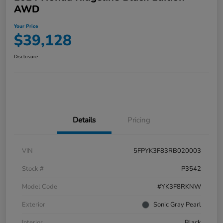
AWD
Your Price
$39,128
Disclosure
Details
Pricing
VIN
5FPYK3F83RB020003
Stock #
P3542
Model Code
#YK3F8RKNW
Exterior
Sonic Gray Pearl
Interior
Black