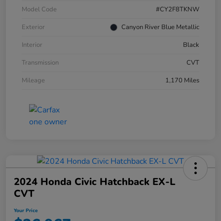
Model Code
#CY2F8TKNW
Exterior
Canyon River Blue Metallic
Interior
Black
Transmission
CVT
Mileage
1,170 Miles
2024 Honda Civic Hatchback EX-L
CVT
Your Price