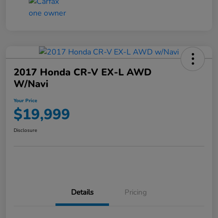
2017 Honda CR-V EX-L AWD
W/Navi
Your Price
$19,999
Disclosure
Details
Pricing