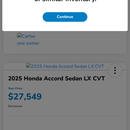
Transmission
CVT
Continue
Mileage
25,503 Miles
2025 Honda Accord Sedan LX CVT
Your Price
$27,549
Disclosure