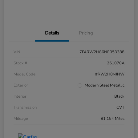
Details
Pricing
VIN
7FARW2H86NE053388
Stock #
261070A
Model Code
#RW2H8NJNW
Exterior
Modern Steel Metallic
Interior
Black
Transmission
CVT
Mileage
81,154 Miles