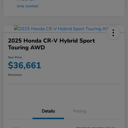
2025 Honda CR-V Hybrid Sport
Touring AWD
Your Price
$36,661
Disclosure
Details
Pricing