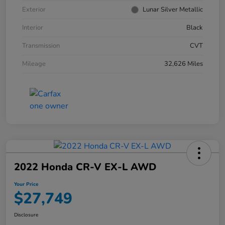
Exterior
Lunar Silver Metallic
Interior
Black
Transmission
CVT
Mileage
32,626 Miles
2022 Honda CR-V EX-L AWD
Your Price
$27,749
Disclosure