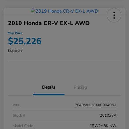
2019 Honda CR-V EX-L AWD
Your Price
$25,226
Disclosure
Details
Pricing
VIN
7FARW2H8XKE004951
Stock #
261023A
Model Code
#RW2H8KJNW