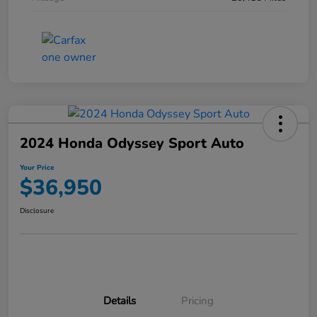
2024 Honda Odyssey Sport Auto
Your Price
$36,950
Disclosure
Details
Pricing