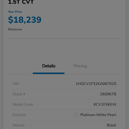
1.5T CVT
Your Price
$18,239
Disclosure
Details
Pricing
VIN
1HGCV1F32KA067025
Stock #
260967B
Model Code
#CV1F3KEW
Exterior
Platinum White Pearl
Interior
Black