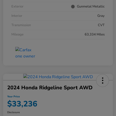
Exterior
Gunmetal Metallic
Interior
Gray
Transmission
CVT
Mileage
63,334 Miles
2024 Honda Ridgeline Sport AWD
Your Price
$33,236
Disclosure