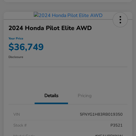
2024 Honda Pilot Elite AWD
Your Price
$36,749
Disclosure
Details
Pricing
VIN
5FNYG1H83RB019350
Stock #
P3521