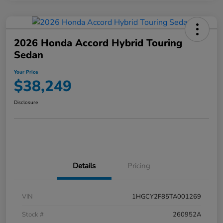
2026 Honda Accord Hybrid Touring
Sedan
Your Price
$38,249
Disclosure
Details
Pricing
VIN
1HGCY2F85TA001269
Stock #
260952A