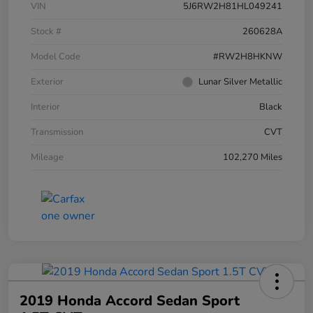
VIN
5J6RW2H81HL049241
Stock #
260628A
Model Code
#RW2H8HKNW
Exterior
Lunar Silver Metallic
Interior
Black
Transmission
CVT
Mileage
102,270 Miles
2019 Honda Accord Sedan Sport