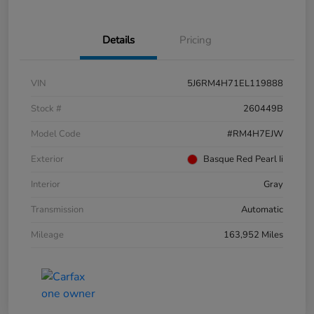
Details
Pricing
VIN
5J6RM4H71EL119888
Stock #
260449B
Model Code
#RM4H7EJW
Exterior
Basque Red Pearl Ii
Interior
Gray
Transmission
Automatic
Mileage
163,952 Miles