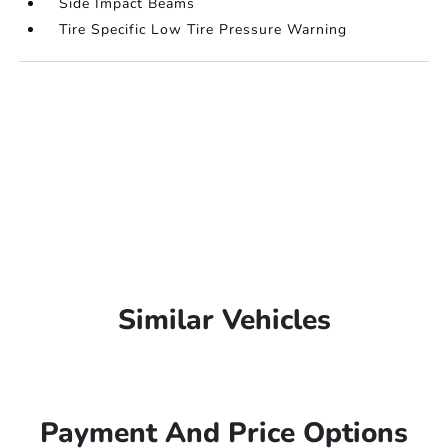
Side Impact Beams
Tire Specific Low Tire Pressure Warning
Similar Vehicles
Payment And Price Options