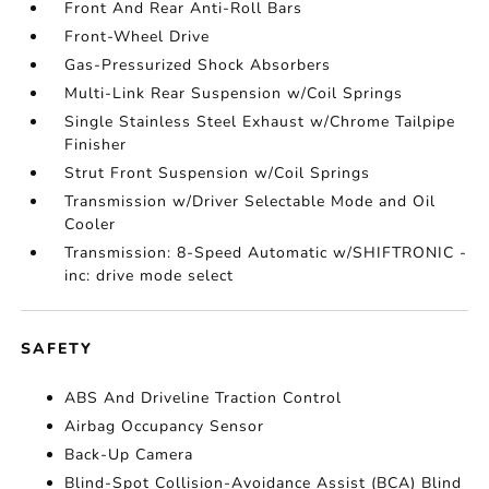
Front And Rear Anti-Roll Bars
Front-Wheel Drive
Gas-Pressurized Shock Absorbers
Multi-Link Rear Suspension w/Coil Springs
Single Stainless Steel Exhaust w/Chrome Tailpipe
Finisher
Strut Front Suspension w/Coil Springs
Transmission w/Driver Selectable Mode and Oil
Cooler
Transmission: 8-Speed Automatic w/SHIFTRONIC -
inc: drive mode select
SAFETY
ABS And Driveline Traction Control
Airbag Occupancy Sensor
Back-Up Camera
Blind-Spot Collision-Avoidance Assist (BCA) Blind