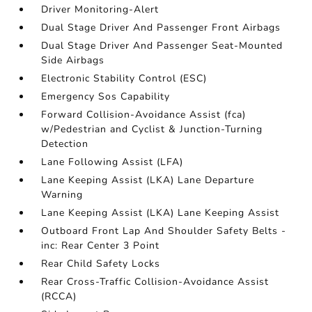
Driver Monitoring-Alert
Dual Stage Driver And Passenger Front Airbags
Dual Stage Driver And Passenger Seat-Mounted
Side Airbags
Electronic Stability Control (ESC)
Emergency Sos Capability
Forward Collision-Avoidance Assist (fca)
w/Pedestrian and Cyclist & Junction-Turning
Detection
Lane Following Assist (LFA)
Lane Keeping Assist (LKA) Lane Departure
Warning
Lane Keeping Assist (LKA) Lane Keeping Assist
Outboard Front Lap And Shoulder Safety Belts -
inc: Rear Center 3 Point
Rear Child Safety Locks
Rear Cross-Traffic Collision-Avoidance Assist
(RCCA)