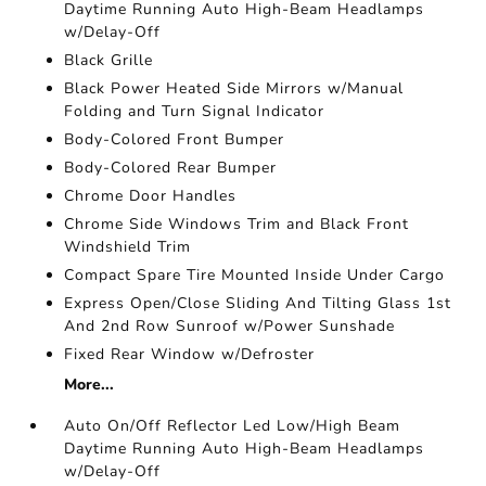
Daytime Running Auto High-Beam Headlamps
w/Delay-Off
Black Grille
Black Power Heated Side Mirrors w/Manual
Folding and Turn Signal Indicator
Body-Colored Front Bumper
Body-Colored Rear Bumper
Chrome Door Handles
Chrome Side Windows Trim and Black Front
Windshield Trim
Compact Spare Tire Mounted Inside Under Cargo
Express Open/Close Sliding And Tilting Glass 1st
And 2nd Row Sunroof w/Power Sunshade
Fixed Rear Window w/Defroster
More...
Auto On/Off Reflector Led Low/High Beam
Daytime Running Auto High-Beam Headlamps
w/Delay-Off