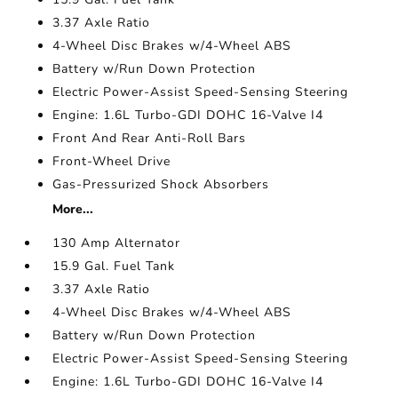
3.37 Axle Ratio
4-Wheel Disc Brakes w/4-Wheel ABS
Battery w/Run Down Protection
Electric Power-Assist Speed-Sensing Steering
Engine: 1.6L Turbo-GDI DOHC 16-Valve I4
Front And Rear Anti-Roll Bars
Front-Wheel Drive
Gas-Pressurized Shock Absorbers
More...
130 Amp Alternator
15.9 Gal. Fuel Tank
3.37 Axle Ratio
4-Wheel Disc Brakes w/4-Wheel ABS
Battery w/Run Down Protection
Electric Power-Assist Speed-Sensing Steering
Engine: 1.6L Turbo-GDI DOHC 16-Valve I4