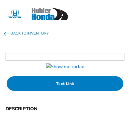
Sign In
BACK TO INVENTORY
Text Link
DESCRIPTION