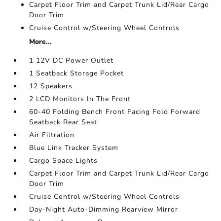
Carpet Floor Trim and Carpet Trunk Lid/Rear Cargo
Door Trim
Cruise Control w/Steering Wheel Controls
More...
1 12V DC Power Outlet
1 Seatback Storage Pocket
12 Speakers
2 LCD Monitors In The Front
60-40 Folding Bench Front Facing Fold Forward
Seatback Rear Seat
Air Filtration
Blue Link Tracker System
Cargo Space Lights
Carpet Floor Trim and Carpet Trunk Lid/Rear Cargo
Door Trim
Cruise Control w/Steering Wheel Controls
Day-Night Auto-Dimming Rearview Mirror