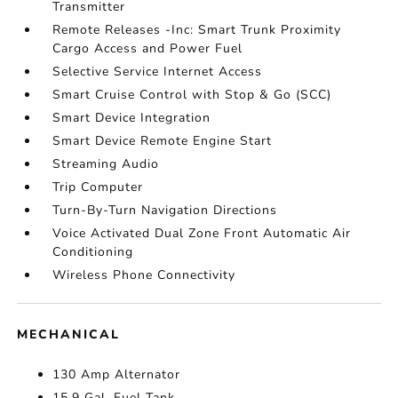
Transmitter
Remote Releases -Inc: Smart Trunk Proximity
Cargo Access and Power Fuel
Selective Service Internet Access
Smart Cruise Control with Stop & Go (SCC)
Smart Device Integration
Smart Device Remote Engine Start
Streaming Audio
Trip Computer
Turn-By-Turn Navigation Directions
Voice Activated Dual Zone Front Automatic Air
Conditioning
Wireless Phone Connectivity
MECHANICAL
130 Amp Alternator
15.9 Gal. Fuel Tank