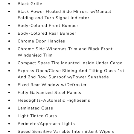
Black Grille
Black Power Heated Side Mirrors w/Manual
Folding and Turn Signal Indicator
Body-Colored Front Bumper
Body-Colored Rear Bumper
Chrome Door Handles
Chrome Side Windows Trim and Black Front
Windshield Trim
Compact Spare Tire Mounted Inside Under Cargo
Express Open/Close Sliding And Tilting Glass 1st
And 2nd Row Sunroof w/Power Sunshade
Fixed Rear Window w/Defroster
Fully Galvanized Steel Panels
Headlights-Automatic Highbeams
Laminated Glass
Light Tinted Glass
Perimeter/Approach Lights
Speed Sensitive Variable Intermittent Wipers