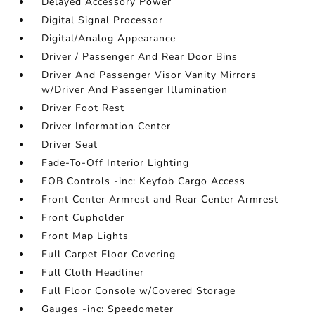
Delayed Accessory Power
Digital Signal Processor
Digital/Analog Appearance
Driver / Passenger And Rear Door Bins
Driver And Passenger Visor Vanity Mirrors
w/Driver And Passenger Illumination
Driver Foot Rest
Driver Information Center
Driver Seat
Fade-To-Off Interior Lighting
FOB Controls -inc: Keyfob Cargo Access
Front Center Armrest and Rear Center Armrest
Front Cupholder
Front Map Lights
Full Carpet Floor Covering
Full Cloth Headliner
Full Floor Console w/Covered Storage
Gauges -inc: Speedometer