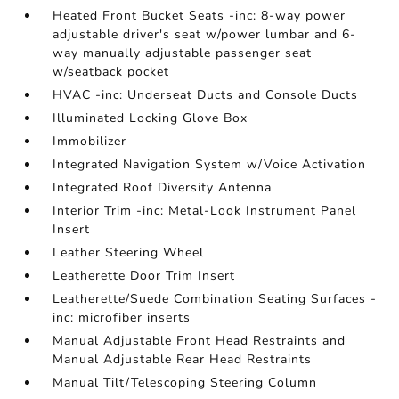
Heated Front Bucket Seats -inc: 8-way power
adjustable driver's seat w/power lumbar and 6-
way manually adjustable passenger seat
w/seatback pocket
HVAC -inc: Underseat Ducts and Console Ducts
Illuminated Locking Glove Box
Immobilizer
Integrated Navigation System w/Voice Activation
Integrated Roof Diversity Antenna
Interior Trim -inc: Metal-Look Instrument Panel
Insert
Leather Steering Wheel
Leatherette Door Trim Insert
Leatherette/Suede Combination Seating Surfaces -
inc: microfiber inserts
Manual Adjustable Front Head Restraints and
Manual Adjustable Rear Head Restraints
Manual Tilt/Telescoping Steering Column