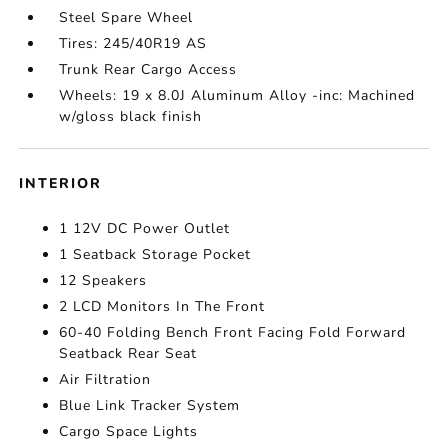
Steel Spare Wheel
Tires: 245/40R19 AS
Trunk Rear Cargo Access
Wheels: 19 x 8.0J Aluminum Alloy -inc: Machined
w/gloss black finish
INTERIOR
1 12V DC Power Outlet
1 Seatback Storage Pocket
12 Speakers
2 LCD Monitors In The Front
60-40 Folding Bench Front Facing Fold Forward
Seatback Rear Seat
Air Filtration
Blue Link Tracker System
Cargo Space Lights