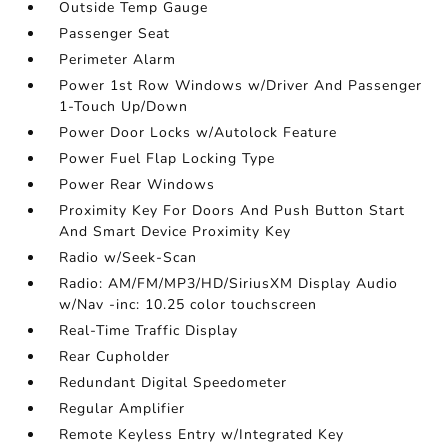
Outside Temp Gauge
Passenger Seat
Perimeter Alarm
Power 1st Row Windows w/Driver And Passenger
1-Touch Up/Down
Power Door Locks w/Autolock Feature
Power Fuel Flap Locking Type
Power Rear Windows
Proximity Key For Doors And Push Button Start
And Smart Device Proximity Key
Radio w/Seek-Scan
Radio: AM/FM/MP3/HD/SiriusXM Display Audio
w/Nav -inc: 10.25 color touchscreen
Real-Time Traffic Display
Rear Cupholder
Redundant Digital Speedometer
Regular Amplifier
Remote Keyless Entry w/Integrated Key