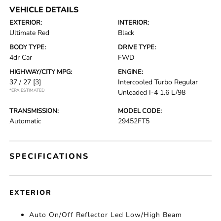
VEHICLE DETAILS
EXTERIOR:
INTERIOR:
Ultimate Red
Black
BODY TYPE:
DRIVE TYPE:
4dr Car
FWD
HIGHWAY/CITY MPG:
ENGINE:
37 / 27
[3]
Intercooled Turbo Regular
*EPA ESTIMATED
Unleaded I-4 1.6 L/98
TRANSMISSION:
MODEL CODE:
Automatic
29452FT5
SPECIFICATIONS
EXTERIOR
Auto On/Off Reflector Led Low/High Beam