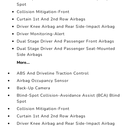
Spot
Collision Mitigation-Front
Curtain 1st And 2nd Row Airbags
Driver Knee Airbag and Rear Side-Impact Airbag
Driver Monitoring-Alert
Dual Stage Driver And Passenger Front Airbags
Dual Stage Driver And Passenger Seat-Mounted
Side Airbags
More...
ABS And Driveline Traction Control
Airbag Occupancy Sensor
Back-Up Camera
Blind-Spot Collision-Avoidance Assist (BCA) Blind
Spot
Collision Mitigation-Front
Curtain 1st And 2nd Row Airbags
Driver Knee Airbag and Rear Side-Impact Airbag