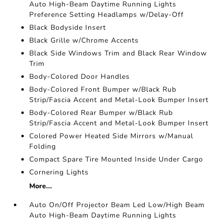
Auto High-Beam Daytime Running Lights
Preference Setting Headlamps w/Delay-Off
Black Bodyside Insert
Black Grille w/Chrome Accents
Black Side Windows Trim and Black Rear Window
Trim
Body-Colored Door Handles
Body-Colored Front Bumper w/Black Rub
Strip/Fascia Accent and Metal-Look Bumper Insert
Body-Colored Rear Bumper w/Black Rub
Strip/Fascia Accent and Metal-Look Bumper Insert
Colored Power Heated Side Mirrors w/Manual
Folding
Compact Spare Tire Mounted Inside Under Cargo
Cornering Lights
More...
Auto On/Off Projector Beam Led Low/High Beam
Auto High-Beam Daytime Running Lights