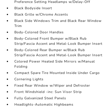
Preference Setting Headlamps w/Delay-Off
Black Bodyside Insert
Black Grille w/Chrome Accents
Black Side Windows Trim and Black Rear Window
Trim
Body-Colored Door Handles
Body-Colored Front Bumper w/Black Rub
Strip/Fascia Accent and Metal-Look Bumper Insert
Body-Colored Rear Bumper w/Black Rub
Strip/Fascia Accent and Metal-Look Bumper Insert
Colored Power Heated Side Mirrors w/Manual
Folding
Compact Spare Tire Mounted Inside Under Cargo
Cornering Lights
Fixed Rear Window w/Wiper and Defroster
Front Windshield -inc: Sun Visor Strip
Fully Galvanized Steel Panels
Headlights-Automatic Highbeams