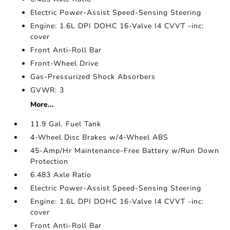
Electric Power-Assist Speed-Sensing Steering
Engine: 1.6L DPI DOHC 16-Valve I4 CVVT -inc:
cover
Front Anti-Roll Bar
Front-Wheel Drive
Gas-Pressurized Shock Absorbers
GVWR: 3
More...
11.9 Gal. Fuel Tank
4-Wheel Disc Brakes w/4-Wheel ABS
45-Amp/Hr Maintenance-Free Battery w/Run Down
Protection
6.483 Axle Ratio
Electric Power-Assist Speed-Sensing Steering
Engine: 1.6L DPI DOHC 16-Valve I4 CVVT -inc:
cover
Front Anti-Roll Bar