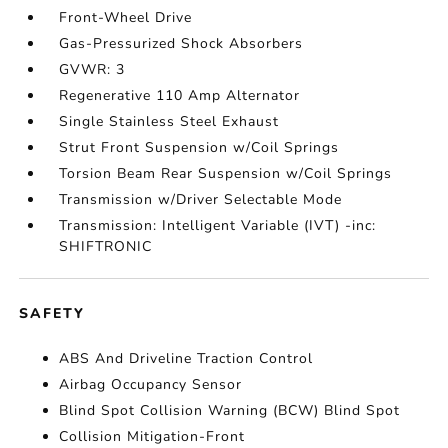
Front-Wheel Drive
Gas-Pressurized Shock Absorbers
GVWR: 3
Regenerative 110 Amp Alternator
Single Stainless Steel Exhaust
Strut Front Suspension w/Coil Springs
Torsion Beam Rear Suspension w/Coil Springs
Transmission w/Driver Selectable Mode
Transmission: Intelligent Variable (IVT) -inc:
SHIFTRONIC
SAFETY
ABS And Driveline Traction Control
Airbag Occupancy Sensor
Blind Spot Collision Warning (BCW) Blind Spot
Collision Mitigation-Front