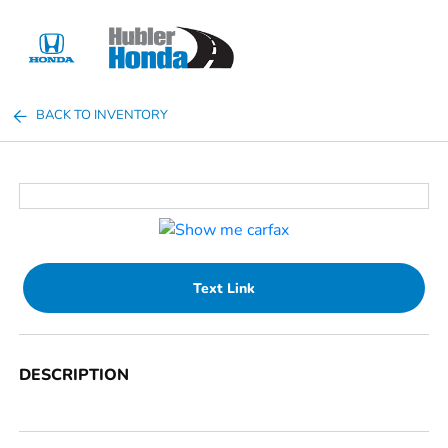
Sign In
BACK TO INVENTORY
Text Link
DESCRIPTION