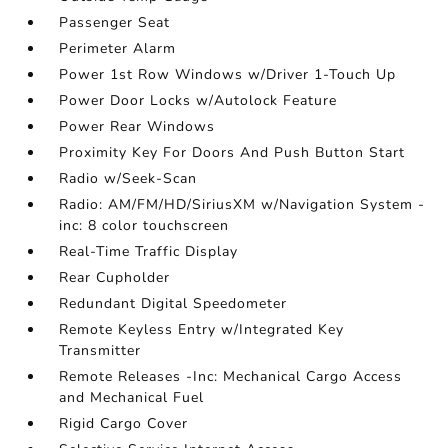
Passenger Seat
Perimeter Alarm
Power 1st Row Windows w/Driver 1-Touch Up
Power Door Locks w/Autolock Feature
Power Rear Windows
Proximity Key For Doors And Push Button Start
Radio w/Seek-Scan
Radio: AM/FM/HD/SiriusXM w/Navigation System -
inc: 8 color touchscreen
Real-Time Traffic Display
Rear Cupholder
Redundant Digital Speedometer
Remote Keyless Entry w/Integrated Key
Transmitter
Remote Releases -Inc: Mechanical Cargo Access
and Mechanical Fuel
Rigid Cargo Cover