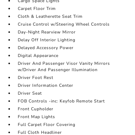
Cargo Space Lights
Carpet Floor Trim
Cloth & Leatherette Seat Trim
Cruise Control w/Steering Wheel Controls
Day-Night Rearview Mirror
Delay Off Interior Lighting
Delayed Accessory Power
Digital Appearance
Driver And Passenger Visor Vanity Mirrors
w/Driver And Passenger Illumination
Driver Foot Rest
Driver Information Center
Driver Seat
FOB Controls -inc: Keyfob Remote Start
Front Cupholder
Front Map Lights
Full Carpet Floor Covering
Full Cloth Headliner