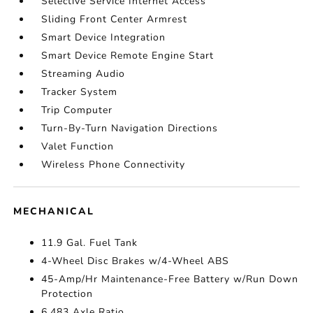
Selective Service Internet Access
Sliding Front Center Armrest
Smart Device Integration
Smart Device Remote Engine Start
Streaming Audio
Tracker System
Trip Computer
Turn-By-Turn Navigation Directions
Valet Function
Wireless Phone Connectivity
MECHANICAL
11.9 Gal. Fuel Tank
4-Wheel Disc Brakes w/4-Wheel ABS
45-Amp/Hr Maintenance-Free Battery w/Run Down
Protection
6.483 Axle Ratio