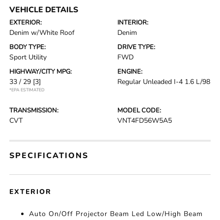
VEHICLE DETAILS
EXTERIOR:
INTERIOR:
Denim w/White Roof
Denim
BODY TYPE:
DRIVE TYPE:
Sport Utility
FWD
HIGHWAY/CITY MPG:
ENGINE:
33 / 29
[3]
Regular Unleaded I-4 1.6 L/98
*EPA ESTIMATED
TRANSMISSION:
MODEL CODE:
CVT
VNT4FD56W5A5
SPECIFICATIONS
EXTERIOR
Auto On/Off Projector Beam Led Low/High Beam