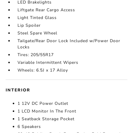
LED Brakelights
Liftgate Rear Cargo Access
Light Tinted Glass
Lip Spoiler
Steel Spare Wheel
Tailgate/Rear Door Lock Included w/Power Door
Locks
Tires: 205/55R17
Variable Intermittent Wipers
Wheels: 6.5J x 17 Alloy
INTERIOR
1 12V DC Power Outlet
1 LCD Monitor In The Front
1 Seatback Storage Pocket
6 Speakers