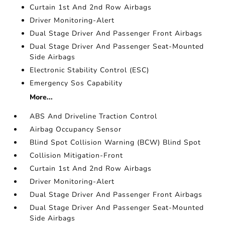
Curtain 1st And 2nd Row Airbags
Driver Monitoring-Alert
Dual Stage Driver And Passenger Front Airbags
Dual Stage Driver And Passenger Seat-Mounted
Side Airbags
Electronic Stability Control (ESC)
Emergency Sos Capability
More...
ABS And Driveline Traction Control
Airbag Occupancy Sensor
Blind Spot Collision Warning (BCW) Blind Spot
Collision Mitigation-Front
Curtain 1st And 2nd Row Airbags
Driver Monitoring-Alert
Dual Stage Driver And Passenger Front Airbags
Dual Stage Driver And Passenger Seat-Mounted
Side Airbags