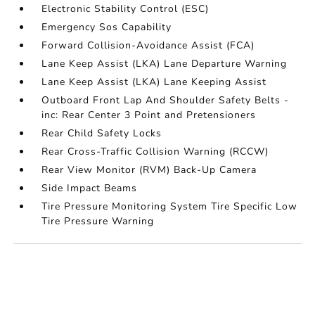
Electronic Stability Control (ESC)
Emergency Sos Capability
Forward Collision-Avoidance Assist (FCA)
Lane Keep Assist (LKA) Lane Departure Warning
Lane Keep Assist (LKA) Lane Keeping Assist
Outboard Front Lap And Shoulder Safety Belts -
inc: Rear Center 3 Point and Pretensioners
Rear Child Safety Locks
Rear Cross-Traffic Collision Warning (RCCW)
Rear View Monitor (RVM) Back-Up Camera
Side Impact Beams
Tire Pressure Monitoring System Tire Specific Low
Tire Pressure Warning