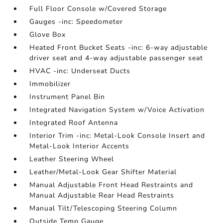
Full Floor Console w/Covered Storage
Gauges -inc: Speedometer
Glove Box
Heated Front Bucket Seats -inc: 6-way adjustable
driver seat and 4-way adjustable passenger seat
HVAC -inc: Underseat Ducts
Immobilizer
Instrument Panel Bin
Integrated Navigation System w/Voice Activation
Integrated Roof Antenna
Interior Trim -inc: Metal-Look Console Insert and
Metal-Look Interior Accents
Leather Steering Wheel
Leather/Metal-Look Gear Shifter Material
Manual Adjustable Front Head Restraints and
Manual Adjustable Rear Head Restraints
Manual Tilt/Telescoping Steering Column
Outside Temp Gauge