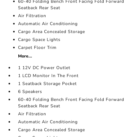
60-40 Folding Bench Front Facing Fold Forward
Seatback Rear Seat
Air Filtration
Automatic Air Conditioning
Cargo Area Concealed Storage
Cargo Space Lights
Carpet Floor Trim
More...
1 12V DC Power Outlet
1 LCD Monitor In The Front
1 Seatback Storage Pocket
6 Speakers
60-40 Folding Bench Front Facing Fold Forward
Seatback Rear Seat
Air Filtration
Automatic Air Conditioning
Cargo Area Concealed Storage