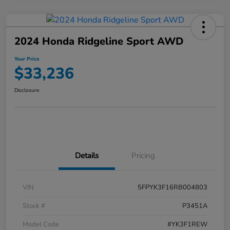
2024 Honda Ridgeline Sport AWD
Your Price
$33,236
Disclosure
Details
Pricing
VIN
5FPYK3F16RB004803
Stock #
P3451A
Model Code
#YK3F1REW