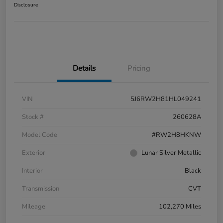
Disclosure
Details
Pricing
VIN
5J6RW2H81HL049241
Stock #
260628A
Model Code
#RW2H8HKNW
Exterior
Lunar Silver Metallic
Interior
Black
Transmission
CVT
Mileage
102,270 Miles