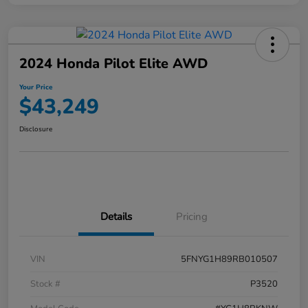
2024 Honda Pilot Elite AWD
Your Price
$43,249
Disclosure
Details
Pricing
VIN
5FNYG1H89RB010507
Stock #
P3520