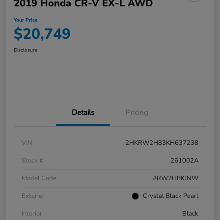
2019 Honda CR-V EX-L AWD
Your Price
$20,749
Disclosure
Details
Pricing
VIN
2HKRW2H83KH637238
Stock #
261002A
Model Code
#RW2H8KJNW
Exterior
Crystal Black Pearl
Interior
Black