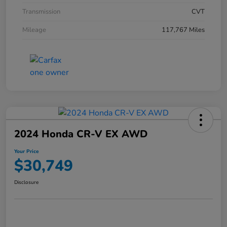
Transmission
CVT
Mileage
117,767 Miles
2024 Honda CR-V EX AWD
Your Price
$30,749
Disclosure