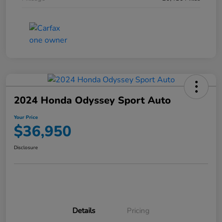
2024 Honda Odyssey Sport Auto
Your Price
$36,950
Disclosure
Details
Pricing