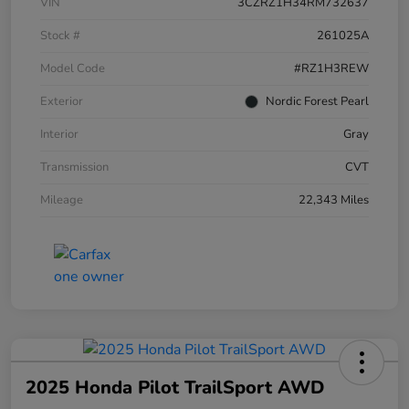
VIN
3CZRZ1H34RM732637
Stock #
261025A
Model Code
#RZ1H3REW
Exterior
Nordic Forest Pearl
Interior
Gray
Transmission
CVT
Mileage
22,343 Miles
2025 Honda Pilot TrailSport AWD