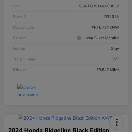
VIN
5J6RT6H9XNL003637
Stock #
R3461A
Model Code
#RT6H9NKNW
Exterior
Lunar Silver Metallic
Interior
Gray
Transmission
CVT
Mileage
79,642 Miles
2024 Honda Ridgeline Black Edition