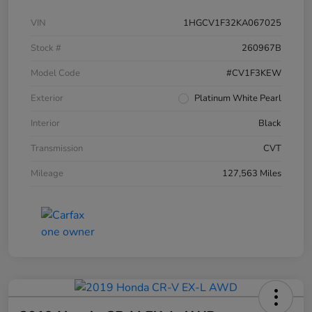
VIN
1HGCV1F32KA067025
Stock #
260967B
Model Code
#CV1F3KEW
Exterior
Platinum White Pearl
Interior
Black
Transmission
CVT
Mileage
127,563 Miles