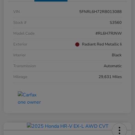
VIN
5FNRL6H72RB013088
Stock #
S3560
Model Code
#RL6H7RJNW
Exterior
Radiant Red Metallic Ii
Interior
Black
Transmission
Automatic
Mileage
29,631 Miles