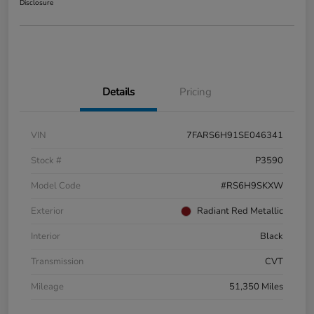
Disclosure
Details
Pricing
VIN
7FARS6H91SE046341
Stock #
P3590
Model Code
#RS6H9SKXW
Exterior
Radiant Red Metallic
Interior
Black
Transmission
CVT
Mileage
51,350 Miles