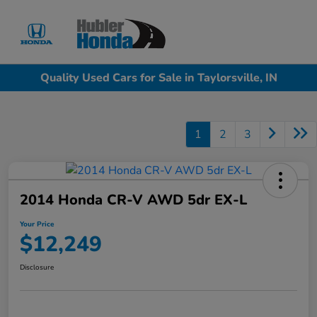
Sign In
Quality Used Cars for Sale in Taylorsville, IN
1
2
3
2014 Honda CR-V AWD 5dr EX-L
Your Price
$12,249
Disclosure