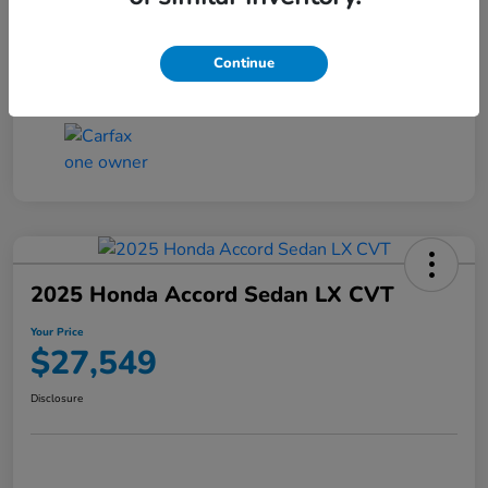
Transmission
CVT
Continue
Mileage
25,503 Miles
2025 Honda Accord Sedan LX CVT
Your Price
$27,549
Disclosure