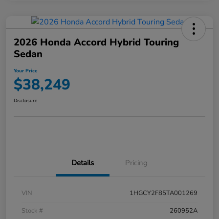
2026 Honda Accord Hybrid Touring
Sedan
Your Price
$38,249
Disclosure
Details
Pricing
VIN
1HGCY2F85TA001269
Stock #
260952A