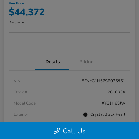
Your Price
$44,372
Disclosure
Details
Pricing
VIN
5FNYG1H66SB075951
Stock #
261033A
Model Code
#YG1H6SJW
Exterior
Crystal Black Pearl
Interior
Black
Call Us
Transmission
Automatic