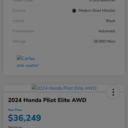
Model Code
#YG1H8RKNW
Exterior
Modern Steel Metallic
Interior
Black
Transmission
Automatic
Mileage
38,980 Miles
2024 Honda Pilot Elite AWD
Your Price
$36,249
Disclosure