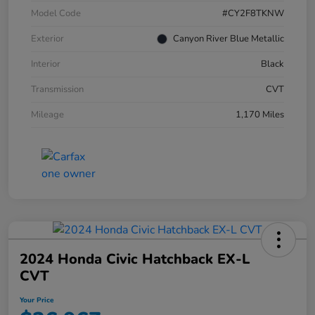
Model Code
#CY2F8TKNW
Exterior
Canyon River Blue Metallic
Interior
Black
Transmission
CVT
Mileage
1,170 Miles
2024 Honda Civic Hatchback EX-L
CVT
Your Price