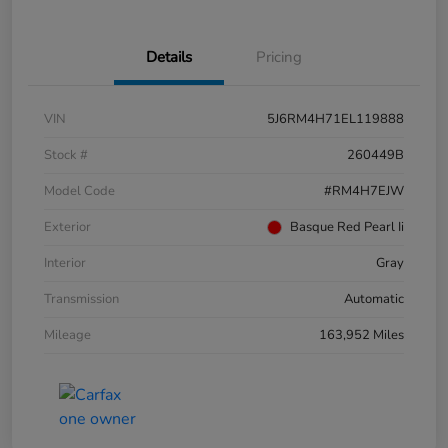
Details
Pricing
VIN
5J6RM4H71EL119888
Stock #
260449B
Model Code
#RM4H7EJW
Exterior
Basque Red Pearl Ii
Interior
Gray
Transmission
Automatic
Mileage
163,952 Miles