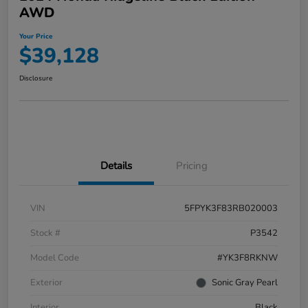
AWD
Your Price
$39,128
Disclosure
Details
Pricing
VIN
5FPYK3F83RB020003
Stock #
P3542
Model Code
#YK3F8RKNW
Exterior
Sonic Gray Pearl
Interior
Black