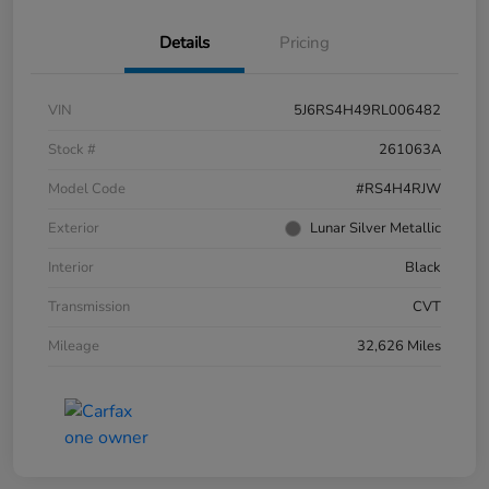
Details
Pricing
VIN
5J6RS4H49RL006482
Stock #
261063A
Model Code
#RS4H4RJW
Exterior
Lunar Silver Metallic
Interior
Black
Transmission
CVT
Mileage
32,626 Miles