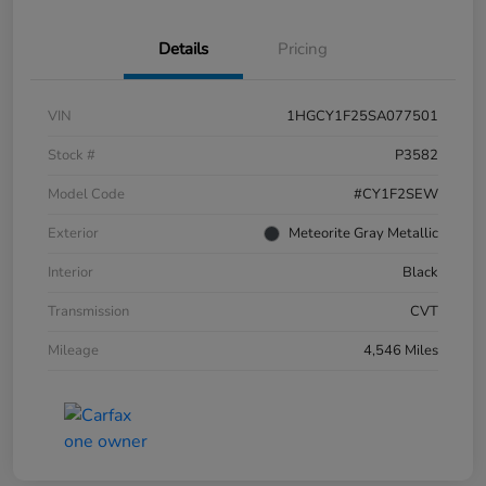
Details
Pricing
VIN
1HGCY1F25SA077501
Stock #
P3582
Model Code
#CY1F2SEW
Exterior
Meteorite Gray Metallic
Interior
Black
Transmission
CVT
Mileage
4,546 Miles