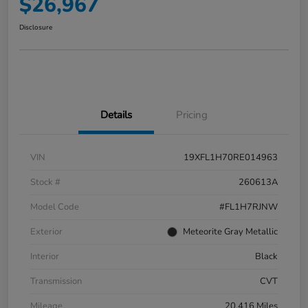
$26,967
Disclosure
Details
Pricing
VIN
19XFL1H70RE014963
Stock #
260613A
Model Code
#FL1H7RJNW
Exterior
Meteorite Gray Metallic
Interior
Black
Transmission
CVT
Mileage
20,416 Miles