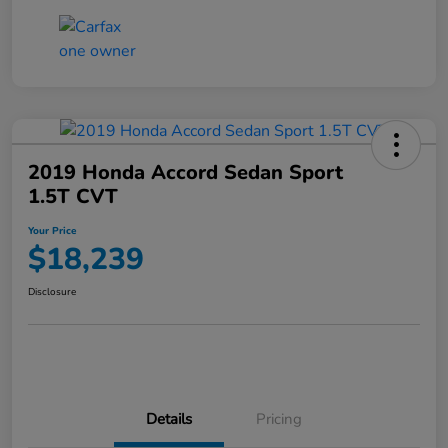
2019 Honda Accord Sedan Sport
1.5T CVT
Your Price
$18,239
Disclosure
Details
Pricing