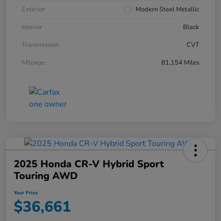
Exterior
Modern Steel Metallic
Interior
Black
Transmission
CVT
Mileage
81,154 Miles
2025 Honda CR-V Hybrid Sport
Touring AWD
Your Price
$36,661