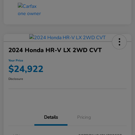
2024 Honda HR-V LX 2WD CVT
Your Price
$24,922
Disclosure
Details
Pricing