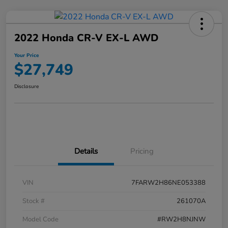
2022 Honda CR-V EX-L AWD
Your Price
$27,749
Disclosure
Details
Pricing
VIN
7FARW2H86NE053388
Stock #
261070A
Model Code
#RW2H8NJNW