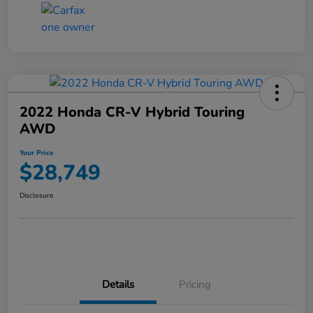
2022 Honda CR-V Hybrid Touring
AWD
Your Price
$28,749
Disclosure
Details
Pricing