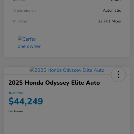
Transmission
Automatic
Mileage
32,701 Miles
2025 Honda Odyssey Elite Auto
Your Price
$44,249
Disclosure