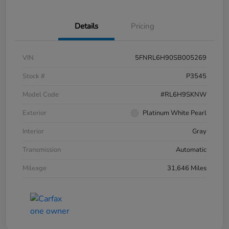
Details
Pricing
VIN
5FNRL6H90SB005269
Stock #
P3545
Model Code
#RL6H9SKNW
Exterior
Platinum White Pearl
Interior
Gray
Transmission
Automatic
Mileage
31,646 Miles