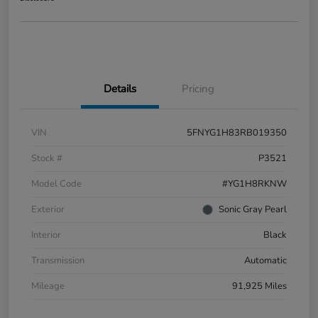
Details
Pricing
VIN
5FNYG1H83RB019350
Stock #
P3521
Model Code
#YG1H8RKNW
Exterior
Sonic Gray Pearl
Interior
Black
Transmission
Automatic
Mileage
91,925 Miles