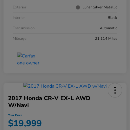
Exterior
Lunar Silver Metallic
Interior
Black
Transmission
Automatic
Mileage
21,114 Miles
2017 Honda CR-V EX-L AWD
W/Navi
Your Price
$19,999