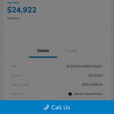
Your Price
$24,922
Disclosure
Details
Pricing
VIN
3CZRZ1H34RM732637
Stock #
261025A
Model Code
#RZ1H3REW
Exterior
Nordic Forest Pearl
Interior
Gray
Call Us
Transmission
CVT