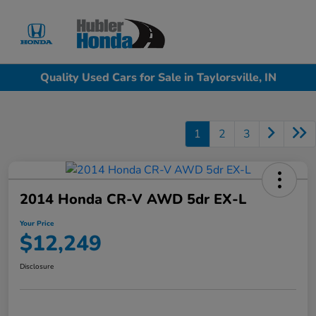
Sign In
Quality Used Cars for Sale in Taylorsville, IN
1
2
3
2014 Honda CR-V AWD 5dr EX-L
Your Price
$12,249
Disclosure