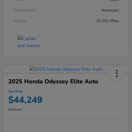
Transmission
Automatic
Mileage
32,701 Miles
2025 Honda Odyssey Elite Auto
Your Price
$44,249
Disclosure