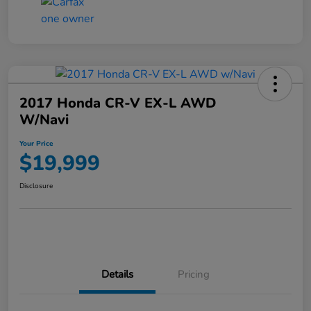
2017 Honda CR-V EX-L AWD
W/Navi
Your Price
$19,999
Disclosure
Details
Pricing