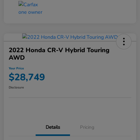
2022 Honda CR-V Hybrid Touring
AWD
Your Price
$28,749
Disclosure
Details
Pricing