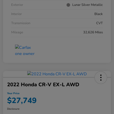
Exterior
Lunar Silver Metallic
Interior
Black
Transmission
CVT
Mileage
32,626 Miles
2022 Honda CR-V EX-L AWD
Your Price
$27,749
Disclosure