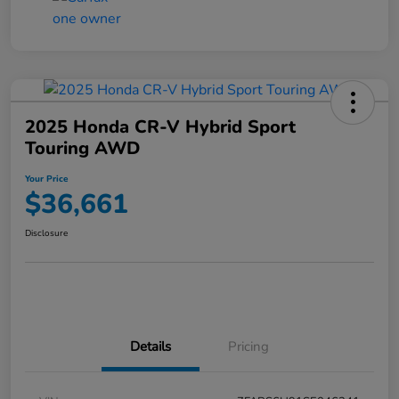
2025 Honda CR-V Hybrid Sport
Touring AWD
Your Price
$36,661
Disclosure
Details
Pricing