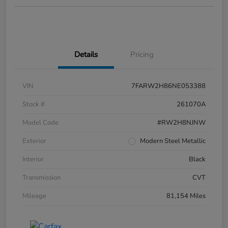
Details
Pricing
VIN
7FARW2H86NE053388
Stock #
261070A
Model Code
#RW2H8NJNW
Exterior
Modern Steel Metallic
Interior
Black
Transmission
CVT
Mileage
81,154 Miles