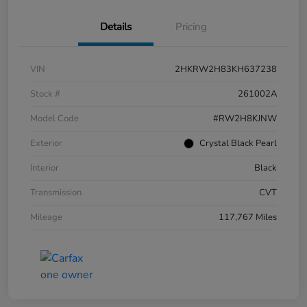
Details
Pricing
VIN
2HKRW2H83KH637238
Stock #
261002A
Model Code
#RW2H8KJNW
Exterior
Crystal Black Pearl
Interior
Black
Transmission
CVT
Mileage
117,767 Miles