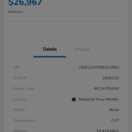
$26,967
Disclosure
Details
Pricing
VIN
19XFL1H70RE014963
Stock #
260613A
Model Code
#FL1H7RJNW
Exterior
Meteorite Gray Metallic
Interior
Black
Transmission
CVT
Mileage
20,416 Miles