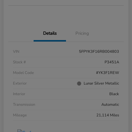
Details
Pricing
VIN
5FPYK3F16RB004803
Stock #
P3451A
Model Code
#YK3F1REW
Exterior
Lunar Silver Metallic
Interior
Black
Transmission
Automatic
Mileage
21,114 Miles