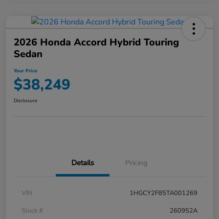
2026 Honda Accord Hybrid Touring
Sedan
Your Price
$38,249
Disclosure
Details
Pricing
VIN
1HGCY2F85TA001269
Stock #
260952A