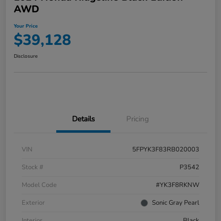
AWD
Your Price
$39,128
Disclosure
Details
Pricing
VIN
5FPYK3F83RB020003
Stock #
P3542
Model Code
#YK3F8RKNW
Exterior
Sonic Gray Pearl
Interior
Black