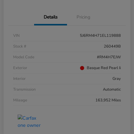
Details
Pricing
VIN
5J6RM4H71EL119888
Stock #
260449B
Model Code
#RM4H7EJW
Exterior
Basque Red Pearl Ii
Interior
Gray
Transmission
Automatic
Mileage
163,952 Miles