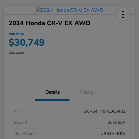
2024 Honda CR-V EX AWD
Your Price
$30,749
Disclosure
Details
Pricing
VIN
5J6RS4H49RL006482
Stock #
261063A
Model Code
#RS4H4RJW