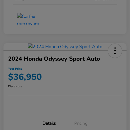
2024 Honda Odyssey Sport Auto
Your Price
$36,950
Disclosure
Details
Pricing