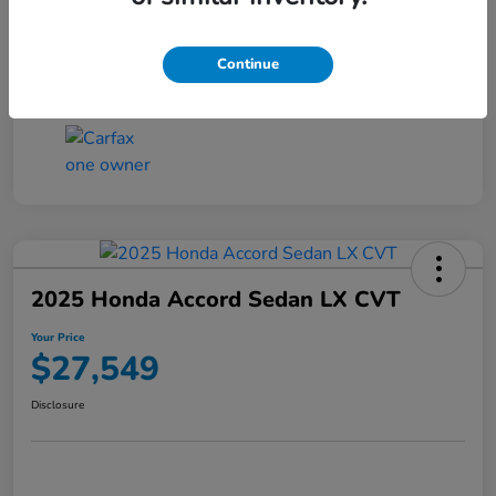
Transmission
CVT
Continue
Mileage
25,503 Miles
2025 Honda Accord Sedan LX CVT
Your Price
$27,549
Disclosure