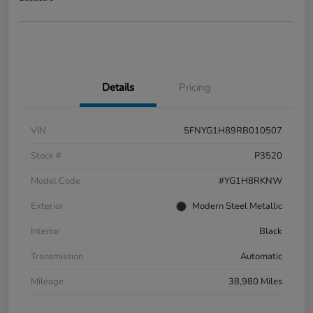
Details
Pricing
VIN
5FNYG1H89RB010507
Stock #
P3520
Model Code
#YG1H8RKNW
Exterior
Modern Steel Metallic
Interior
Black
Transmission
Automatic
Mileage
38,980 Miles