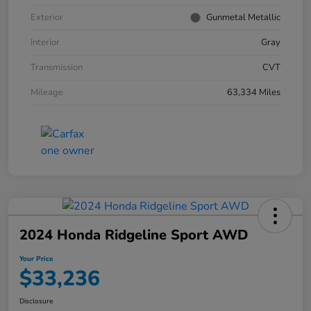
Exterior
Gunmetal Metallic
Interior
Gray
Transmission
CVT
Mileage
63,334 Miles
2024 Honda Ridgeline Sport AWD
Your Price
$33,236
Disclosure