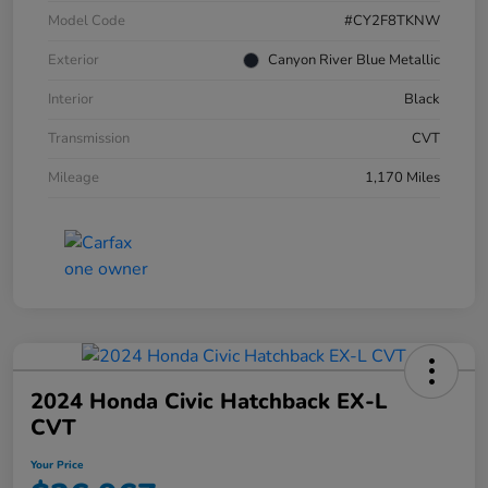
Model Code
#CY2F8TKNW
Exterior
Canyon River Blue Metallic
Interior
Black
Transmission
CVT
Mileage
1,170 Miles
2024 Honda Civic Hatchback EX-L
CVT
Your Price