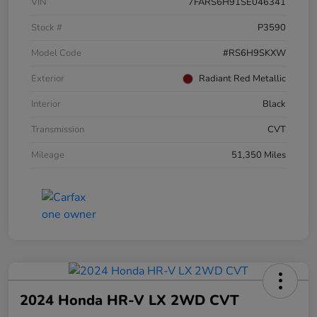
VIN
7FARS6H91SE046341
Stock #
P3590
Model Code
#RS6H9SKXW
Exterior
Radiant Red Metallic
Interior
Black
Transmission
CVT
Mileage
51,350 Miles
2024 Honda HR-V LX 2WD CVT