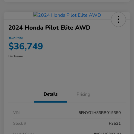
2024 Honda Pilot Elite AWD
Your Price
$36,749
Disclosure
Details
Pricing
VIN
5FNYG1H83RB019350
Stock #
P3521