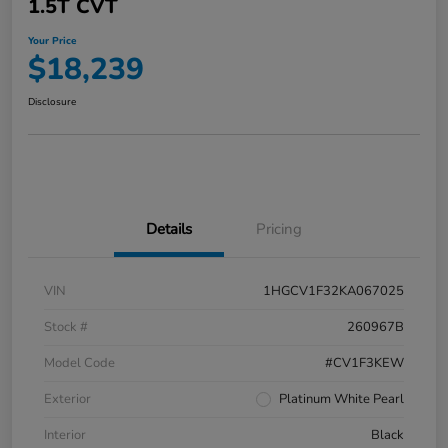
1.5T CVT
Your Price
$18,239
Disclosure
Details
Pricing
VIN
1HGCV1F32KA067025
Stock #
260967B
Model Code
#CV1F3KEW
Exterior
Platinum White Pearl
Interior
Black