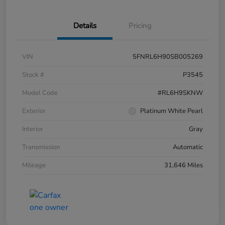
Details
Pricing
VIN
5FNRL6H90SB005269
Stock #
P3545
Model Code
#RL6H9SKNW
Exterior
Platinum White Pearl
Interior
Gray
Transmission
Automatic
Mileage
31,646 Miles