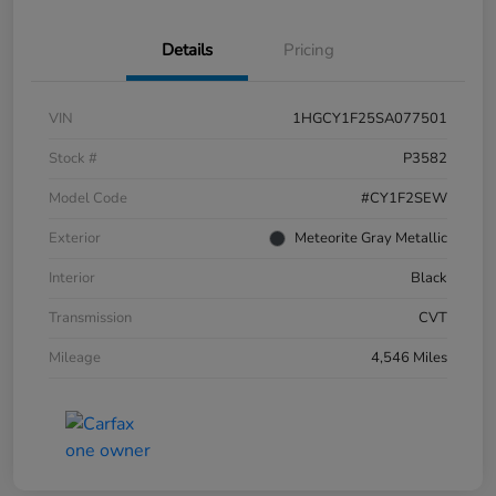
Details
Pricing
VIN
1HGCY1F25SA077501
Stock #
P3582
Model Code
#CY1F2SEW
Exterior
Meteorite Gray Metallic
Interior
Black
Transmission
CVT
Mileage
4,546 Miles