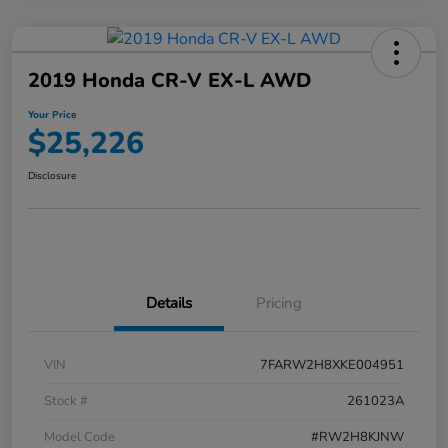
2019 Honda CR-V EX-L AWD
Your Price
$25,226
Disclosure
Details
Pricing
VIN
7FARW2H8XKE004951
Stock #
261023A
Model Code
#RW2H8KJNW