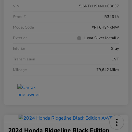
VIN
5J6RT6H9XNL003637
Stock #
R3461A
Model Code
#RT6H9NKNW
Exterior
Lunar Silver Metallic
Interior
Gray
Transmission
CVT
Mileage
79,642 Miles
2024 Honda Ridgeline Black Edition