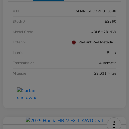
VIN
5FNRL6H72RB013088
Stock #
S3560
Model Code
#RL6H7RJNW
Exterior
Radiant Red Metallic Ii
Interior
Black
Transmission
Automatic
Mileage
29,631 Miles