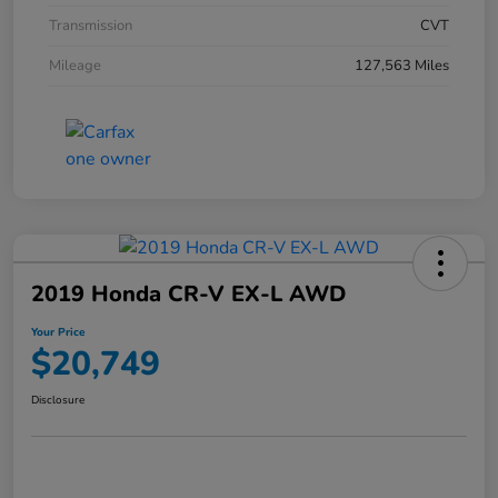
Transmission
CVT
Mileage
127,563 Miles
2019 Honda CR-V EX-L AWD
Your Price
$20,749
Disclosure