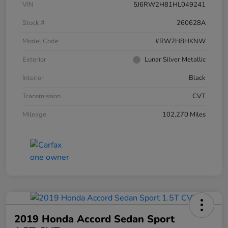
VIN
5J6RW2H81HL049241
Stock #
260628A
Model Code
#RW2H8HKNW
Exterior
Lunar Silver Metallic
Interior
Black
Transmission
CVT
Mileage
102,270 Miles
2019 Honda Accord Sedan Sport