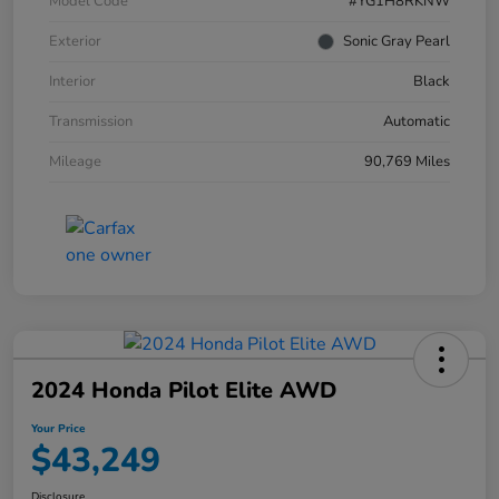
Model Code
#YG1H8RKNW
Exterior
Sonic Gray Pearl
Interior
Black
Transmission
Automatic
Mileage
90,769 Miles
2024 Honda Pilot Elite AWD
Your Price
$43,249
Disclosure