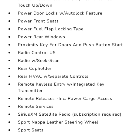
Touch Up/Down
Power Door Locks w/Autolock Feature
Power Front Seats
Power Fuel Flap Locking Type
Power Rear Windows
Proximity Key For Doors And Push Button Start
Radio Control US
Radio w/Seek-Scan
Rear Cupholder
Rear HVAC w/Separate Controls
Remote Keyless Entry w/Integrated Key
Transmitter
Remote Releases -Inc: Power Cargo Access
Remote Services
SiriusXM Satellite Radio (subscription required)
Sport Nappa Leather Steering Wheel
Sport Seats