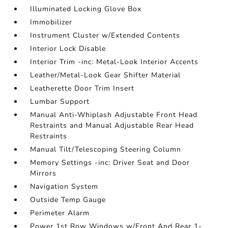
Illuminated Locking Glove Box
Immobilizer
Instrument Cluster w/Extended Contents
Interior Lock Disable
Interior Trim -inc: Metal-Look Interior Accents
Leather/Metal-Look Gear Shifter Material
Leatherette Door Trim Insert
Lumbar Support
Manual Anti-Whiplash Adjustable Front Head
Restraints and Manual Adjustable Rear Head
Restraints
Manual Tilt/Telescoping Steering Column
Memory Settings -inc: Driver Seat and Door
Mirrors
Navigation System
Outside Temp Gauge
Perimeter Alarm
Power 1st Row Windows w/Front And Rear 1-