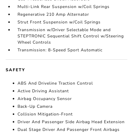
Multi-Link Rear Suspension w/Coil Springs
Regenerative 210 Amp Alternator
Strut Front Suspension w/Coil Springs
Transmission w/Driver Selectable Mode and
STEPTRONIC Sequential Shift Control w/Steering
Wheel Controls
Transmission: 8-Speed Sport Automatic
SAFETY
ABS And Driveline Traction Control
Active Driving Assistant
Airbag Occupancy Sensor
Back-Up Camera
Collision Mitigation-Front
Driver And Passenger Side Airbag Head Extension
Dual Stage Driver And Passenger Front Airbags