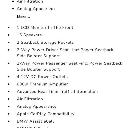
Air Filtration
Analog Appearance
More...
1 LCD Monitor In The Front
16 Speakers
2 Seatback Storage Pockets
2-Way Power Driver Seat -inc: Power Seatback
Side Bolster Support
2-Way Power Passenger Seat -inc: Power Seatback
Side Bolster Support
4 12V DC Power Outlets
600w Premium Amplifier
Advanced Real-Time Traffic Information
Air Filtration
Analog Appearance
Apple CarPlay Compatibility
BMW Assist eCall