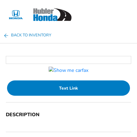
Sign In
BACK TO INVENTORY
Text Link
DESCRIPTION