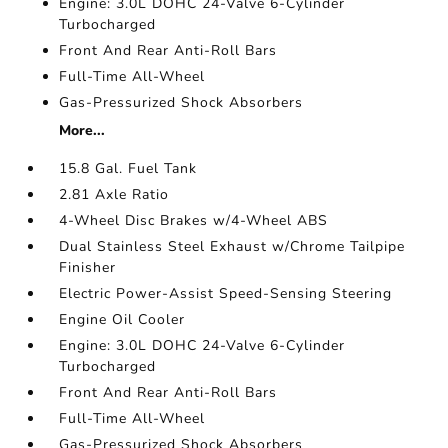
Engine: 3.0L DOHC 24-Valve 6-Cylinder
Turbocharged
Front And Rear Anti-Roll Bars
Full-Time All-Wheel
Gas-Pressurized Shock Absorbers
More...
15.8 Gal. Fuel Tank
2.81 Axle Ratio
4-Wheel Disc Brakes w/4-Wheel ABS
Dual Stainless Steel Exhaust w/Chrome Tailpipe
Finisher
Electric Power-Assist Speed-Sensing Steering
Engine Oil Cooler
Engine: 3.0L DOHC 24-Valve 6-Cylinder
Turbocharged
Front And Rear Anti-Roll Bars
Full-Time All-Wheel
Gas-Pressurized Shock Absorbers