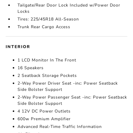
Tailgate/Rear Door Lock Included w/Power Door
Locks
Tires: 225/45R18 All-Season
Trunk Rear Cargo Access
INTERIOR
1 LCD Monitor In The Front
16 Speakers
2 Seatback Storage Pockets
2-Way Power Driver Seat -inc: Power Seatback
Side Bolster Support
2-Way Power Passenger Seat -inc: Power Seatback
Side Bolster Support
4 12V DC Power Outlets
600w Premium Amplifier
Advanced Real-Time Traffic Information