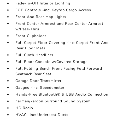
Fade-To-Off Interior Lighting
FOB Controls -inc: Keyfob Cargo Access
Front And Rear Map Lights
Front Center Armrest and Rear Center Armrest
w/Pass-Thru
Front Cupholder
Full Carpet Floor Covering -inc: Carpet Front And
Rear Floor Mats
Full Cloth Headliner
Full Floor Console w/Covered Storage
Full Folding Bench Front Facing Fold Forward
Seatback Rear Seat
Garage Door Transmitter
Gauges -inc: Speedometer
Hands-Free Bluetooth® & USB Audio Connection
harman/kardon Surround Sound System
HD Radio
HVAC -inc: Underseat Ducts