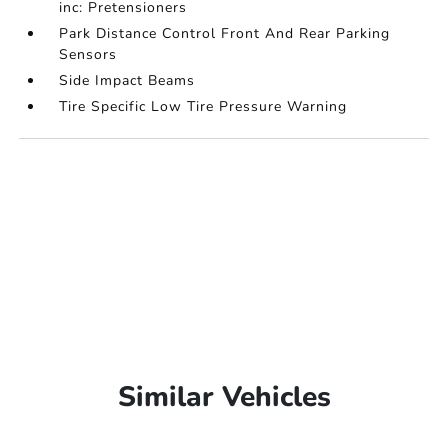
inc: Pretensioners
Park Distance Control Front And Rear Parking
Sensors
Side Impact Beams
Tire Specific Low Tire Pressure Warning
Similar Vehicles