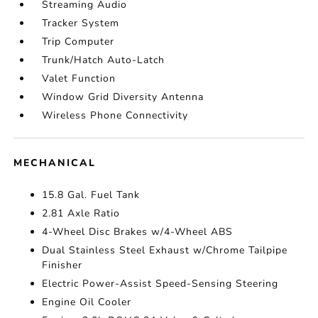
Streaming Audio
Tracker System
Trip Computer
Trunk/Hatch Auto-Latch
Valet Function
Window Grid Diversity Antenna
Wireless Phone Connectivity
MECHANICAL
15.8 Gal. Fuel Tank
2.81 Axle Ratio
4-Wheel Disc Brakes w/4-Wheel ABS
Dual Stainless Steel Exhaust w/Chrome Tailpipe
Finisher
Electric Power-Assist Speed-Sensing Steering
Engine Oil Cooler