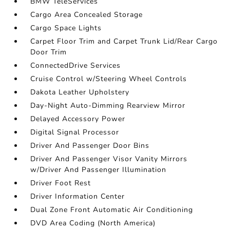
BMW TeleServices
Cargo Area Concealed Storage
Cargo Space Lights
Carpet Floor Trim and Carpet Trunk Lid/Rear Cargo
Door Trim
ConnectedDrive Services
Cruise Control w/Steering Wheel Controls
Dakota Leather Upholstery
Day-Night Auto-Dimming Rearview Mirror
Delayed Accessory Power
Digital Signal Processor
Driver And Passenger Door Bins
Driver And Passenger Visor Vanity Mirrors
w/Driver And Passenger Illumination
Driver Foot Rest
Driver Information Center
Dual Zone Front Automatic Air Conditioning
DVD Area Coding (North America)