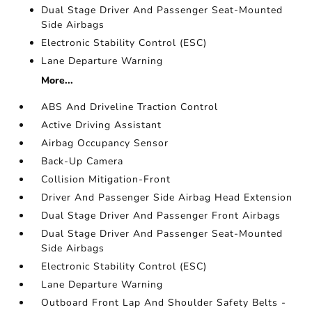
Dual Stage Driver And Passenger Seat-Mounted
Side Airbags
Electronic Stability Control (ESC)
Lane Departure Warning
More...
ABS And Driveline Traction Control
Active Driving Assistant
Airbag Occupancy Sensor
Back-Up Camera
Collision Mitigation-Front
Driver And Passenger Side Airbag Head Extension
Dual Stage Driver And Passenger Front Airbags
Dual Stage Driver And Passenger Seat-Mounted
Side Airbags
Electronic Stability Control (ESC)
Lane Departure Warning
Outboard Front Lap And Shoulder Safety Belts -