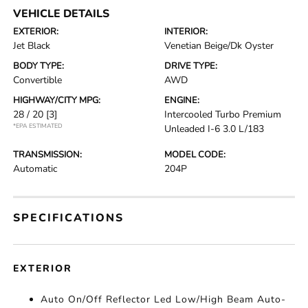
VEHICLE DETAILS
EXTERIOR:
INTERIOR:
Jet Black
Venetian Beige/Dk Oyster
BODY TYPE:
DRIVE TYPE:
Convertible
AWD
HIGHWAY/CITY MPG:
ENGINE:
28 / 20
[3]
Intercooled Turbo Premium
*EPA ESTIMATED
Unleaded I-6 3.0 L/183
TRANSMISSION:
MODEL CODE:
Automatic
204P
SPECIFICATIONS
EXTERIOR
Auto On/Off Reflector Led Low/High Beam Auto-