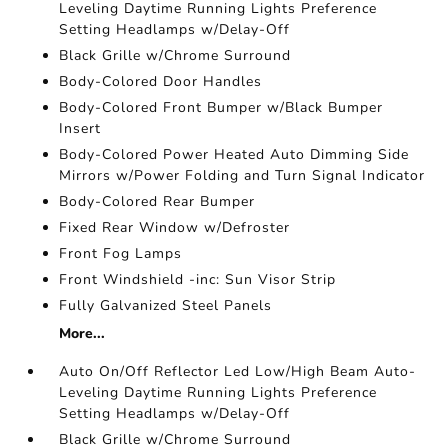
Leveling Daytime Running Lights Preference
Setting Headlamps w/Delay-Off
Black Grille w/Chrome Surround
Body-Colored Door Handles
Body-Colored Front Bumper w/Black Bumper
Insert
Body-Colored Power Heated Auto Dimming Side
Mirrors w/Power Folding and Turn Signal Indicator
Body-Colored Rear Bumper
Fixed Rear Window w/Defroster
Front Fog Lamps
Front Windshield -inc: Sun Visor Strip
Fully Galvanized Steel Panels
More...
Auto On/Off Reflector Led Low/High Beam Auto-
Leveling Daytime Running Lights Preference
Setting Headlamps w/Delay-Off
Black Grille w/Chrome Surround