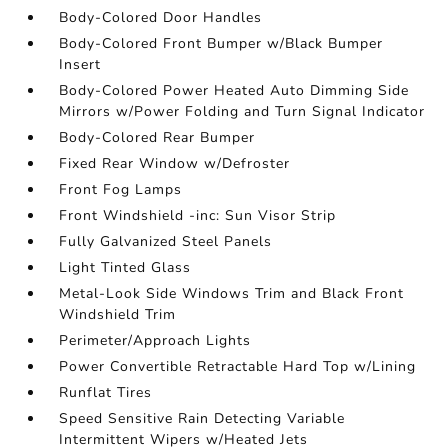
Body-Colored Door Handles
Body-Colored Front Bumper w/Black Bumper
Insert
Body-Colored Power Heated Auto Dimming Side
Mirrors w/Power Folding and Turn Signal Indicator
Body-Colored Rear Bumper
Fixed Rear Window w/Defroster
Front Fog Lamps
Front Windshield -inc: Sun Visor Strip
Fully Galvanized Steel Panels
Light Tinted Glass
Metal-Look Side Windows Trim and Black Front
Windshield Trim
Perimeter/Approach Lights
Power Convertible Retractable Hard Top w/Lining
Runflat Tires
Speed Sensitive Rain Detecting Variable
Intermittent Wipers w/Heated Jets