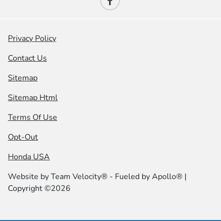
Privacy Policy
Contact Us
Sitemap
Sitemap Html
Terms Of Use
Opt-Out
Honda USA
Website by
Team Velocity®
- Fueled by Apollo® |
Copyright ©2026