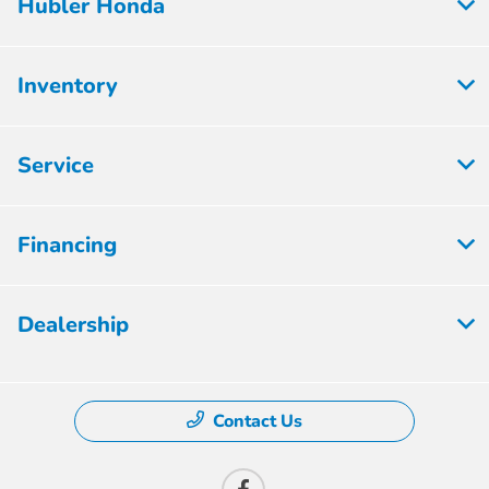
Hubler Honda
Inventory
Service
Financing
Dealership
Contact Us