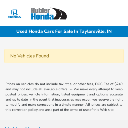
Sign In
Used Honda Cars For Sale In Taylorsville, IN
No Vehicles Found
Prices on vehicles do not include tax, title, or other fees, DOC Fee of $249
and may not include all available offers. -- We make every attempt to keep
posted prices, vehicle information, listed equipment and options accurate
and up to date. In the event that inaccuracies may occur, we reserve the right
to modify and make corrections in a timely manner. All prices are subject to
this correction policy and are a part of the terms of use of this Web site.