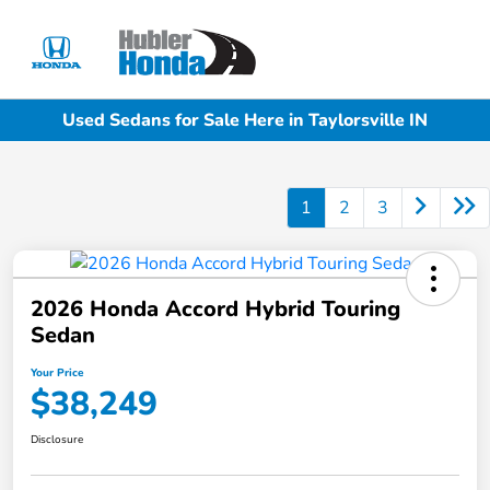
Sign In
Used Sedans for Sale Here in Taylorsville IN
1
2
3
2026 Honda Accord Hybrid Touring
Sedan
Your Price
$38,249
Disclosure