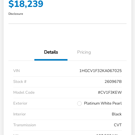
$18,239
Disclosure
Details
Pricing
VIN
1HGCV1F32KA067025
Stock #
260967B
Model Code
#CV1F3KEW
Exterior
Platinum White Pearl
Interior
Black
Transmission
CVT