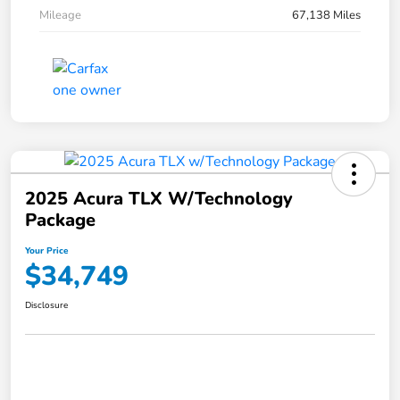
Mileage
67,138 Miles
2025 Acura TLX W/Technology
Package
Your Price
$34,749
Disclosure