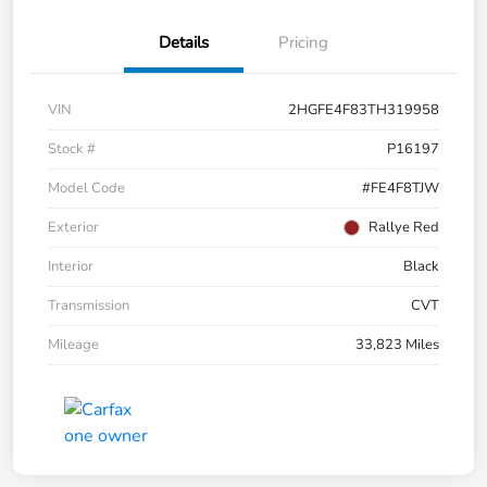
Details
Pricing
VIN
2HGFE4F83TH319958
Stock #
P16197
Model Code
#FE4F8TJW
Exterior
Rallye Red
Interior
Black
Transmission
CVT
Mileage
33,823 Miles