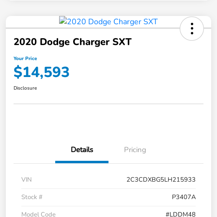
2020 Dodge Charger SXT
Your Price
$14,593
Disclosure
Details
Pricing
VIN
2C3CDXBG5LH215933
Stock #
P3407A
Model Code
#LDDM48