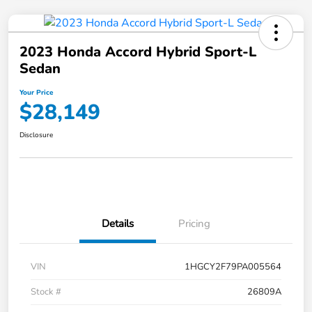
2023 Honda Accord Hybrid Sport-L
Sedan
Your Price
$28,149
Disclosure
Details
Pricing
VIN
1HGCY2F79PA005564
Stock #
26809A