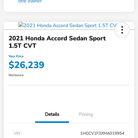
2021 Honda Accord Sedan Sport
1.5T CVT
Your Price
$26,239
Disclosure
Details
Pricing
VIN
1HGCV1F3XMA019954