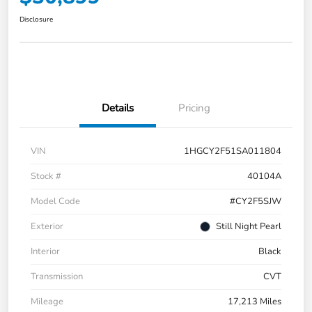
Disclosure
Details
Pricing
VIN
1HGCY2F51SA011804
Stock #
40104A
Model Code
#CY2F5SJW
Exterior
Still Night Pearl
Interior
Black
Transmission
CVT
Mileage
17,213 Miles