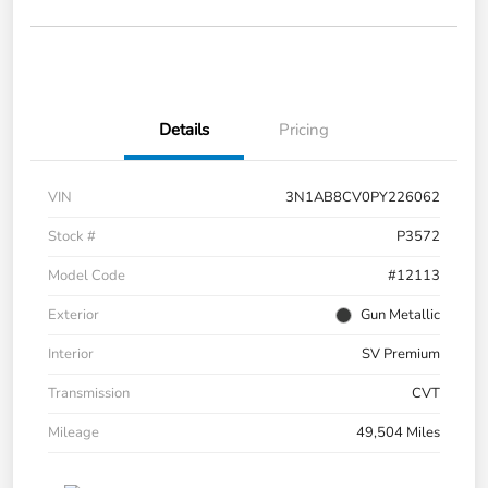
Details
Pricing
VIN
3N1AB8CV0PY226062
Stock #
P3572
Model Code
#12113
Exterior
Gun Metallic
Interior
SV Premium
Transmission
CVT
Mileage
49,504 Miles