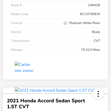
Stock #
24942B
Model Code
#CV1F3MEW
Exterior
Platinum White Pearl
Interior
Black
Transmission
CVT
Mileage
70,313 Miles
2021 Honda Accord Sedan Sport
1.5T CVT