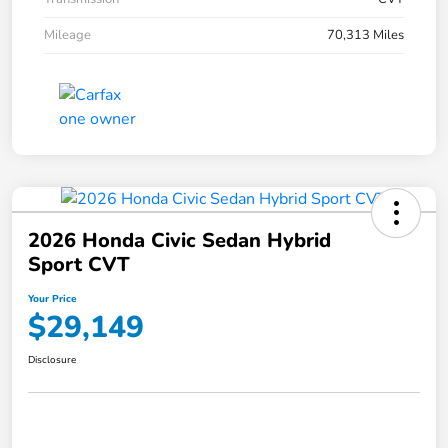
Mileage
70,313 Miles
2026 Honda Civic Sedan Hybrid
Sport CVT
Your Price
$29,149
Disclosure