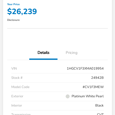
Your Price
$26,239
Disclosure
Details
Pricing
VIN
1HGCV1F3XMA019954
Stock #
24942B
Model Code
#CV1F3MEW
Exterior
Platinum White Pearl
Interior
Black
Transmission
CVT