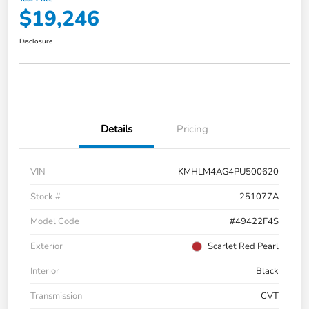
$19,246
Disclosure
Details
Pricing
VIN
KMHLM4AG4PU500620
Stock #
251077A
Model Code
#49422F4S
Exterior
Scarlet Red Pearl
Interior
Black
Transmission
CVT