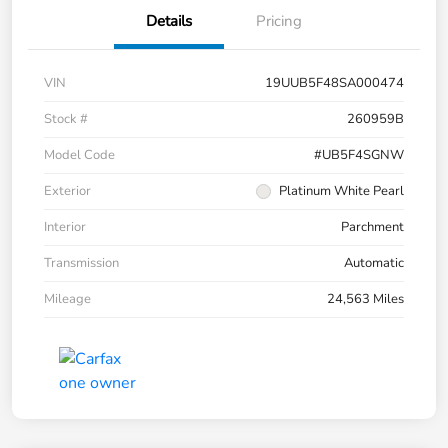
Details
Pricing
VIN
19UUB5F48SA000474
Stock #
260959B
Model Code
#UB5F4SGNW
Exterior
Platinum White Pearl
Interior
Parchment
Transmission
Automatic
Mileage
24,563 Miles