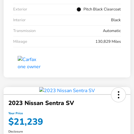
Exterior
Pitch Black Clearcoat
Interior
Black
Transmission
Automatic
Mileage
130,829 Miles
2023 Nissan Sentra SV
Your Price
$21,239
Disclosure