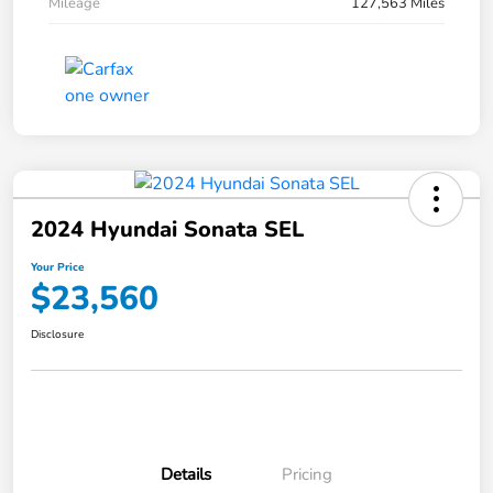
Mileage
127,563 Miles
2024 Hyundai Sonata SEL
Your Price
$23,560
Disclosure
Details
Pricing