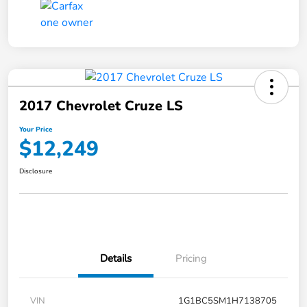
2017 Chevrolet Cruze LS
Your Price
$12,249
Disclosure
Details
Pricing
VIN
1G1BC5SM1H7138705