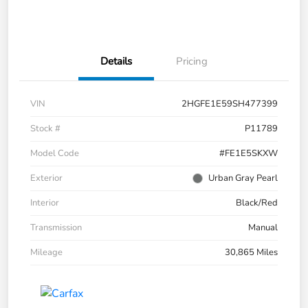
Details
Pricing
VIN
2HGFE1E59SH477399
Stock #
P11789
Model Code
#FE1E5SKXW
Exterior
Urban Gray Pearl
Interior
Black/Red
Transmission
Manual
Mileage
30,865 Miles