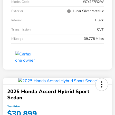
Model Code
#CY2F7PJXW
Exterior
Lunar Silver Metallic
Interior
Black
Transmission
CVT
Mileage
39,778 Miles
2025 Honda Accord Hybrid Sport
Sedan
Your Price
$30,899