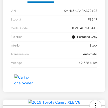
VIN
KMHL64JA4RA379193
Stock #
P3547
Model Code
#SNT4FL9AS4AS
Exterior
Portofino Gray
Interior
Black
Transmission
Automatic
Mileage
42,728 Miles