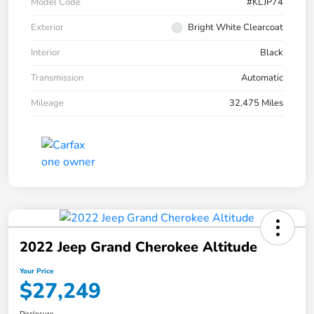
Model Code
#KLJP74
Exterior
Bright White Clearcoat
Interior
Black
Transmission
Automatic
Mileage
32,475 Miles
2022 Jeep Grand Cherokee Altitude
Your Price
$27,249