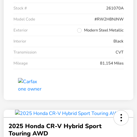
Stock #
261070A
Model Code
#RW2H8NJNW
Exterior
Modern Steel Metallic
Interior
Black
Transmission
CVT
Mileage
81,154 Miles
2025 Honda CR-V Hybrid Sport
Touring AWD