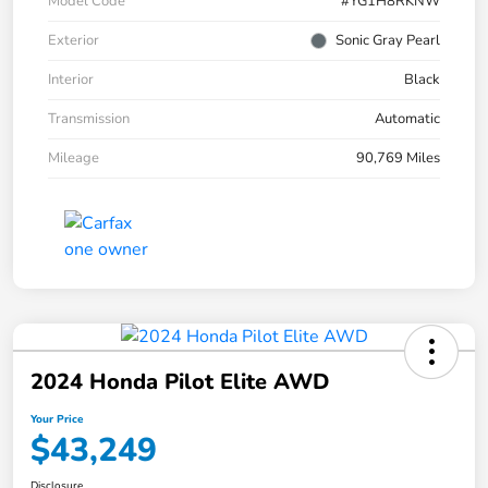
Model Code
#YG1H8RKNW
Exterior
Sonic Gray Pearl
Interior
Black
Transmission
Automatic
Mileage
90,769 Miles
2024 Honda Pilot Elite AWD
Your Price
$43,249
Disclosure