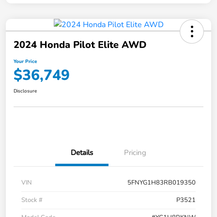
2024 Honda Pilot Elite AWD
Your Price
$36,749
Disclosure
Details
Pricing
VIN
5FNYG1H83RB019350
Stock #
P3521