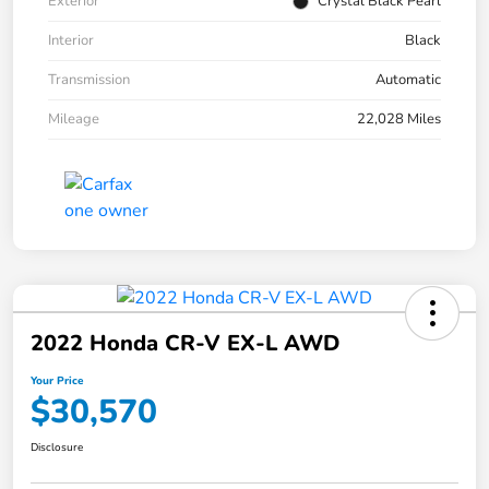
Exterior
Crystal Black Pearl
Interior
Black
Transmission
Automatic
Mileage
22,028 Miles
2022 Honda CR-V EX-L AWD
Your Price
$30,570
Disclosure