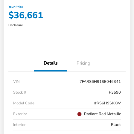
Your Price
$36,661
Disclosure
Details
Pricing
VIN
7FARS6H91SE046341
Stock #
P3590
Model Code
#RS6H9SKXW
Exterior
Radiant Red Metallic
Interior
Black