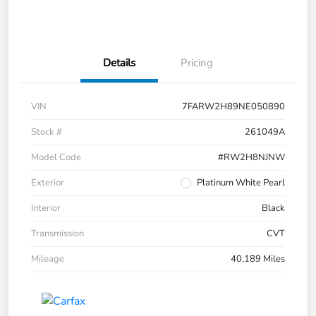
Details
Pricing
VIN
7FARW2H89NE050890
Stock #
261049A
Model Code
#RW2H8NJNW
Exterior
Platinum White Pearl
Interior
Black
Transmission
CVT
Mileage
40,189 Miles