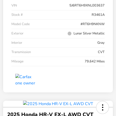
VIN
5J6RT6H9XNL003637
Stock #
R3461A
Model Code
#RT6H9NKNW
Exterior
Lunar Silver Metallic
Interior
Gray
Transmission
CVT
Mileage
79,642 Miles
2025 Honda HR-V EX-L AWD CVT