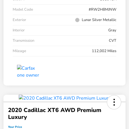
Model Code
#RW2H8MJNW
Exterior
Lunar Silver Metallic
Interior
Gray
Transmission
CVT
Mileage
112,002 Miles
2020 Cadillac XT6 AWD Premium
Luxury
Your Price