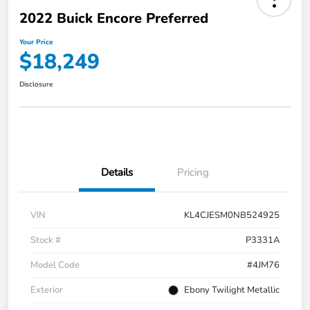
2022 Buick Encore Preferred
Your Price
$18,249
Disclosure
Details
Pricing
VIN
KL4CJESM0NB524925
Stock #
P3331A
Model Code
#4JM76
Exterior
Ebony Twilight Metallic