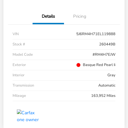
Details
Pricing
VIN
5J6RM4H71EL119888
Stock #
260449B
Model Code
#RM4H7EJW
Exterior
Basque Red Pearl Ii
Interior
Gray
Transmission
Automatic
Mileage
163,952 Miles