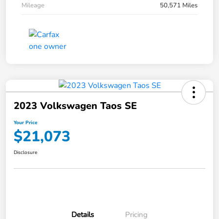
Mileage
50,571 Miles
2023 Volkswagen Taos SE
Your Price
$21,073
Disclosure
Details
Pricing