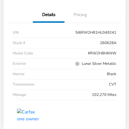
Details
Pricing
VIN
5J6RW2H81HL049241
Stock #
260628A
Model Code
#RW2H8HKNW
Exterior
Lunar Silver Metallic
Interior
Black
Transmission
CVT
Mileage
102,270 Miles