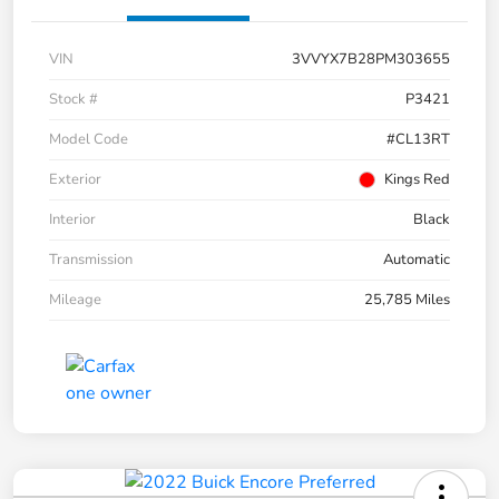
VIN
3VVYX7B28PM303655
Stock #
P3421
Model Code
#CL13RT
Exterior
Kings Red
Interior
Black
Transmission
Automatic
Mileage
25,785 Miles