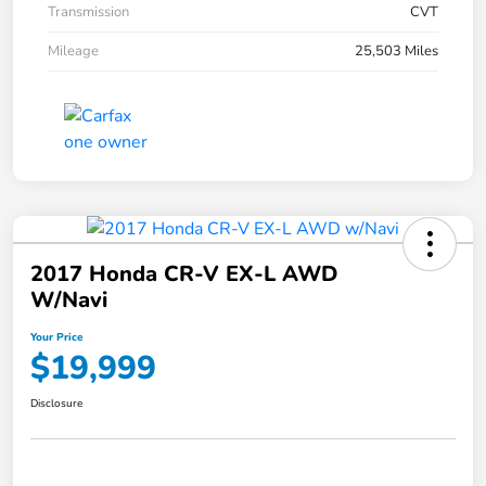
Transmission
CVT
Mileage
25,503 Miles
2017 Honda CR-V EX-L AWD
W/Navi
Your Price
$19,999
Disclosure