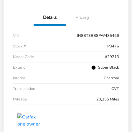
Details
Pricing
VIN
JN8BT3BB8PW485466
Stock #
P3476
Model Code
#29213
Exterior
Super Black
Interior
Charcoal
Transmission
CVT
Mileage
20,355 Miles