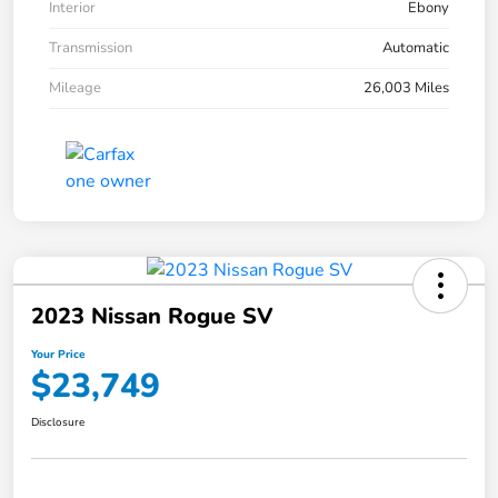
Interior
Ebony
Transmission
Automatic
Mileage
26,003 Miles
2023 Nissan Rogue SV
Your Price
$23,749
Disclosure