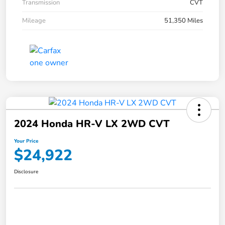
Transmission
CVT
Mileage
51,350 Miles
2024 Honda HR-V LX 2WD CVT
Your Price
$24,922
Disclosure