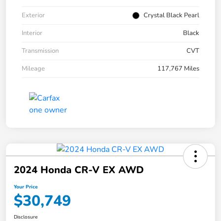
Exterior
Crystal Black Pearl
Interior
Black
Transmission
CVT
Mileage
117,767 Miles
2024 Honda CR-V EX AWD
Your Price
$30,749
Disclosure