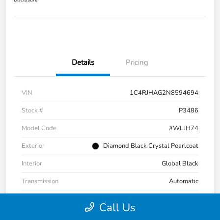
Disclosure
Details
Pricing
VIN
1C4RJHAG2N8594694
Stock #
P3486
Model Code
#WLJH74
Exterior
Diamond Black Crystal Pearlcoat
Interior
Global Black
Transmission
Automatic
Mileage
47,272 Miles
Call Us