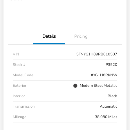
Details
Pricing
VIN
5FNYG1H89RB010507
Stock #
P3520
Model Code
#YG1H8RKNW
Exterior
Modern Steel Metallic
Interior
Black
Transmission
Automatic
Mileage
38,980 Miles