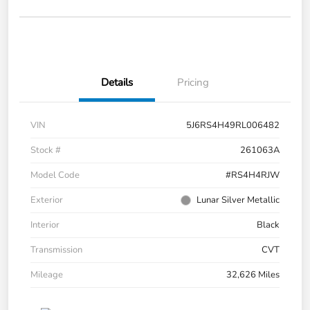
Details
Pricing
VIN
5J6RS4H49RL006482
Stock #
261063A
Model Code
#RS4H4RJW
Exterior
Lunar Silver Metallic
Interior
Black
Transmission
CVT
Mileage
32,626 Miles