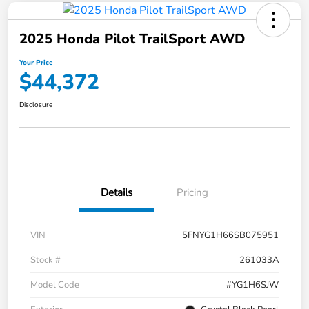
2025 Honda Pilot TrailSport AWD
Your Price
$44,372
Disclosure
Details
Pricing
VIN
5FNYG1H66SB075951
Stock #
261033A
Model Code
#YG1H6SJW