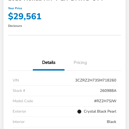
Your Price
$29,561
Disclosure
Details
Pricing
VIN
3CZRZ2H73SM718260
Stock #
260988A
Model Code
#RZ2H7SJW
Exterior
Crystal Black Pearl
Interior
Black