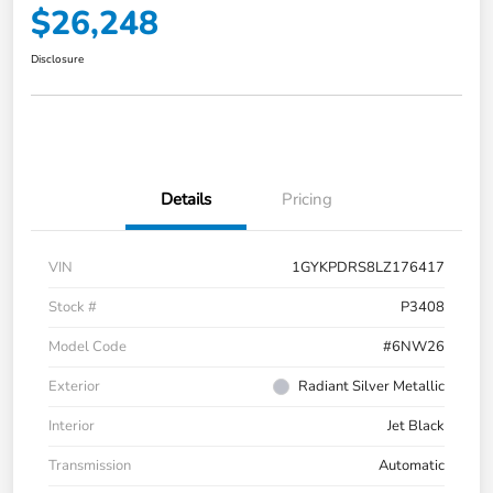
$26,248
Disclosure
Details
Pricing
VIN
1GYKPDRS8LZ176417
Stock #
P3408
Model Code
#6NW26
Exterior
Radiant Silver Metallic
Interior
Jet Black
Transmission
Automatic