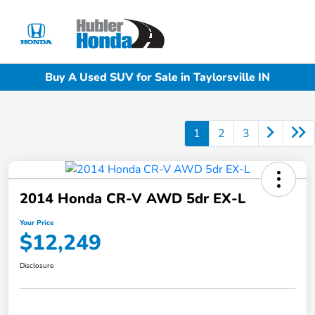
Sign In
Buy A Used SUV for Sale in Taylorsville IN
1
2
3
2014 Honda CR-V AWD 5dr EX-L
Your Price
$12,249
Disclosure