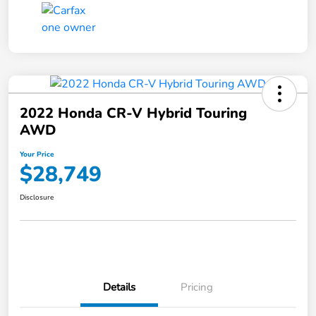
2022 Honda CR-V Hybrid Touring
AWD
Your Price
$28,749
Disclosure
Details
Pricing