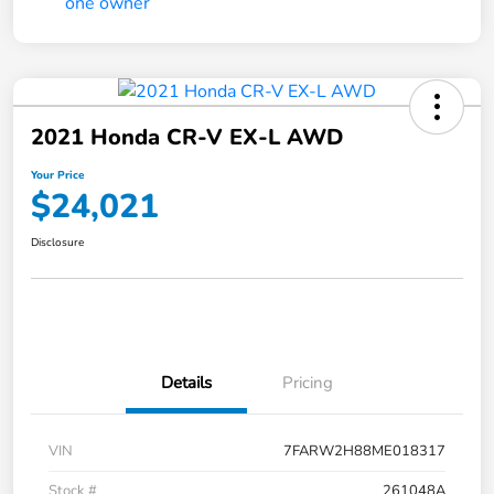
2021 Honda CR-V EX-L AWD
Your Price
$24,021
Disclosure
Details
Pricing
VIN
7FARW2H88ME018317
Stock #
261048A