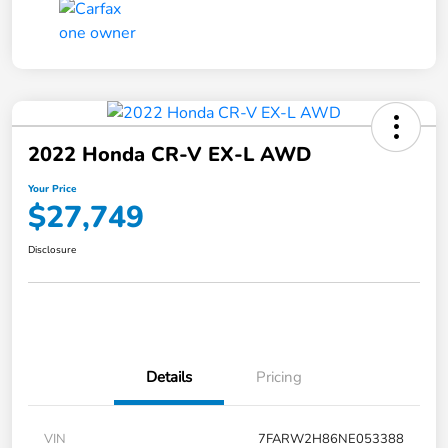
2022 Honda CR-V EX-L AWD
Your Price
$27,749
Disclosure
Details
Pricing
VIN
7FARW2H86NE053388