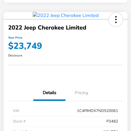
2022 Jeep Cherokee Limited
Your Price
$23,749
Disclosure
Details
Pricing
VIN
1C4PJMDX7ND520061
Stock #
P3482