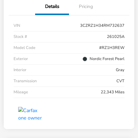
Details
Pricing
VIN
3CZRZ1H34RM732637
Stock #
261025A
Model Code
#RZ1H3REW
Exterior
Nordic Forest Pearl
Interior
Gray
Transmission
CVT
Mileage
22,343 Miles