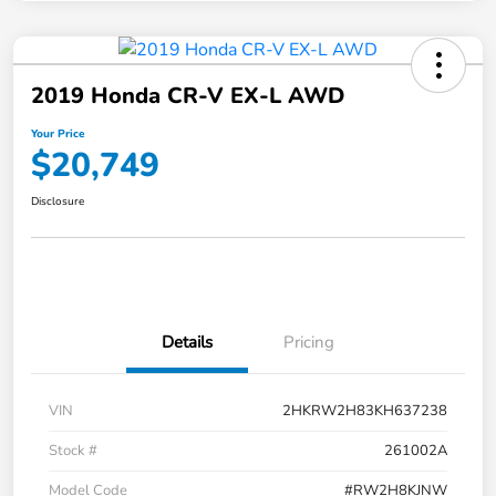
2019 Honda CR-V EX-L AWD
Your Price
$20,749
Disclosure
Details
Pricing
VIN
2HKRW2H83KH637238
Stock #
261002A
Model Code
#RW2H8KJNW