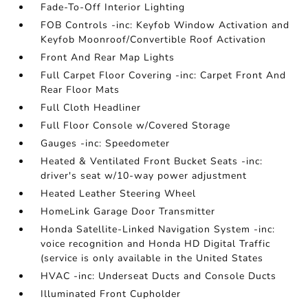
Fade-To-Off Interior Lighting
FOB Controls -inc: Keyfob Window Activation and
Keyfob Moonroof/Convertible Roof Activation
Front And Rear Map Lights
Full Carpet Floor Covering -inc: Carpet Front And
Rear Floor Mats
Full Cloth Headliner
Full Floor Console w/Covered Storage
Gauges -inc: Speedometer
Heated & Ventilated Front Bucket Seats -inc:
driver's seat w/10-way power adjustment
Heated Leather Steering Wheel
HomeLink Garage Door Transmitter
Honda Satellite-Linked Navigation System -inc:
voice recognition and Honda HD Digital Traffic
(service is only available in the United States
HVAC -inc: Underseat Ducts and Console Ducts
Illuminated Front Cupholder