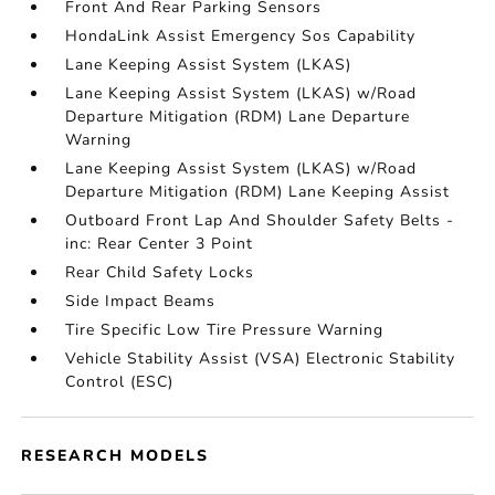
Front And Rear Parking Sensors
HondaLink Assist Emergency Sos Capability
Lane Keeping Assist System (LKAS)
Lane Keeping Assist System (LKAS) w/Road
Departure Mitigation (RDM) Lane Departure
Warning
Lane Keeping Assist System (LKAS) w/Road
Departure Mitigation (RDM) Lane Keeping Assist
Outboard Front Lap And Shoulder Safety Belts -
inc: Rear Center 3 Point
Rear Child Safety Locks
Side Impact Beams
Tire Specific Low Tire Pressure Warning
Vehicle Stability Assist (VSA) Electronic Stability
Control (ESC)
RESEARCH MODELS