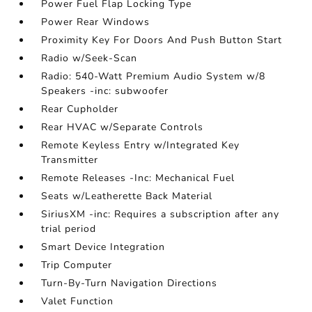
Power Fuel Flap Locking Type
Power Rear Windows
Proximity Key For Doors And Push Button Start
Radio w/Seek-Scan
Radio: 540-Watt Premium Audio System w/8
Speakers -inc: subwoofer
Rear Cupholder
Rear HVAC w/Separate Controls
Remote Keyless Entry w/Integrated Key
Transmitter
Remote Releases -Inc: Mechanical Fuel
Seats w/Leatherette Back Material
SiriusXM -inc: Requires a subscription after any
trial period
Smart Device Integration
Trip Computer
Turn-By-Turn Navigation Directions
Valet Function