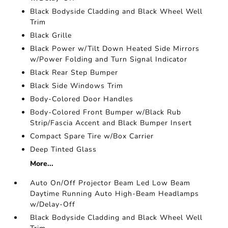
Black Bodyside Cladding and Black Wheel Well
Trim
Black Grille
Black Power w/Tilt Down Heated Side Mirrors
w/Power Folding and Turn Signal Indicator
Black Rear Step Bumper
Black Side Windows Trim
Body-Colored Door Handles
Body-Colored Front Bumper w/Black Rub
Strip/Fascia Accent and Black Bumper Insert
Compact Spare Tire w/Box Carrier
Deep Tinted Glass
More...
Auto On/Off Projector Beam Led Low Beam
Daytime Running Auto High-Beam Headlamps
w/Delay-Off
Black Bodyside Cladding and Black Wheel Well