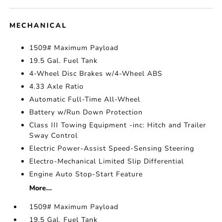
MECHANICAL
1509# Maximum Payload
19.5 Gal. Fuel Tank
4-Wheel Disc Brakes w/4-Wheel ABS
4.33 Axle Ratio
Automatic Full-Time All-Wheel
Battery w/Run Down Protection
Class III Towing Equipment -inc: Hitch and Trailer
Sway Control
Electric Power-Assist Speed-Sensing Steering
Electro-Mechanical Limited Slip Differential
Engine Auto Stop-Start Feature
More...
1509# Maximum Payload
19.5 Gal. Fuel Tank