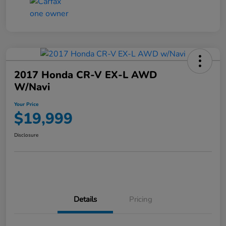
2017 Honda CR-V EX-L AWD
W/Navi
Your Price
$19,999
Disclosure
Details
Pricing