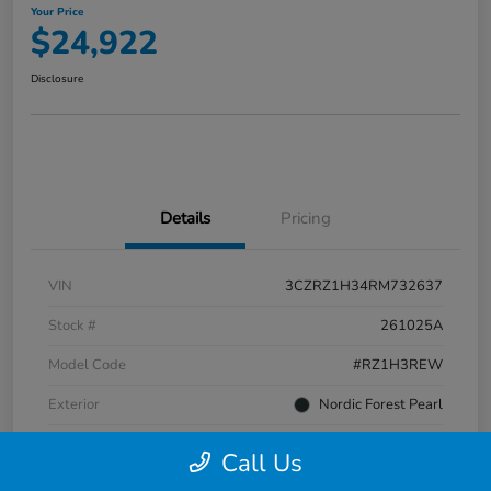
Your Price
$24,922
Disclosure
Details
Pricing
VIN
3CZRZ1H34RM732637
Stock #
261025A
Model Code
#RZ1H3REW
Exterior
Nordic Forest Pearl
Interior
Gray
Call Us
Transmission
CVT