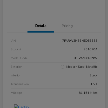
Details
Pricing
VIN
7FARW2H86NE053388
Stock #
261070A
Model Code
#RW2H8NJNW
Exterior
Modern Steel Metallic
Interior
Black
Transmission
CVT
Mileage
81,154 Miles