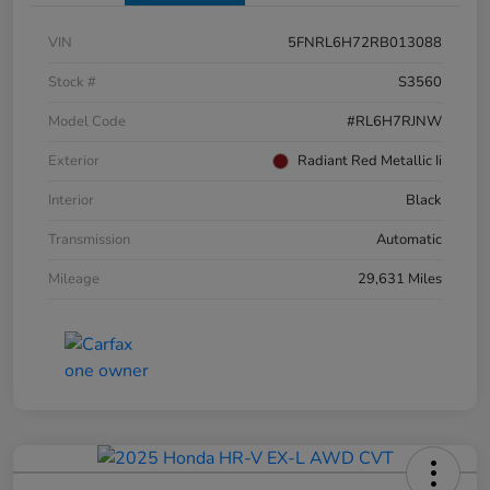
VIN
5FNRL6H72RB013088
Stock #
S3560
Model Code
#RL6H7RJNW
Exterior
Radiant Red Metallic Ii
Interior
Black
Transmission
Automatic
Mileage
29,631 Miles