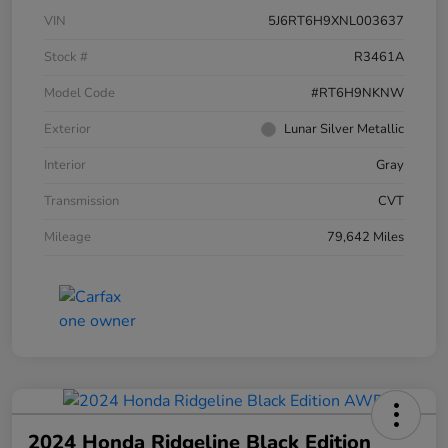
VIN
5J6RT6H9XNL003637
Stock #
R3461A
Model Code
#RT6H9NKNW
Exterior
Lunar Silver Metallic
Interior
Gray
Transmission
CVT
Mileage
79,642 Miles
2024 Honda Ridgeline Black Edition