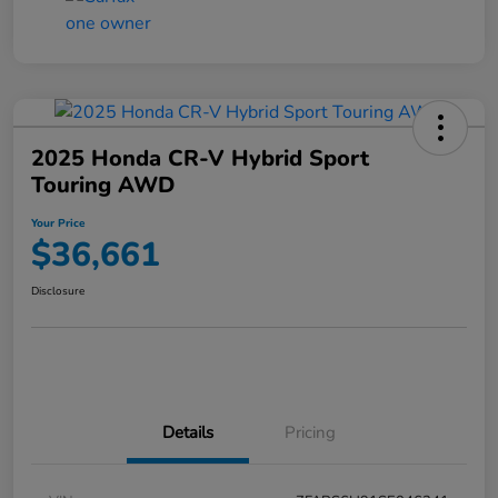
2025 Honda CR-V Hybrid Sport
Touring AWD
Your Price
$36,661
Disclosure
Details
Pricing