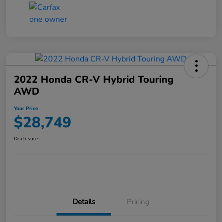
2022 Honda CR-V Hybrid Touring
AWD
Your Price
$28,749
Disclosure
Details
Pricing