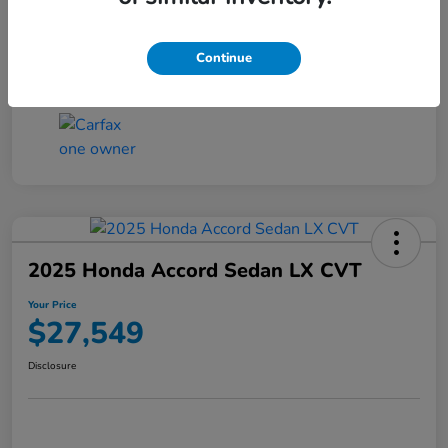
Transmission
CVT
Continue
Mileage
25,503 Miles
2025 Honda Accord Sedan LX CVT
Your Price
$27,549
Disclosure