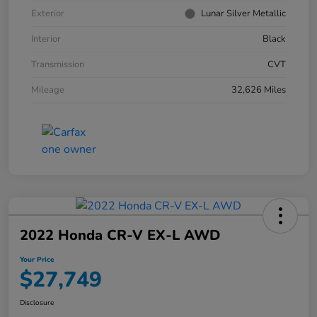
Exterior
Lunar Silver Metallic
Interior
Black
Transmission
CVT
Mileage
32,626 Miles
2022 Honda CR-V EX-L AWD
Your Price
$27,749
Disclosure