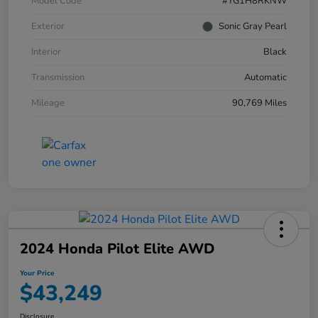
Model Code
#YG1H8RKNW
Exterior
Sonic Gray Pearl
Interior
Black
Transmission
Automatic
Mileage
90,769 Miles
2024 Honda Pilot Elite AWD
Your Price
$43,249
Disclosure