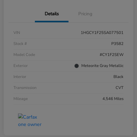
Details
Pricing
VIN
1HGCY1F25SA077501
Stock #
P3582
Model Code
#CY1F2SEW
Exterior
Meteorite Gray Metallic
Interior
Black
Transmission
CVT
Mileage
4,546 Miles