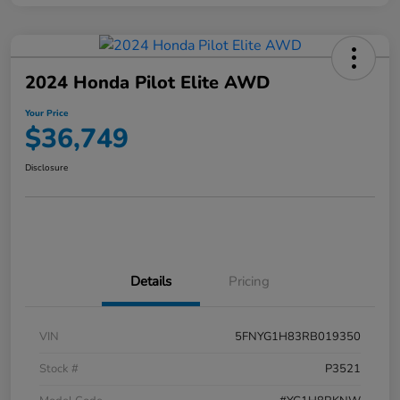
2024 Honda Pilot Elite AWD
Your Price
$36,749
Disclosure
Details
Pricing
VIN
5FNYG1H83RB019350
Stock #
P3521