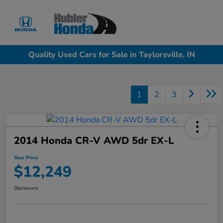
Sign In
Quality Used Cars for Sale in Taylorsville, IN
1
2
3
2014 Honda CR-V AWD 5dr EX-L
Your Price
$12,249
Disclosure