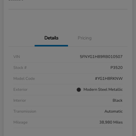
Details
Pricing
VIN
5FNYG1H89RB010507
Stock #
P3520
Model Code
#YG1H8RKNW
Exterior
Modern Steel Metallic
Interior
Black
Transmission
Automatic
Mileage
38,980 Miles