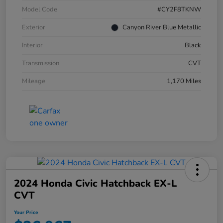
Model Code
#CY2F8TKNW
Exterior
Canyon River Blue Metallic
Interior
Black
Transmission
CVT
Mileage
1,170 Miles
2024 Honda Civic Hatchback EX-L
CVT
Your Price