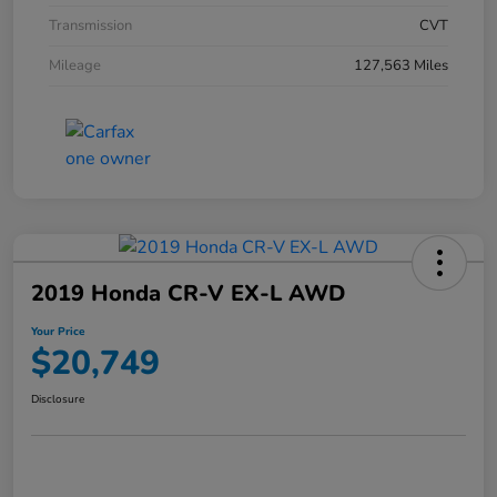
Transmission
CVT
Mileage
127,563 Miles
2019 Honda CR-V EX-L AWD
Your Price
$20,749
Disclosure