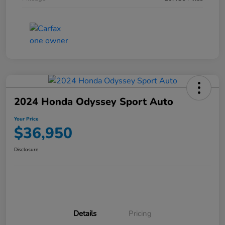
2024 Honda Odyssey Sport Auto
Your Price
$36,950
Disclosure
Details
Pricing