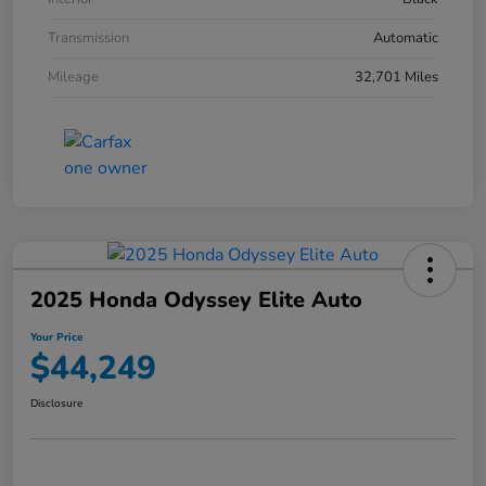
Transmission
Automatic
Mileage
32,701 Miles
2025 Honda Odyssey Elite Auto
Your Price
$44,249
Disclosure