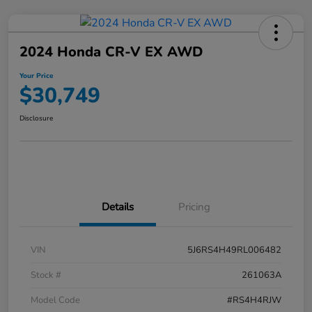
2024 Honda CR-V EX AWD
Your Price
$30,749
Disclosure
Details
Pricing
VIN
5J6RS4H49RL006482
Stock #
261063A
Model Code
#RS4H4RJW