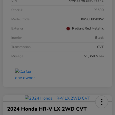
VIN
7FARS6H91SE046341
Stock #
P3590
Model Code
#RS6H9SKXW
Exterior
Radiant Red Metallic
Interior
Black
Transmission
CVT
Mileage
51,350 Miles
2024 Honda HR-V LX 2WD CVT