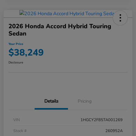
2026 Honda Accord Hybrid Touring
Sedan
Your Price
$38,249
Disclosure
Details
Pricing
VIN
1HGCY2F85TA001269
Stock #
260952A