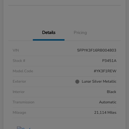
Details
Pricing
VIN
5FPYK3F16RB004803
Stock #
P3451A
Model Code
#YK3F1REW
Exterior
Lunar Silver Metallic
Interior
Black
Transmission
Automatic
Mileage
21,114 Miles