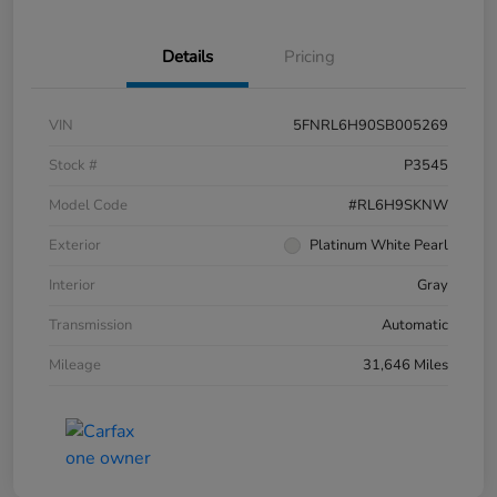
Details
Pricing
VIN
5FNRL6H90SB005269
Stock #
P3545
Model Code
#RL6H9SKNW
Exterior
Platinum White Pearl
Interior
Gray
Transmission
Automatic
Mileage
31,646 Miles