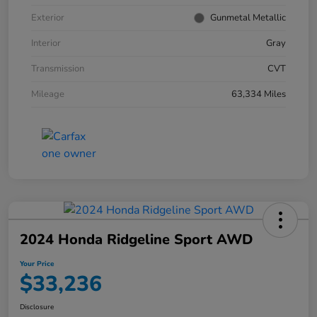
Exterior
Gunmetal Metallic
Interior
Gray
Transmission
CVT
Mileage
63,334 Miles
2024 Honda Ridgeline Sport AWD
Your Price
$33,236
Disclosure