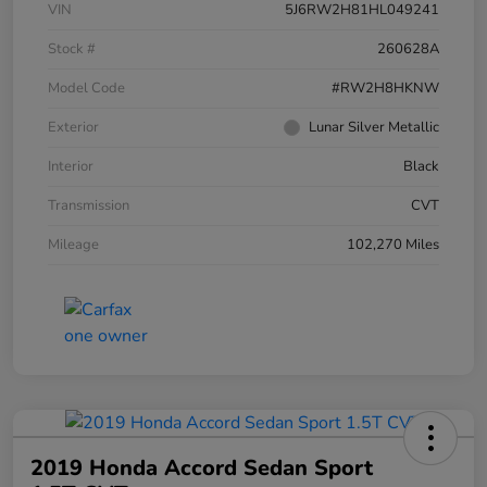
VIN
5J6RW2H81HL049241
Stock #
260628A
Model Code
#RW2H8HKNW
Exterior
Lunar Silver Metallic
Interior
Black
Transmission
CVT
Mileage
102,270 Miles
2019 Honda Accord Sedan Sport