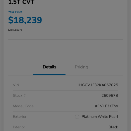
1.5T CVT
Your Price
$18,239
Disclosure
Details
Pricing
VIN
1HGCV1F32KA067025
Stock #
260967B
Model Code
#CV1F3KEW
Exterior
Platinum White Pearl
Interior
Black