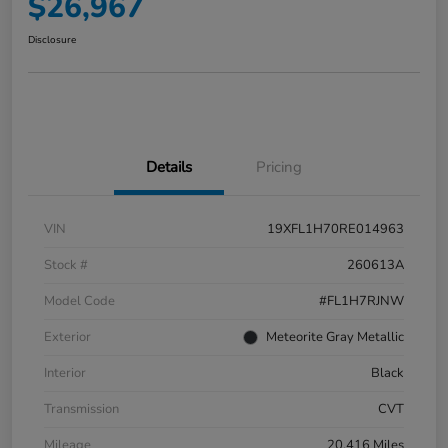
$26,967
Disclosure
Details
Pricing
VIN
19XFL1H70RE014963
Stock #
260613A
Model Code
#FL1H7RJNW
Exterior
Meteorite Gray Metallic
Interior
Black
Transmission
CVT
Mileage
20,416 Miles