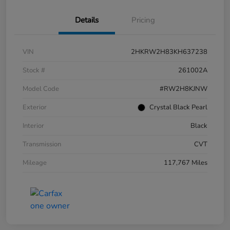
Details
Pricing
VIN
2HKRW2H83KH637238
Stock #
261002A
Model Code
#RW2H8KJNW
Exterior
Crystal Black Pearl
Interior
Black
Transmission
CVT
Mileage
117,767 Miles