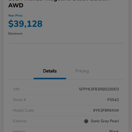
AWD
Your Price
$39,128
Disclosure
Details
Pricing
VIN
5FPYK3F83RB020003
Stock #
P3542
Model Code
#YK3F8RKNW
Exterior
Sonic Gray Pearl
Interior
Black