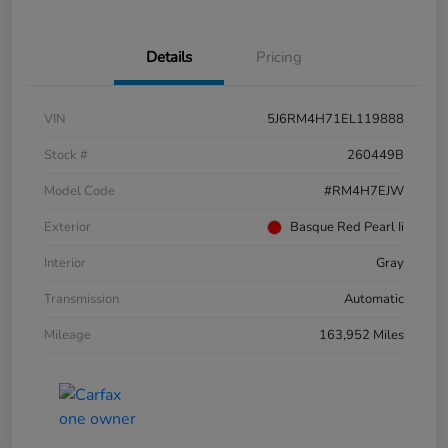
Details
Pricing
VIN
5J6RM4H71EL119888
Stock #
260449B
Model Code
#RM4H7EJW
Exterior
Basque Red Pearl Ii
Interior
Gray
Transmission
Automatic
Mileage
163,952 Miles