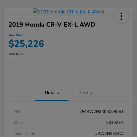
2019 Honda CR-V EX-L AWD
Your Price
$25,226
Disclosure
Details
Pricing
VIN
7FARW2H8XKE004951
Stock #
261023A
Model Code
#RW2H8KJNW