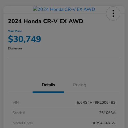
2024 Honda CR-V EX AWD
Your Price
$30,749
Disclosure
Details
Pricing
VIN
5J6RS4H49RL006482
Stock #
261063A
Model Code
#RS4H4RJW