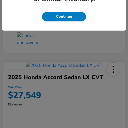
Transmission
CVT
Continue
Mileage
25,503 Miles
2025 Honda Accord Sedan LX CVT
Your Price
$27,549
Disclosure