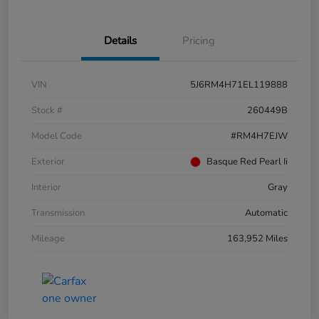
Details
Pricing
VIN
5J6RM4H71EL119888
Stock #
260449B
Model Code
#RM4H7EJW
Exterior
Basque Red Pearl Ii
Interior
Gray
Transmission
Automatic
Mileage
163,952 Miles