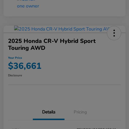
2025 Honda CR-V Hybrid Sport
Touring AWD
Your Price
$36,661
Disclosure
Details
Pricing