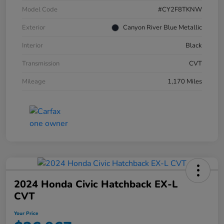
Model Code
#CY2F8TKNW
Exterior
Canyon River Blue Metallic
Interior
Black
Transmission
CVT
Mileage
1,170 Miles
2024 Honda Civic Hatchback EX-L
CVT
Your Price