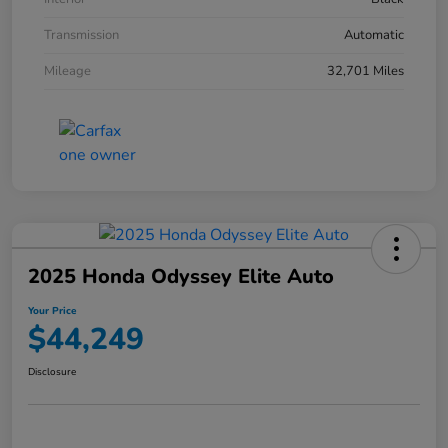
Transmission
Automatic
Mileage
32,701 Miles
2025 Honda Odyssey Elite Auto
Your Price
$44,249
Disclosure