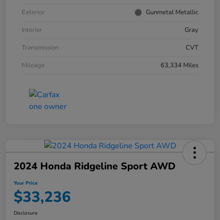
Exterior
Gunmetal Metallic
Interior
Gray
Transmission
CVT
Mileage
63,334 Miles
2024 Honda Ridgeline Sport AWD
Your Price
$33,236
Disclosure