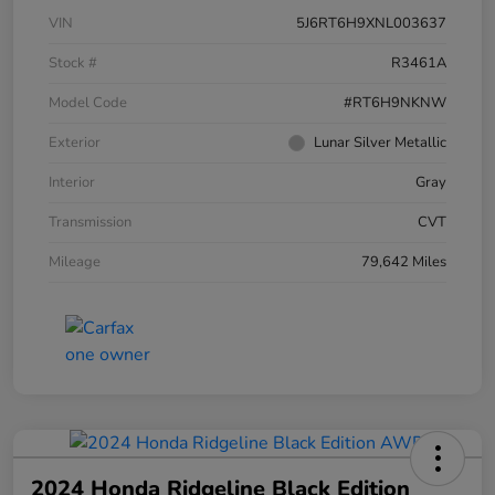
VIN
5J6RT6H9XNL003637
Stock #
R3461A
Model Code
#RT6H9NKNW
Exterior
Lunar Silver Metallic
Interior
Gray
Transmission
CVT
Mileage
79,642 Miles
2024 Honda Ridgeline Black Edition