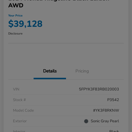
AWD
Your Price
$39,128
Disclosure
Details
Pricing
VIN
5FPYK3F83RB020003
Stock #
P3542
Model Code
#YK3F8RKNW
Exterior
Sonic Gray Pearl
Interior
Black