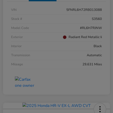
VIN
5FNRL6H72RB013088
Stock #
S3560
Model Code
#RL6H7RJNW
Exterior
Radiant Red Metallic Ii
Interior
Black
Transmission
Automatic
Mileage
29,631 Miles