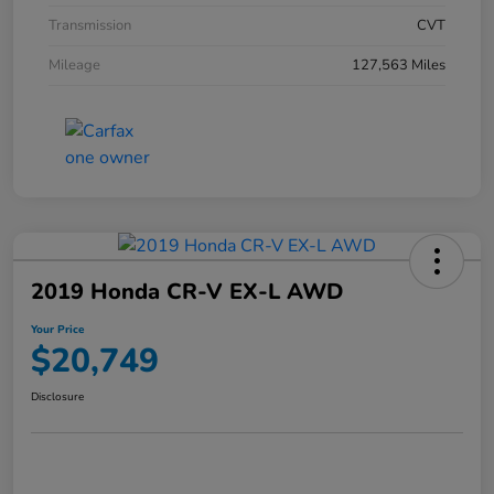
Transmission
CVT
Mileage
127,563 Miles
2019 Honda CR-V EX-L AWD
Your Price
$20,749
Disclosure