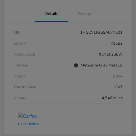
Details
Pricing
VIN
1HGCY1F25SA077501
Stock #
P3582
Model Code
#CY1F2SEW
Exterior
Meteorite Gray Metallic
Interior
Black
Transmission
CVT
Mileage
4,546 Miles