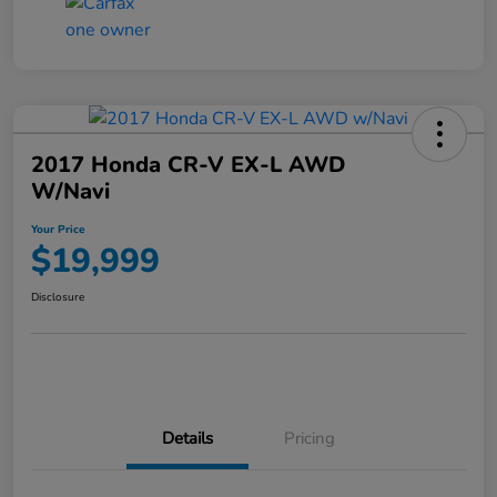
2017 Honda CR-V EX-L AWD
W/Navi
Your Price
$19,999
Disclosure
Details
Pricing