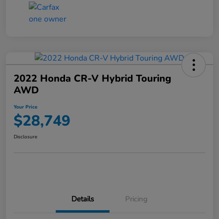
2022 Honda CR-V Hybrid Touring
AWD
Your Price
$28,749
Disclosure
Details
Pricing