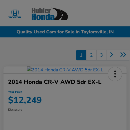
Sign In
Quality Used Cars for Sale in Taylorsville, IN
1
2
3
2014 Honda CR-V AWD 5dr EX-L
Your Price
$12,249
Disclosure