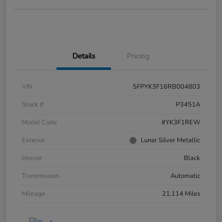
Details
Pricing
VIN
5FPYK3F16RB004803
Stock #
P3451A
Model Code
#YK3F1REW
Exterior
Lunar Silver Metallic
Interior
Black
Transmission
Automatic
Mileage
21,114 Miles