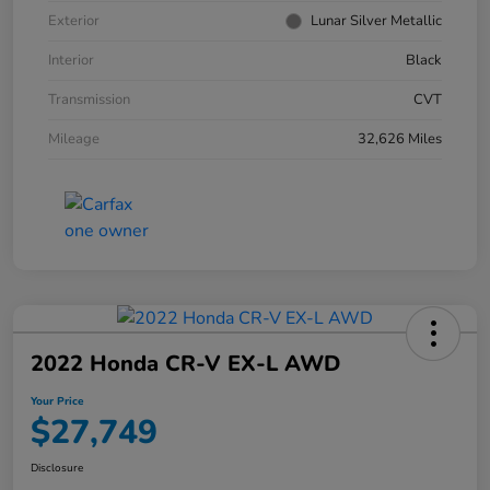
Exterior
Lunar Silver Metallic
Interior
Black
Transmission
CVT
Mileage
32,626 Miles
2022 Honda CR-V EX-L AWD
Your Price
$27,749
Disclosure