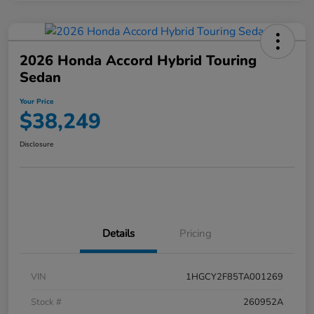
2026 Honda Accord Hybrid Touring
Sedan
Your Price
$38,249
Disclosure
Details
Pricing
VIN
1HGCY2F85TA001269
Stock #
260952A