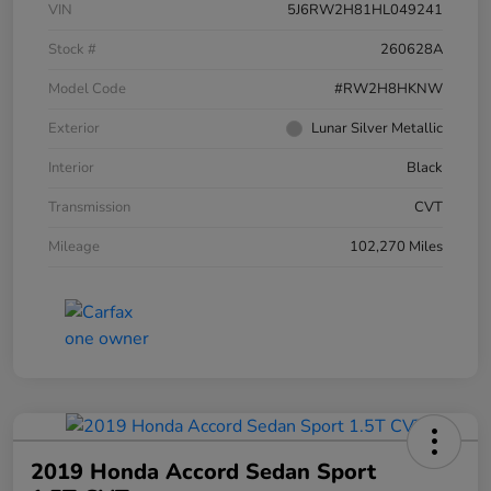
VIN
5J6RW2H81HL049241
Stock #
260628A
Model Code
#RW2H8HKNW
Exterior
Lunar Silver Metallic
Interior
Black
Transmission
CVT
Mileage
102,270 Miles
2019 Honda Accord Sedan Sport