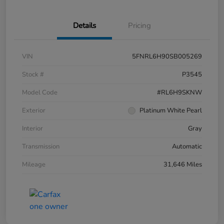
Details
Pricing
VIN
5FNRL6H90SB005269
Stock #
P3545
Model Code
#RL6H9SKNW
Exterior
Platinum White Pearl
Interior
Gray
Transmission
Automatic
Mileage
31,646 Miles