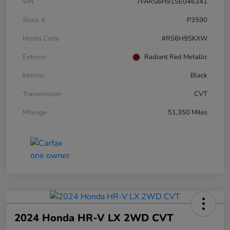
VIN
7FARS6H91SE046341
Stock #
P3590
Model Code
#RS6H9SKXW
Exterior
Radiant Red Metallic
Interior
Black
Transmission
CVT
Mileage
51,350 Miles
2024 Honda HR-V LX 2WD CVT