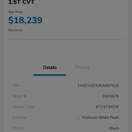
1.5T CVT
Your Price
$18,239
Disclosure
Details
Pricing
VIN
1HGCV1F32KA067025
Stock #
260967B
Model Code
#CV1F3KEW
Exterior
Platinum White Pearl
Interior
Black