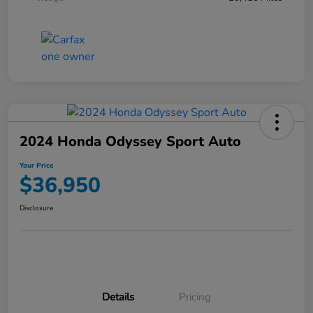
2024 Honda Odyssey Sport Auto
Your Price
$36,950
Disclosure
Details
Pricing