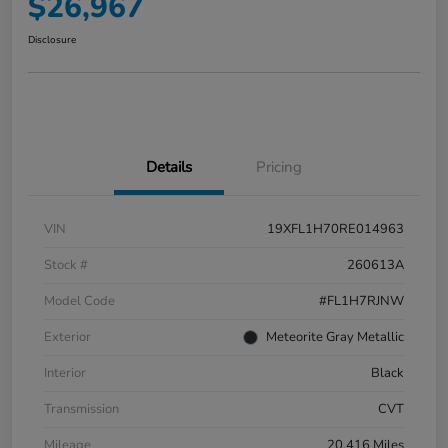
$26,967
Disclosure
Details
Pricing
VIN
19XFL1H70RE014963
Stock #
260613A
Model Code
#FL1H7RJNW
Exterior
Meteorite Gray Metallic
Interior
Black
Transmission
CVT
Mileage
20,416 Miles