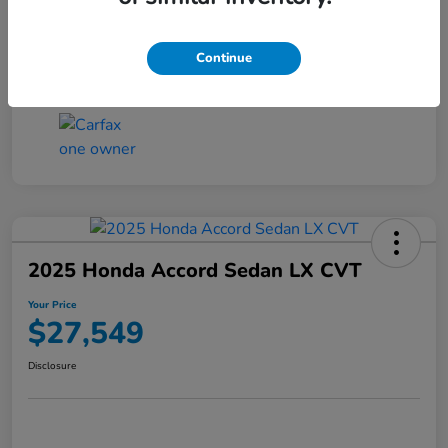
Transmission
CVT
Continue
Mileage
25,503 Miles
2025 Honda Accord Sedan LX CVT
Your Price
$27,549
Disclosure