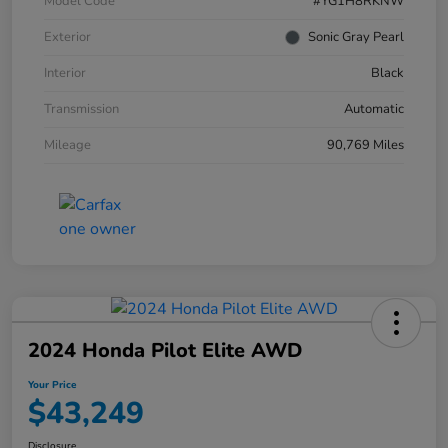
Model Code
#YG1H8RKNW
Exterior
Sonic Gray Pearl
Interior
Black
Transmission
Automatic
Mileage
90,769 Miles
2024 Honda Pilot Elite AWD
Your Price
$43,249
Disclosure