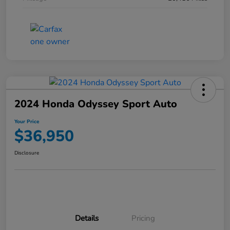
2024 Honda Odyssey Sport Auto
Your Price
$36,950
Disclosure
Details
Pricing