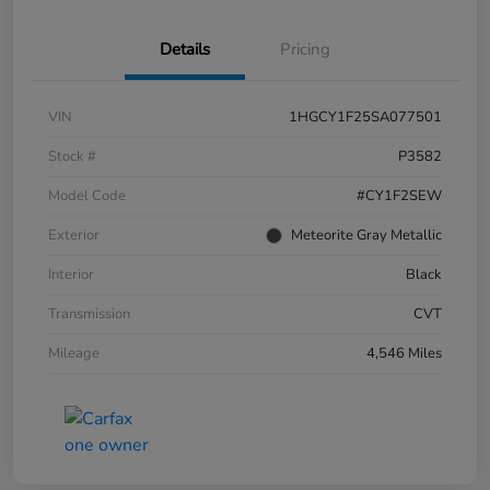
Details
Pricing
VIN
1HGCY1F25SA077501
Stock #
P3582
Model Code
#CY1F2SEW
Exterior
Meteorite Gray Metallic
Interior
Black
Transmission
CVT
Mileage
4,546 Miles