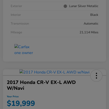
Exterior
Lunar Silver Metallic
Interior
Black
Transmission
Automatic
Mileage
21,114 Miles
2017 Honda CR-V EX-L AWD
W/Navi
Your Price
$19,999