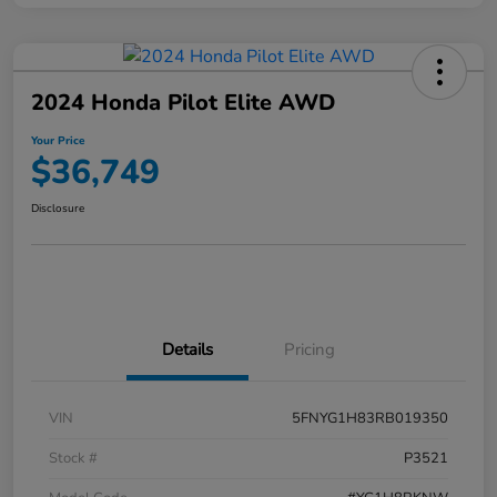
2024 Honda Pilot Elite AWD
Your Price
$36,749
Disclosure
Details
Pricing
VIN
5FNYG1H83RB019350
Stock #
P3521