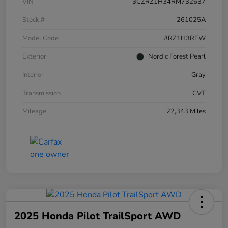
VIN
3CZRZ1H34RM732637
Stock #
261025A
Model Code
#RZ1H3REW
Exterior
Nordic Forest Pearl
Interior
Gray
Transmission
CVT
Mileage
22,343 Miles
2025 Honda Pilot TrailSport AWD