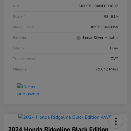
VIN
5J6RT6H9XNL003637
Stock #
R3461A
Model Code
#RT6H9NKNW
Exterior
Lunar Silver Metallic
Interior
Gray
Transmission
CVT
Mileage
79,642 Miles
2024 Honda Ridgeline Black Edition