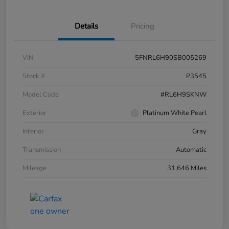
Details
Pricing
VIN
5FNRL6H90SB005269
Stock #
P3545
Model Code
#RL6H9SKNW
Exterior
Platinum White Pearl
Interior
Gray
Transmission
Automatic
Mileage
31,646 Miles