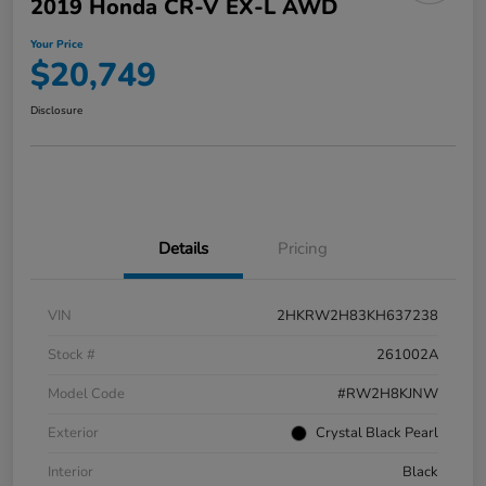
2019 Honda CR-V EX-L AWD
Your Price
$20,749
Disclosure
Details
Pricing
VIN
2HKRW2H83KH637238
Stock #
261002A
Model Code
#RW2H8KJNW
Exterior
Crystal Black Pearl
Interior
Black