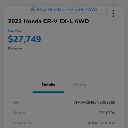
2022 Honda CR-V EX-L AWD
Your Price
$27,749
Disclosure
Details
Pricing
VIN
7FARW2H86NE053388
Stock #
261070A
Model Code
#RW2H8NJNW