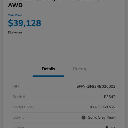
AWD
Your Price
$39,128
Disclosure
Details
Pricing
VIN
5FPYK3F83RB020003
Stock #
P3542
Model Code
#YK3F8RKNW
Exterior
Sonic Gray Pearl
Interior
Black