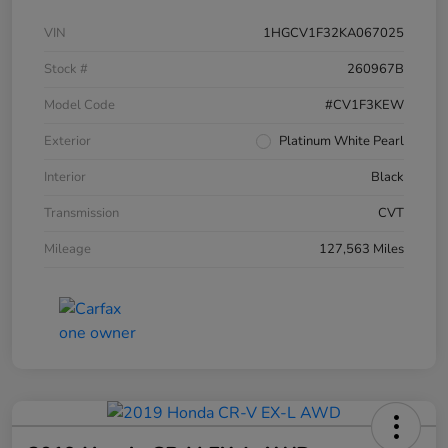
VIN
1HGCV1F32KA067025
Stock #
260967B
Model Code
#CV1F3KEW
Exterior
Platinum White Pearl
Interior
Black
Transmission
CVT
Mileage
127,563 Miles