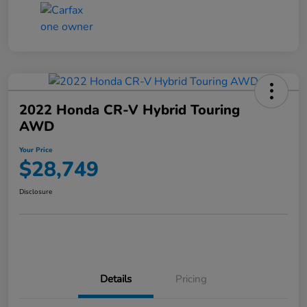
2022 Honda CR-V Hybrid Touring
AWD
Your Price
$28,749
Disclosure
Details
Pricing