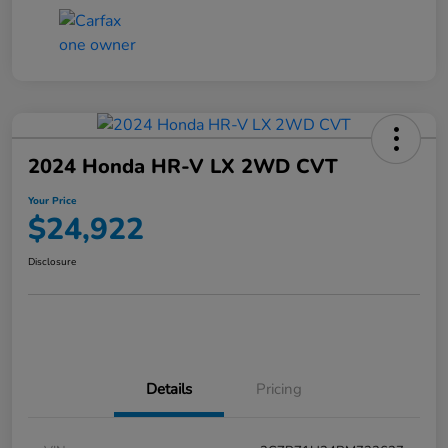
2024 Honda HR-V LX 2WD CVT
Your Price
$24,922
Disclosure
Details
Pricing