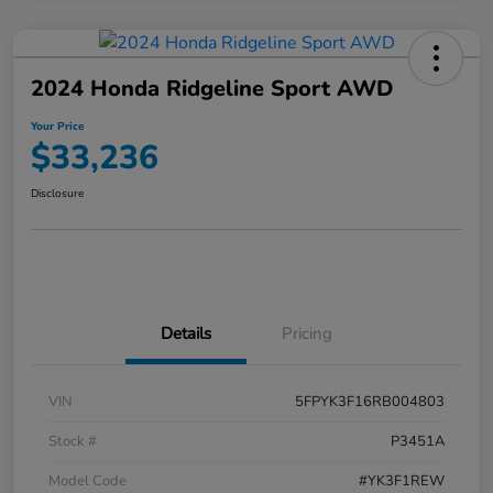
2024 Honda Ridgeline Sport AWD
Your Price
$33,236
Disclosure
Details
Pricing
VIN
5FPYK3F16RB004803
Stock #
P3451A
Model Code
#YK3F1REW