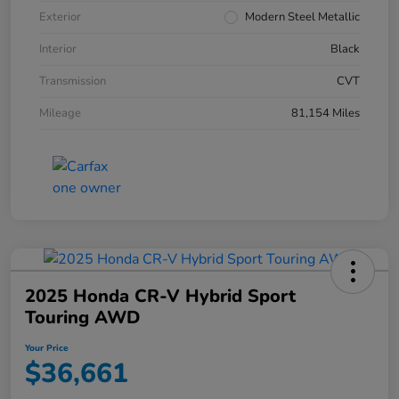
Exterior
Modern Steel Metallic
Interior
Black
Transmission
CVT
Mileage
81,154 Miles
2025 Honda CR-V Hybrid Sport
Touring AWD
Your Price
$36,661