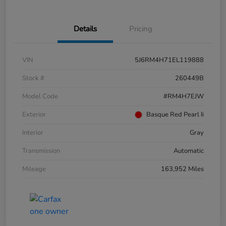
Details
Pricing
VIN
5J6RM4H71EL119888
Stock #
260449B
Model Code
#RM4H7EJW
Exterior
Basque Red Pearl Ii
Interior
Gray
Transmission
Automatic
Mileage
163,952 Miles