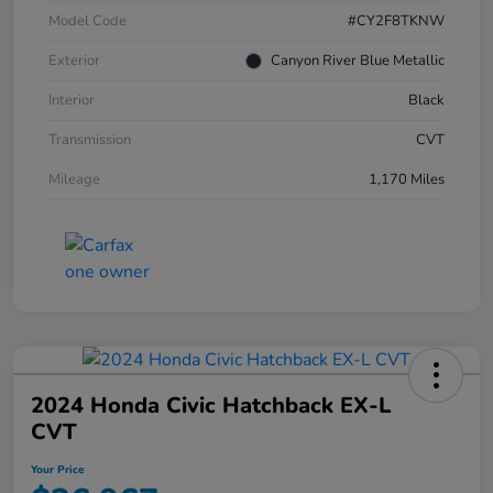
Model Code
#CY2F8TKNW
Exterior
Canyon River Blue Metallic
Interior
Black
Transmission
CVT
Mileage
1,170 Miles
2024 Honda Civic Hatchback EX-L
CVT
Your Price