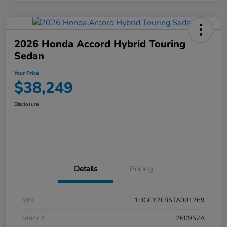
2026 Honda Accord Hybrid Touring
Sedan
Your Price
$38,249
Disclosure
Details
Pricing
VIN
1HGCY2F85TA001269
Stock #
260952A