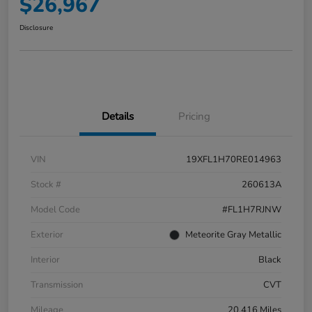
$26,967
Disclosure
Details
Pricing
VIN
19XFL1H70RE014963
Stock #
260613A
Model Code
#FL1H7RJNW
Exterior
Meteorite Gray Metallic
Interior
Black
Transmission
CVT
Mileage
20,416 Miles