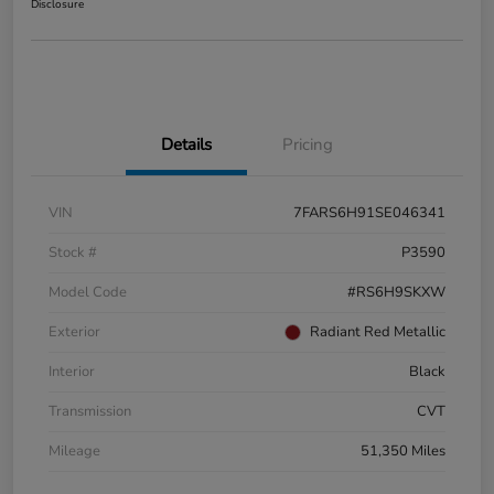
Disclosure
Details
Pricing
VIN
7FARS6H91SE046341
Stock #
P3590
Model Code
#RS6H9SKXW
Exterior
Radiant Red Metallic
Interior
Black
Transmission
CVT
Mileage
51,350 Miles