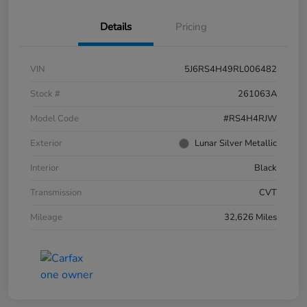
Details
Pricing
VIN
5J6RS4H49RL006482
Stock #
261063A
Model Code
#RS4H4RJW
Exterior
Lunar Silver Metallic
Interior
Black
Transmission
CVT
Mileage
32,626 Miles