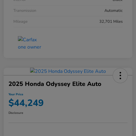
Transmission
Automatic
Mileage
32,701 Miles
2025 Honda Odyssey Elite Auto
Your Price
$44,249
Disclosure