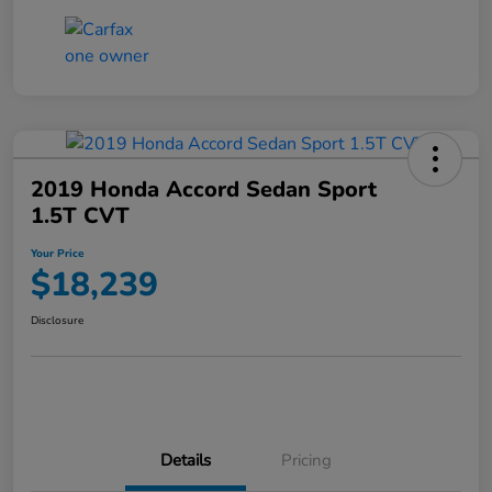
2019 Honda Accord Sedan Sport
1.5T CVT
Your Price
$18,239
Disclosure
Details
Pricing