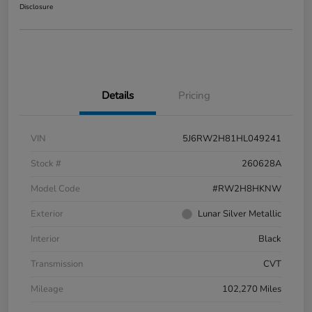
Disclosure
Details
Pricing
VIN
5J6RW2H81HL049241
Stock #
260628A
Model Code
#RW2H8HKNW
Exterior
Lunar Silver Metallic
Interior
Black
Transmission
CVT
Mileage
102,270 Miles