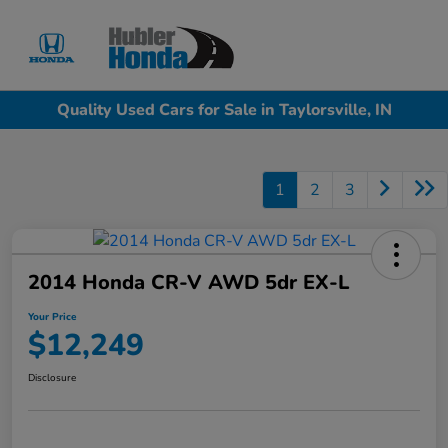
Sign In
Quality Used Cars for Sale in Taylorsville, IN
1
2
3
2014 Honda CR-V AWD 5dr EX-L
Your Price
$12,249
Disclosure