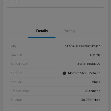
Details
Pricing
VIN
5FNYG1H89RB010507
Stock #
P3520
Model Code
#YG1H8RKNW
Exterior
Modern Steel Metallic
Interior
Black
Transmission
Automatic
Mileage
38,980 Miles