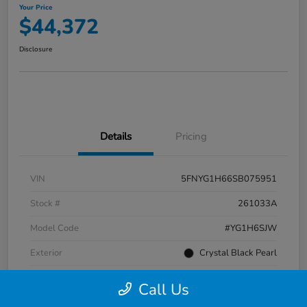
Your Price
$44,372
Disclosure
Details
Pricing
VIN
5FNYG1H66SB075951
Stock #
261033A
Model Code
#YG1H6SJW
Exterior
Crystal Black Pearl
Interior
Black
Call Us
Transmission
Automatic