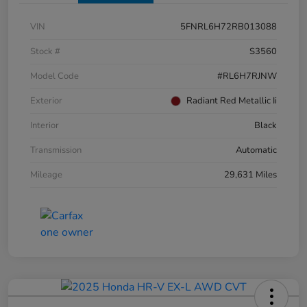
VIN
5FNRL6H72RB013088
Stock #
S3560
Model Code
#RL6H7RJNW
Exterior
Radiant Red Metallic Ii
Interior
Black
Transmission
Automatic
Mileage
29,631 Miles