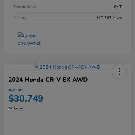
Transmission
CVT
Mileage
117,767 Miles
2024 Honda CR-V EX AWD
Your Price
$30,749
Disclosure