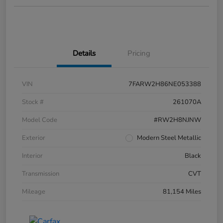
Details
Pricing
VIN
7FARW2H86NE053388
Stock #
261070A
Model Code
#RW2H8NJNW
Exterior
Modern Steel Metallic
Interior
Black
Transmission
CVT
Mileage
81,154 Miles