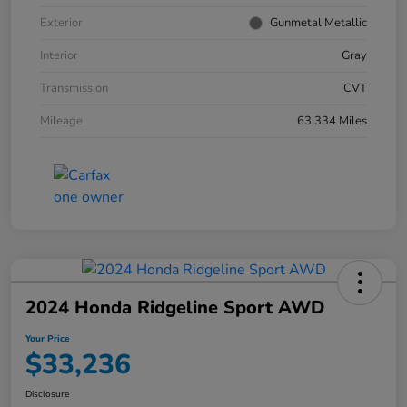
Exterior
Gunmetal Metallic
Interior
Gray
Transmission
CVT
Mileage
63,334 Miles
2024 Honda Ridgeline Sport AWD
Your Price
$33,236
Disclosure