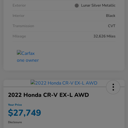
Exterior
Lunar Silver Metallic
Interior
Black
Transmission
CVT
Mileage
32,626 Miles
2022 Honda CR-V EX-L AWD
Your Price
$27,749
Disclosure