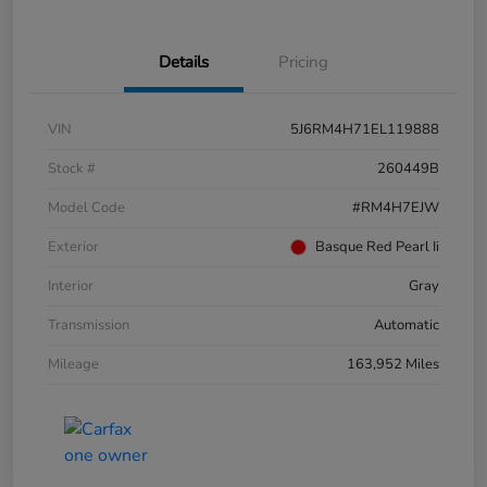
Details
Pricing
VIN
5J6RM4H71EL119888
Stock #
260449B
Model Code
#RM4H7EJW
Exterior
Basque Red Pearl Ii
Interior
Gray
Transmission
Automatic
Mileage
163,952 Miles