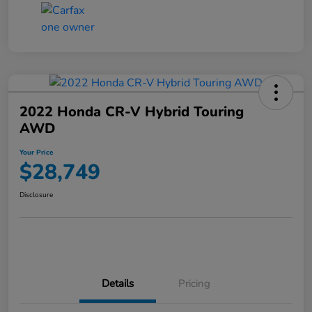
2022 Honda CR-V Hybrid Touring
AWD
Your Price
$28,749
Disclosure
Details
Pricing