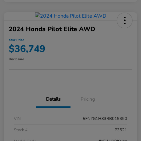
2024 Honda Pilot Elite AWD
Your Price
$36,749
Disclosure
Details
Pricing
VIN
5FNYG1H83RB019350
Stock #
P3521