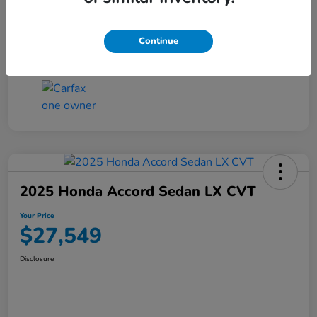
Transmission
CVT
Continue
Mileage
25,503 Miles
2025 Honda Accord Sedan LX CVT
Your Price
$27,549
Disclosure