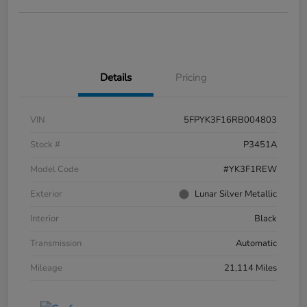
Details
Pricing
VIN
5FPYK3F16RB004803
Stock #
P3451A
Model Code
#YK3F1REW
Exterior
Lunar Silver Metallic
Interior
Black
Transmission
Automatic
Mileage
21,114 Miles