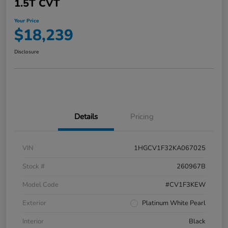
1.5T CVT
Your Price
$18,239
Disclosure
Details
Pricing
VIN
1HGCV1F32KA067025
Stock #
260967B
Model Code
#CV1F3KEW
Exterior
Platinum White Pearl
Interior
Black