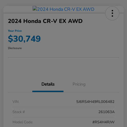
2024 Honda CR-V EX AWD
Your Price
$30,749
Disclosure
Details
Pricing
VIN
5J6RS4H49RL006482
Stock #
261063A
Model Code
#RS4H4RJW