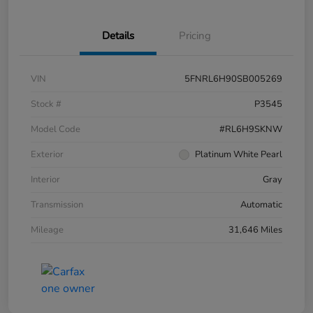
Details
Pricing
VIN
5FNRL6H90SB005269
Stock #
P3545
Model Code
#RL6H9SKNW
Exterior
Platinum White Pearl
Interior
Gray
Transmission
Automatic
Mileage
31,646 Miles