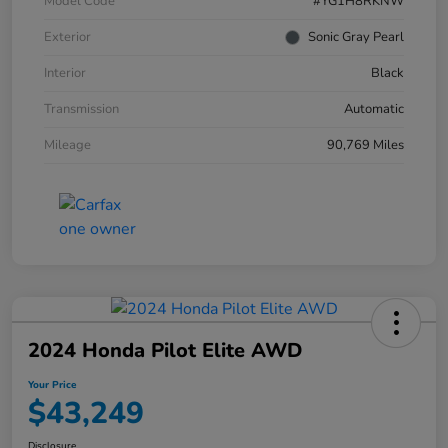
Model Code
#YG1H8RKNW
Exterior
Sonic Gray Pearl
Interior
Black
Transmission
Automatic
Mileage
90,769 Miles
2024 Honda Pilot Elite AWD
Your Price
$43,249
Disclosure