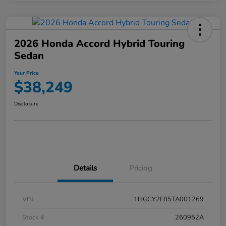
2026 Honda Accord Hybrid Touring
Sedan
Your Price
$38,249
Disclosure
Details
Pricing
VIN
1HGCY2F85TA001269
Stock #
260952A