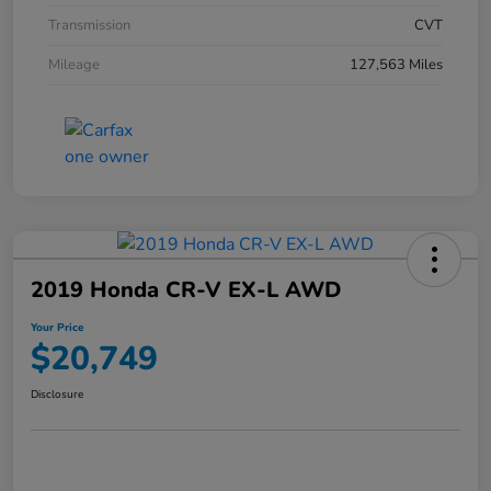
Transmission
CVT
Mileage
127,563 Miles
2019 Honda CR-V EX-L AWD
Your Price
$20,749
Disclosure