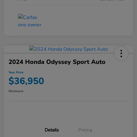
2024 Honda Odyssey Sport Auto
Your Price
$36,950
Disclosure
Details
Pricing