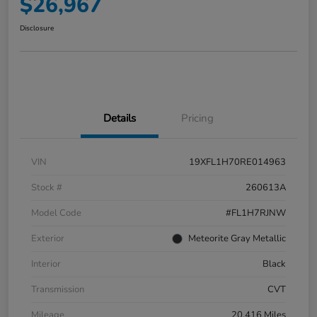
$26,967
Disclosure
Details
Pricing
VIN
19XFL1H70RE014963
Stock #
260613A
Model Code
#FL1H7RJNW
Exterior
Meteorite Gray Metallic
Interior
Black
Transmission
CVT
Mileage
20,416 Miles