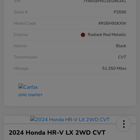
VIN
7FARS6H91SE046341
Stock #
P3590
Model Code
#RS6H9SKXW
Exterior
Radiant Red Metallic
Interior
Black
Transmission
CVT
Mileage
51,350 Miles
2024 Honda HR-V LX 2WD CVT