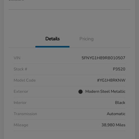
Details
Pricing
VIN
5FNYG1H89RB010507
Stock #
P3520
Model Code
#YG1H8RKNW
Exterior
Modern Steel Metallic
Interior
Black
Transmission
Automatic
Mileage
38,980 Miles