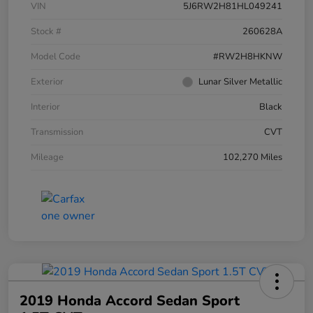
VIN
5J6RW2H81HL049241
Stock #
260628A
Model Code
#RW2H8HKNW
Exterior
Lunar Silver Metallic
Interior
Black
Transmission
CVT
Mileage
102,270 Miles
2019 Honda Accord Sedan Sport