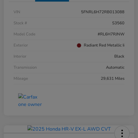
VIN
5FNRL6H72RB013088
Stock #
S3560
Model Code
#RL6H7RJNW
Exterior
Radiant Red Metallic Ii
Interior
Black
Transmission
Automatic
Mileage
29,631 Miles