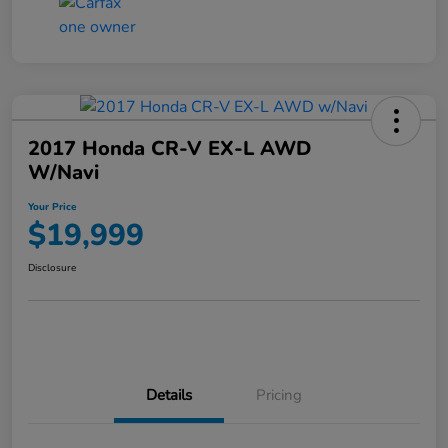
2017 Honda CR-V EX-L AWD
W/Navi
Your Price
$19,999
Disclosure
Details
Pricing