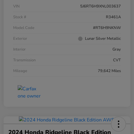
VIN
5J6RT6H9XNL003637
Stock #
R3461A
Model Code
#RT6H9NKNW
Exterior
Lunar Silver Metallic
Interior
Gray
Transmission
CVT
Mileage
79,642 Miles
2024 Honda Ridgeline Black Edition