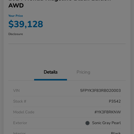
AWD
Your Price
$39,128
Disclosure
Details
Pricing
VIN
5FPYK3F83RB020003
Stock #
P3542
Model Code
#YK3F8RKNW
Exterior
Sonic Gray Pearl
Interior
Black