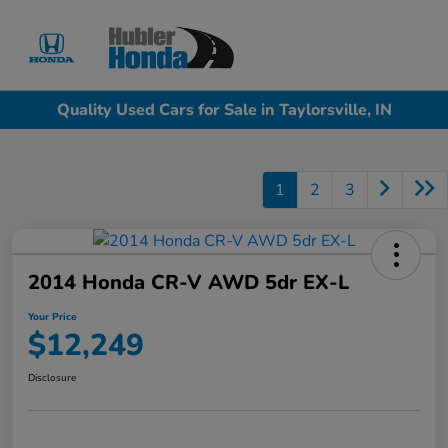
Sign In
Quality Used Cars for Sale in Taylorsville, IN
1
2
3
2014 Honda CR-V AWD 5dr EX-L
Your Price
$12,249
Disclosure