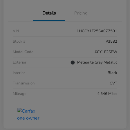
Details
Pricing
VIN
1HGCY1F25SA077501
Stock #
P3582
Model Code
#CY1F2SEW
Exterior
Meteorite Gray Metallic
Interior
Black
Transmission
CVT
Mileage
4,546 Miles