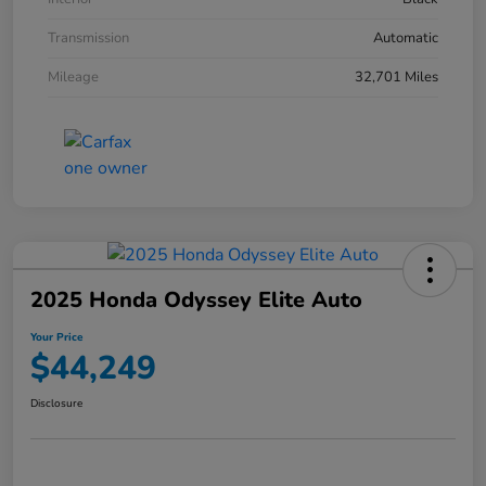
Transmission
Automatic
Mileage
32,701 Miles
2025 Honda Odyssey Elite Auto
Your Price
$44,249
Disclosure