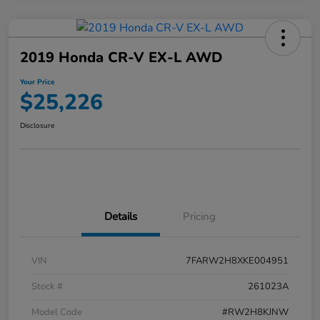
2019 Honda CR-V EX-L AWD
Your Price
$25,226
Disclosure
Details
Pricing
VIN
7FARW2H8XKE004951
Stock #
261023A
Model Code
#RW2H8KJNW