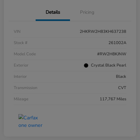
Details
Pricing
VIN
2HKRW2H83KH637238
Stock #
261002A
Model Code
#RW2H8KJNW
Exterior
Crystal Black Pearl
Interior
Black
Transmission
CVT
Mileage
117,767 Miles