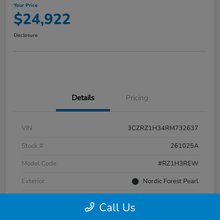
Your Price
$24,922
Disclosure
Details
Pricing
VIN
3CZRZ1H34RM732637
Stock #
261025A
Model Code
#RZ1H3REW
Exterior
Nordic Forest Pearl
Interior
Gray
Call Us
Transmission
CVT