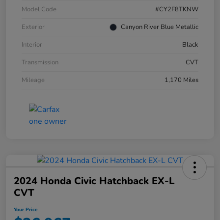
Model Code
#CY2F8TKNW
Exterior
Canyon River Blue Metallic
Interior
Black
Transmission
CVT
Mileage
1,170 Miles
2024 Honda Civic Hatchback EX-L
CVT
Your Price