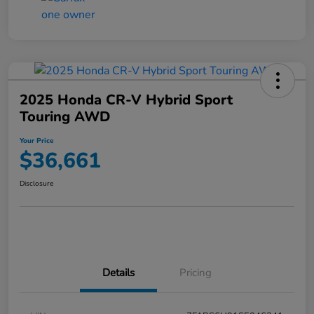
2025 Honda CR-V Hybrid Sport
Touring AWD
Your Price
$36,661
Disclosure
Details
Pricing