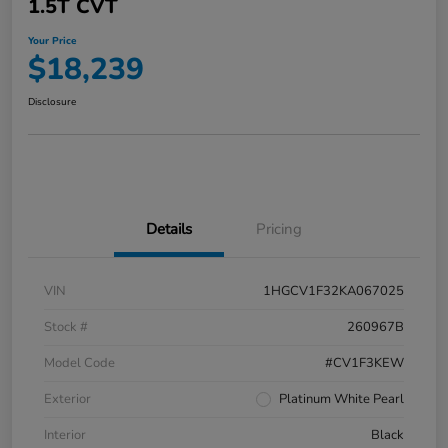
1.5T CVT
Your Price
$18,239
Disclosure
Details
Pricing
VIN
1HGCV1F32KA067025
Stock #
260967B
Model Code
#CV1F3KEW
Exterior
Platinum White Pearl
Interior
Black