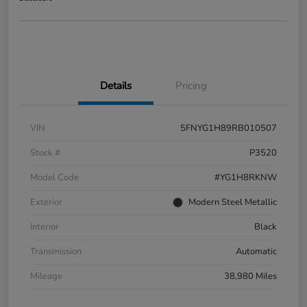
Details
Pricing
VIN
5FNYG1H89RB010507
Stock #
P3520
Model Code
#YG1H8RKNW
Exterior
Modern Steel Metallic
Interior
Black
Transmission
Automatic
Mileage
38,980 Miles