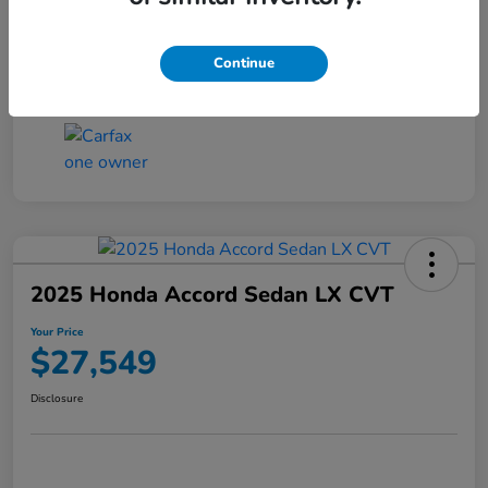
Transmission
CVT
Continue
Mileage
25,503 Miles
2025 Honda Accord Sedan LX CVT
Your Price
$27,549
Disclosure