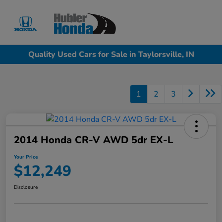
Sign In
Quality Used Cars for Sale in Taylorsville, IN
1
2
3
2014 Honda CR-V AWD 5dr EX-L
Your Price
$12,249
Disclosure