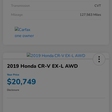
Transmission
CVT
Mileage
127,563 Miles
2019 Honda CR-V EX-L AWD
Your Price
$20,749
Disclosure