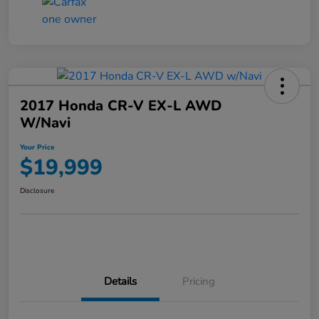
2017 Honda CR-V EX-L AWD
W/Navi
Your Price
$19,999
Disclosure
Details
Pricing