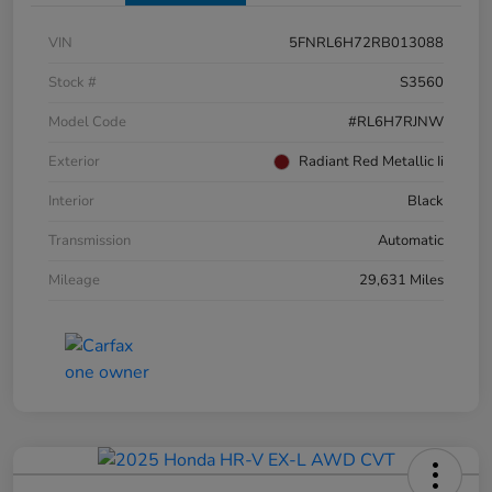
VIN
5FNRL6H72RB013088
Stock #
S3560
Model Code
#RL6H7RJNW
Exterior
Radiant Red Metallic Ii
Interior
Black
Transmission
Automatic
Mileage
29,631 Miles