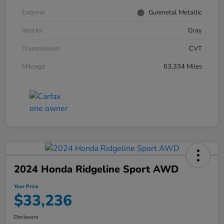
Exterior
Gunmetal Metallic
Interior
Gray
Transmission
CVT
Mileage
63,334 Miles
2024 Honda Ridgeline Sport AWD
Your Price
$33,236
Disclosure