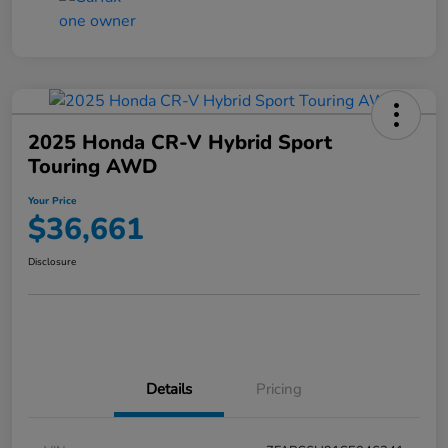
2025 Honda CR-V Hybrid Sport
Touring AWD
Your Price
$36,661
Disclosure
Details
Pricing