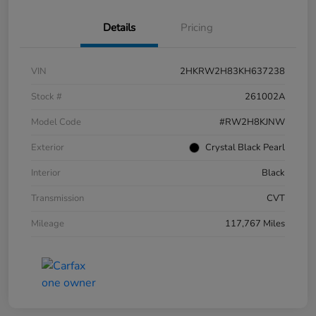
Details
Pricing
VIN
2HKRW2H83KH637238
Stock #
261002A
Model Code
#RW2H8KJNW
Exterior
Crystal Black Pearl
Interior
Black
Transmission
CVT
Mileage
117,767 Miles