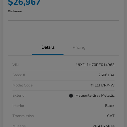
$26,967
Disclosure
Details
Pricing
VIN
19XFL1H70RE014963
Stock #
260613A
Model Code
#FL1H7RJNW
Exterior
Meteorite Gray Metallic
Interior
Black
Transmission
CVT
Mileage
20,416 Miles