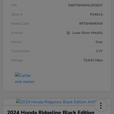
VIN
5J6RT6H9XNL003637
Stock #
R3461A
Model Code
#RT6H9NKNW
Exterior
Lunar Silver Metallic
Interior
Gray
Transmission
CVT
Mileage
79,642 Miles
2024 Honda Ridgeline Black Edition