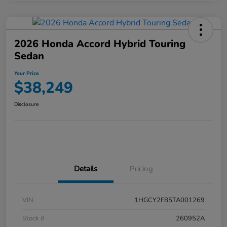
2026 Honda Accord Hybrid Touring
Sedan
Your Price
$38,249
Disclosure
Details
Pricing
VIN
1HGCY2F85TA001269
Stock #
260952A