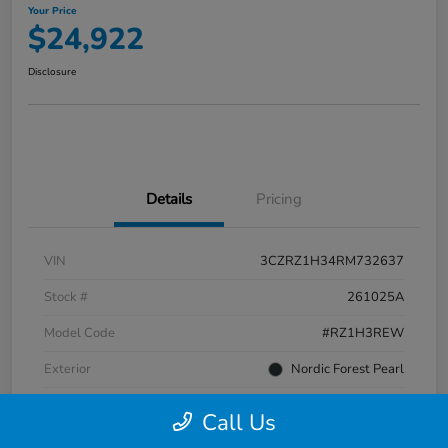
Your Price
$24,922
Disclosure
Details
Pricing
VIN
3CZRZ1H34RM732637
Stock #
261025A
Model Code
#RZ1H3REW
Exterior
Nordic Forest Pearl
Interior
Gray
Call Us
Transmission
CVT