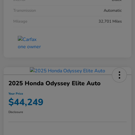
Transmission
Automatic
Mileage
32,701 Miles
2025 Honda Odyssey Elite Auto
Your Price
$44,249
Disclosure