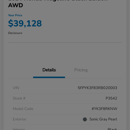
AWD
Your Price
$39,128
Disclosure
Details
Pricing
VIN
5FPYK3F83RB020003
Stock #
P3542
Model Code
#YK3F8RKNW
Exterior
Sonic Gray Pearl
Interior
Black