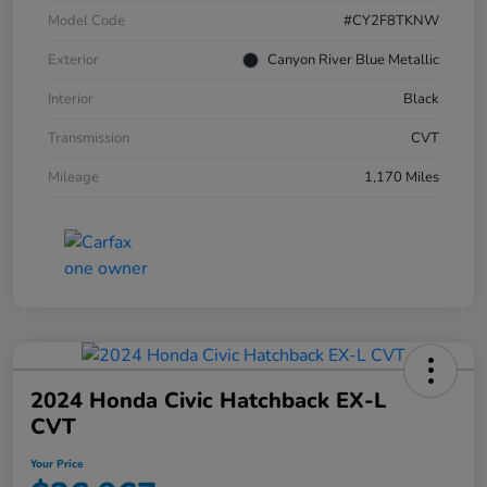
Model Code
#CY2F8TKNW
Exterior
Canyon River Blue Metallic
Interior
Black
Transmission
CVT
Mileage
1,170 Miles
2024 Honda Civic Hatchback EX-L
CVT
Your Price