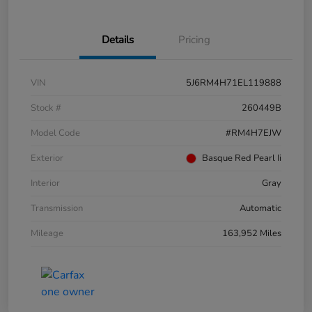
Details
Pricing
VIN
5J6RM4H71EL119888
Stock #
260449B
Model Code
#RM4H7EJW
Exterior
Basque Red Pearl Ii
Interior
Gray
Transmission
Automatic
Mileage
163,952 Miles