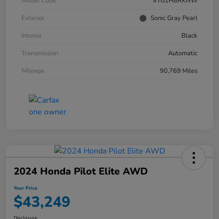
Model Code
#YG1H8RKNW
Exterior
Sonic Gray Pearl
Interior
Black
Transmission
Automatic
Mileage
90,769 Miles
2024 Honda Pilot Elite AWD
Your Price
$43,249
Disclosure