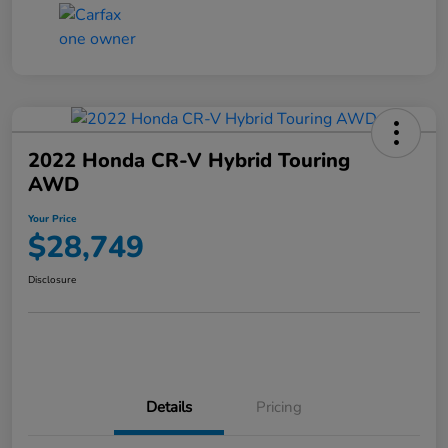
2022 Honda CR-V Hybrid Touring
AWD
Your Price
$28,749
Disclosure
Details
Pricing