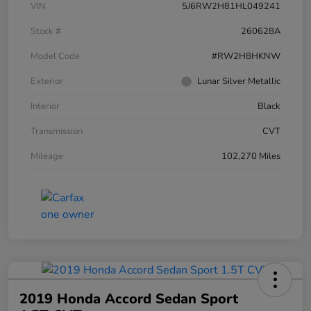
VIN
5J6RW2H81HL049241
Stock #
260628A
Model Code
#RW2H8HKNW
Exterior
Lunar Silver Metallic
Interior
Black
Transmission
CVT
Mileage
102,270 Miles
2019 Honda Accord Sedan Sport