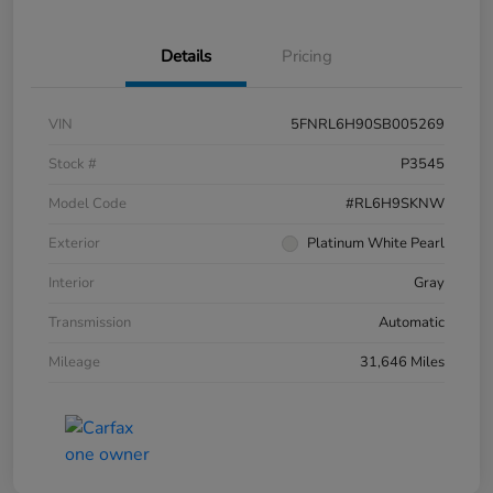
Details
Pricing
VIN
5FNRL6H90SB005269
Stock #
P3545
Model Code
#RL6H9SKNW
Exterior
Platinum White Pearl
Interior
Gray
Transmission
Automatic
Mileage
31,646 Miles