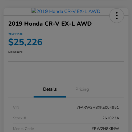
2019 Honda CR-V EX-L AWD
Your Price
$25,226
Disclosure
Details
Pricing
VIN
7FARW2H8XKE004951
Stock #
261023A
Model Code
#RW2H8KJNW