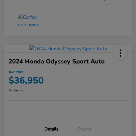
2024 Honda Odyssey Sport Auto
Your Price
$36,950
Disclosure
Details
Pricing