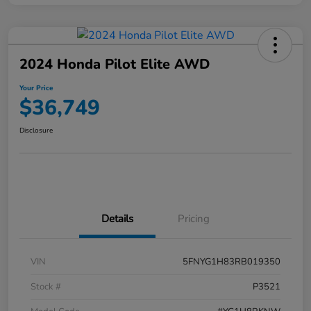
2024 Honda Pilot Elite AWD
Your Price
$36,749
Disclosure
Details
Pricing
VIN
5FNYG1H83RB019350
Stock #
P3521