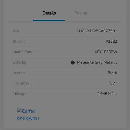
Details
Pricing
VIN
1HGCY1F25SA077501
Stock #
P3582
Model Code
#CY1F2SEW
Exterior
Meteorite Gray Metallic
Interior
Black
Transmission
CVT
Mileage
4,546 Miles