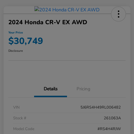
2024 Honda CR-V EX AWD
Your Price
$30,749
Disclosure
Details
Pricing
VIN
5J6RS4H49RL006482
Stock #
261063A
Model Code
#RS4H4RJW