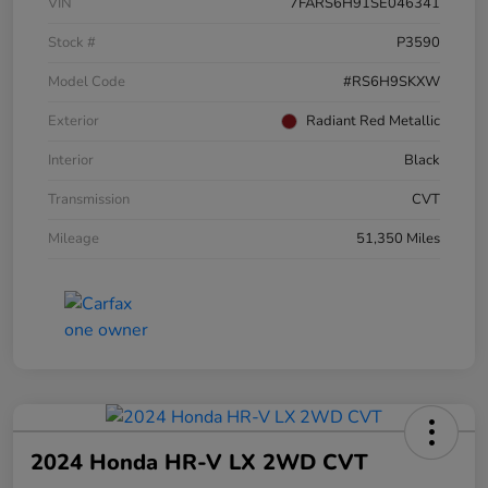
VIN
7FARS6H91SE046341
Stock #
P3590
Model Code
#RS6H9SKXW
Exterior
Radiant Red Metallic
Interior
Black
Transmission
CVT
Mileage
51,350 Miles
2024 Honda HR-V LX 2WD CVT