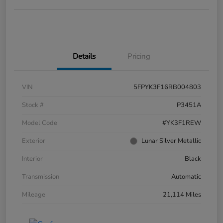
Details
Pricing
VIN
5FPYK3F16RB004803
Stock #
P3451A
Model Code
#YK3F1REW
Exterior
Lunar Silver Metallic
Interior
Black
Transmission
Automatic
Mileage
21,114 Miles