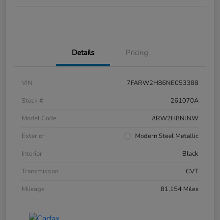
Details
Pricing
VIN
7FARW2H86NE053388
Stock #
261070A
Model Code
#RW2H8NJNW
Exterior
Modern Steel Metallic
Interior
Black
Transmission
CVT
Mileage
81,154 Miles