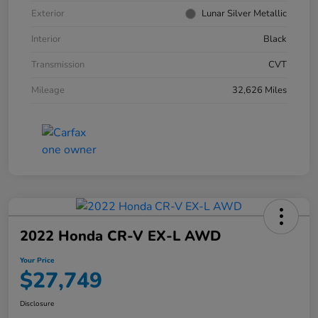
Exterior
Lunar Silver Metallic
Interior
Black
Transmission
CVT
Mileage
32,626 Miles
2022 Honda CR-V EX-L AWD
Your Price
$27,749
Disclosure