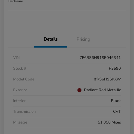
Disclosure
Details
Pricing
VIN
7FARS6H91SE046341
Stock #
P3590
Model Code
#RS6H9SKXW
Exterior
Radiant Red Metallic
Interior
Black
Transmission
CVT
Mileage
51,350 Miles