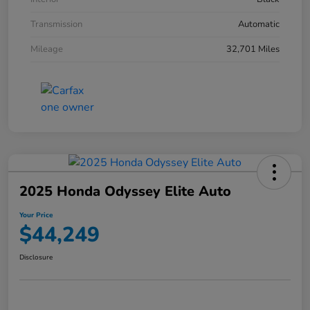
Transmission
Automatic
Mileage
32,701 Miles
2025 Honda Odyssey Elite Auto
Your Price
$44,249
Disclosure