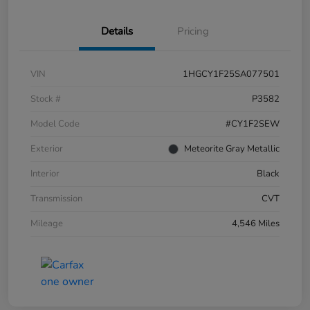
Details
Pricing
VIN
1HGCY1F25SA077501
Stock #
P3582
Model Code
#CY1F2SEW
Exterior
Meteorite Gray Metallic
Interior
Black
Transmission
CVT
Mileage
4,546 Miles