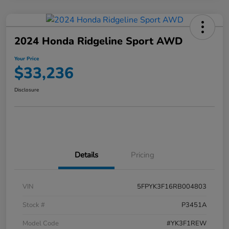
2024 Honda Ridgeline Sport AWD
Your Price
$33,236
Disclosure
Details
Pricing
VIN
5FPYK3F16RB004803
Stock #
P3451A
Model Code
#YK3F1REW