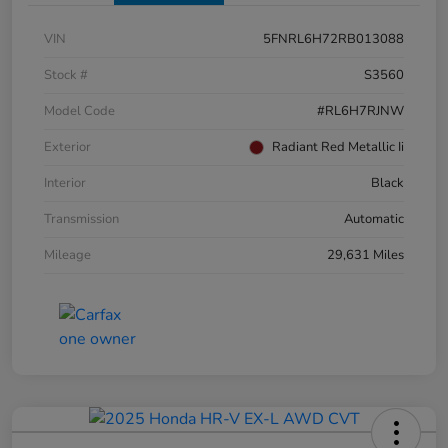
VIN
5FNRL6H72RB013088
Stock #
S3560
Model Code
#RL6H7RJNW
Exterior
Radiant Red Metallic Ii
Interior
Black
Transmission
Automatic
Mileage
29,631 Miles