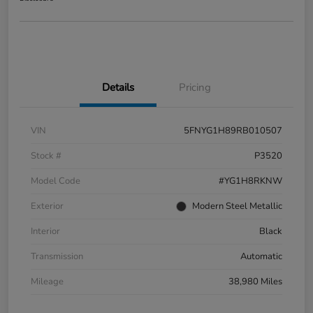
Details
Pricing
VIN
5FNYG1H89RB010507
Stock #
P3520
Model Code
#YG1H8RKNW
Exterior
Modern Steel Metallic
Interior
Black
Transmission
Automatic
Mileage
38,980 Miles