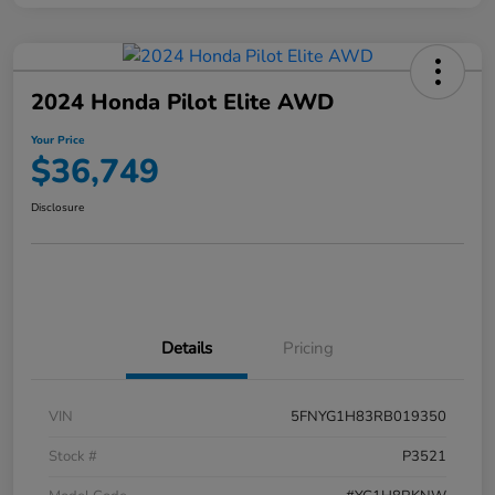
2024 Honda Pilot Elite AWD
Your Price
$36,749
Disclosure
Details
Pricing
VIN
5FNYG1H83RB019350
Stock #
P3521