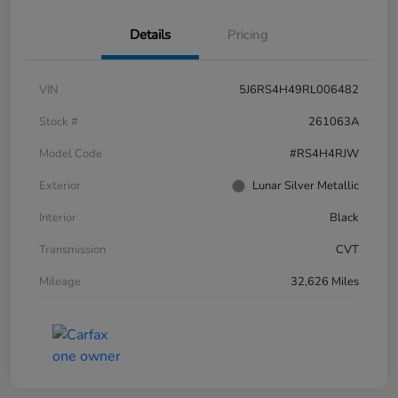
Details
Pricing
VIN
5J6RS4H49RL006482
Stock #
261063A
Model Code
#RS4H4RJW
Exterior
Lunar Silver Metallic
Interior
Black
Transmission
CVT
Mileage
32,626 Miles