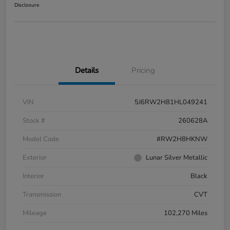
Disclosure
Details
Pricing
VIN
5J6RW2H81HL049241
Stock #
260628A
Model Code
#RW2H8HKNW
Exterior
Lunar Silver Metallic
Interior
Black
Transmission
CVT
Mileage
102,270 Miles