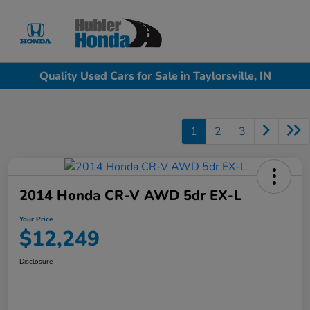
Sign In
Quality Used Cars for Sale in Taylorsville, IN
1
2
3
2014 Honda CR-V AWD 5dr EX-L
Your Price
$12,249
Disclosure