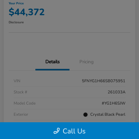
Your Price
$44,372
Disclosure
Details
Pricing
VIN
5FNYG1H66SB075951
Stock #
261033A
Model Code
#YG1H6SJW
Exterior
Crystal Black Pearl
Interior
Black
Call Us
Transmission
Automatic