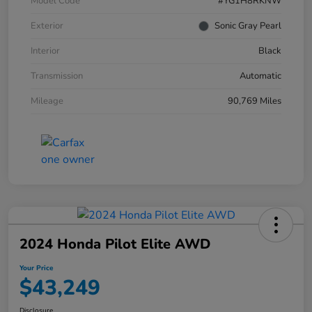
Model Code
#YG1H8RKNW
Exterior
Sonic Gray Pearl
Interior
Black
Transmission
Automatic
Mileage
90,769 Miles
2024 Honda Pilot Elite AWD
Your Price
$43,249
Disclosure