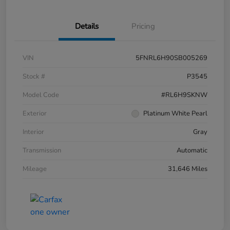
Details
Pricing
VIN
5FNRL6H90SB005269
Stock #
P3545
Model Code
#RL6H9SKNW
Exterior
Platinum White Pearl
Interior
Gray
Transmission
Automatic
Mileage
31,646 Miles