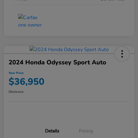
2024 Honda Odyssey Sport Auto
Your Price
$36,950
Disclosure
Details
Pricing