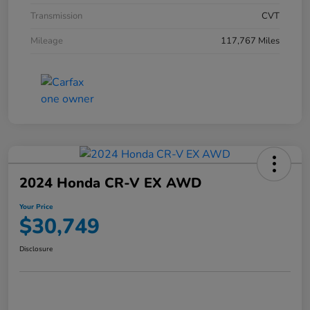
Transmission
CVT
Mileage
117,767 Miles
2024 Honda CR-V EX AWD
Your Price
$30,749
Disclosure