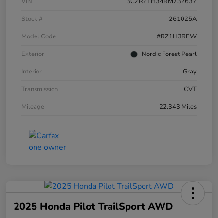
VIN
3CZRZ1H34RM732637
Stock #
261025A
Model Code
#RZ1H3REW
Exterior
Nordic Forest Pearl
Interior
Gray
Transmission
CVT
Mileage
22,343 Miles
2025 Honda Pilot TrailSport AWD