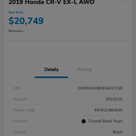
2019 Honda CR-V EX-L AWD
Your Price
$20,749
Disclosure
Details
Pricing
VIN
2HKRW2H83KH637238
Stock #
261002A
Model Code
#RW2H8KJNW
Exterior
Crystal Black Pearl
Interior
Black