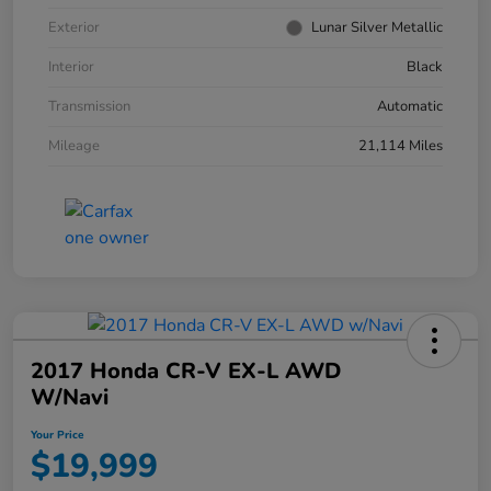
Exterior
Lunar Silver Metallic
Interior
Black
Transmission
Automatic
Mileage
21,114 Miles
2017 Honda CR-V EX-L AWD
W/Navi
Your Price
$19,999