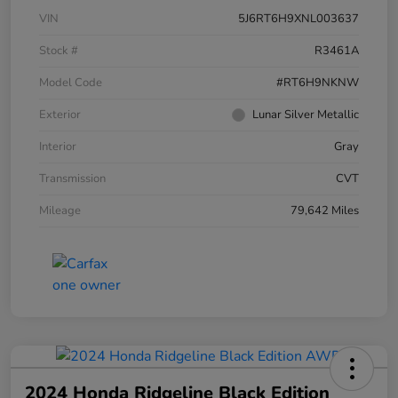
VIN
5J6RT6H9XNL003637
Stock #
R3461A
Model Code
#RT6H9NKNW
Exterior
Lunar Silver Metallic
Interior
Gray
Transmission
CVT
Mileage
79,642 Miles
2024 Honda Ridgeline Black Edition