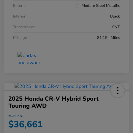
Exterior
Modern Steel Metallic
Interior
Black
Transmission
CVT
Mileage
81,154 Miles
2025 Honda CR-V Hybrid Sport
Touring AWD
Your Price
$36,661