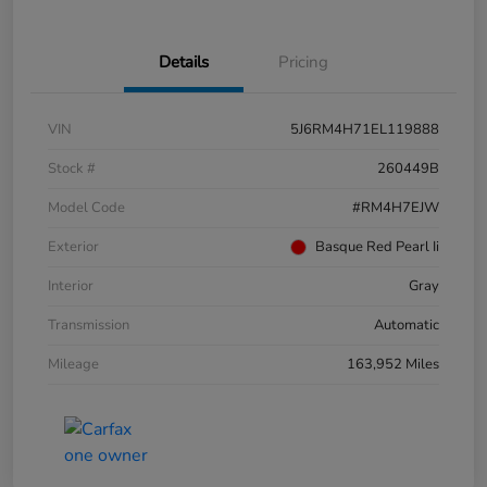
Details
Pricing
VIN
5J6RM4H71EL119888
Stock #
260449B
Model Code
#RM4H7EJW
Exterior
Basque Red Pearl Ii
Interior
Gray
Transmission
Automatic
Mileage
163,952 Miles