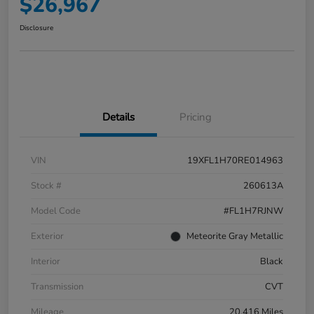
$26,967
Disclosure
Details
Pricing
VIN
19XFL1H70RE014963
Stock #
260613A
Model Code
#FL1H7RJNW
Exterior
Meteorite Gray Metallic
Interior
Black
Transmission
CVT
Mileage
20,416 Miles