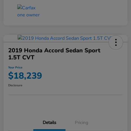
2019 Honda Accord Sedan Sport
1.5T CVT
Your Price
$18,239
Disclosure
Details
Pricing