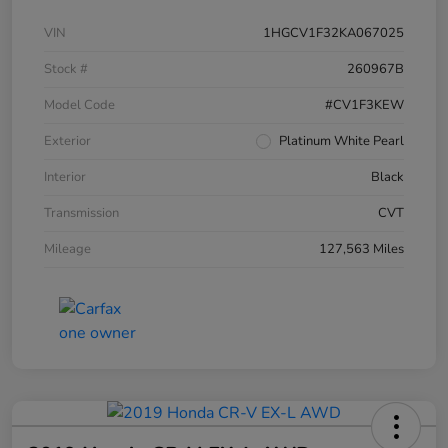
VIN
1HGCV1F32KA067025
Stock #
260967B
Model Code
#CV1F3KEW
Exterior
Platinum White Pearl
Interior
Black
Transmission
CVT
Mileage
127,563 Miles