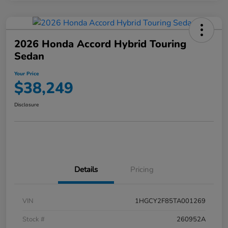
2026 Honda Accord Hybrid Touring
Sedan
Your Price
$38,249
Disclosure
Details
Pricing
VIN
1HGCY2F85TA001269
Stock #
260952A