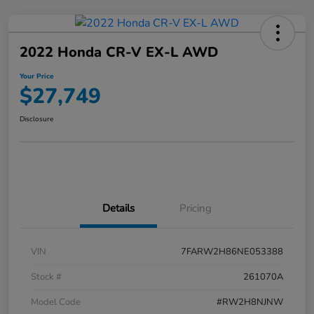
2022 Honda CR-V EX-L AWD
Your Price
$27,749
Disclosure
Details
Pricing
VIN
7FARW2H86NE053388
Stock #
261070A
Model Code
#RW2H8NJNW