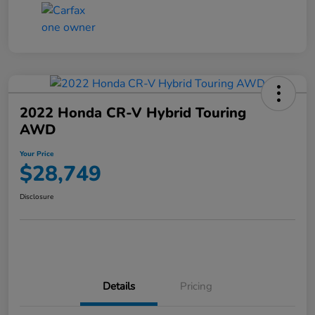
2022 Honda CR-V Hybrid Touring
AWD
Your Price
$28,749
Disclosure
Details
Pricing