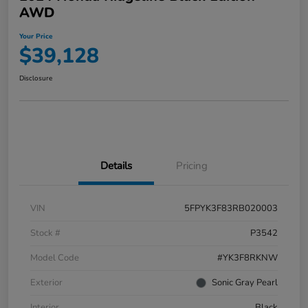
AWD
Your Price
$39,128
Disclosure
Details
Pricing
VIN
5FPYK3F83RB020003
Stock #
P3542
Model Code
#YK3F8RKNW
Exterior
Sonic Gray Pearl
Interior
Black