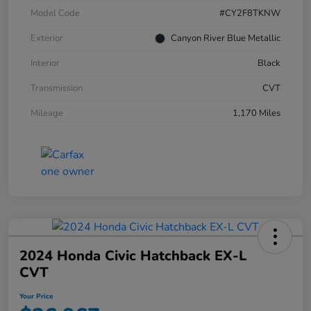
Model Code
#CY2F8TKNW
Exterior
Canyon River Blue Metallic
Interior
Black
Transmission
CVT
Mileage
1,170 Miles
2024 Honda Civic Hatchback EX-L
CVT
Your Price