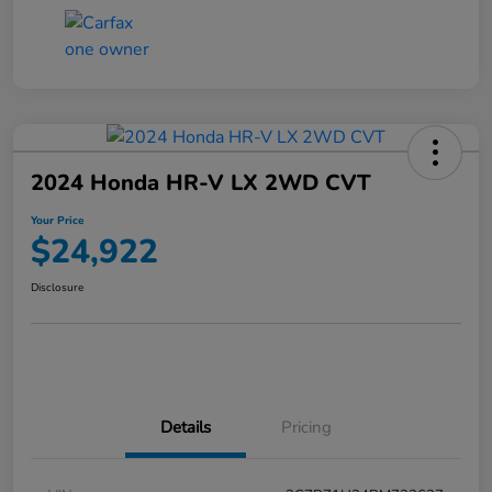
2024 Honda HR-V LX 2WD CVT
Your Price
$24,922
Disclosure
Details
Pricing