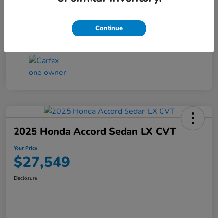
Transmission
CVT
Continue
Mileage
25,503 Miles
2025 Honda Accord Sedan LX CVT
Your Price
$27,549
Disclosure