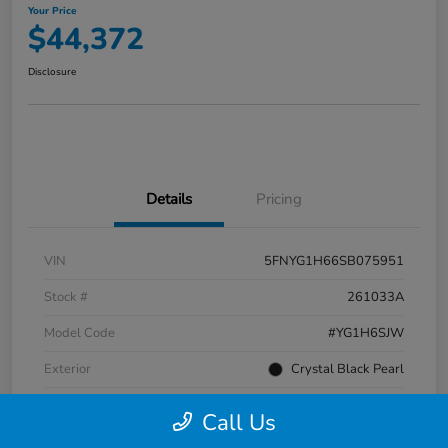
Your Price
$44,372
Disclosure
Details
Pricing
VIN
5FNYG1H66SB075951
Stock #
261033A
Model Code
#YG1H6SJW
Exterior
Crystal Black Pearl
Interior
Black
Call Us
Transmission
Automatic