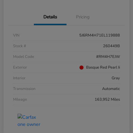
Details
Pricing
VIN
5J6RM4H71EL119888
Stock #
260449B
Model Code
#RM4H7EJW
Exterior
Basque Red Pearl Ii
Interior
Gray
Transmission
Automatic
Mileage
163,952 Miles