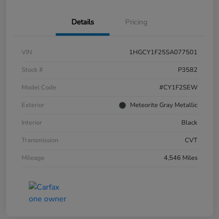
Details
Pricing
VIN
1HGCY1F25SA077501
Stock #
P3582
Model Code
#CY1F2SEW
Exterior
Meteorite Gray Metallic
Interior
Black
Transmission
CVT
Mileage
4,546 Miles