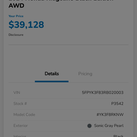
AWD
Your Price
$39,128
Disclosure
Details
Pricing
VIN
5FPYK3F83RB020003
Stock #
P3542
Model Code
#YK3F8RKNW
Exterior
Sonic Gray Pearl
Interior
Black