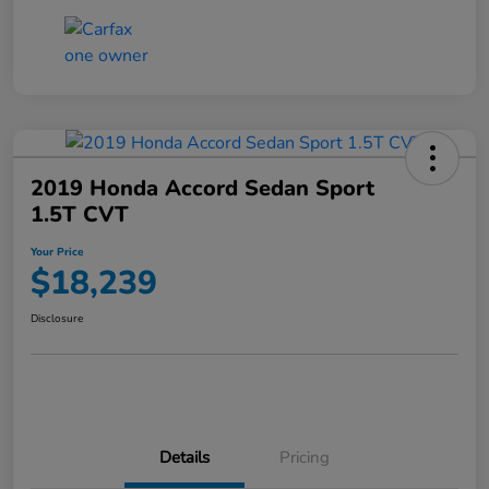
2019 Honda Accord Sedan Sport
1.5T CVT
Your Price
$18,239
Disclosure
Details
Pricing