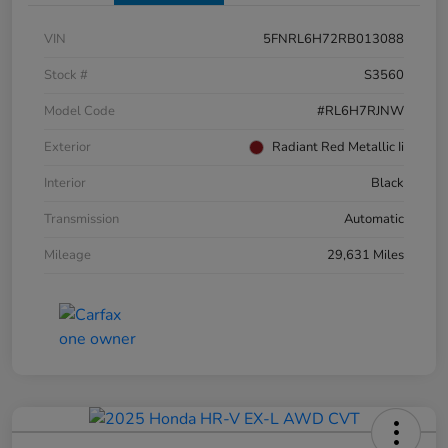
VIN
5FNRL6H72RB013088
Stock #
S3560
Model Code
#RL6H7RJNW
Exterior
Radiant Red Metallic Ii
Interior
Black
Transmission
Automatic
Mileage
29,631 Miles