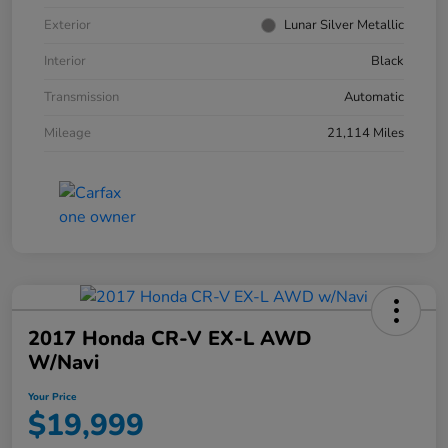
Exterior
Lunar Silver Metallic
Interior
Black
Transmission
Automatic
Mileage
21,114 Miles
2017 Honda CR-V EX-L AWD
W/Navi
Your Price
$19,999