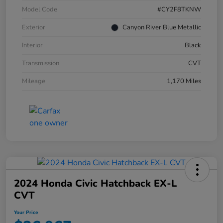
Model Code
#CY2F8TKNW
Exterior
Canyon River Blue Metallic
Interior
Black
Transmission
CVT
Mileage
1,170 Miles
2024 Honda Civic Hatchback EX-L
CVT
Your Price