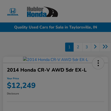
Sign In
Quality Used Cars for Sale in Taylorsville, IN
1
2
3
2014 Honda CR-V AWD 5dr EX-L
Your Price
$12,249
Disclosure