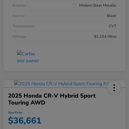
Exterior
Modern Steel Metallic
Interior
Black
Transmission
CVT
Mileage
81,154 Miles
2025 Honda CR-V Hybrid Sport
Touring AWD
Your Price
$36,661