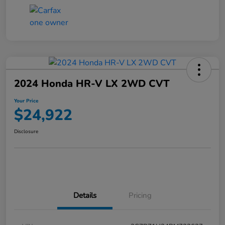
2024 Honda HR-V LX 2WD CVT
Your Price
$24,922
Disclosure
Details
Pricing