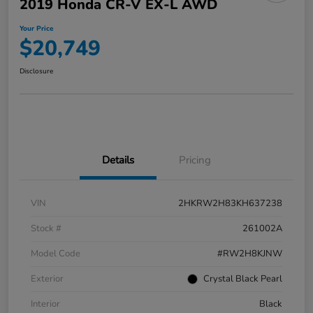
2019 Honda CR-V EX-L AWD
Your Price
$20,749
Disclosure
Details
Pricing
VIN
2HKRW2H83KH637238
Stock #
261002A
Model Code
#RW2H8KJNW
Exterior
Crystal Black Pearl
Interior
Black