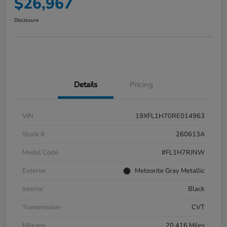
$26,967
Disclosure
Details
Pricing
VIN
19XFL1H70RE014963
Stock #
260613A
Model Code
#FL1H7RJNW
Exterior
Meteorite Gray Metallic
Interior
Black
Transmission
CVT
Mileage
20,416 Miles