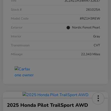
VIN
3CZRZ1H34RM732637
Stock #
261025A
Model Code
#RZ1H3REW
Exterior
Nordic Forest Pearl
Interior
Gray
Transmission
CVT
Mileage
22,343 Miles
2025 Honda Pilot TrailSport AWD