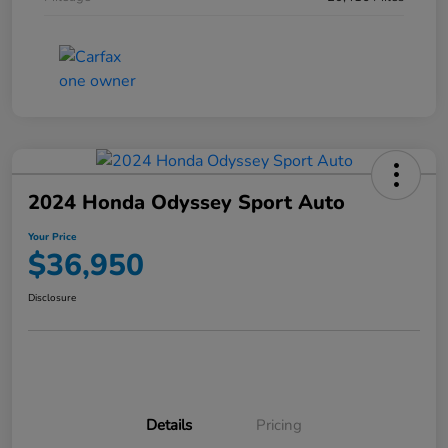
2024 Honda Odyssey Sport Auto
Your Price
$36,950
Disclosure
Details
Pricing