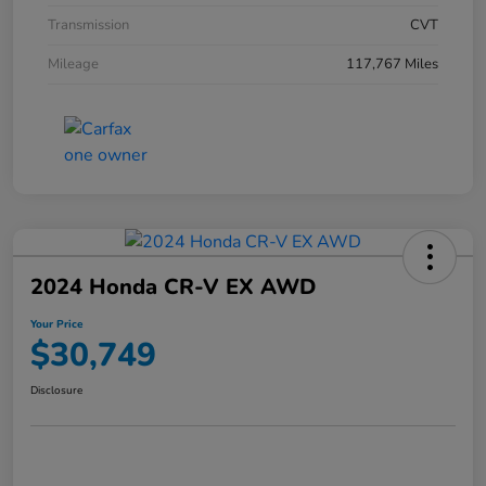
Transmission
CVT
Mileage
117,767 Miles
2024 Honda CR-V EX AWD
Your Price
$30,749
Disclosure