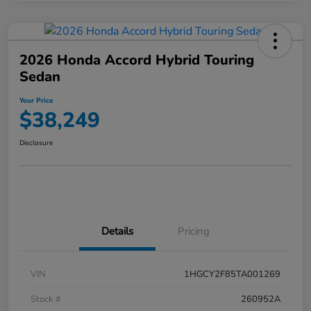
2026 Honda Accord Hybrid Touring
Sedan
Your Price
$38,249
Disclosure
Details
Pricing
VIN
1HGCY2F85TA001269
Stock #
260952A