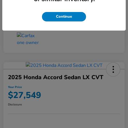
Transmission
CVT
Continue
Mileage
25,503 Miles
2025 Honda Accord Sedan LX CVT
Your Price
$27,549
Disclosure