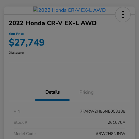
2022 Honda CR-V EX-L AWD
Your Price
$27,749
Disclosure
Details
Pricing
VIN
7FARW2H86NE053388
Stock #
261070A
Model Code
#RW2H8NJNW