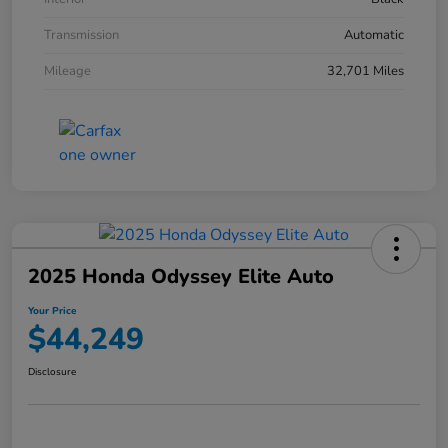
Transmission
Automatic
Mileage
32,701 Miles
2025 Honda Odyssey Elite Auto
Your Price
$44,249
Disclosure