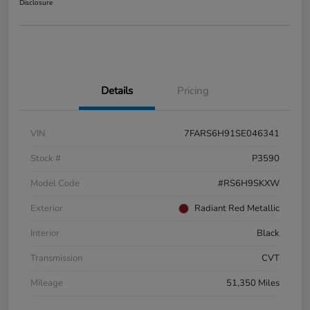
Disclosure
Details
Pricing
VIN
7FARS6H91SE046341
Stock #
P3590
Model Code
#RS6H9SKXW
Exterior
Radiant Red Metallic
Interior
Black
Transmission
CVT
Mileage
51,350 Miles