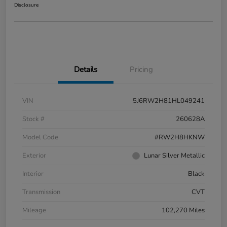
Disclosure
Details
Pricing
VIN
5J6RW2H81HL049241
Stock #
260628A
Model Code
#RW2H8HKNW
Exterior
Lunar Silver Metallic
Interior
Black
Transmission
CVT
Mileage
102,270 Miles