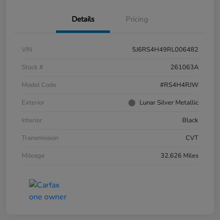
Details
Pricing
VIN
5J6RS4H49RL006482
Stock #
261063A
Model Code
#RS4H4RJW
Exterior
Lunar Silver Metallic
Interior
Black
Transmission
CVT
Mileage
32,626 Miles