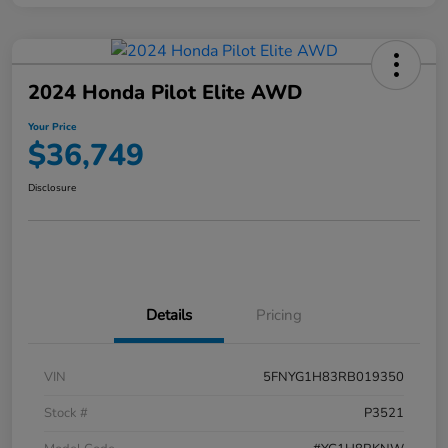
2024 Honda Pilot Elite AWD
Your Price
$36,749
Disclosure
Details
Pricing
VIN
5FNYG1H83RB019350
Stock #
P3521