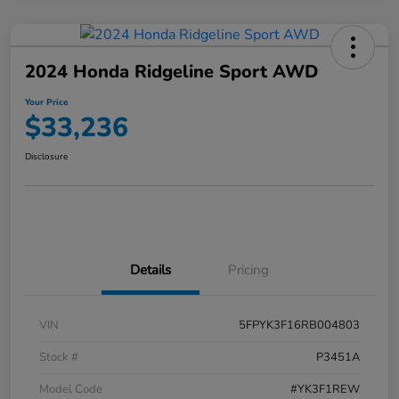
2024 Honda Ridgeline Sport AWD
Your Price
$33,236
Disclosure
Details
Pricing
VIN
5FPYK3F16RB004803
Stock #
P3451A
Model Code
#YK3F1REW