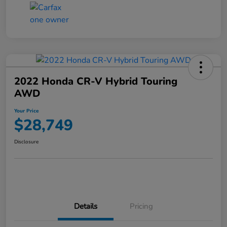
2022 Honda CR-V Hybrid Touring
AWD
Your Price
$28,749
Disclosure
Details
Pricing