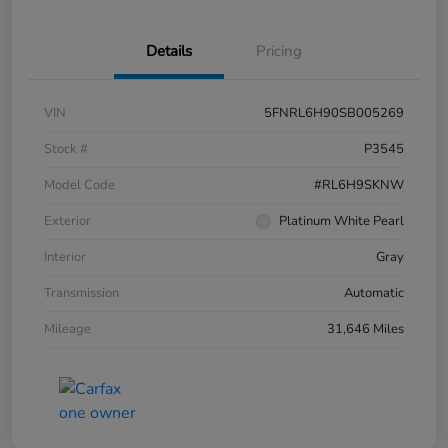
Details
Pricing
VIN
5FNRL6H90SB005269
Stock #
P3545
Model Code
#RL6H9SKNW
Exterior
Platinum White Pearl
Interior
Gray
Transmission
Automatic
Mileage
31,646 Miles