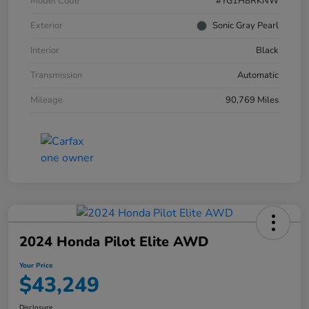
Model Code
#YG1H8RKNW
Exterior
Sonic Gray Pearl
Interior
Black
Transmission
Automatic
Mileage
90,769 Miles
2024 Honda Pilot Elite AWD
Your Price
$43,249
Disclosure