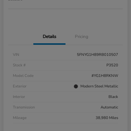
Details
Pricing
VIN
5FNYG1H89RB010507
Stock #
P3520
Model Code
#YG1H8RKNW
Exterior
Modern Steel Metallic
Interior
Black
Transmission
Automatic
Mileage
38,980 Miles