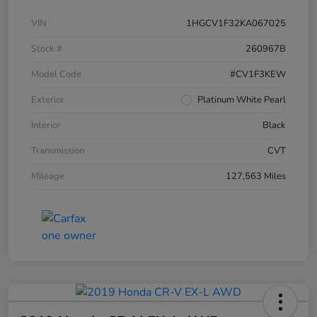
VIN
1HGCV1F32KA067025
Stock #
260967B
Model Code
#CV1F3KEW
Exterior
Platinum White Pearl
Interior
Black
Transmission
CVT
Mileage
127,563 Miles