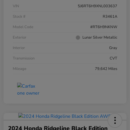
VIN
5J6RT6H9XNL003637
Stock #
R3461A
Model Code
#RT6H9NKNW
Exterior
Lunar Silver Metallic
Interior
Gray
Transmission
CVT
Mileage
79,642 Miles
2024 Honda Ridgeline Black Edition