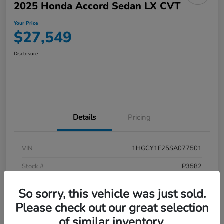
2025 Honda Accord Sedan LX CVT
Your Price
$27,549
Disclosure
Details
Pricing
VIN
1HGCY1F25SA077501
Stock #
P3582
Model Code
#CY1F2SEW
So sorry, this vehicle was just sold.
Exterior
Meteorite Gray Metallic
Please check out our great selection
of similar inventory.
Interior
Black