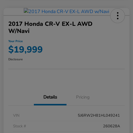
2017 Honda CR-V EX-L AWD
W/Navi
Your Price
$19,999
Disclosure
Details
Pricing
VIN
5J6RW2H81HL049241
Stock #
260628A