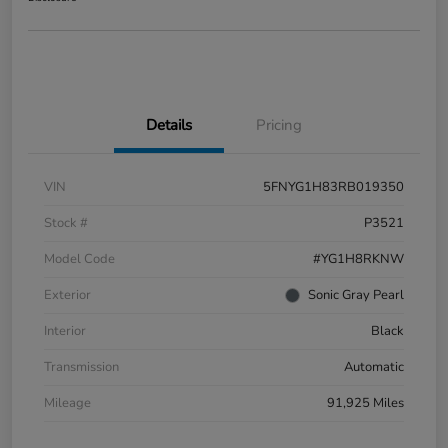
Details
Pricing
VIN
5FNYG1H83RB019350
Stock #
P3521
Model Code
#YG1H8RKNW
Exterior
Sonic Gray Pearl
Interior
Black
Transmission
Automatic
Mileage
91,925 Miles