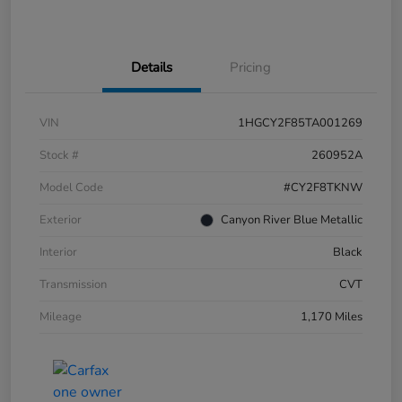
Details
Pricing
VIN
1HGCY2F85TA001269
Stock #
260952A
Model Code
#CY2F8TKNW
Exterior
Canyon River Blue Metallic
Interior
Black
Transmission
CVT
Mileage
1,170 Miles