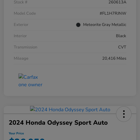
Stock #
260613A
Model Code
#FL1H7RJNW
Exterior
Meteorite Gray Metallic
Interior
Black
Transmission
CVT
Mileage
20,416 Miles
2024 Honda Odyssey Sport Auto
Your Price