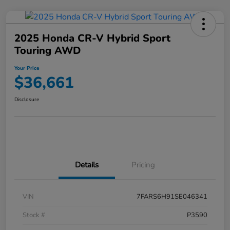
2025 Honda CR-V Hybrid Sport
Touring AWD
Your Price
$36,661
Disclosure
Details
Pricing
VIN
7FARS6H91SE046341
Stock #
P3590