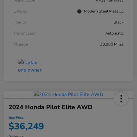
Model Code
#YG1H8RKNW
Exterior
Modern Steel Metallic
Interior
Black
Transmission
Automatic
Mileage
38,980 Miles
2024 Honda Pilot Elite AWD
Your Price
$36,249
Disclosure