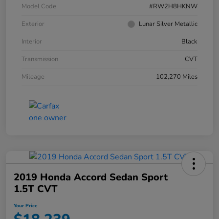
Model Code
#RW2H8HKNW
Exterior
Lunar Silver Metallic
Interior
Black
Transmission
CVT
Mileage
102,270 Miles
2019 Honda Accord Sedan Sport
1.5T CVT
Your Price