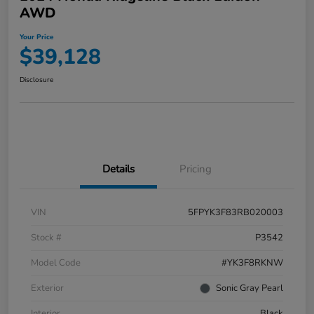
AWD
Your Price
$39,128
Disclosure
Details
Pricing
VIN
5FPYK3F83RB020003
Stock #
P3542
Model Code
#YK3F8RKNW
Exterior
Sonic Gray Pearl
Interior
Black