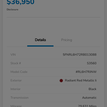
$36,950
Disclosure
Details
Pricing
VIN
5FNRL6H72RB013088
Stock #
S3560
Model Code
#RL6H7RJNW
Exterior
Radiant Red Metallic Ii
Interior
Black
Transmission
Automatic
Mileage
29,631 Miles