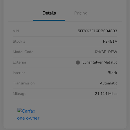
Details
Pricing
VIN
5FPYK3F16RB004803
Stock #
P3451A
Model Code
#YK3F1REW
Exterior
Lunar Silver Metallic
Interior
Black
Transmission
Automatic
Mileage
21,114 Miles