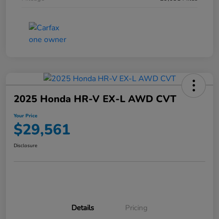
2025 Honda HR-V EX-L AWD CVT
Your Price
$29,561
Disclosure
Details
Pricing