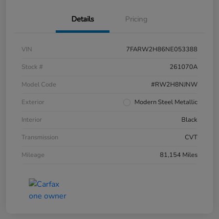
Details
Pricing
VIN
7FARW2H86NE053388
Stock #
261070A
Model Code
#RW2H8NJNW
Exterior
Modern Steel Metallic
Interior
Black
Transmission
CVT
Mileage
81,154 Miles