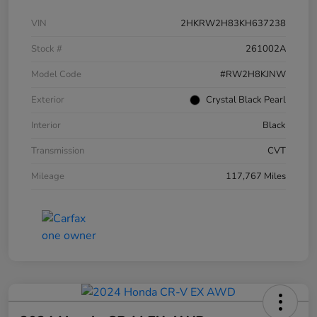
VIN
2HKRW2H83KH637238
Stock #
261002A
Model Code
#RW2H8KJNW
Exterior
Crystal Black Pearl
Interior
Black
Transmission
CVT
Mileage
117,767 Miles