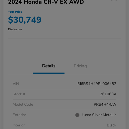
2024 Honda CR-V EX AWD
Your Price
$30,749
Disclosure
Details
Pricing
VIN
5J6RS4H49RL006482
Stock #
261063A
Model Code
#RS4H4RJW
Exterior
Lunar Silver Metallic
Interior
Black