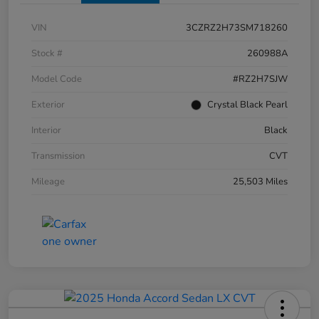
VIN
3CZRZ2H73SM718260
Stock #
260988A
Model Code
#RZ2H7SJW
Exterior
Crystal Black Pearl
Interior
Black
Transmission
CVT
Mileage
25,503 Miles