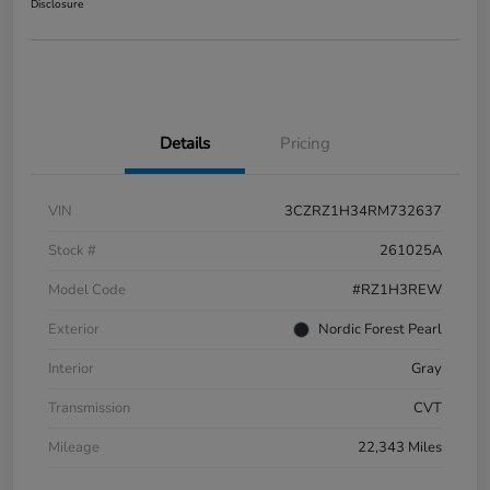
Disclosure
Details
Pricing
VIN
3CZRZ1H34RM732637
Stock #
261025A
Model Code
#RZ1H3REW
Exterior
Nordic Forest Pearl
Interior
Gray
Transmission
CVT
Mileage
22,343 Miles