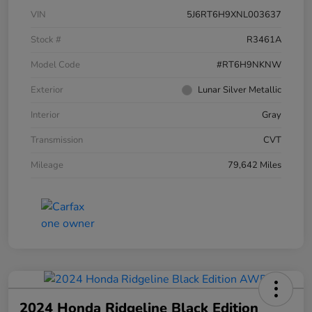
VIN
5J6RT6H9XNL003637
Stock #
R3461A
Model Code
#RT6H9NKNW
Exterior
Lunar Silver Metallic
Interior
Gray
Transmission
CVT
Mileage
79,642 Miles
2024 Honda Ridgeline Black Edition