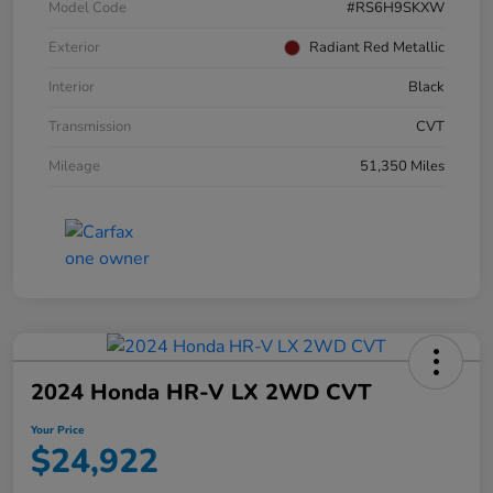
Model Code
#RS6H9SKXW
Exterior
Radiant Red Metallic
Interior
Black
Transmission
CVT
Mileage
51,350 Miles
2024 Honda HR-V LX 2WD CVT
Your Price
$24,922