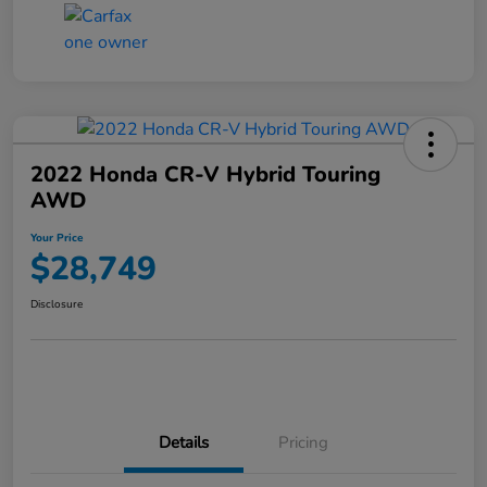
2022 Honda CR-V Hybrid Touring
AWD
Your Price
$28,749
Disclosure
Details
Pricing