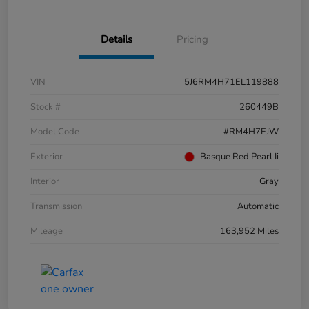
Details
Pricing
VIN
5J6RM4H71EL119888
Stock #
260449B
Model Code
#RM4H7EJW
Exterior
Basque Red Pearl Ii
Interior
Gray
Transmission
Automatic
Mileage
163,952 Miles