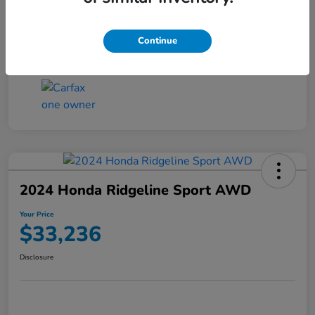
Transmission
CVT
Continue
Mileage
4,546 Miles
2024 Honda Ridgeline Sport AWD
Your Price
$33,236
Disclosure