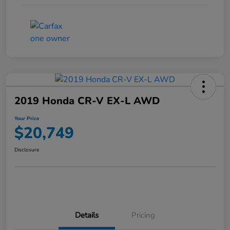
2019 Honda CR-V EX-L AWD
Your Price
$20,749
Disclosure
Details
Pricing