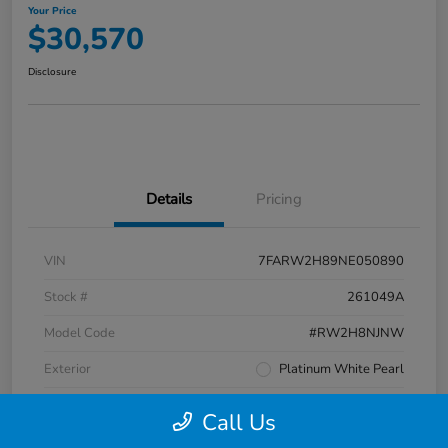
Your Price
$30,570
Disclosure
Details
Pricing
VIN
7FARW2H89NE050890
Stock #
261049A
Model Code
#RW2H8NJNW
Exterior
Platinum White Pearl
Interior
Black
Call Us
Transmission
CVT