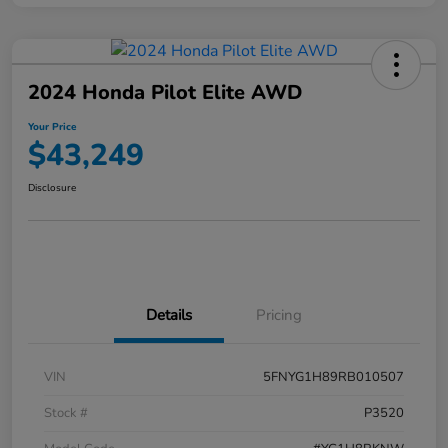
2024 Honda Pilot Elite AWD
Your Price
$43,249
Disclosure
Details
Pricing
VIN
5FNYG1H89RB010507
Stock #
P3520