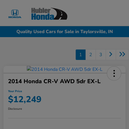
Sign In
Quality Used Cars for Sale in Taylorsville, IN
1
2
3
2014 Honda CR-V AWD 5dr EX-L
Your Price
$12,249
Disclosure