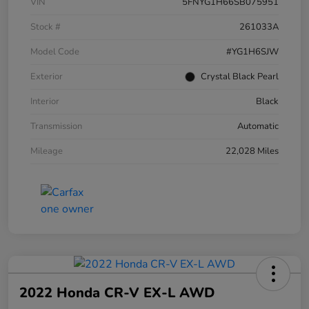
VIN
5FNYG1H66SB075951
Stock #
261033A
Model Code
#YG1H6SJW
Exterior
Crystal Black Pearl
Interior
Black
Transmission
Automatic
Mileage
22,028 Miles
2022 Honda CR-V EX-L AWD