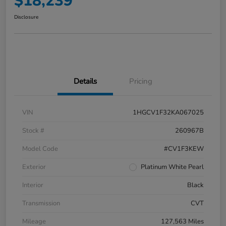
$18,239
Disclosure
Details
Pricing
VIN
1HGCV1F32KA067025
Stock #
260967B
Model Code
#CV1F3KEW
Exterior
Platinum White Pearl
Interior
Black
Transmission
CVT
Mileage
127,563 Miles