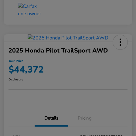
2025 Honda Pilot TrailSport AWD
Your Price
$44,372
Disclosure
Details
Pricing