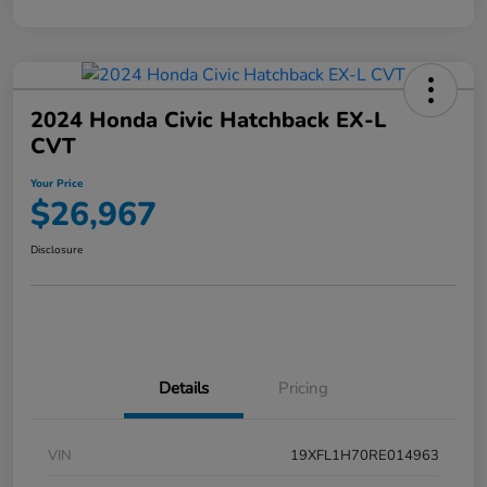
2024 Honda Civic Hatchback EX-L
CVT
Your Price
$26,967
Disclosure
Details
Pricing
VIN
19XFL1H70RE014963