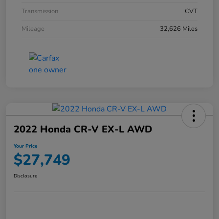
Transmission
CVT
Mileage
32,626 Miles
2022 Honda CR-V EX-L AWD
Your Price
$27,749
Disclosure