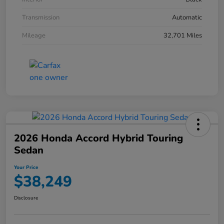
Transmission
Automatic
Mileage
32,701 Miles
2026 Honda Accord Hybrid Touring
Sedan
Your Price
$38,249
Disclosure