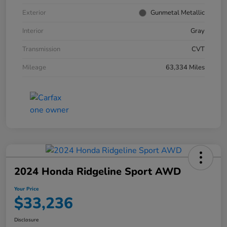
Exterior
Gunmetal Metallic
Interior
Gray
Transmission
CVT
Mileage
63,334 Miles
2024 Honda Ridgeline Sport AWD
Your Price
$33,236
Disclosure