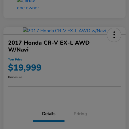
2017 Honda CR-V EX-L AWD
W/Navi
Your Price
$19,999
Disclosure
Details
Pricing