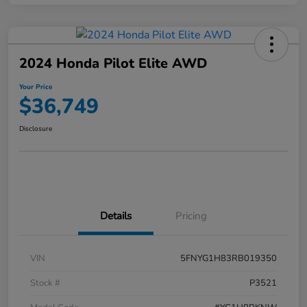
2024 Honda Pilot Elite AWD
Your Price
$36,749
Disclosure
Details
Pricing
VIN
5FNYG1H83RB019350
Stock #
P3521