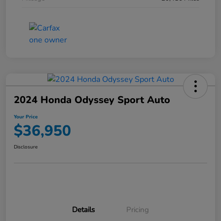
2024 Honda Odyssey Sport Auto
Your Price
$36,950
Disclosure
Details
Pricing