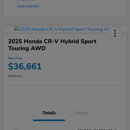
2025 Honda CR-V Hybrid Sport
Touring AWD
Your Price
$36,661
Disclosure
Details
Pricing