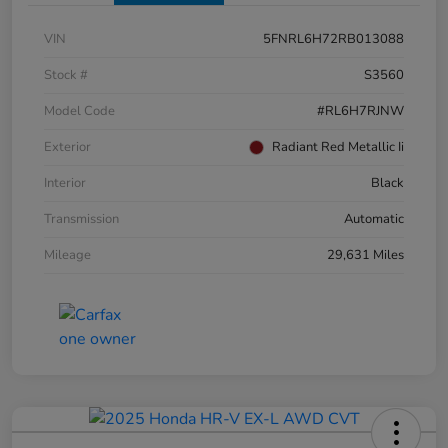
VIN
5FNRL6H72RB013088
Stock #
S3560
Model Code
#RL6H7RJNW
Exterior
Radiant Red Metallic Ii
Interior
Black
Transmission
Automatic
Mileage
29,631 Miles