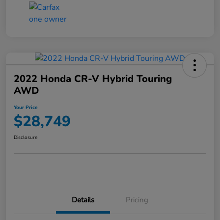
2022 Honda CR-V Hybrid Touring
AWD
Your Price
$28,749
Disclosure
Details
Pricing