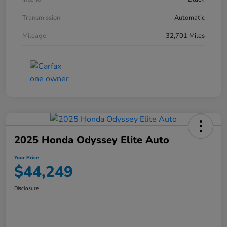
Transmission
Automatic
Mileage
32,701 Miles
2025 Honda Odyssey Elite Auto
Your Price
$44,249
Disclosure