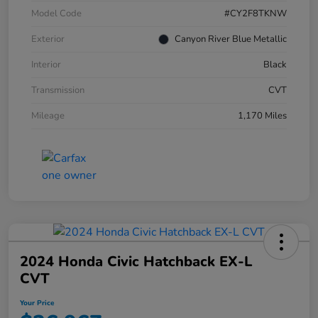
Model Code
#CY2F8TKNW
Exterior
Canyon River Blue Metallic
Interior
Black
Transmission
CVT
Mileage
1,170 Miles
2024 Honda Civic Hatchback EX-L
CVT
Your Price