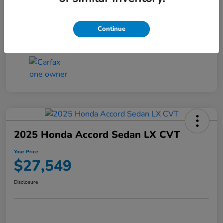
Transmission
CVT
Continue
Mileage
25,503 Miles
2025 Honda Accord Sedan LX CVT
Your Price
$27,549
Disclosure