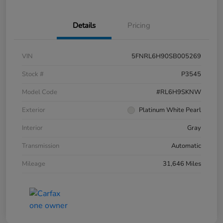
Details
Pricing
VIN
5FNRL6H90SB005269
Stock #
P3545
Model Code
#RL6H9SKNW
Exterior
Platinum White Pearl
Interior
Gray
Transmission
Automatic
Mileage
31,646 Miles