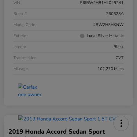
VIN
5J6RW2H81HL049241
Stock #
260628A
Model Code
#RW2H8HKNW
Exterior
Lunar Silver Metallic
Interior
Black
Transmission
CVT
Mileage
102,270 Miles
2019 Honda Accord Sedan Sport