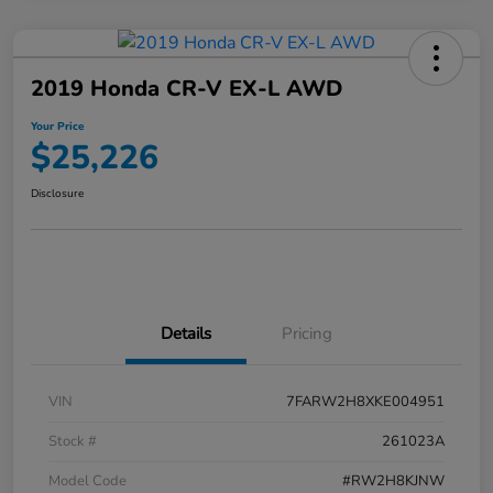
2019 Honda CR-V EX-L AWD
Your Price
$25,226
Disclosure
Details
Pricing
VIN
7FARW2H8XKE004951
Stock #
261023A
Model Code
#RW2H8KJNW