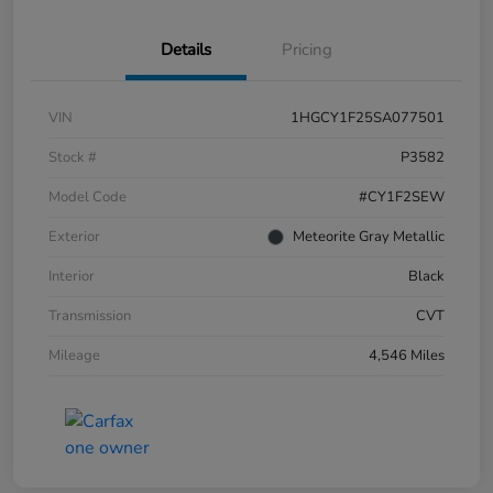
Details
Pricing
VIN
1HGCY1F25SA077501
Stock #
P3582
Model Code
#CY1F2SEW
Exterior
Meteorite Gray Metallic
Interior
Black
Transmission
CVT
Mileage
4,546 Miles