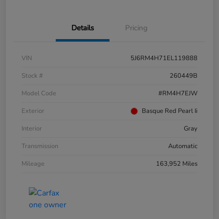
Details
Pricing
VIN
5J6RM4H71EL119888
Stock #
260449B
Model Code
#RM4H7EJW
Exterior
Basque Red Pearl Ii
Interior
Gray
Transmission
Automatic
Mileage
163,952 Miles