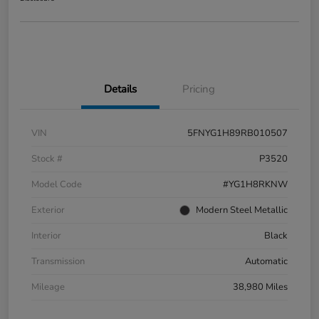
Details
Pricing
VIN
5FNYG1H89RB010507
Stock #
P3520
Model Code
#YG1H8RKNW
Exterior
Modern Steel Metallic
Interior
Black
Transmission
Automatic
Mileage
38,980 Miles