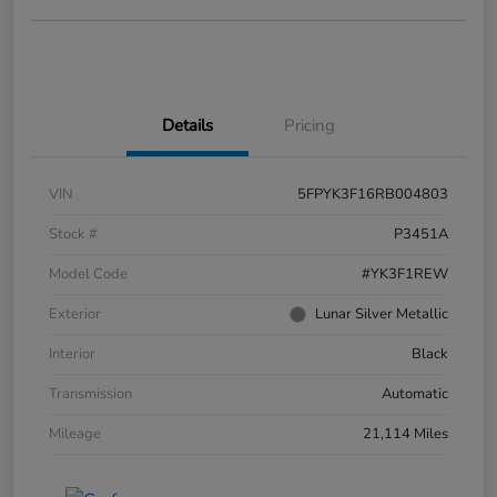
Details
Pricing
VIN
5FPYK3F16RB004803
Stock #
P3451A
Model Code
#YK3F1REW
Exterior
Lunar Silver Metallic
Interior
Black
Transmission
Automatic
Mileage
21,114 Miles