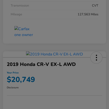
Transmission
CVT
Mileage
127,563 Miles
2019 Honda CR-V EX-L AWD
Your Price
$20,749
Disclosure