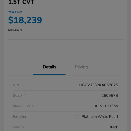
1.5T CVT
Your Price
$18,239
Disclosure
Details
Pricing
VIN
1HGCV1F32KA067025
Stock #
260967B
Model Code
#CV1F3KEW
Exterior
Platinum White Pearl
Interior
Black