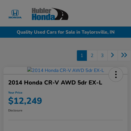
Sign In
Quality Used Cars for Sale in Taylorsville, IN
1
2
3
2014 Honda CR-V AWD 5dr EX-L
Your Price
$12,249
Disclosure