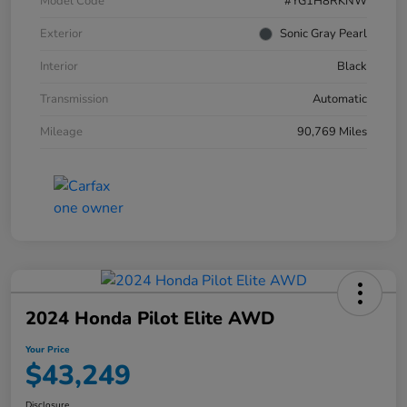
Model Code
#YG1H8RKNW
Exterior
Sonic Gray Pearl
Interior
Black
Transmission
Automatic
Mileage
90,769 Miles
2024 Honda Pilot Elite AWD
Your Price
$43,249
Disclosure