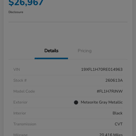
$26,967
Disclosure
Details
Pricing
VIN
19XFL1H70RE014963
Stock #
260613A
Model Code
#FL1H7RJNW
Exterior
Meteorite Gray Metallic
Interior
Black
Transmission
CVT
Mileage
20,416 Miles