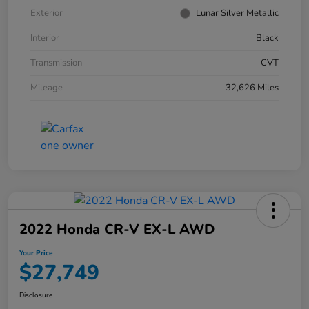
Exterior
Lunar Silver Metallic
Interior
Black
Transmission
CVT
Mileage
32,626 Miles
2022 Honda CR-V EX-L AWD
Your Price
$27,749
Disclosure