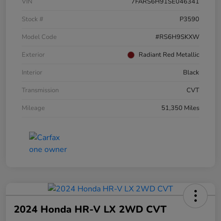
VIN
7FARS6H91SE046341
Stock #
P3590
Model Code
#RS6H9SKXW
Exterior
Radiant Red Metallic
Interior
Black
Transmission
CVT
Mileage
51,350 Miles
2024 Honda HR-V LX 2WD CVT