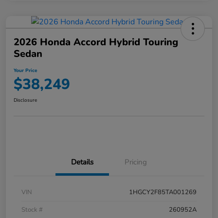
2026 Honda Accord Hybrid Touring
Sedan
Your Price
$38,249
Disclosure
Details
Pricing
VIN
1HGCY2F85TA001269
Stock #
260952A