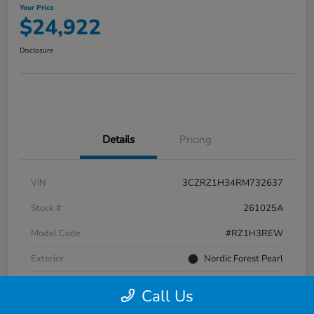
Your Price
$24,922
Disclosure
Details
Pricing
VIN
3CZRZ1H34RM732637
Stock #
261025A
Model Code
#RZ1H3REW
Exterior
Nordic Forest Pearl
Interior
Gray
Call Us
Transmission
CVT