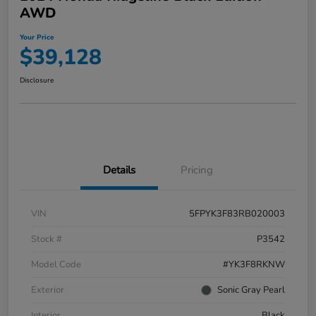
AWD
Your Price
$39,128
Disclosure
Details
Pricing
VIN
5FPYK3F83RB020003
Stock #
P3542
Model Code
#YK3F8RKNW
Exterior
Sonic Gray Pearl
Interior
Black