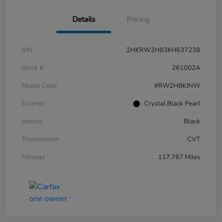
Details
Pricing
VIN
2HKRW2H83KH637238
Stock #
261002A
Model Code
#RW2H8KJNW
Exterior
Crystal Black Pearl
Interior
Black
Transmission
CVT
Mileage
117,767 Miles