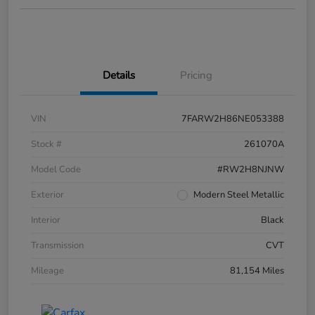
Details
Pricing
VIN
7FARW2H86NE053388
Stock #
261070A
Model Code
#RW2H8NJNW
Exterior
Modern Steel Metallic
Interior
Black
Transmission
CVT
Mileage
81,154 Miles