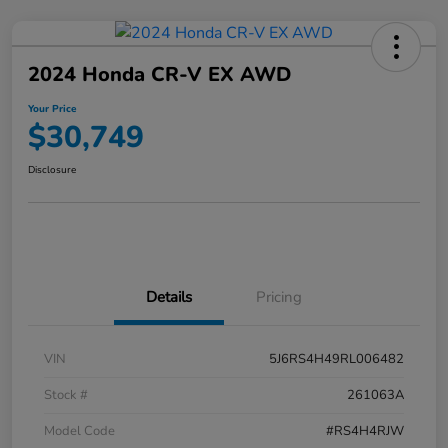
2024 Honda CR-V EX AWD
Your Price
$30,749
Disclosure
Details
Pricing
VIN
5J6RS4H49RL006482
Stock #
261063A
Model Code
#RS4H4RJW