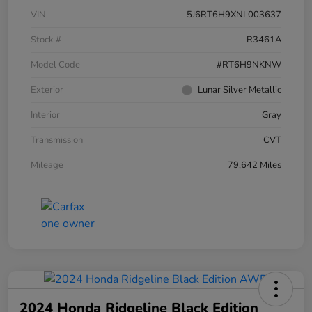
VIN
5J6RT6H9XNL003637
Stock #
R3461A
Model Code
#RT6H9NKNW
Exterior
Lunar Silver Metallic
Interior
Gray
Transmission
CVT
Mileage
79,642 Miles
2024 Honda Ridgeline Black Edition