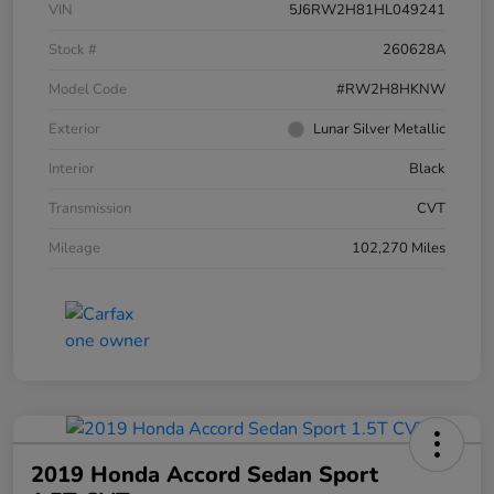
VIN
5J6RW2H81HL049241
Stock #
260628A
Model Code
#RW2H8HKNW
Exterior
Lunar Silver Metallic
Interior
Black
Transmission
CVT
Mileage
102,270 Miles
2019 Honda Accord Sedan Sport