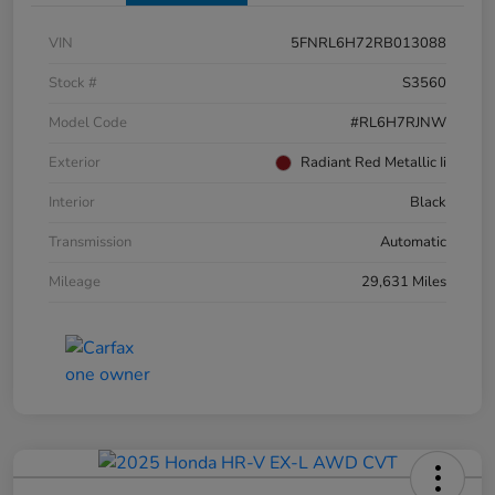
VIN
5FNRL6H72RB013088
Stock #
S3560
Model Code
#RL6H7RJNW
Exterior
Radiant Red Metallic Ii
Interior
Black
Transmission
Automatic
Mileage
29,631 Miles