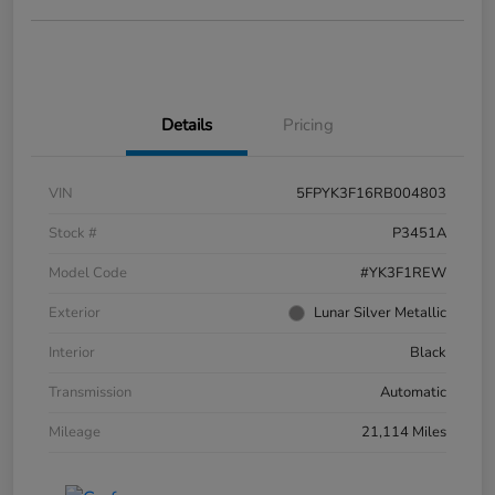
Details
Pricing
VIN
5FPYK3F16RB004803
Stock #
P3451A
Model Code
#YK3F1REW
Exterior
Lunar Silver Metallic
Interior
Black
Transmission
Automatic
Mileage
21,114 Miles