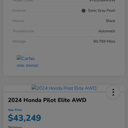
Model Code
#YG1H8RKNW
Exterior
Sonic Gray Pearl
Interior
Black
Transmission
Automatic
Mileage
90,769 Miles
2024 Honda Pilot Elite AWD
Your Price
$43,249
Disclosure