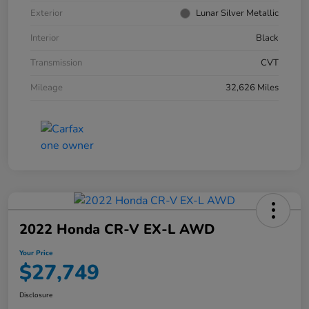
Exterior
Lunar Silver Metallic
Interior
Black
Transmission
CVT
Mileage
32,626 Miles
2022 Honda CR-V EX-L AWD
Your Price
$27,749
Disclosure