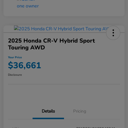
2025 Honda CR-V Hybrid Sport
Touring AWD
Your Price
$36,661
Disclosure
Details
Pricing