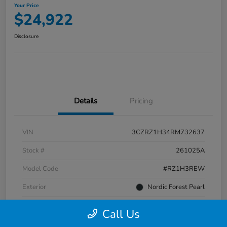
Your Price
$24,922
Disclosure
Details
Pricing
VIN
3CZRZ1H34RM732637
Stock #
261025A
Model Code
#RZ1H3REW
Exterior
Nordic Forest Pearl
Interior
Gray
Call Us
Transmission
CVT