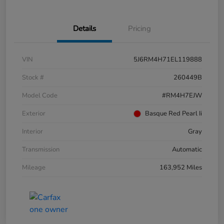
Details
Pricing
VIN
5J6RM4H71EL119888
Stock #
260449B
Model Code
#RM4H7EJW
Exterior
Basque Red Pearl Ii
Interior
Gray
Transmission
Automatic
Mileage
163,952 Miles