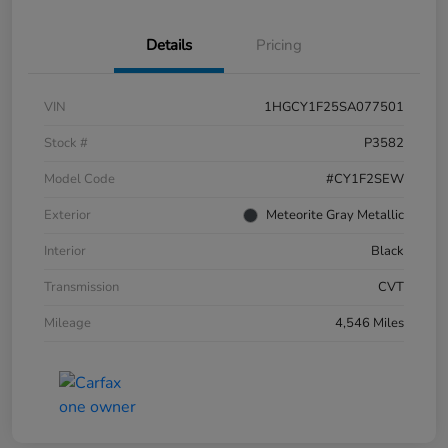
Details
Pricing
VIN
1HGCY1F25SA077501
Stock #
P3582
Model Code
#CY1F2SEW
Exterior
Meteorite Gray Metallic
Interior
Black
Transmission
CVT
Mileage
4,546 Miles