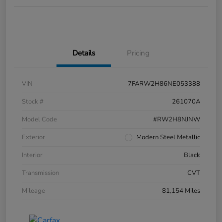
Details
Pricing
VIN
7FARW2H86NE053388
Stock #
261070A
Model Code
#RW2H8NJNW
Exterior
Modern Steel Metallic
Interior
Black
Transmission
CVT
Mileage
81,154 Miles