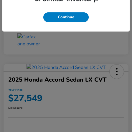
Transmission
CVT
Continue
Mileage
25,503 Miles
2025 Honda Accord Sedan LX CVT
Your Price
$27,549
Disclosure