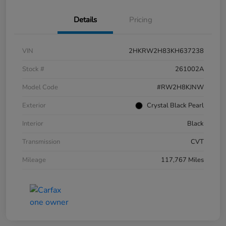
Details
Pricing
VIN
2HKRW2H83KH637238
Stock #
261002A
Model Code
#RW2H8KJNW
Exterior
Crystal Black Pearl
Interior
Black
Transmission
CVT
Mileage
117,767 Miles