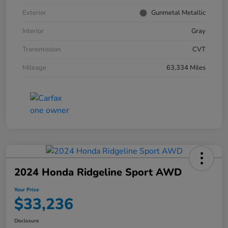
Exterior
Gunmetal Metallic
Interior
Gray
Transmission
CVT
Mileage
63,334 Miles
2024 Honda Ridgeline Sport AWD
Your Price
$33,236
Disclosure