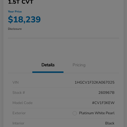
1.5T CVT
Your Price
$18,239
Disclosure
Details
Pricing
VIN
1HGCV1F32KA067025
Stock #
260967B
Model Code
#CV1F3KEW
Exterior
Platinum White Pearl
Interior
Black