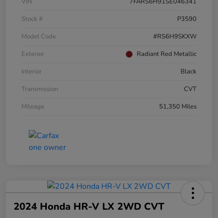
VIN
7FARS6H91SE046341
Stock #
P3590
Model Code
#RS6H9SKXW
Exterior
Radiant Red Metallic
Interior
Black
Transmission
CVT
Mileage
51,350 Miles
2024 Honda HR-V LX 2WD CVT