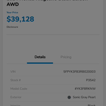
AWD
Your Price
$39,128
Disclosure
Details
Pricing
VIN
5FPYK3F83RB020003
Stock #
P3542
Model Code
#YK3F8RKNW
Exterior
Sonic Gray Pearl
Interior
Black