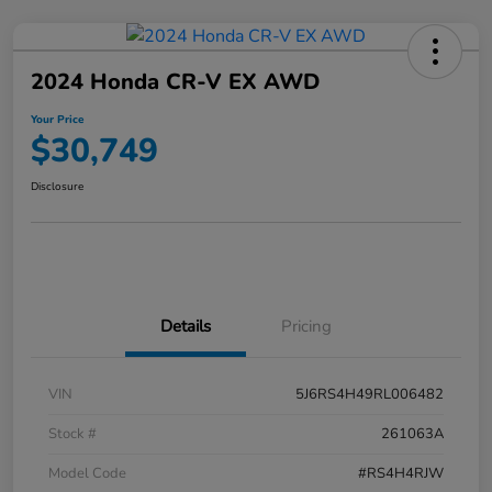
2024 Honda CR-V EX AWD
Your Price
$30,749
Disclosure
Details
Pricing
VIN
5J6RS4H49RL006482
Stock #
261063A
Model Code
#RS4H4RJW