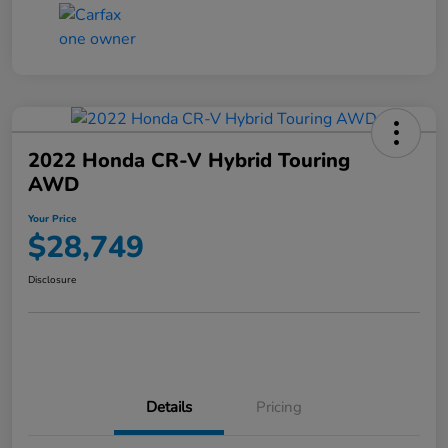
2022 Honda CR-V Hybrid Touring
AWD
Your Price
$28,749
Disclosure
Details
Pricing