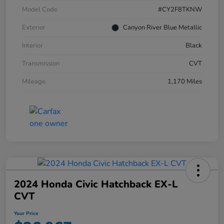
Model Code
#CY2F8TKNW
Exterior
Canyon River Blue Metallic
Interior
Black
Transmission
CVT
Mileage
1,170 Miles
2024 Honda Civic Hatchback EX-L
CVT
Your Price