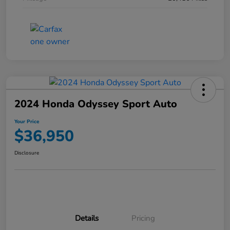
2024 Honda Odyssey Sport Auto
Your Price
$36,950
Disclosure
Details
Pricing