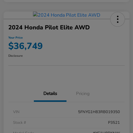
2024 Honda Pilot Elite AWD
Your Price
$36,749
Disclosure
Details
Pricing
VIN
5FNYG1H83RB019350
Stock #
P3521