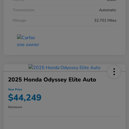
Transmission
Automatic
Mileage
32,701 Miles
2025 Honda Odyssey Elite Auto
Your Price
$44,249
Disclosure