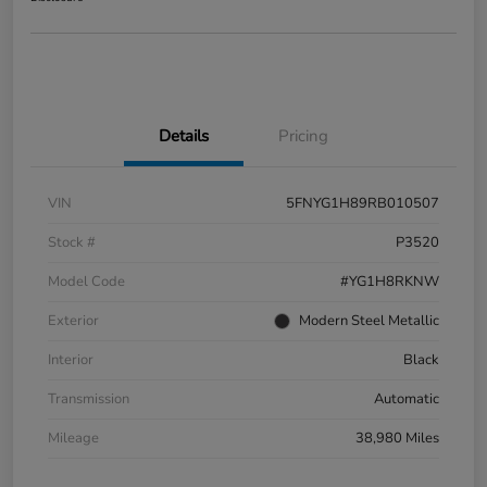
Details
Pricing
VIN
5FNYG1H89RB010507
Stock #
P3520
Model Code
#YG1H8RKNW
Exterior
Modern Steel Metallic
Interior
Black
Transmission
Automatic
Mileage
38,980 Miles