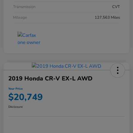
Transmission
CVT
Mileage
127,563 Miles
2019 Honda CR-V EX-L AWD
Your Price
$20,749
Disclosure