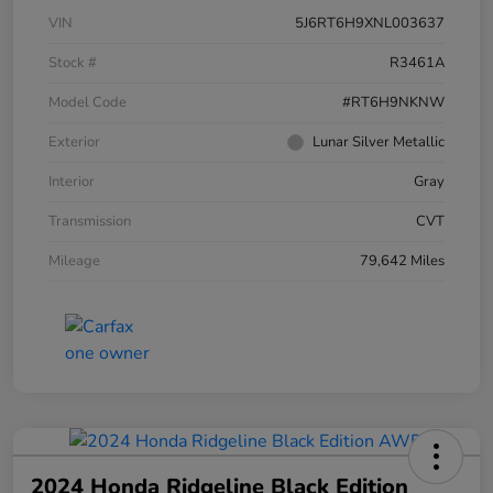
VIN
5J6RT6H9XNL003637
Stock #
R3461A
Model Code
#RT6H9NKNW
Exterior
Lunar Silver Metallic
Interior
Gray
Transmission
CVT
Mileage
79,642 Miles
2024 Honda Ridgeline Black Edition