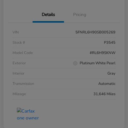
Details
Pricing
VIN
5FNRL6H90SB005269
Stock #
P3545
Model Code
#RL6H9SKNW
Exterior
Platinum White Pearl
Interior
Gray
Transmission
Automatic
Mileage
31,646 Miles