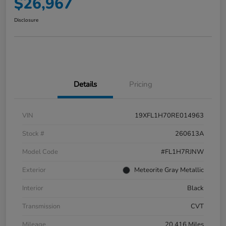
$26,967
Disclosure
Details
Pricing
VIN
19XFL1H70RE014963
Stock #
260613A
Model Code
#FL1H7RJNW
Exterior
Meteorite Gray Metallic
Interior
Black
Transmission
CVT
Mileage
20,416 Miles