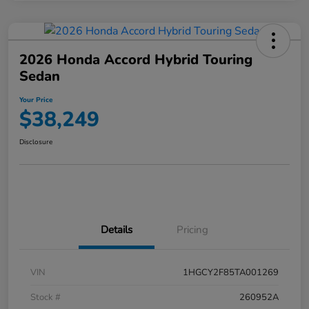
2026 Honda Accord Hybrid Touring
Sedan
Your Price
$38,249
Disclosure
Details
Pricing
VIN
1HGCY2F85TA001269
Stock #
260952A