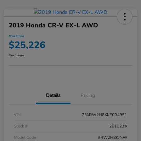
2019 Honda CR-V EX-L AWD
Your Price
$25,226
Disclosure
Details
Pricing
VIN
7FARW2H8XKE004951
Stock #
261023A
Model Code
#RW2H8KJNW