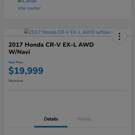
2017 Honda CR-V EX-L AWD
W/Navi
Your Price
$19,999
Disclosure
Details
Pricing