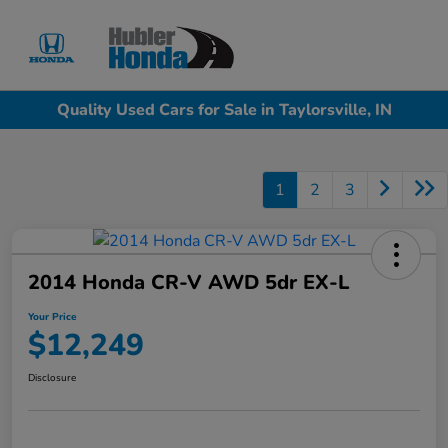
Sign In
Quality Used Cars for Sale in Taylorsville, IN
1
2
3
2014 Honda CR-V AWD 5dr EX-L
Your Price
$12,249
Disclosure