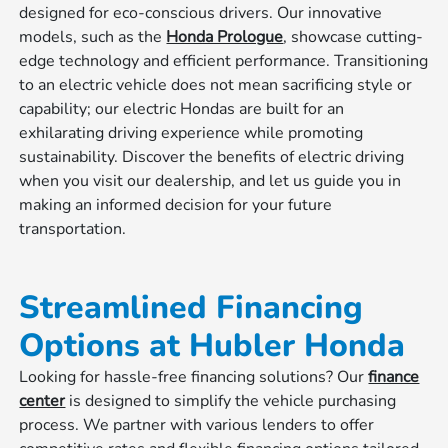
designed for eco-conscious drivers. Our innovative
models, such as the
Honda Prologue
, showcase cutting-
edge technology and efficient performance. Transitioning
to an electric vehicle does not mean sacrificing style or
capability; our electric Hondas are built for an
exhilarating driving experience while promoting
sustainability. Discover the benefits of electric driving
when you visit our dealership, and let us guide you in
making an informed decision for your future
transportation.
Streamlined Financing
Options at Hubler Honda
Looking for hassle-free financing solutions? Our
finance
center
is designed to simplify the vehicle purchasing
process. We partner with various lenders to offer