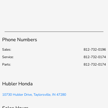
Phone Numbers
Sales:
812-732-0196
Service
:
812-732-0174
Parts
:
812-732-0174
Hubler Honda
10730 Hubler Drive, Taylorsville, IN 47280