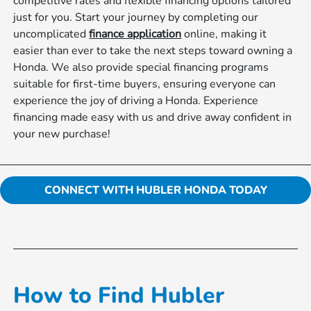
competitive rates and flexible financing options tailored
just for you. Start your journey by completing our
uncomplicated
finance application
online, making it
easier than ever to take the next steps toward owning a
Honda. We also provide special financing programs
suitable for first-time buyers, ensuring everyone can
experience the joy of driving a Honda. Experience
financing made easy with us and drive away confident in
your new purchase!
CONNECT WITH HUBLER HONDA TODAY
How to Find Hubler