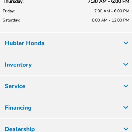
Thursday:
7:30 AM - 6:00 PM
Friday:
7:30 AM - 6:00 PM
Saturday:
8:00 AM - 12:00 PM
Hubler Honda
Inventory
Service
Financing
Dealership