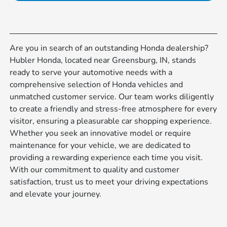
Are you in search of an outstanding Honda dealership?
Hubler Honda, located near Greensburg, IN, stands
ready to serve your automotive needs with a
comprehensive selection of Honda vehicles and
unmatched customer service. Our team works diligently
to create a friendly and stress-free atmosphere for every
visitor, ensuring a pleasurable car shopping experience.
Whether you seek an innovative model or require
maintenance for your vehicle, we are dedicated to
providing a rewarding experience each time you visit.
With our commitment to quality and customer
satisfaction, trust us to meet your driving expectations
and elevate your journey.