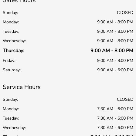
Sales Hours
Sunday:
CLOSED
Monday:
9:00 AM - 8:00 PM
Tuesday:
9:00 AM - 8:00 PM
Wednesday:
9:00 AM - 8:00 PM
Thursday:
9:00 AM - 8:00 PM
Friday:
9:00 AM - 8:00 PM
Saturday:
9:00 AM - 6:00 PM
Service Hours
Sunday:
CLOSED
Monday:
7:30 AM - 6:00 PM
Tuesday:
7:30 AM - 6:00 PM
Wednesday:
7:30 AM - 6:00 PM