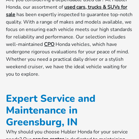
Honda, our assortment of
used cars, trucks & SUVs for
sale
has been expertly inspected to guarantee top-notch
quality. With a range of makes and models available, we
focus on ensuring each vehicle meets our high standards
for reliability and performance. Our selection includes
well-maintained
CPO
Honda vehicles, which have
undergone rigorous evaluations for your peace of mind.
Whether you need a practical daily driver or a stylish
weekend cruiser, we have the ideal vehicle waiting for
you to explore.
Expert Service and
Maintenance in
Greensburg, IN
Why should you choose Hubler Honda for your service