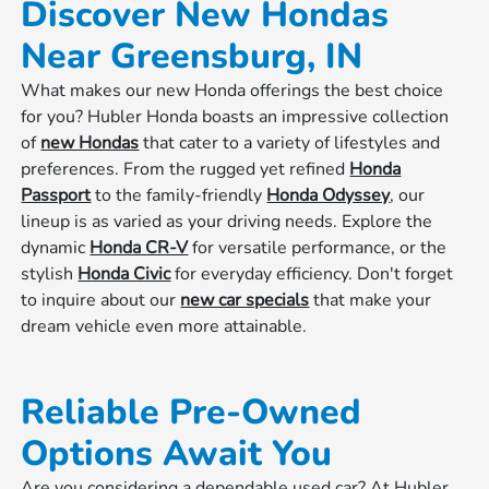
Discover New Hondas
Near Greensburg, IN
What makes our new Honda offerings the best choice
for you? Hubler Honda boasts an impressive collection
of
new Hondas
that cater to a variety of lifestyles and
preferences. From the rugged yet refined
Honda
Passport
to the family-friendly
Honda Odyssey
, our
lineup is as varied as your driving needs. Explore the
dynamic
Honda CR-V
for versatile performance, or the
stylish
Honda Civic
for everyday efficiency. Don't forget
to inquire about our
new car specials
that make your
dream vehicle even more attainable.
Reliable Pre-Owned
Options Await You
Are you considering a dependable used car? At Hubler