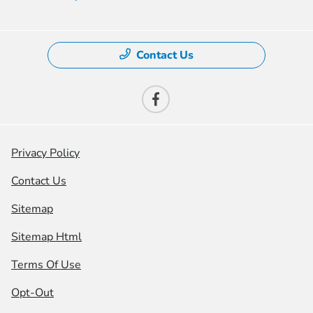
Contact Us
Privacy Policy
Contact Us
Sitemap
Sitemap Html
Terms Of Use
Opt-Out