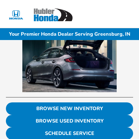
Sign In
Your Premier Honda Dealer Serving Greensburg, IN
BROWSE NEW INVENTORY
BROWSE USED INVENTORY
SCHEDULE SERVICE