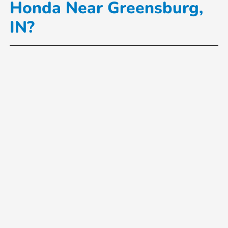
Honda Near Greensburg,
IN?