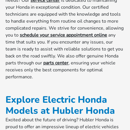
needs? Our
service center
is dedicated to maintaining
your Honda in exceptional condition. Our certified
technicians are equipped with the knowledge and tools
to handle everything from routine oil changes to more
complicated repairs. We strive for convenience, allowing
you to
schedule your service appointment online
any
time that suits you. If you encounter any issues, our
team is ready to assist with reliable solutions to get you
back on the road swiftly. We also offer genuine Honda
parts through our
parts center
, ensuring your vehicle
receives only the best components for optimal
performance.
Explore Electric Honda
Models at Hubler Honda
Excited about the future of driving? Hubler Honda is
proud to offer an impressive lineup of electric vehicles