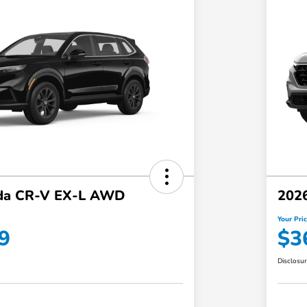
da CR-V EX-L AWD
202
Your Pri
9
$3
Disclosu