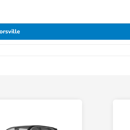
rsville