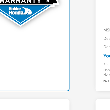
MS
Dea
Doc
Yo
Addi
Hond
Hond
Discl