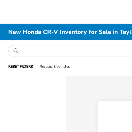
New Honda CR-V Inventory for Sale in Taylo
RESET FILTERS
Results: 8 Vehicles