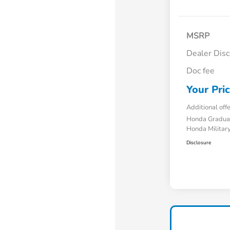
MSRP
Dealer Dis
Doc fee
Your Pri
Additional off
Honda Gradua
Honda Military
Disclosure