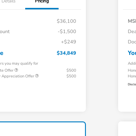
Details
Pricing
$36,100
MS
count
-$1,500
Dea
+$249
Doc
ce
Yo
$34,849
ers you may qualify for
Addi
te Offer
$500
Hond
 Appreciation Offer
$500
Hond
Discl