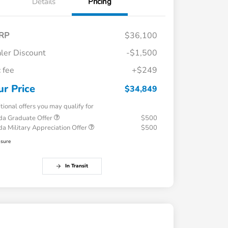
Details
Pricing
RP
$36,100
ler Discount
-$1,500
 fee
+$249
ur Price
$34,849
tional offers you may qualify for
a Graduate Offer
$500
a Military Appreciation Offer
$500
osure
In Transit