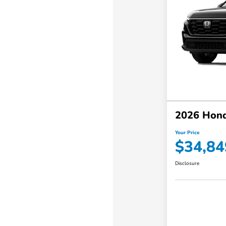
2026 Hon
Your Price
$34,84
Disclosure