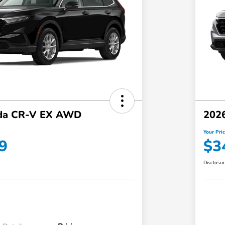
da CR-V EX AWD
202
Your Pri
9
$3
Disclosu