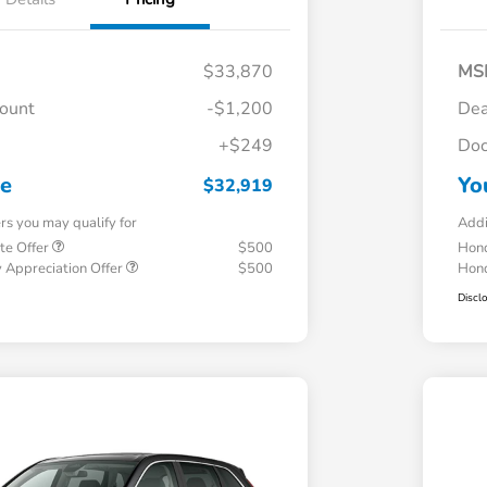
$33,870
MS
count
-$1,200
Dea
+$249
Doc
ce
Yo
$32,919
ers you may qualify for
Addi
te Offer
$500
Hond
 Appreciation Offer
$500
Hond
Discl