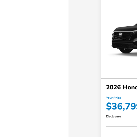
2026 Hon
Your Price
$36,79
Disclosure