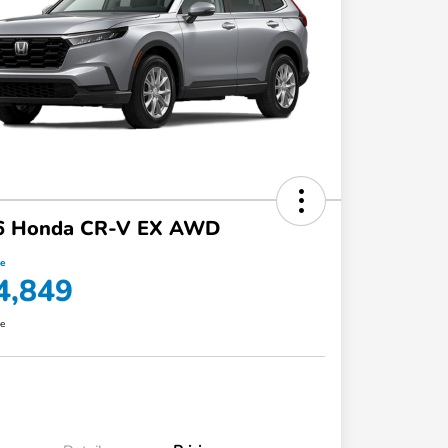
6 Honda CR-V EX AWD
ce
4,849
re