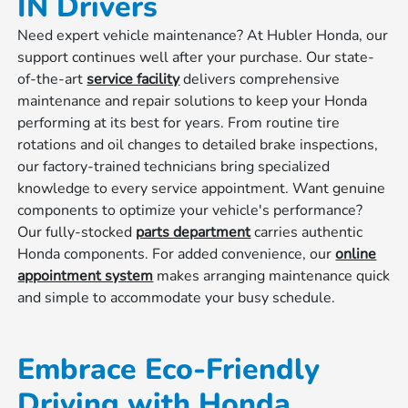
IN Drivers
Need expert vehicle maintenance? At Hubler Honda, our
support continues well after your purchase. Our state-
of-the-art
service facility
delivers comprehensive
maintenance and repair solutions to keep your Honda
performing at its best for years. From routine tire
rotations and oil changes to detailed brake inspections,
our factory-trained technicians bring specialized
knowledge to every service appointment. Want genuine
components to optimize your vehicle's performance?
Our fully-stocked
parts department
carries authentic
Honda components. For added convenience, our
online
appointment system
makes arranging maintenance quick
and simple to accommodate your busy schedule.
Embrace Eco-Friendly
Driving with Honda