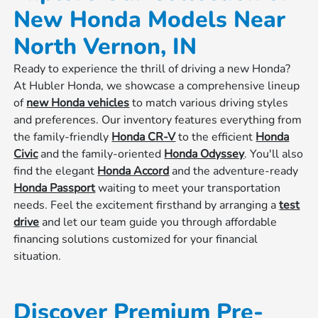
New Honda Models Near
North Vernon, IN
Ready to experience the thrill of driving a new Honda?
At Hubler Honda, we showcase a comprehensive lineup
of
new Honda vehicles
to match various driving styles
and preferences. Our inventory features everything from
the family-friendly
Honda CR-V
to the efficient
Honda
Civic
and the family-oriented
Honda Odyssey
. You'll also
find the elegant
Honda Accord
and the adventure-ready
Honda Passport
waiting to meet your transportation
needs. Feel the excitement firsthand by arranging a
test
drive
and let our team guide you through affordable
financing solutions customized for your financial
situation.
Discover Premium Pre-