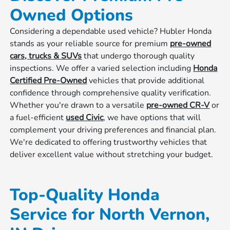
Owned Options
Considering a dependable used vehicle? Hubler Honda
stands as your reliable source for premium
pre-owned
cars, trucks & SUVs
that undergo thorough quality
inspections. We offer a varied selection including
Honda
Certified Pre-Owned
vehicles that provide additional
confidence through comprehensive quality verification.
Whether you're drawn to a versatile
pre-owned CR-V
or
a fuel-efficient
used Civic
, we have options that will
complement your driving preferences and financial plan.
We're dedicated to offering trustworthy vehicles that
deliver excellent value without stretching your budget.
Top-Quality Honda
Service for North Vernon,