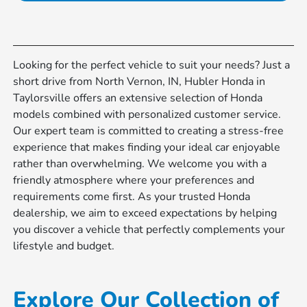
Looking for the perfect vehicle to suit your needs? Just a
short drive from North Vernon, IN, Hubler Honda in
Taylorsville offers an extensive selection of Honda
models combined with personalized customer service.
Our expert team is committed to creating a stress-free
experience that makes finding your ideal car enjoyable
rather than overwhelming. We welcome you with a
friendly atmosphere where your preferences and
requirements come first. As your trusted Honda
dealership, we aim to exceed expectations by helping
you discover a vehicle that perfectly complements your
lifestyle and budget.
Explore Our Collection of