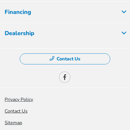
Financing
Dealership
Contact Us
Privacy Policy
Contact Us
Sitemap