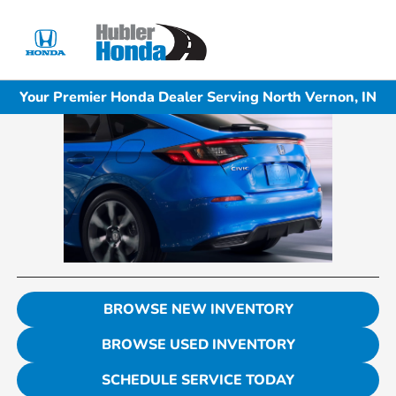
Sign In
Your Premier Honda Dealer Serving North Vernon, IN
BROWSE NEW INVENTORY
BROWSE USED INVENTORY
SCHEDULE SERVICE TODAY