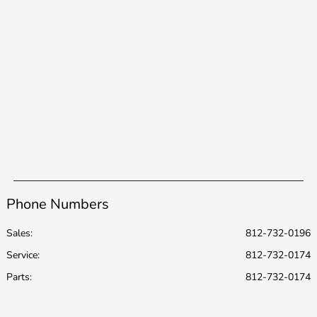
Phone Numbers
Sales:
812-732-0196
Service
:
812-732-0174
Parts
:
812-732-0174