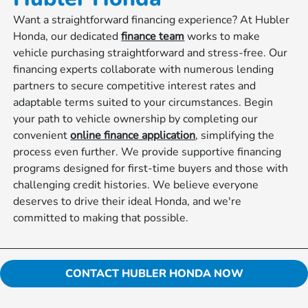
Want a straightforward financing experience? At Hubler
Honda, our dedicated
finance team
works to make
vehicle purchasing straightforward and stress-free. Our
financing experts collaborate with numerous lending
partners to secure competitive interest rates and
adaptable terms suited to your circumstances. Begin
your path to vehicle ownership by completing our
convenient
online finance application
, simplifying the
process even further. We provide supportive financing
programs designed for first-time buyers and those with
challenging credit histories. We believe everyone
deserves to drive their ideal Honda, and we're
committed to making that possible.
CONTACT HUBLER HONDA NOW