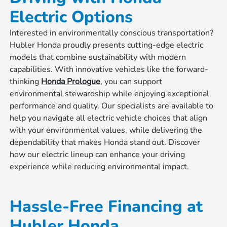
Electric Options
Interested in environmentally conscious transportation?
Hubler Honda proudly presents cutting-edge electric
models that combine sustainability with modern
capabilities. With innovative vehicles like the forward-
thinking
Honda Prologue
, you can support
environmental stewardship while enjoying exceptional
performance and quality. Our specialists are available to
help you navigate all electric vehicle choices that align
with your environmental values, while delivering the
dependability that makes Honda stand out. Discover
how our electric lineup can enhance your driving
experience while reducing environmental impact.
Hassle-Free Financing at
Hubler Honda