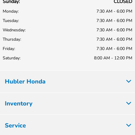
Sunday:
CLOSED
Monday:
7:30 AM - 6:00 PM
Tuesday:
7:30 AM - 6:00 PM
Wednesday:
7:30 AM - 6:00 PM
Thursday:
7:30 AM - 6:00 PM
Friday:
7:30 AM - 6:00 PM
Saturday:
8:00 AM - 12:00 PM
Hubler Honda
Inventory
Service