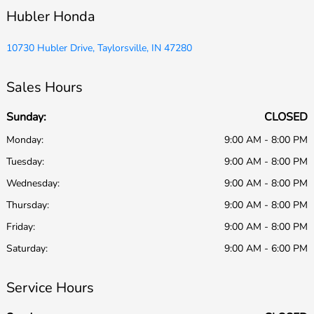
Hubler Honda
10730 Hubler Drive, Taylorsville, IN 47280
Sales Hours
Sunday:
CLOSED
Monday:
9:00 AM - 8:00 PM
Tuesday:
9:00 AM - 8:00 PM
Wednesday:
9:00 AM - 8:00 PM
Thursday:
9:00 AM - 8:00 PM
Friday:
9:00 AM - 8:00 PM
Saturday:
9:00 AM - 6:00 PM
Service Hours