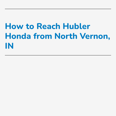
How to Reach Hubler
Honda from North Vernon,
IN