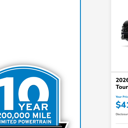
202
Tou
Your Pri
$4
Disclosu