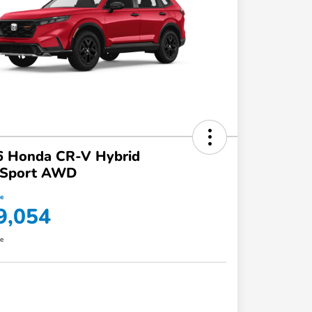
6 Honda CR-V Hybrid
ilSport AWD
ce
9,054
re