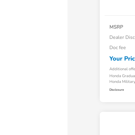
MSRP
Dealer Dis
Doc fee
Your Pri
Additional off
Honda Gradua
Honda Military
Disclosure