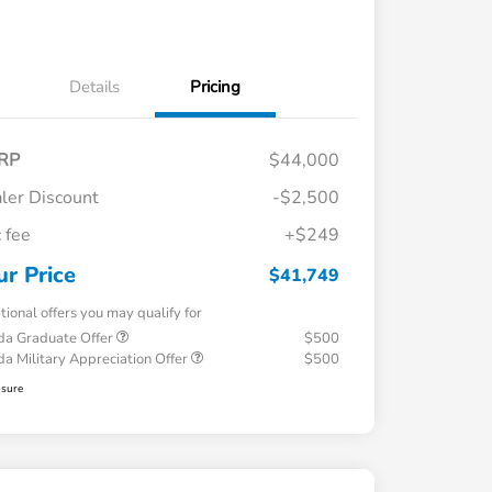
Details
Pricing
RP
$44,000
ler Discount
-$2,500
 fee
+$249
ur Price
$41,749
tional offers you may qualify for
a Graduate Offer
$500
a Military Appreciation Offer
$500
osure