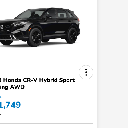
6 Honda CR-V Hybrid Sport
ring AWD
ce
1,749
re