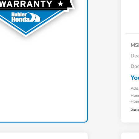
MS
Dea
Doc
Yo
Addi
Hond
Hond
Discl