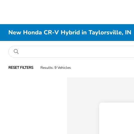
New Honda CR-V Hybrid in Taylorsville, IN
RESET FILTERS
Results: 9 Vehicles