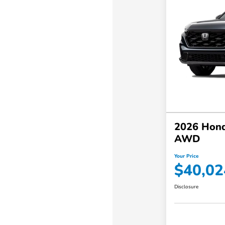
2026 Hond
AWD
Your Price
$40,02
Disclosure