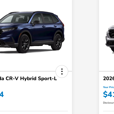
a CR-V Hybrid Sport-L
202
Your Pri
4
$4
Disclosu