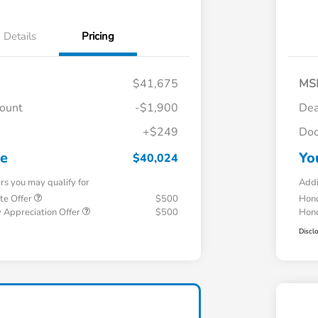
Details
Pricing
$41,675
MS
count
-$1,900
Dea
+$249
Doc
ce
Yo
$40,024
ers you may qualify for
Addi
te Offer
$500
Hond
 Appreciation Offer
$500
Hond
Discl