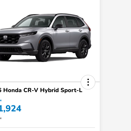
6 Honda CR-V Hybrid Sport-L
ce
1,924
re