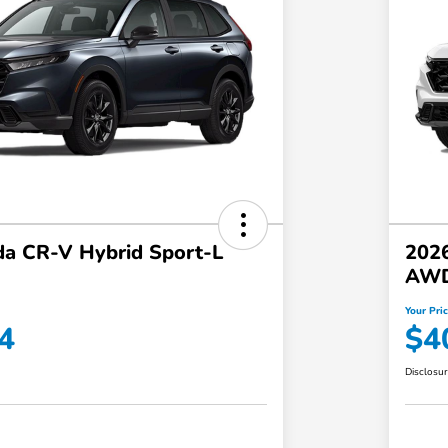
a CR-V Hybrid Sport-L
202
AW
Your Pri
4
$4
Disclosu