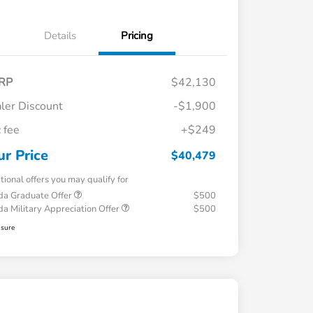
Details
Pricing
RP
$42,130
ler Discount
-$1,900
 fee
+$249
ur Price
$40,479
tional offers you may qualify for
a Graduate Offer
$500
a Military Appreciation Offer
$500
osure