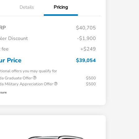
Details
Pricing
RP
$40,705
ler Discount
-$1,900
 fee
+$249
ur Price
$39,054
tional offers you may qualify for
a Graduate Offer
$500
a Military Appreciation Offer
$500
osure