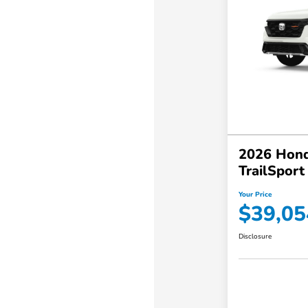
2026 Hond
TrailSpor
Your Price
$39,05
Disclosure