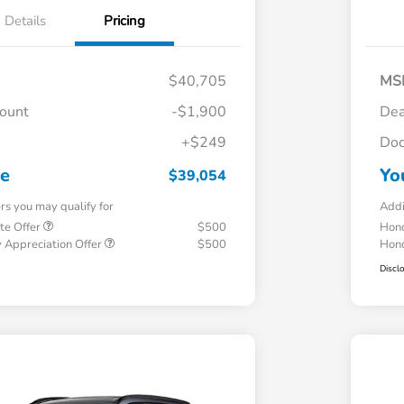
Details
Pricing
$40,705
MS
count
-$1,900
Dea
+$249
Doc
ce
Yo
$39,054
ers you may qualify for
Addi
te Offer
$500
Hond
 Appreciation Offer
$500
Hond
Discl