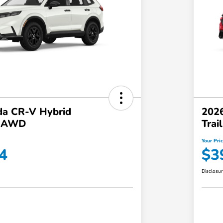
a CR-V Hybrid
202
t AWD
Tra
Your Pri
4
$3
Disclosu