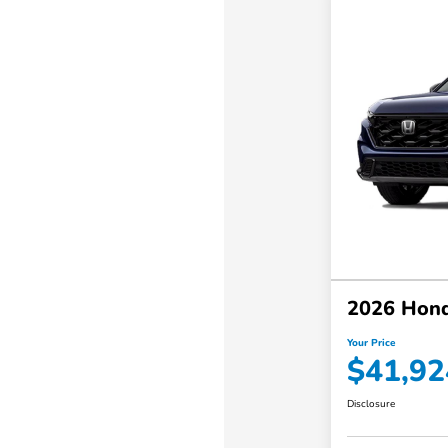
2026 Hond
Your Price
$41,92
Disclosure