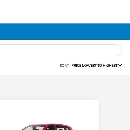
SORT:
PRICE LOWEST TO HIGHEST