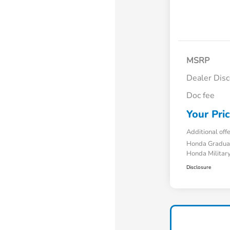
MSRP
Dealer Dis
Doc fee
Your Pri
Additional off
Honda Gradua
Honda Military
Disclosure