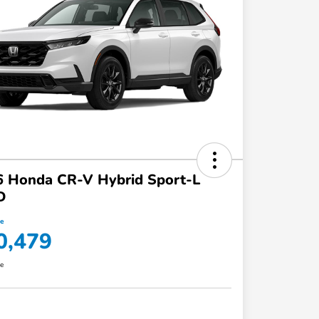
6 Honda CR-V Hybrid Sport-L
D
ce
0,479
re