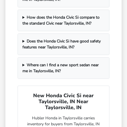
How does the Honda Civic Si compare to
the standard Civic near Taylorsville, IN?
Does the Honda Civic Si have good safety
features near Taylorsville, IN?
Where can I find a new sport sedan near
me in Taylorsville, IN?
New Honda Civic Si near
Taylorsville, IN Near
Taylorsville, IN
Hubler Honda in Taylorsville carries
inventory for buyers from Taylorsville, IN