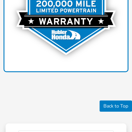
Back to Top