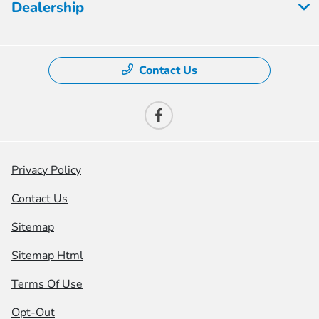
Dealership
Contact Us
Privacy Policy
Contact Us
Sitemap
Sitemap Html
Terms Of Use
Opt-Out