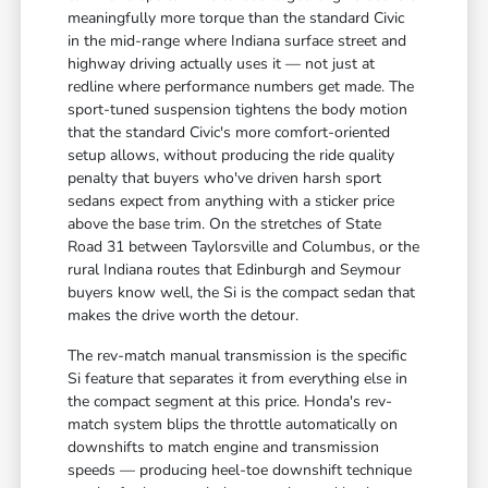
meaningfully more torque than the standard Civic
in the mid-range where Indiana surface street and
highway driving actually uses it — not just at
redline where performance numbers get made. The
sport-tuned suspension tightens the body motion
that the standard Civic's more comfort-oriented
setup allows, without producing the ride quality
penalty that buyers who've driven harsh sport
sedans expect from anything with a sticker price
above the base trim. On the stretches of State
Road 31 between Taylorsville and Columbus, or the
rural Indiana routes that Edinburgh and Seymour
buyers know well, the Si is the compact sedan that
makes the drive worth the detour.
The rev-match manual transmission is the specific
Si feature that separates it from everything else in
the compact segment at this price. Honda's rev-
match system blips the throttle automatically on
downshifts to match engine and transmission
speeds — producing heel-toe downshift technique