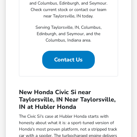
and Columbus, Edinburgh, and Seymour.
Check current stock or contact our team
near Taylorsville, IN today.
Serving Taylorsville, IN, Columbus,
Edinburgh, and Seymour, and the
Columbus, Indiana area.
Contact Us
New Honda Civic Si near
Taylorsville, IN Near Taylorsville,
IN at Hubler Honda
The Civic Si's case at Hubler Honda starts with
honesty about what it is: a sport-tuned version of
Honda's most proven platform, not a stripped track
car with a spoiler. The turbocharged engine delivers