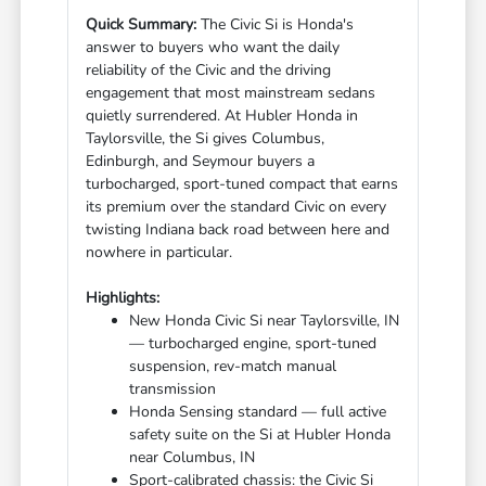
Quick Summary:
The Civic Si is Honda's
answer to buyers who want the daily
reliability of the Civic and the driving
engagement that most mainstream sedans
quietly surrendered. At Hubler Honda in
Taylorsville, the Si gives Columbus,
Edinburgh, and Seymour buyers a
turbocharged, sport-tuned compact that earns
its premium over the standard Civic on every
twisting Indiana back road between here and
nowhere in particular.
Highlights:
New Honda Civic Si near Taylorsville, IN
— turbocharged engine, sport-tuned
suspension, rev-match manual
transmission
Honda Sensing standard — full active
safety suite on the Si at Hubler Honda
near Columbus, IN
Sport-calibrated chassis: the Civic Si