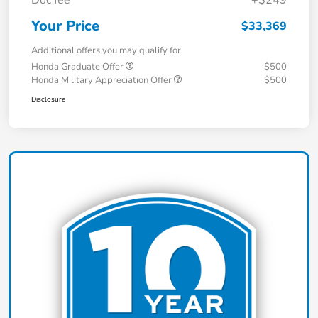
Doc fee
+$249
Your Price
$33,369
Additional offers you may qualify for
Honda Graduate Offer
$500
Honda Military Appreciation Offer
$500
Disclosure