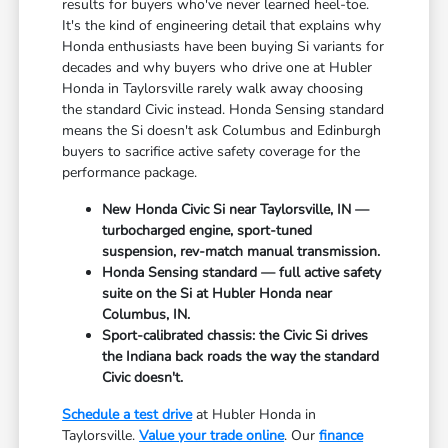
results for buyers who've never learned heel-toe.
It's the kind of engineering detail that explains why
Honda enthusiasts have been buying Si variants for
decades and why buyers who drive one at Hubler
Honda in Taylorsville rarely walk away choosing
the standard Civic instead. Honda Sensing standard
means the Si doesn't ask Columbus and Edinburgh
buyers to sacrifice active safety coverage for the
performance package.
New Honda Civic Si near Taylorsville, IN —
turbocharged engine, sport-tuned
suspension, rev-match manual transmission.
Honda Sensing standard — full active safety
suite on the Si at Hubler Honda near
Columbus, IN.
Sport-calibrated chassis: the Civic Si drives
the Indiana back roads the way the standard
Civic doesn't.
Schedule a test drive
at Hubler Honda in
Taylorsville.
Value your trade online
. Our
finance