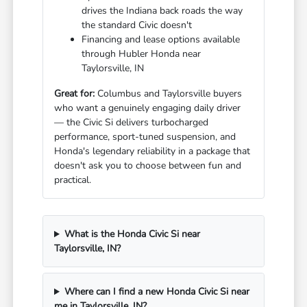
drives the Indiana back roads the way
the standard Civic doesn't
Financing and lease options available
through Hubler Honda near
Taylorsville, IN
Great for:
Columbus and Taylorsville buyers
who want a genuinely engaging daily driver
— the Civic Si delivers turbocharged
performance, sport-tuned suspension, and
Honda's legendary reliability in a package that
doesn't ask you to choose between fun and
practical.
What is the Honda Civic Si near
Taylorsville, IN?
Where can I find a new Honda Civic Si near
me in Taylorsville, IN?