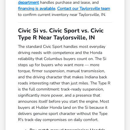
department
handles purchase and lease, and
financing is available
.
Contact our Taylorsville team
to confirm current inventory near Taylorsville, IN.
Civic Si vs. Civic Sport vs. Civic
Type R Near Taylorsville, IN
The standard Civic Sport handles most everyday
driving needs with competence and the Honda
reliability that Columbus buyers count on. The Si
steps up for buyers who want more — more
torque, firmer suspension, manual transmission,
and the driving character that makes Indiana back
roads interesting rather than just miles. The Type R
is the full commitment: track-ready suspension,
significantly more power, and a presence that
announces itself before you start the engine. Most
buyers at Hubler Honda land on the Si because it
delivers genuine sport character without the Type
R's track-day compromises on daily comfort.