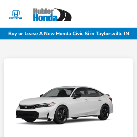
Sign In
Buy or Lease A New Honda Civic Si in Taylorsville IN