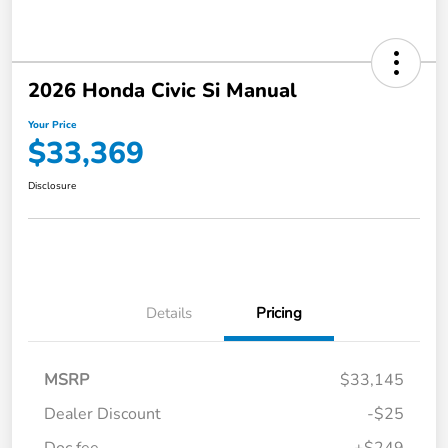
2026 Honda Civic Si Manual
Your Price
$33,369
Disclosure
Details
Pricing
MSRP
$33,145
Dealer Discount
-$25