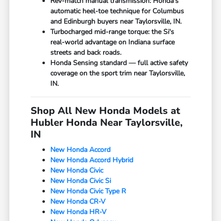
Rev-match manual transmission: Honda's
automatic heel-toe technique for Columbus
and Edinburgh buyers near Taylorsville, IN.
Turbocharged mid-range torque: the Si's
real-world advantage on Indiana surface
streets and back roads.
Honda Sensing standard — full active safety
coverage on the sport trim near Taylorsville,
IN.
Shop All New Honda Models at
Hubler Honda Near Taylorsville,
IN
New Honda Accord
New Honda Accord Hybrid
New Honda Civic
New Honda Civic Si
New Honda Civic Type R
New Honda CR-V
New Honda HR-V