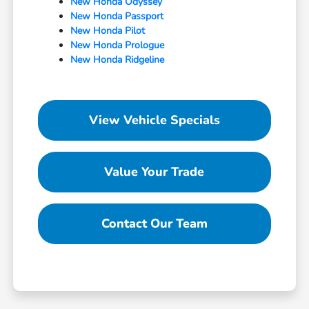
New Honda Odyssey
New Honda Passport
New Honda Pilot
New Honda Prologue
New Honda Ridgeline
View Vehicle Specials
Value Your Trade
Contact Our Team