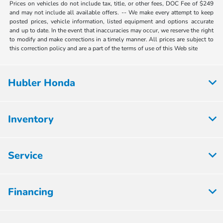
Prices on vehicles do not include tax, title, or other fees, DOC Fee of $249
and may not include all available offers. -- We make every attempt to keep
posted prices, vehicle information, listed equipment and options accurate
and up to date. In the event that inaccuracies may occur, we reserve the right
to modify and make corrections in a timely manner. All prices are subject to
this correction policy and are a part of the terms of use of this Web site
Hubler Honda
Inventory
Service
Financing