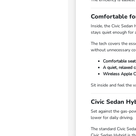
Comfortable for
Inside, the Civic Sedan 
stays quiet enough for a
The tech covers the ess
without unnecessary co
Comfortable seati
A quiet, relaxed c
Wireless Apple C
Sit inside and feel the
Civic Sedan Hyb
Set against the gas-pow
lower for daily driving.
The standard Civic Seda
Civic Sedan Hybrid is th