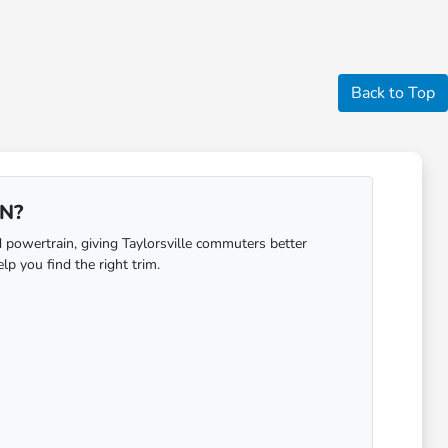
Back to Top
IN?
 powertrain, giving Taylorsville commuters better
lp you find the right trim.