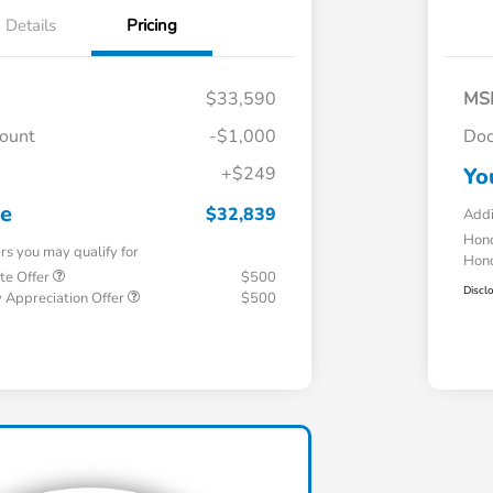
Details
Pricing
$33,590
MS
count
-$1,000
Doc
+$249
Yo
ce
$32,839
Addi
Hond
ers you may qualify for
Hond
te Offer
$500
Discl
 Appreciation Offer
$500