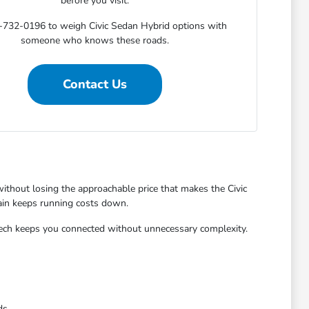
before you visit.
-732-0196 to weigh Civic Sedan Hybrid options with
someone who knows these roads.
Contact Us
without losing the approachable price that makes the Civic
rain keeps running costs down.
e tech keeps you connected without unnecessary complexity.
ds.