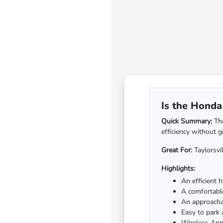
Is the Honda 
Quick Summary:
The
efficiency without g
Great For:
Taylorsvi
Highlights:
An efficient 
A comfortable
An approachab
Easy to park
Wireless App