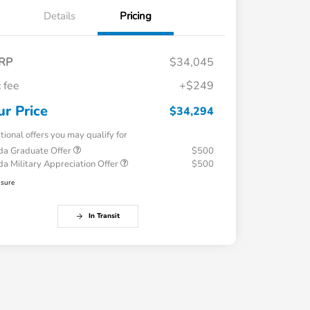
Details
Pricing
RP
$34,045
 fee
+$249
ur Price
$34,294
tional offers you may qualify for
a Graduate Offer
$500
a Military Appreciation Offer
$500
osure
In Transit