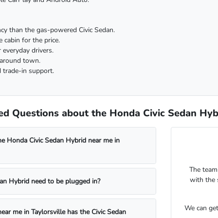
ency than the gas-powered Civic Sedan.
 cabin for the price.
r everyday drivers.
 around town.
 trade-in support.
d Questions about the Honda Civic Sedan Hybri
he Honda Civic Sedan Hybrid near me in
The team
with the 
an Hybrid need to be plugged in?
We can get
ear me in Taylorsville has the Civic Sedan