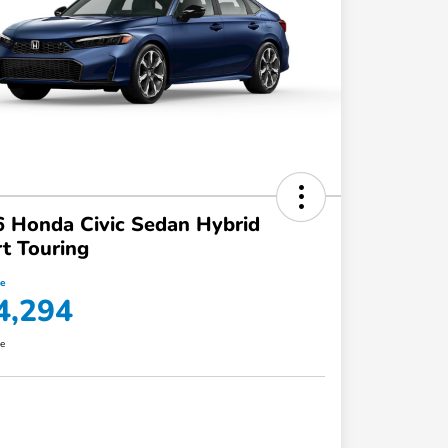
 Honda Civic Sedan Hybrid
t Touring
ce
4,294
re