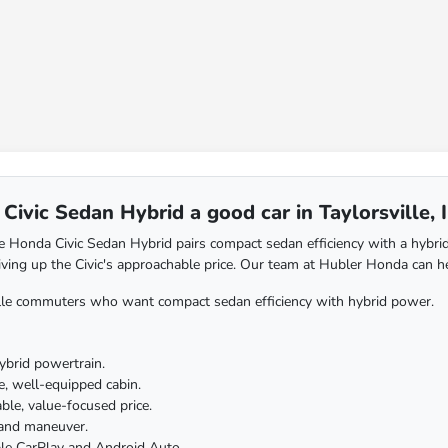
Civic Sedan Hybrid a good car in Taylorsville, 
 Honda Civic Sedan Hybrid pairs compact sedan efficiency with a hybrid
iving up the Civic's approachable price. Our team at Hubler Honda can he
lle commuters who want compact sedan efficiency with hybrid power.
hybrid powertrain.
, well-equipped cabin.
le, value-focused price.
 and maneuver.
le CarPlay and Android Auto.