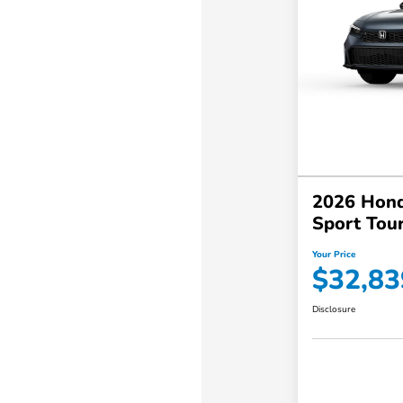
2026 Hond
Sport Tou
Your Price
$32,83
Disclosure