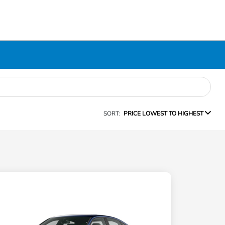
SORT:
PRICE LOWEST TO HIGHEST