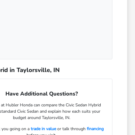
d in Taylorsville, IN
Have Additional Questions?
 at Hubler Honda can compare the Civic Sedan Hybrid
standard Civic Sedan and explain how each suits your
budget around Taylorsville, IN.
 you going on a
trade in value
or talk through
financing