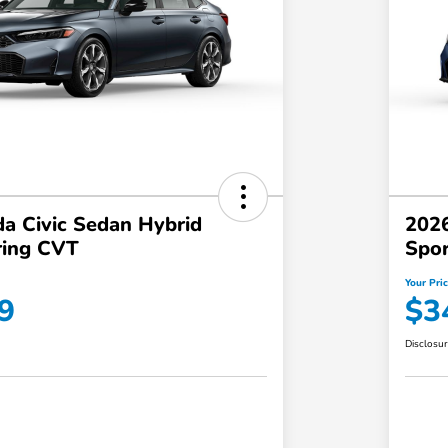
a Civic Sedan Hybrid
2026
ring CVT
Spor
Your Pri
9
$3
Disclosu