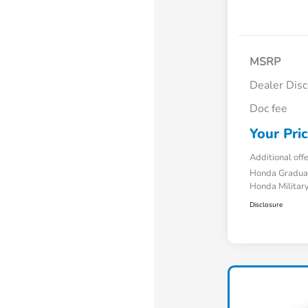
MSRP
Dealer Dis
Doc fee
Your Pri
Additional off
Honda Gradua
Honda Military
Disclosure