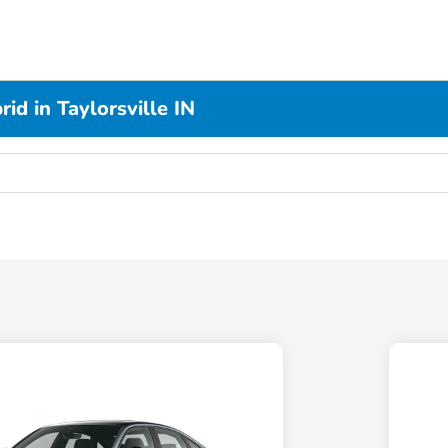
d in Taylorsville IN