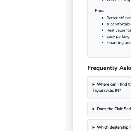
Pros:
Better effici
A comfortable
Real value fo
Easy parking
Financing and
Frequently Aske
Where can I find t
Taylorsville, IN?
Does the Civic Sed
Which dealership n