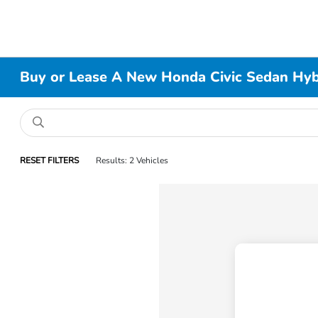
Buy or Lease A New Honda Civic Sedan Hybri
RESET FILTERS
Results: 2 Vehicles