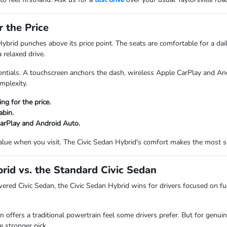
 the Price
Hybrid punches above its price point. The seats are comfortable for a da
 relaxed drive.
entials. A touchscreen anchors the dash, wireless Apple CarPlay and An
mplexity.
ng for the price.
abin.
arPlay and Android Auto.
 value when you visit. The Civic Sedan Hybrid's comfort makes the most s
rid vs. the Standard Civic Sedan
ered Civic Sedan, the Civic Sedan Hybrid wins for drivers focused on fue
n offers a traditional powertrain feel some drivers prefer. But for genui
e stronger pick.