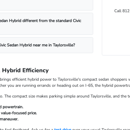
Call 812
edan Hybrid different from the standard Civic
Civic Sedan Hybrid near me in Taylorsville?
Hybrid Efficiency
brings efficient hybrid power to Taylorsville's compact sedan shoppers 
her you are running errands or heading out on I-65, the hybrid powert
, too. The compact size makes parking simple around Taylorsville, and th
id powertrain.
value-focused price.
 maneuver.
 to feel firsthand. Ask us for a
test drive
over your usual Taylorsville roa