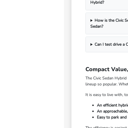
Hybrid?
How is the Civic S
Sedan?
Can I test drive a 
Compact Value, 
The Civic Sedan Hybrid 
lineup so popular. Whet
It is easy to live with
An efficient hybr
An approachable, 
Easy to park and
The efficiency is easiest