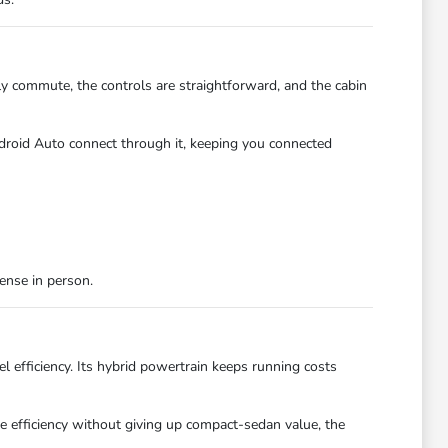
ily commute, the controls are straightforward, and the cabin
droid Auto connect through it, keeping you connected
ense in person.
l efficiency. Its hybrid powertrain keeps running costs
ne efficiency without giving up compact-sedan value, the