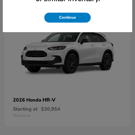
2
Continue
HR-V
2026 Honda
Starting at
$30,954
Disclosure