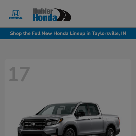
Sign In
Shop the Full New Honda Lineup in Taylorsville, IN
17