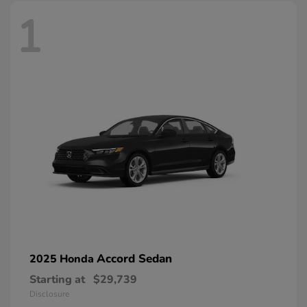
1
Accord Sedan
2025 Honda
Starting at
$29,739
Disclosure