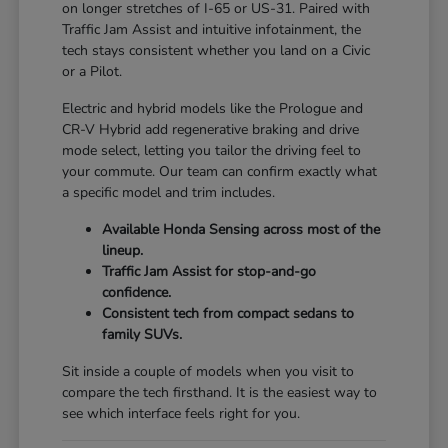
on longer stretches of I-65 or US-31. Paired with
Traffic Jam Assist and intuitive infotainment, the
tech stays consistent whether you land on a Civic
or a Pilot.
Electric and hybrid models like the Prologue and
CR-V Hybrid add regenerative braking and drive
mode select, letting you tailor the driving feel to
your commute. Our team can confirm exactly what
a specific model and trim includes.
Available Honda Sensing across most of the
lineup.
Traffic Jam Assist for stop-and-go
confidence.
Consistent tech from compact sedans to
family SUVs.
Sit inside a couple of models when you visit to
compare the tech firsthand. It is the easiest way to
see which interface feels right for you.