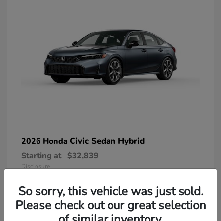
Civic Sedan Hybrid
2026 Honda
Starting at
$32,839
Disclosure
So sorry, this vehicle was just sold.
Please check out our great selection
of similar inventory.