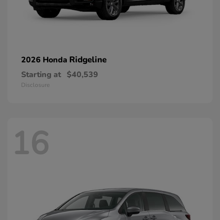
Ridgeline
2026 Honda
Starting at
$40,539
Disclosure
16