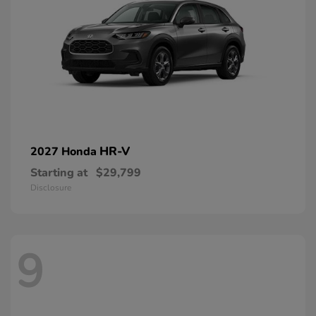
HR-V
2027 Honda
Starting at
$29,799
Disclosure
9