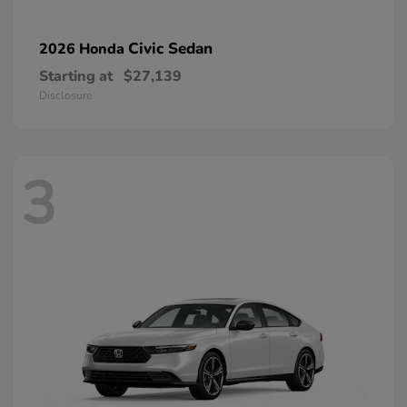
Civic Sedan
2026 Honda
Starting at
$27,139
Disclosure
3