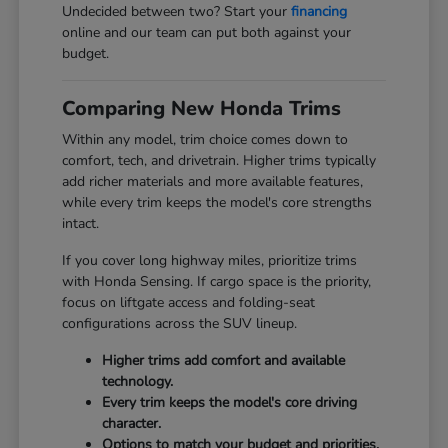
Undecided between two? Start your
financing
online and our team can put both against your
budget.
Comparing New Honda Trims
Within any model, trim choice comes down to
comfort, tech, and drivetrain. Higher trims typically
add richer materials and more available features,
while every trim keeps the model's core strengths
intact.
If you cover long highway miles, prioritize trims
with Honda Sensing. If cargo space is the priority,
focus on liftgate access and folding-seat
configurations across the SUV lineup.
Higher trims add comfort and available
technology.
Every trim keeps the model's core driving
character.
Options to match your budget and priorities.