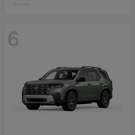
Disclosure
6