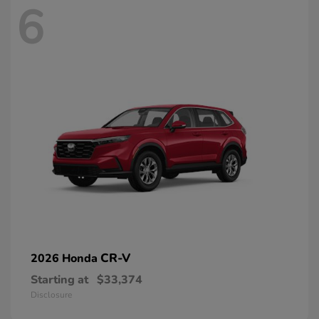
6
CR-V
2026 Honda
Starting at
$33,374
Disclosure