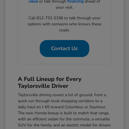
value
or talk through
financing
ahead of
your visit.
Call 812-732-0196 to talk through your
options with someone who knows these
roads.
Contact Us
A Full Lineup for Every
Taylorsville Driver
Taylorsville driving covers a lot of ground, from a
quick run through local shopping corridors to a
daily haul on I-65 toward Columbus or Seymour.
The new Honda lineup is built to match that range,
with an efficient sedan for the commute, a versatile
SUV for the family, and an electric model for drivers