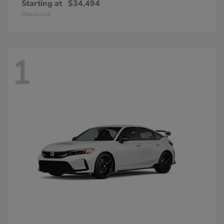
Starting at
$34,494
Disclosure
1