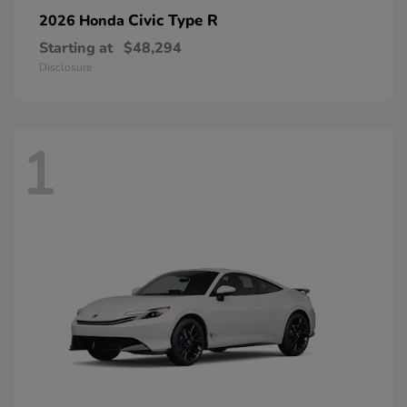
Civic Type R
2026 Honda
Starting at
$48,294
Disclosure
1