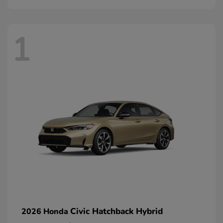
1
Civic Hatchback Hybrid
2026 Honda