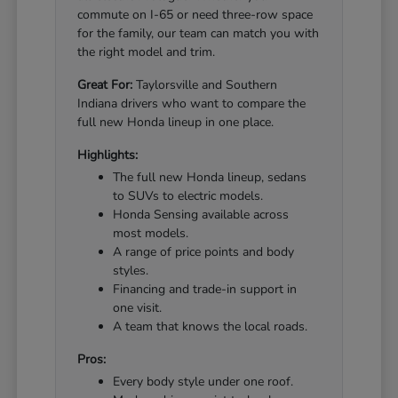
commute on I-65 or need three-row space
for the family, our team can match you with
the right model and trim.
Great For:
Taylorsville and Southern
Indiana drivers who want to compare the
full new Honda lineup in one place.
Highlights:
The full new Honda lineup, sedans
to SUVs to electric models.
Honda Sensing available across
most models.
A range of price points and body
styles.
Financing and trade-in support in
one visit.
A team that knows the local roads.
Pros:
Every body style under one roof.