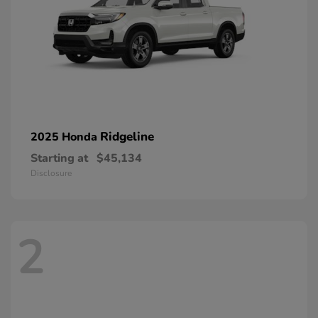
Ridgeline
2025 Honda
Starting at
$45,134
Disclosure
2