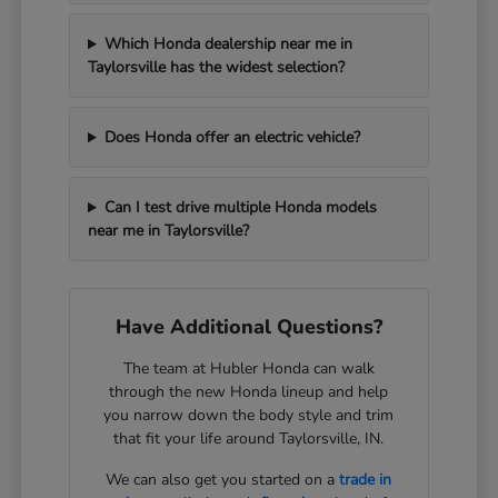
Which Honda dealership near me in
Taylorsville has the widest selection?
Does Honda offer an electric vehicle?
Can I test drive multiple Honda models
near me in Taylorsville?
Have Additional Questions?
The team at Hubler Honda can walk
through the new Honda lineup and help
you narrow down the body style and trim
that fit your life around Taylorsville, IN.
We can also get you started on a
trade in