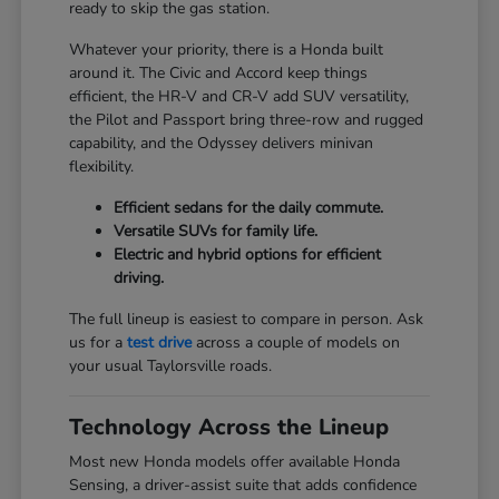
ready to skip the gas station.
Whatever your priority, there is a Honda built
around it. The Civic and Accord keep things
efficient, the HR-V and CR-V add SUV versatility,
the Pilot and Passport bring three-row and rugged
capability, and the Odyssey delivers minivan
flexibility.
Efficient sedans for the daily commute.
Versatile SUVs for family life.
Electric and hybrid options for efficient
driving.
The full lineup is easiest to compare in person. Ask
us for a
test drive
across a couple of models on
your usual Taylorsville roads.
Technology Across the Lineup
Most new Honda models offer available Honda
Sensing, a driver-assist suite that adds confidence