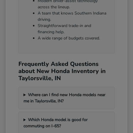
Modern driver-assist technology
across the lineup.
A team that knows Southern Indiana
driving.
Straightforward trade-in and
financing help.
A wide range of budgets covered.
Frequently Asked Questions
about New Honda Inventory in
Taylorsville, IN
Where can I find new Honda models near
me in Taylorsville, IN?
Which Honda model is good for
commuting on I-65?