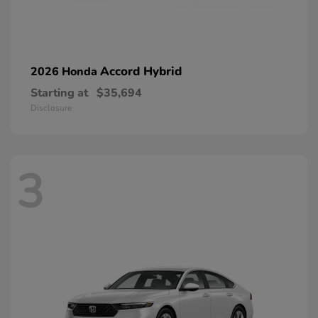
Accord Hybrid
2026 Honda
Starting at
$35,694
Disclosure
3