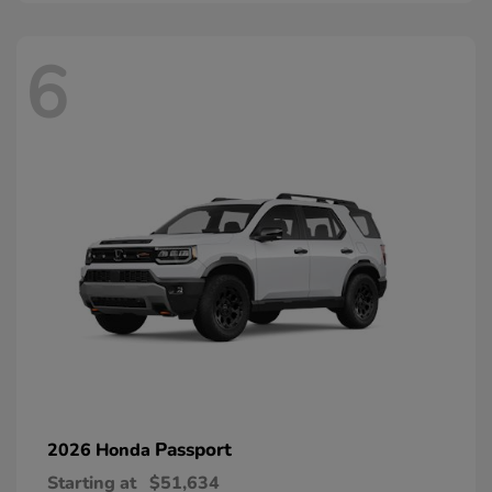
6
Passport
2026 Honda
Starting at
$51,634