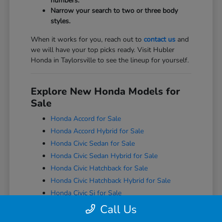
numbers.
Narrow your search to two or three body
styles.
When it works for you, reach out to
contact us
and
we will have your top picks ready. Visit Hubler
Honda in Taylorsville to see the lineup for yourself.
Explore New Honda Models for
Sale
Honda Accord for Sale
Honda Accord Hybrid for Sale
Honda Civic Sedan for Sale
Honda Civic Sedan Hybrid for Sale
Honda Civic Hatchback for Sale
Honda Civic Hatchback Hybrid for Sale
Honda Civic Si for Sale
Honda Civic Type R for Sale
Call Us
Honda CR-V for Sale