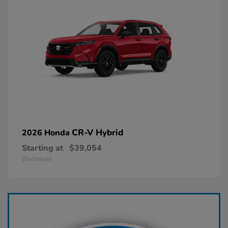
CR-V Hybrid
2026 Honda
Starting at
$39,054
Disclosure