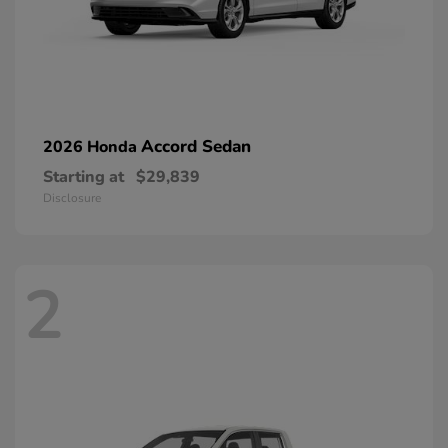
Accord Sedan
2026 Honda
Starting at
$29,839
Disclosure
2