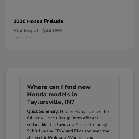
Prelude
2026 Honda
Starting at
$44,099
Disclosure
Where can I find new
Honda models in
Taylorsville, IN?
Quick Summary:
Hubler Honda carries the
full new Honda lineup, from efficient
sedans like the Civic and Accord to family
SUVs like the CR-V and Pilot and even the
all-electric Prologue. Whether you