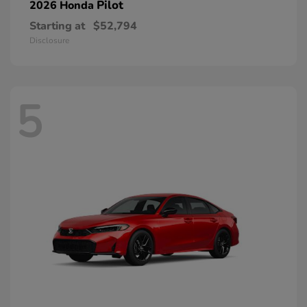
Pilot
2026 Honda
Starting at
$52,794
Disclosure
5