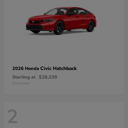
Civic Hatchback
2026 Honda
Starting at
$28,339
Disclosure
2