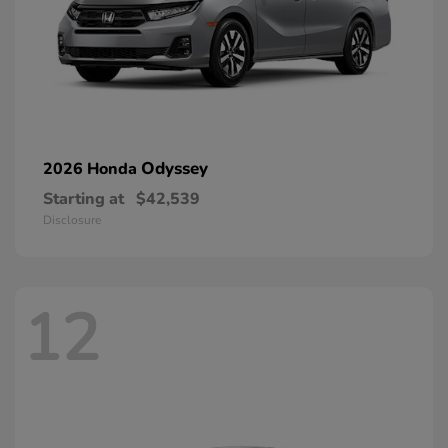
Odyssey
2026 Honda
Starting at
$42,539
Disclosure
12