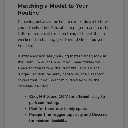
Matching a Model to Your
Routine
Choosing between the lineup comes down to how
you actually drive. A local shopping run and a daily
I-65 commute call for something different than a
weekend trip hauling gear toward Greensburg or
Franklin.
If efficiency and easy parking matter most, look at
the Civic, HR-V, or CR-V. If you need three-row
space for the family, the Pilot fits. If you want
rugged, adventure-ready capability, the Passport
covers that. If you want minivan flexibility, the
Odyssey delivers.
Civic, HR-V, and CR-V for efficient, easy-to-
park commuting.
Pilot for three-row family space.
Passport for rugged capability and Odyssey
for minivan flexibility.