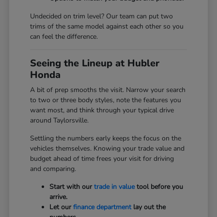
Undecided on trim level? Our team can put two
trims of the same model against each other so you
can feel the difference.
Seeing the Lineup at Hubler
Honda
A bit of prep smooths the visit. Narrow your search
to two or three body styles, note the features you
want most, and think through your typical drive
around Taylorsville.
Settling the numbers early keeps the focus on the
vehicles themselves. Knowing your trade value and
budget ahead of time frees your visit for driving
and comparing.
Start with our
trade in value
tool before you
arrive.
Let our
finance department
lay out the