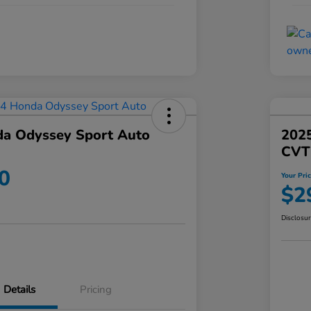
a Odyssey Sport Auto
202
CVT
0
Your Pri
$2
Disclosu
Details
Pricing