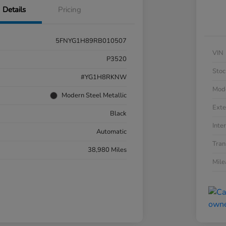
Details
Pricing
5FNYG1H89RB010507
VIN
P3520
Stoc
#YG1H8RKNW
Mod
Modern Steel Metallic
Exte
Black
Inter
Automatic
Tran
38,980 Miles
Mil