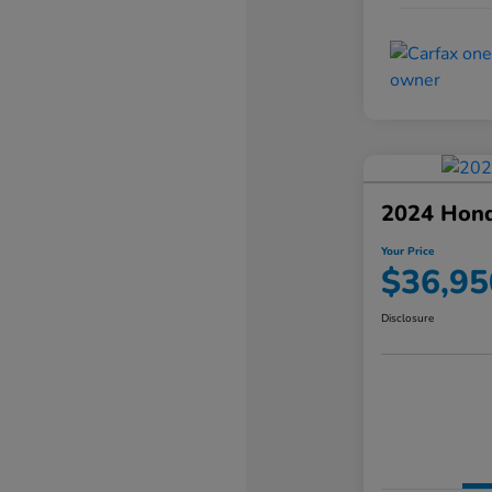
2024 Hond
Your Price
$36,95
Disclosure