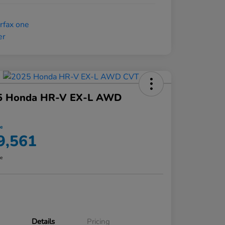
5 Honda HR-V EX-L AWD
ce
9,561
re
Details
Pricing