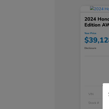
2024 Hond
Edition A
Your Price
$39,12
Disclosure
VIN
Stock #