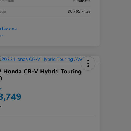
smission
Automatic
eage
90,769 Miles
2 Honda CR-V Hybrid Touring
D
ce
8,749
re