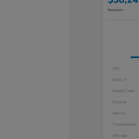
Disclosure
VIN
Stock #
Model Code
Exterior
Interior
Transmission
Mileage