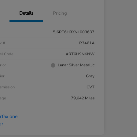
Details
Pricing
5J6RT6H9XNL003637
k #
R3461A
el Code
#RT6H9NKNW
rior
Lunar Silver Metallic
ior
Gray
smission
CVT
eage
79,642 Miles