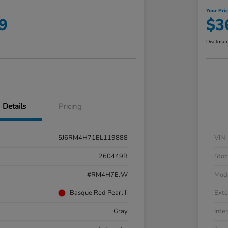
Your Pri
9
$3
Disclosu
Details
Pricing
5J6RM4H71EL119888
VIN
260449B
Stoc
#RM4H7EJW
Mod
Basque Red Pearl Ii
Exte
Gray
Inter