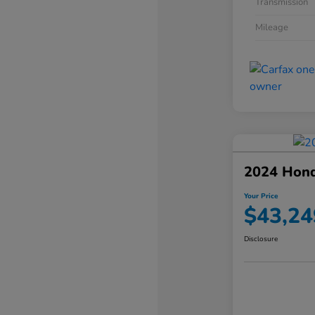
Transmission
Mileage
2024 Hond
Your Price
$43,24
Disclosure