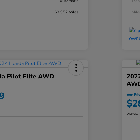
Automatic
Tran
163,952 Miles
Mil
a Pilot Elite AWD
202
AW
9
Your Pri
$2
Disclosu