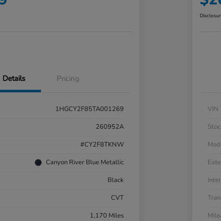
Disclosu
Details
Pricing
1HGCY2F85TA001269
VIN
260952A
Stoc
#CY2F8TKNW
Mod
Canyon River Blue Metallic
Exte
Black
Inter
CVT
Tran
1,170 Miles
Mil