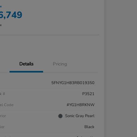
ce
6,749
re
Details
Pricing
5FNYG1H83RB019350
k #
P3521
el Code
#YG1H8RKNW
rior
Sonic Gray Pearl
ior
Black