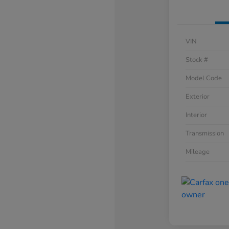
VIN
Stock #
Model Code
Exterior
Interior
Transmission
Mileage