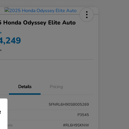
 Honda Odyssey Elite Auto
ce
4,249
re
Details
Pricing
5FNRL6H90SB005269
e
k #
P3545
el Code
#RL6H9SKNW