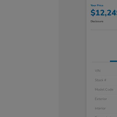
Your Price
$12,24
Disclosure
VIN
Stock #
Model Code
Exterior
Interior