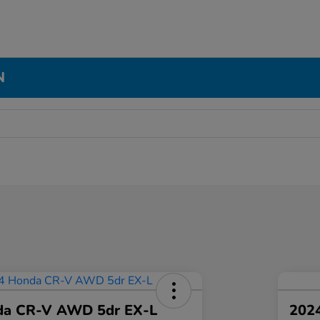
N
da CR-V AWD 5dr EX-L
2024