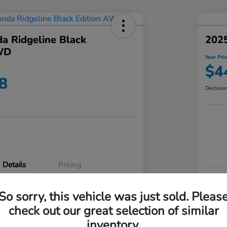
a Ridgeline Black
2025
WD
Your Pri
$4
8
Disclosu
Details
Pricing
VIN
So sorry, this vehicle was just sold. Pleas
5FPYK3F83RB020003
Stoc
check out our great selection of similar
P3542
Mod
inventory.