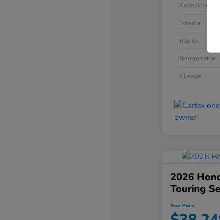
Model Code
Exterior
Interior
Transmission
Mileage
2026 Hond
Touring S
Your Price
$38,24