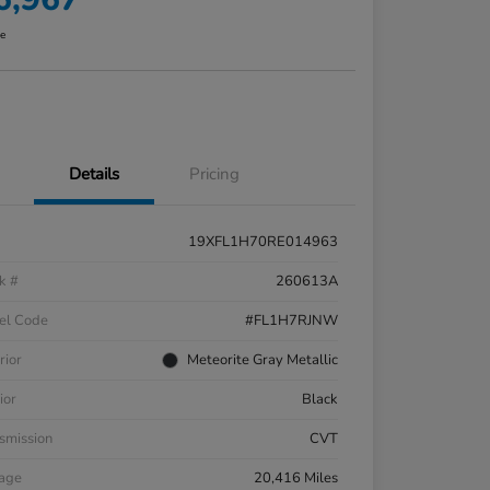
re
Details
Pricing
19XFL1H70RE014963
k #
260613A
el Code
#FL1H7RJNW
rior
Meteorite Gray Metallic
ior
Black
smission
CVT
eage
20,416 Miles