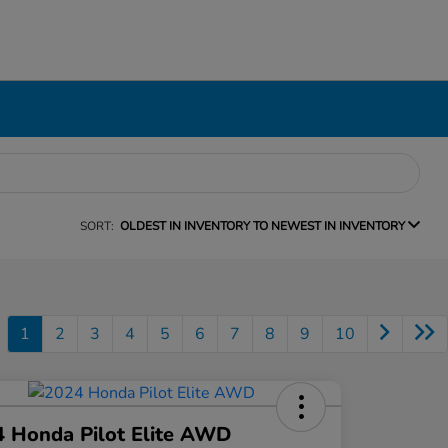
SORT:
OLDEST IN INVENTORY TO NEWEST IN INVENTORY
1
2
3
4
5
6
7
8
9
10
 Honda Pilot Elite AWD