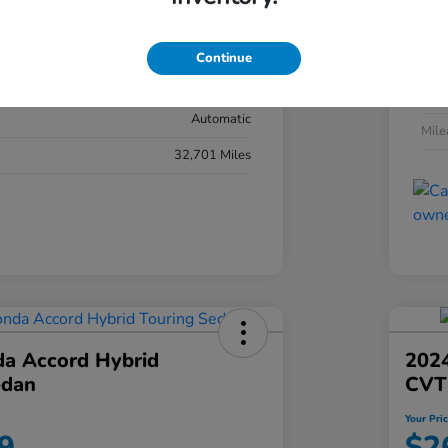
#YK3F8RKNW
Exte
Sonic Gray Pearl
Continue
Inter
Black
Tran
Automatic
Mil
32,701 Miles
a Accord Hybrid
2024
edan
CVT
Your Pri
9
$2