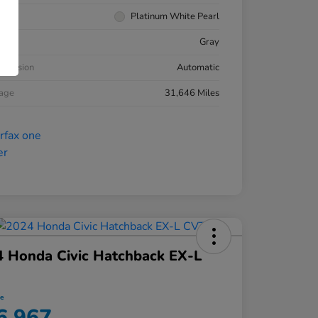
rior
Platinum White Pearl
ior
Gray
smission
Automatic
eage
31,646 Miles
 Honda Civic Hatchback EX-L
ce
6,967