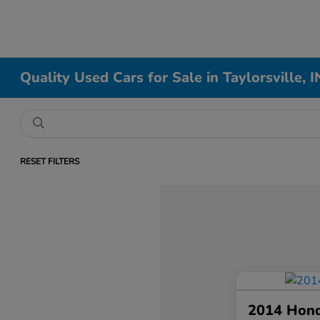
Quality Used Cars for Sale in Taylorsville, I
RESET FILTERS
2014 Hon