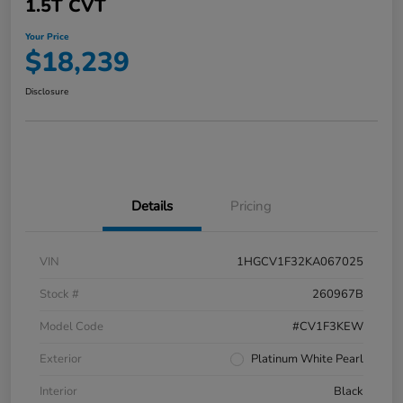
1.5T CVT
Your Price
$18,239
Disclosure
Details
Pricing
VIN
1HGCV1F32KA067025
Stock #
260967B
Model Code
#CV1F3KEW
Exterior
Platinum White Pearl
Interior
Black