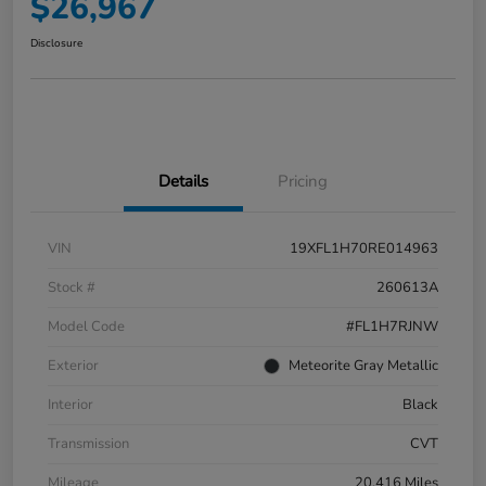
$26,967
Disclosure
Details
Pricing
VIN
19XFL1H70RE014963
Stock #
260613A
Model Code
#FL1H7RJNW
Exterior
Meteorite Gray Metallic
Interior
Black
Transmission
CVT
Mileage
20,416 Miles