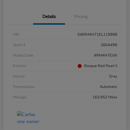
Details
Pricing
VIN
5J6RM4H71EL119888
Stock #
260449B
Model Code
#RM4H7EJW
Exterior
Basque Red Pearl Ii
Interior
Gray
Transmission
Automatic
Mileage
163,952 Miles