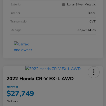
Exterior
Lunar Silver Metallic
Interior
Black
Transmission
CVT
Mileage
32,626 Miles
2022 Honda CR-V EX-L AWD
Your Price
$27,749
Disclosure