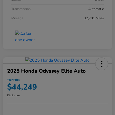
Transmission
Automatic
Mileage
32,701 Miles
2025 Honda Odyssey Elite Auto
Your Price
$44,249
Disclosure