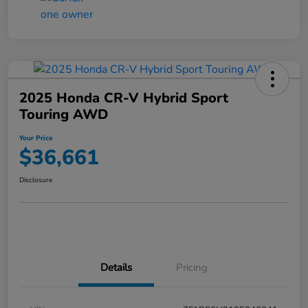
2025 Honda CR-V Hybrid Sport
Touring AWD
Your Price
$36,661
Disclosure
Details
Pricing