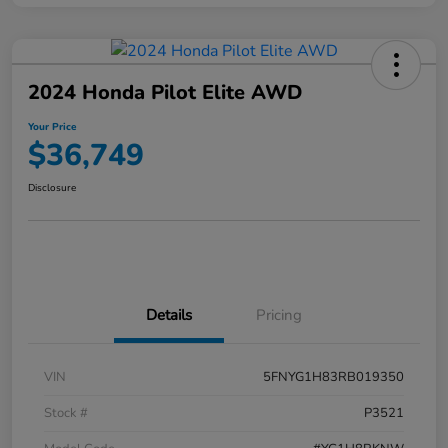
2024 Honda Pilot Elite AWD
Your Price
$36,749
Disclosure
Details
Pricing
VIN
5FNYG1H83RB019350
Stock #
P3521