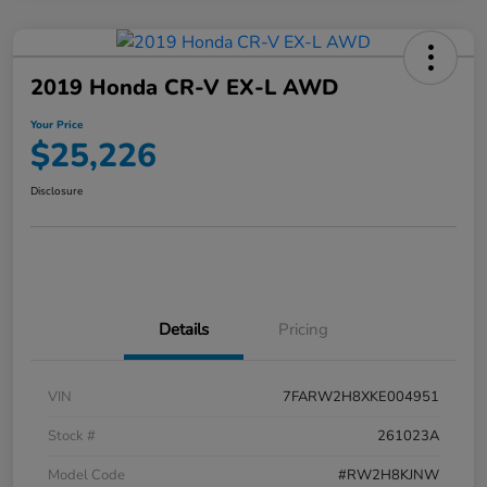
2019 Honda CR-V EX-L AWD
Your Price
$25,226
Disclosure
Details
Pricing
VIN
7FARW2H8XKE004951
Stock #
261023A
Model Code
#RW2H8KJNW