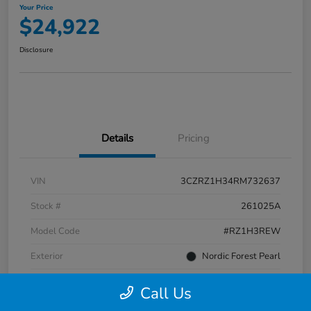
Your Price
$24,922
Disclosure
Details
Pricing
VIN
3CZRZ1H34RM732637
Stock #
261025A
Model Code
#RZ1H3REW
Exterior
Nordic Forest Pearl
Interior
Gray
Call Us
Transmission
CVT