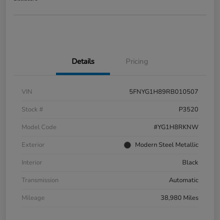
Details
Pricing
VIN
5FNYG1H89RB010507
Stock #
P3520
Model Code
#YG1H8RKNW
Exterior
Modern Steel Metallic
Interior
Black
Transmission
Automatic
Mileage
38,980 Miles