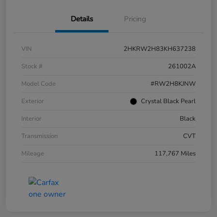
Details
Pricing
VIN
2HKRW2H83KH637238
Stock #
261002A
Model Code
#RW2H8KJNW
Exterior
Crystal Black Pearl
Interior
Black
Transmission
CVT
Mileage
117,767 Miles