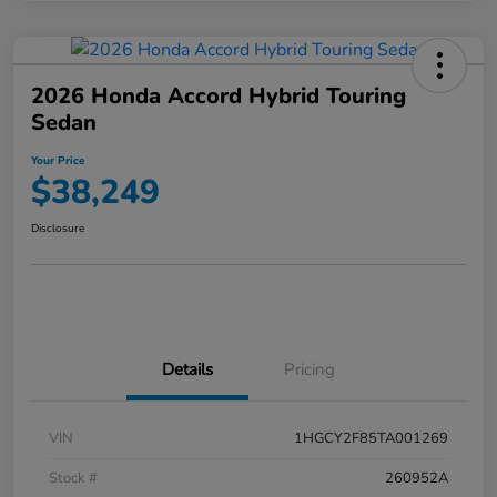
2026 Honda Accord Hybrid Touring
Sedan
Your Price
$38,249
Disclosure
Details
Pricing
VIN
1HGCY2F85TA001269
Stock #
260952A