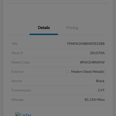
Details
Pricing
VIN
7FARW2H86NE053388
Stock #
261070A
Model Code
#RW2H8NJNW
Exterior
Modern Steel Metallic
Interior
Black
Transmission
CVT
Mileage
81,154 Miles