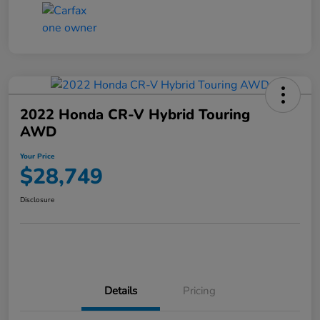
2022 Honda CR-V Hybrid Touring
AWD
Your Price
$28,749
Disclosure
Details
Pricing