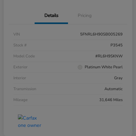
Details
Pricing
VIN
5FNRL6H90SB005269
Stock #
P3545
Model Code
#RL6H9SKNW
Exterior
Platinum White Pearl
Interior
Gray
Transmission
Automatic
Mileage
31,646 Miles