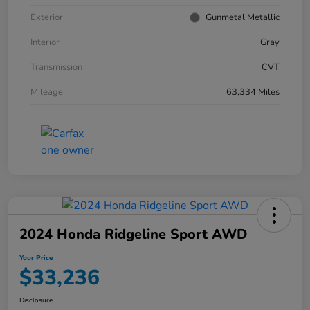
Exterior
Gunmetal Metallic
Interior
Gray
Transmission
CVT
Mileage
63,334 Miles
2024 Honda Ridgeline Sport AWD
Your Price
$33,236
Disclosure