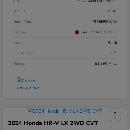
VIN
7FARS6H91SE046341
Stock #
P3590
Model Code
#RS6H9SKXW
Exterior
Radiant Red Metallic
Interior
Black
Transmission
CVT
Mileage
51,350 Miles
2024 Honda HR-V LX 2WD CVT