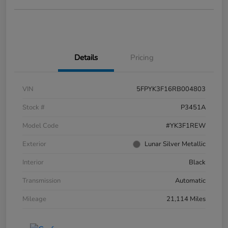
Details
Pricing
VIN
5FPYK3F16RB004803
Stock #
P3451A
Model Code
#YK3F1REW
Exterior
Lunar Silver Metallic
Interior
Black
Transmission
Automatic
Mileage
21,114 Miles