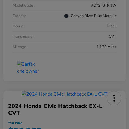
Model Code
#CY2F8TKNW
Exterior
Canyon River Blue Metallic
Interior
Black
Transmission
CVT
Mileage
1,170 Miles
2024 Honda Civic Hatchback EX-L
CVT
Your Price