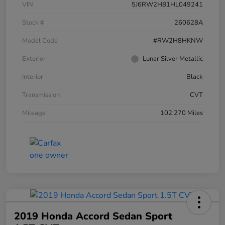
VIN
5J6RW2H81HL049241
Stock #
260628A
Model Code
#RW2H8HKNW
Exterior
Lunar Silver Metallic
Interior
Black
Transmission
CVT
Mileage
102,270 Miles
2019 Honda Accord Sedan Sport