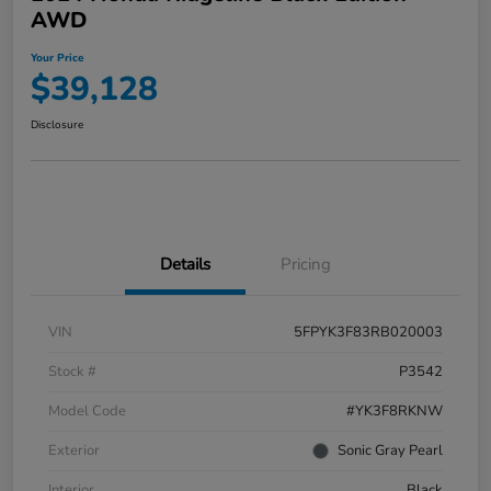
AWD
Your Price
$39,128
Disclosure
Details
Pricing
VIN
5FPYK3F83RB020003
Stock #
P3542
Model Code
#YK3F8RKNW
Exterior
Sonic Gray Pearl
Interior
Black