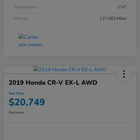
Transmission
CVT
Mileage
127,563 Miles
2019 Honda CR-V EX-L AWD
Your Price
$20,749
Disclosure