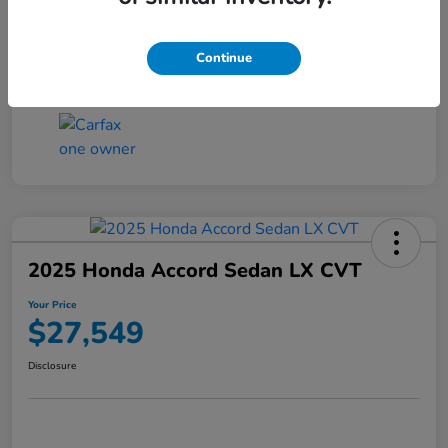
Transmission
CVT
Continue
Mileage
25,503 Miles
2025 Honda Accord Sedan LX CVT
Your Price
$27,549
Disclosure