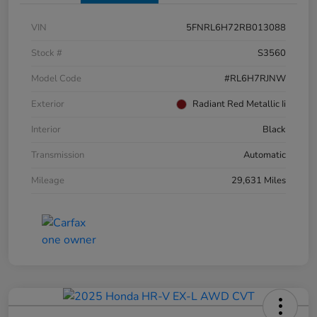
VIN
5FNRL6H72RB013088
Stock #
S3560
Model Code
#RL6H7RJNW
Exterior
Radiant Red Metallic Ii
Interior
Black
Transmission
Automatic
Mileage
29,631 Miles