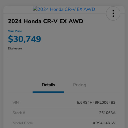
2024 Honda CR-V EX AWD
Your Price
$30,749
Disclosure
Details
Pricing
VIN
5J6RS4H49RL006482
Stock #
261063A
Model Code
#RS4H4RJW