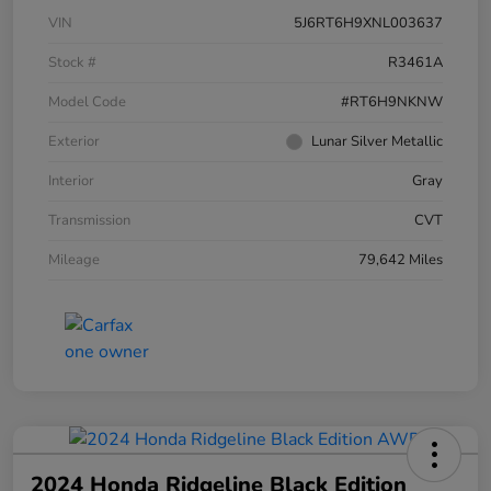
VIN
5J6RT6H9XNL003637
Stock #
R3461A
Model Code
#RT6H9NKNW
Exterior
Lunar Silver Metallic
Interior
Gray
Transmission
CVT
Mileage
79,642 Miles
2024 Honda Ridgeline Black Edition