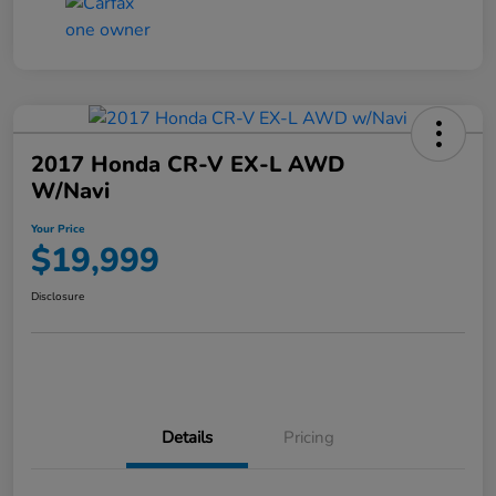
2017 Honda CR-V EX-L AWD
W/Navi
Your Price
$19,999
Disclosure
Details
Pricing