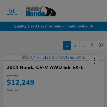
Sign In
Quality Used Cars for Sale in Taylorsville, IN
1
2
3
2014 Honda CR-V AWD 5dr EX-L
Your Price
$12,249
Disclosure