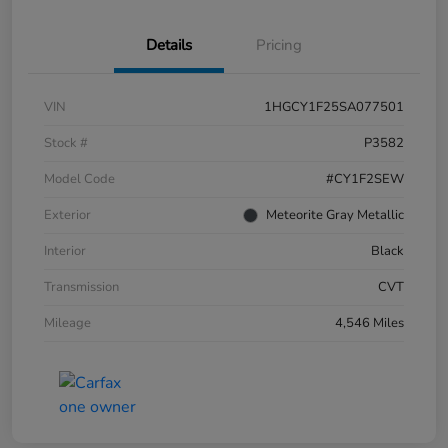
Details
Pricing
VIN
1HGCY1F25SA077501
Stock #
P3582
Model Code
#CY1F2SEW
Exterior
Meteorite Gray Metallic
Interior
Black
Transmission
CVT
Mileage
4,546 Miles