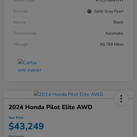
Model Code
#YG1H8RKNW
Exterior
Sonic Gray Pearl
Interior
Black
Transmission
Automatic
Mileage
90,769 Miles
2024 Honda Pilot Elite AWD
Your Price
$43,249
Disclosure