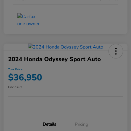
2024 Honda Odyssey Sport Auto
Your Price
$36,950
Disclosure
Details
Pricing