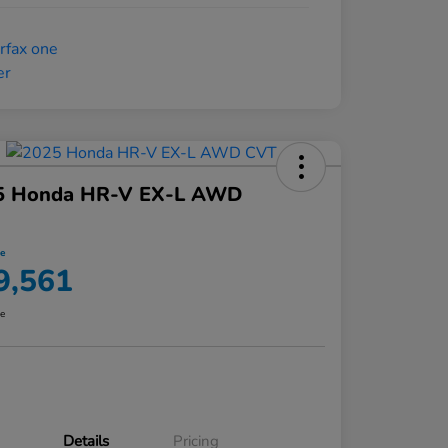
5 Honda HR-V EX-L AWD
ce
9,561
re
Details
Pricing