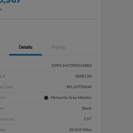
re
Details
Pricing
19XFL1H70RE014963
k #
260613A
el Code
#FL1H7RJNW
rior
Meteorite Gray Metallic
ior
Black
smission
CVT
eage
20,416 Miles