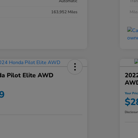
Automatic
Tran
163,952 Miles
Mil
a Pilot Elite AWD
202
AW
9
Your Pri
$2
Disclosu