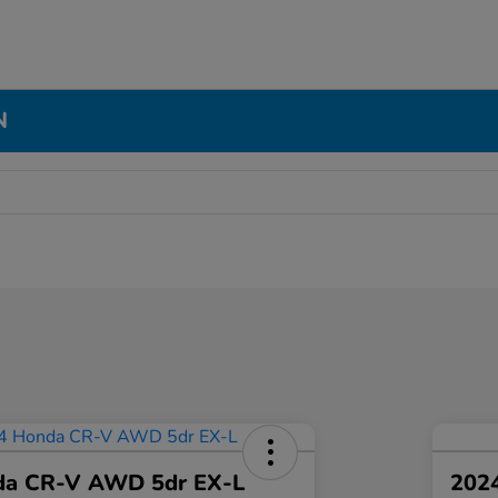
N
da CR-V AWD 5dr EX-L
2024