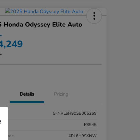
 Honda Odyssey Elite Auto
ce
4,249
re
Details
Pricing
5FNRL6H90SB005269
e
k #
P3545
el Code
#RL6H9SKNW