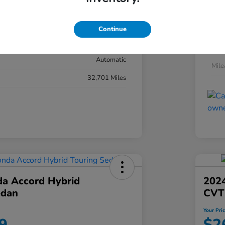
#YK3F8RKNW
Exte
Sonic Gray Pearl
Continue
Inter
Black
Tran
Automatic
Mil
32,701 Miles
a Accord Hybrid
2024
edan
CVT
Your Pri
9
$2