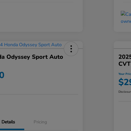
a Odyssey Sport Auto
202
CVT
0
Your Pri
$2
Disclosu
Details
Pricing