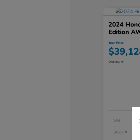
2024 Hond
Edition A
Your Price
$39,12
Disclosure
VIN
Stock #