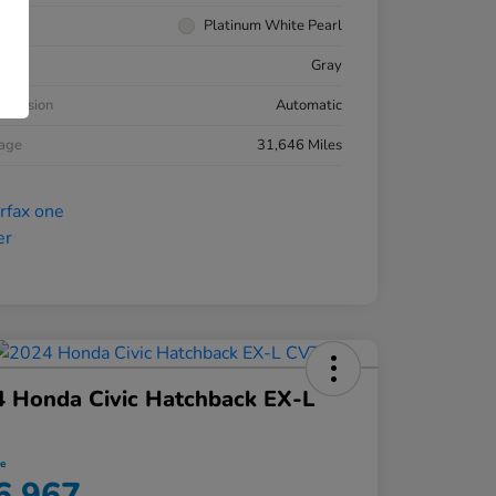
rior
Platinum White Pearl
ior
Gray
smission
Automatic
eage
31,646 Miles
 Honda Civic Hatchback EX-L
ce
6,967