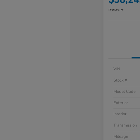
Disclosure
VIN
Stock #
Model Code
Exterior
Interior
Transmission
Mileage