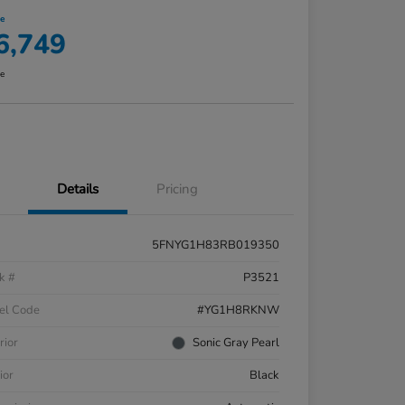
ce
6,749
re
Details
Pricing
5FNYG1H83RB019350
k #
P3521
el Code
#YG1H8RKNW
rior
Sonic Gray Pearl
ior
Black