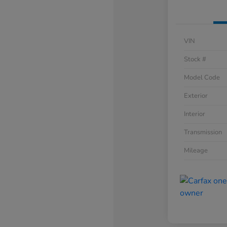
VIN
Stock #
Model Code
Exterior
Interior
Transmission
Mileage