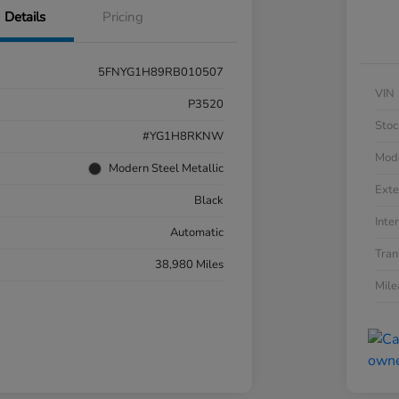
Details
Pricing
5FNYG1H89RB010507
VIN
P3520
Stoc
#YG1H8RKNW
Mod
Modern Steel Metallic
Exte
Black
Inter
Automatic
Tran
38,980 Miles
Mil