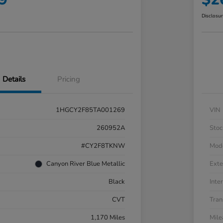
Disclosu
Details
Pricing
1HGCY2F85TA001269
VIN
260952A
Stoc
#CY2F8TKNW
Mod
Canyon River Blue Metallic
Exte
Black
Inter
CVT
Tran
1,170 Miles
Mil