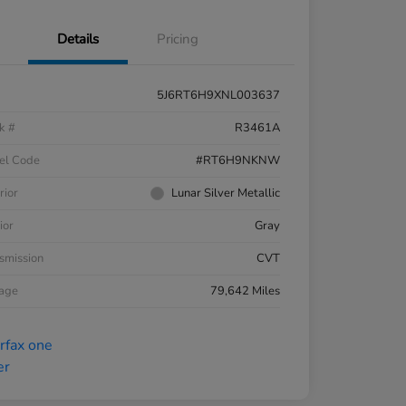
Details
Pricing
5J6RT6H9XNL003637
k #
R3461A
el Code
#RT6H9NKNW
rior
Lunar Silver Metallic
ior
Gray
smission
CVT
eage
79,642 Miles