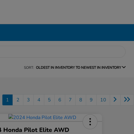
SORT:
OLDEST IN INVENTORY TO NEWEST IN INVENTORY
1
2
3
4
5
6
7
8
9
10
 Honda Pilot Elite AWD