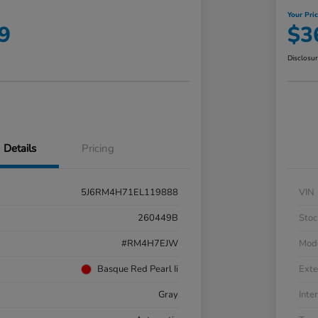
Your Pri
9
$3
Disclosu
Details
Pricing
5J6RM4H71EL119888
VIN
260449B
Stoc
#RM4H7EJW
Mod
Basque Red Pearl Ii
Exte
Gray
Inter