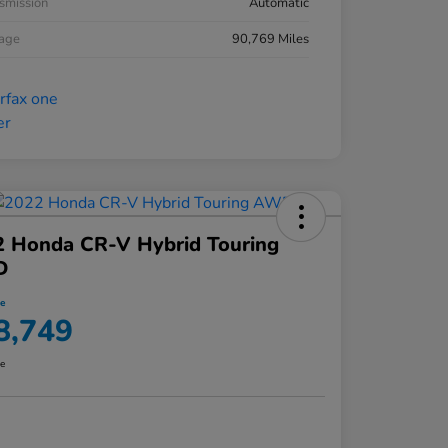
smission
Automatic
eage
90,769 Miles
2 Honda CR-V Hybrid Touring
D
ce
8,749
re