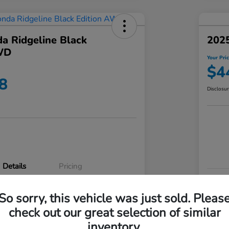
a Ridgeline Black
2025
WD
Your Pri
$4
8
Disclosu
Details
Pricing
VIN
So sorry, this vehicle was just sold. Pleas
5FPYK3F83RB020003
Stoc
check out our great selection of similar
P3542
Mod
inventory.