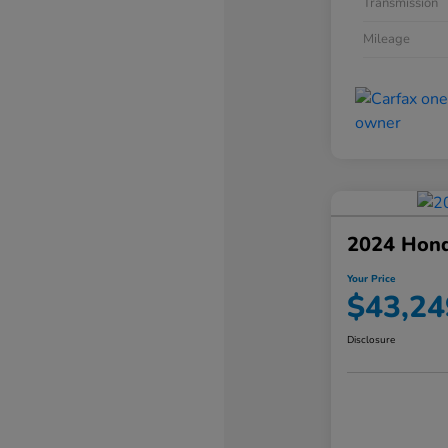
Transmission
Mileage
2024 Hond
Your Price
$43,24
Disclosure