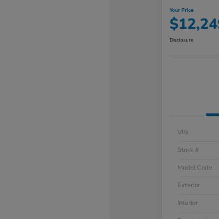
Your Price
$12,24
Disclosure
VIN
Stock #
Model Code
Exterior
Interior