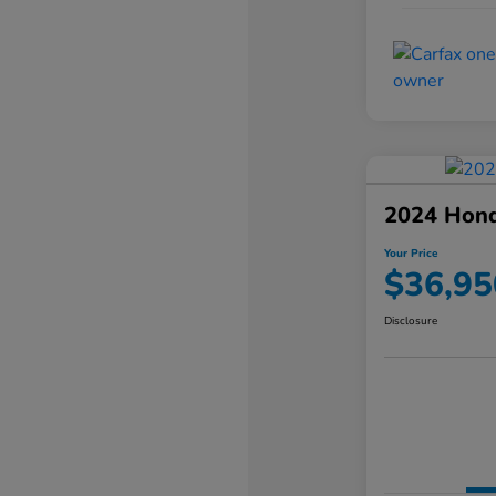
2024 Hond
Your Price
$36,95
Disclosure