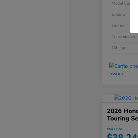
Model Code
Exterior
Interior
Transmission
Mileage
2026 Hond
Touring S
Your Price
$38,24