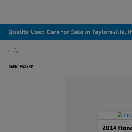
Quality Used Cars for Sale in Taylorsville, I
RESET FILTERS
2014 Hon