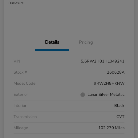
Disclosure
Details
Pricing
VIN
5J6RW2H81HL049241
Stock #
260628A
Model Code
#RW2H8HKNW
Exterior
Lunar Silver Metallic
Interior
Black
Transmission
CVT
Mileage
102,270 Miles