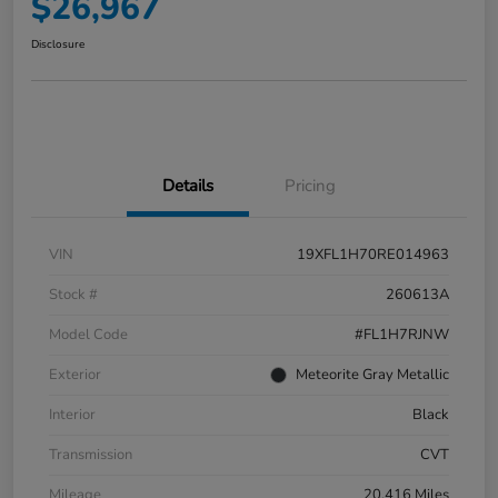
$26,967
Disclosure
Details
Pricing
VIN
19XFL1H70RE014963
Stock #
260613A
Model Code
#FL1H7RJNW
Exterior
Meteorite Gray Metallic
Interior
Black
Transmission
CVT
Mileage
20,416 Miles