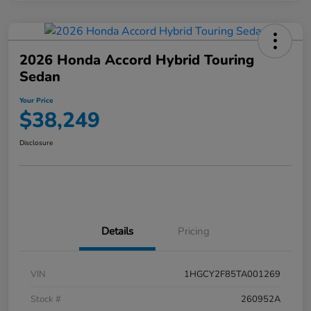
2026 Honda Accord Hybrid Touring
Sedan
Your Price
$38,249
Disclosure
Details
Pricing
VIN
1HGCY2F85TA001269
Stock #
260952A