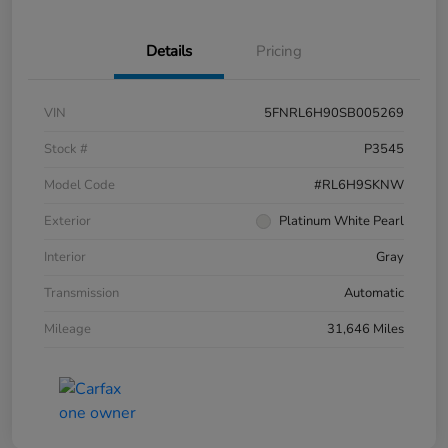
Details
Pricing
VIN
5FNRL6H90SB005269
Stock #
P3545
Model Code
#RL6H9SKNW
Exterior
Platinum White Pearl
Interior
Gray
Transmission
Automatic
Mileage
31,646 Miles