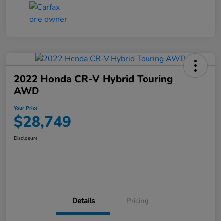
2022 Honda CR-V Hybrid Touring
AWD
Your Price
$28,749
Disclosure
Details
Pricing