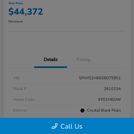
Your Price
$44,372
Disclosure
Details
Pricing
VIN
5FNYG1H66SB075951
Stock #
261033A
Model Code
#YG1H6SJW
Exterior
Crystal Black Pearl
Interior
Black
Call Us
Transmission
Automatic