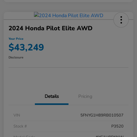
2024 Honda Pilot Elite AWD
Your Price
$43,249
Disclosure
Details
Pricing
VIN
5FNYG1H89RB010507
Stock #
P3520