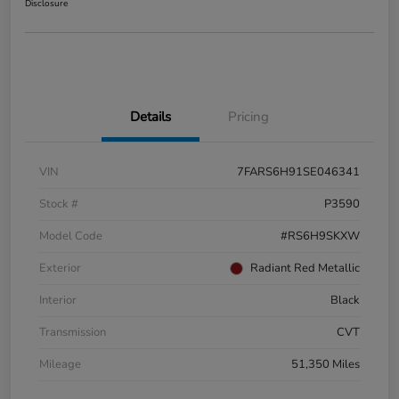
Disclosure
Details
Pricing
VIN
7FARS6H91SE046341
Stock #
P3590
Model Code
#RS6H9SKXW
Exterior
Radiant Red Metallic
Interior
Black
Transmission
CVT
Mileage
51,350 Miles