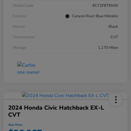
Model Code
#CY2F8TKNW
Exterior
Canyon River Blue Metallic
Interior
Black
Transmission
CVT
Mileage
1,170 Miles
2024 Honda Civic Hatchback EX-L
CVT
Your Price