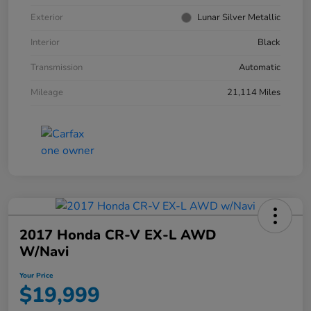
Exterior
Lunar Silver Metallic
Interior
Black
Transmission
Automatic
Mileage
21,114 Miles
2017 Honda CR-V EX-L AWD
W/Navi
Your Price
$19,999