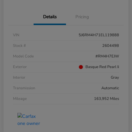
Details
Pricing
VIN
5J6RM4H71EL119888
Stock #
260449B
Model Code
#RM4H7EJW
Exterior
Basque Red Pearl Ii
Interior
Gray
Transmission
Automatic
Mileage
163,952 Miles