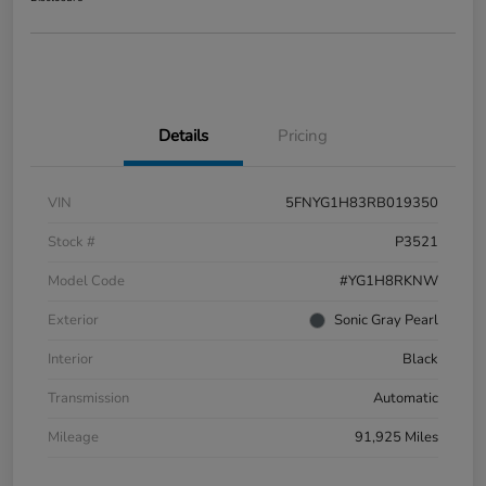
Details
Pricing
VIN
5FNYG1H83RB019350
Stock #
P3521
Model Code
#YG1H8RKNW
Exterior
Sonic Gray Pearl
Interior
Black
Transmission
Automatic
Mileage
91,925 Miles