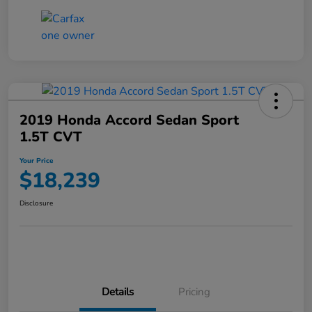
2019 Honda Accord Sedan Sport
1.5T CVT
Your Price
$18,239
Disclosure
Details
Pricing