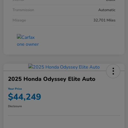
Transmission
Automatic
Mileage
32,701 Miles
2025 Honda Odyssey Elite Auto
Your Price
$44,249
Disclosure