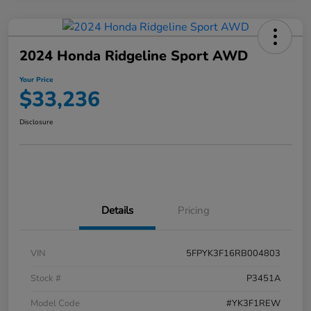
2024 Honda Ridgeline Sport AWD
Your Price
$33,236
Disclosure
Details
Pricing
VIN
5FPYK3F16RB004803
Stock #
P3451A
Model Code
#YK3F1REW