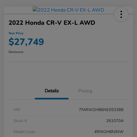
2022 Honda CR-V EX-L AWD
Your Price
$27,749
Disclosure
Details
Pricing
VIN
7FARW2H86NE053388
Stock #
261070A
Model Code
#RW2H8NJNW