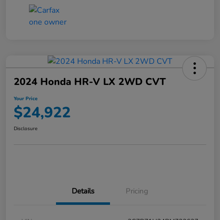
2024 Honda HR-V LX 2WD CVT
Your Price
$24,922
Disclosure
Details
Pricing