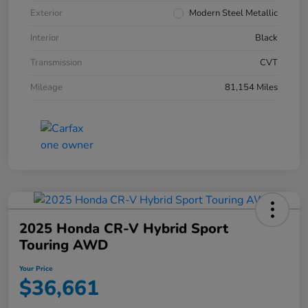
Exterior
Modern Steel Metallic
Interior
Black
Transmission
CVT
Mileage
81,154 Miles
2025 Honda CR-V Hybrid Sport
Touring AWD
Your Price
$36,661