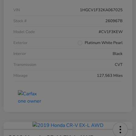
VIN
1HGCV1F32KA067025
Stock #
260967B
Model Code
#CV1F3KEW
Exterior
Platinum White Pearl
Interior
Black
Transmission
CVT
Mileage
127,563 Miles