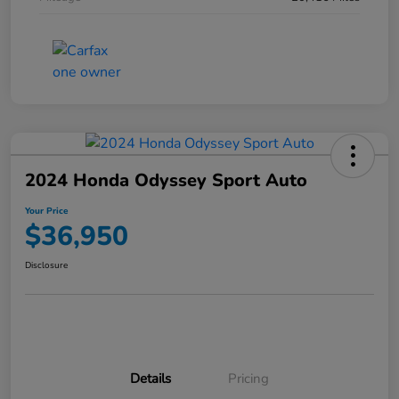
2024 Honda Odyssey Sport Auto
Your Price
$36,950
Disclosure
Details
Pricing