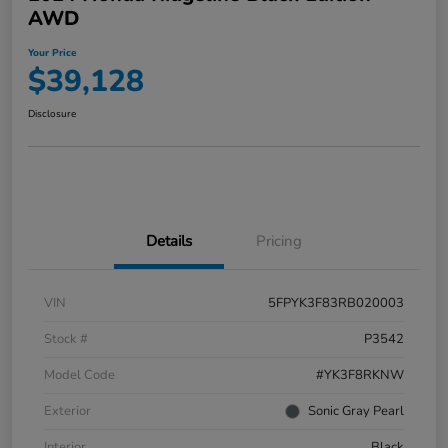
AWD
Your Price
$39,128
Disclosure
Details
Pricing
VIN
5FPYK3F83RB020003
Stock #
P3542
Model Code
#YK3F8RKNW
Exterior
Sonic Gray Pearl
Interior
Black