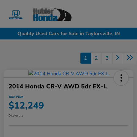
Sign In
Quality Used Cars for Sale in Taylorsville, IN
1
2
3
2014 Honda CR-V AWD 5dr EX-L
Your Price
$12,249
Disclosure