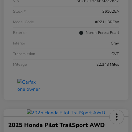
VIN
3CZRZ1H34RM732637
Stock #
261025A
Model Code
#RZ1H3REW
Exterior
Nordic Forest Pearl
Interior
Gray
Transmission
CVT
Mileage
22,343 Miles
2025 Honda Pilot TrailSport AWD