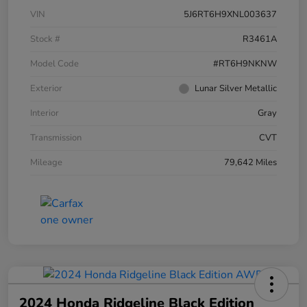
VIN
5J6RT6H9XNL003637
Stock #
R3461A
Model Code
#RT6H9NKNW
Exterior
Lunar Silver Metallic
Interior
Gray
Transmission
CVT
Mileage
79,642 Miles
2024 Honda Ridgeline Black Edition