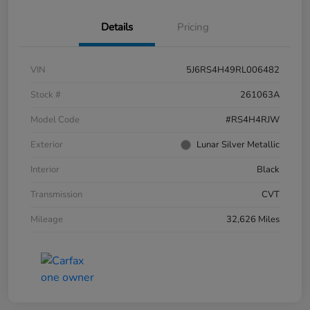
Details
Pricing
VIN
5J6RS4H49RL006482
Stock #
261063A
Model Code
#RS4H4RJW
Exterior
Lunar Silver Metallic
Interior
Black
Transmission
CVT
Mileage
32,626 Miles