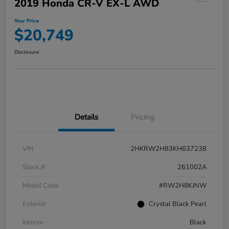
2019 Honda CR-V EX-L AWD
Your Price
$20,749
Disclosure
Details
Pricing
VIN
2HKRW2H83KH637238
Stock #
261002A
Model Code
#RW2H8KJNW
Exterior
Crystal Black Pearl
Interior
Black