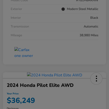
Model Code
#YG1H8RKNW
Exterior
Modern Steel Metallic
Interior
Black
Transmission
Automatic
Mileage
38,980 Miles
2024 Honda Pilot Elite AWD
Your Price
$36,249
Disclosure