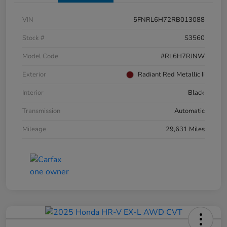
VIN
5FNRL6H72RB013088
Stock #
S3560
Model Code
#RL6H7RJNW
Exterior
Radiant Red Metallic Ii
Interior
Black
Transmission
Automatic
Mileage
29,631 Miles