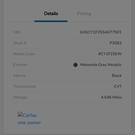
Details
Pricing
VIN
1HGCY1F25SA077501
Stock #
P3582
Model Code
#CY1F2SEW
Exterior
Meteorite Gray Metallic
Interior
Black
Transmission
CVT
Mileage
4,546 Miles