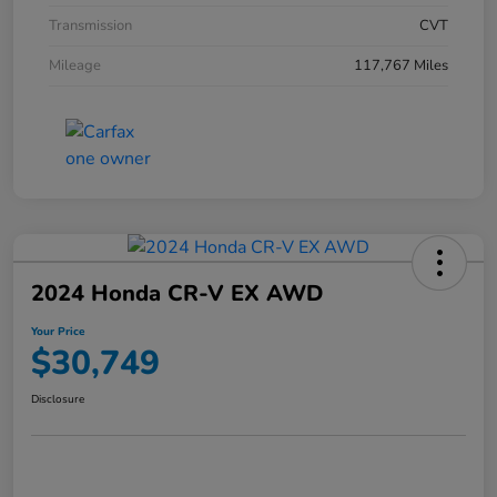
Transmission
CVT
Mileage
117,767 Miles
2024 Honda CR-V EX AWD
Your Price
$30,749
Disclosure