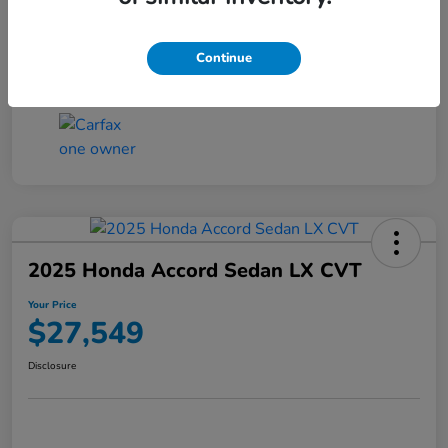
Transmission
CVT
Continue
Mileage
25,503 Miles
2025 Honda Accord Sedan LX CVT
Your Price
$27,549
Disclosure